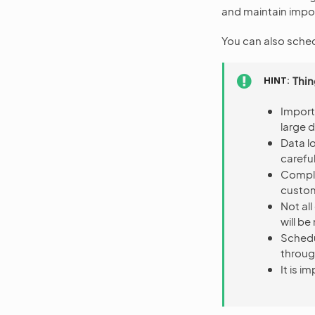
and maintain impor
You can also sched
HINT
Thin
Import
large 
Data l
careful
Comple
custo
Not al
will be
Schedu
throug
It is 