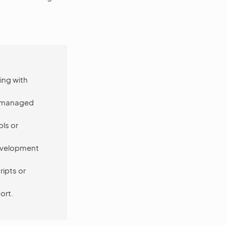
ing with
ot managed
ls or
development
ipts or
ort.