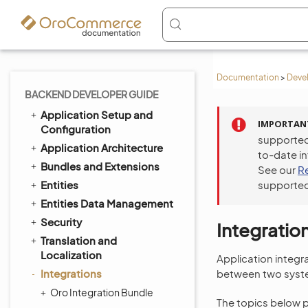
Documentation
>
Deve
BACKEND DEVELOPER GUIDE
Application Setup and
IMPORTAN
Configuration
supported
Application Architecture
to-date i
Bundles and Extensions
See our
R
Entities
supported
Entities Data Management
Security
Integratio
Translation and
Localization
Application integr
Integrations
between two syst
Oro Integration Bundle
The topics below 