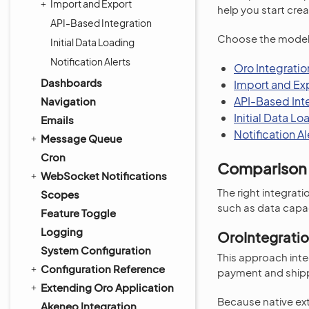
Import and Export
help you start crea
API-Based Integration
Choose the model o
Initial Data Loading
Notification Alerts
Oro Integrati
Dashboards
Import and Ex
API-Based Int
Navigation
Initial Data Lo
Emails
Notification Al
Message Queue
Cron
Comparison 
WebSocket Notifications
The right integra
Scopes
such as data capac
Feature Toggle
Logging
OroIntegrati
System Configuration
This approach integ
Configuration Reference
payment and ship
Extending Oro Application
Because native exte
Akeneo Integration