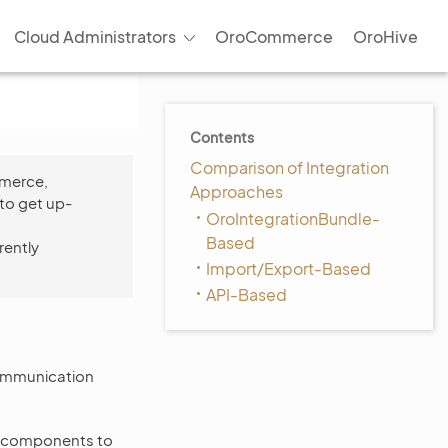
Cloud Administrators
OroCommerce
OroHive
Contents
Comparison of Integration
mmerce,
Approaches
to get up-
OroIntegrationBundle-
Based
rently
Import/Export-Based
API-Based
 communication
d components to