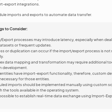
t-export integrations.
ule imports and exports to automate data transfer.
gs to Consider:
/Export processes may introduce latency, especially when deal
datasets or frequent updates.
oss or duplication can occur if the import/export process is n
ly.
x data mapping and transformation may require additional too
m development.
l entities have import-export functionality, therefore, custom 
 necessary for those entities.
led imports should be implemented manually using custom scr
h the tools available in the operating system.
impossible to establish real-time data exchange using Import-Exp