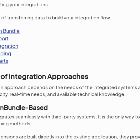
ting your integrations.
f transferring data to build your integration flow:
on Bundle
port
egration
ading
erts
of Integration Approaches
tion approach depends on the needs of the integrated systems 
ity, real-time needs, and available technical knowledge.
onBundle-Based
rates seamlessly with third-party systems. It is the only way to
ping methods.
nsions are built directly into the existing application, they pr