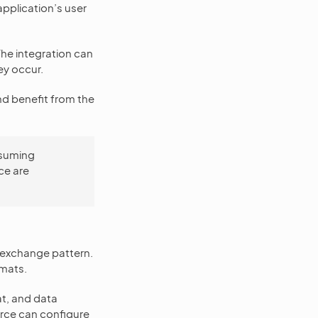
application’s user
The integration can
ey occur.
nd benefit from the
nsuming
ce are
-exchange pattern.
rmats.
at, and data
erce can configure