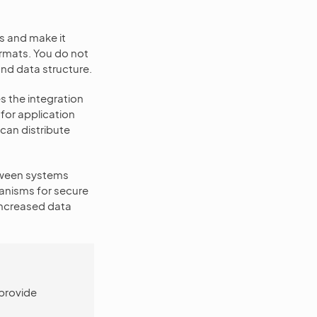
s and make it
rmats. You do not
and data structure.
s the integration
for application
can distribute
tween systems
hanisms for secure
increased data
 provide