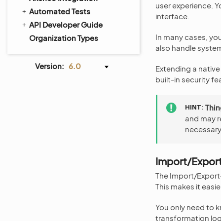
user experience. Yo
Automated Tests
interface.
API Developer Guide
In many cases, you
Organization Types
also handle system
Version:
6.0
Extending a native 
built-in security f
HINT
Thin
and may r
necessary 
Import/Expor
The Import/Export
This makes it easi
You only need to k
transformation log