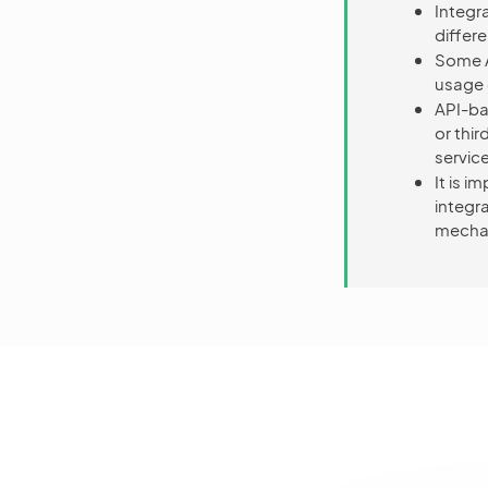
Integr
differ
Some A
usage c
API-ba
or thi
service
It is 
integr
mecha