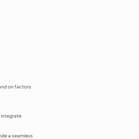
and on factors
 integrate
ovide a seamless