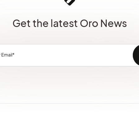
Get the latest Oro News