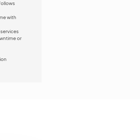
follows
ome with
 services
owntime or
ion