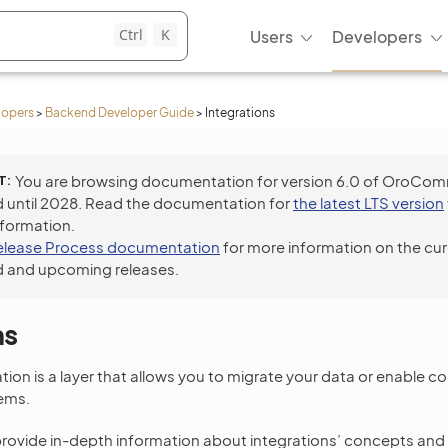
Ctrl
K
Users
Developers
lopers
>
Backend Developer Guide
>
Integrations
T
You are browsing documentation for version 6.0 of OroCo
 until 2028. Read the documentation for
the latest LTS version
nformation.
elease Process documentation
for more information on the cur
 and upcoming releases.
ns
ation is a layer that allows you to migrate your data or enable
ems.
provide in-depth information about integrations’ concepts an