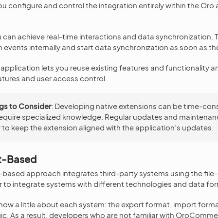
u configure and control the integration entirely within the Oro 
 can achieve real-time interactions and data synchronization. 
 events internally and start data synchronization as soon as th
application lets you reuse existing features and functionality a
eatures and user access control.
gs to Consider
: Developing native extensions can be time-co
equire specialized knowledge. Regular updates and maintenan
to keep the extension aligned with the application’s updates.
t-Based
-based approach integrates third-party systems using the file
er to integrate systems with different technologies and data fo
now a little about each system: the export format, import form
ic. As a result, developers who are not familiar with OroComm