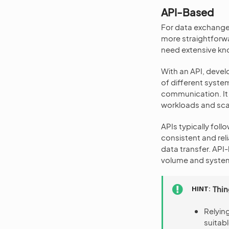
API-Based
For data exchange
more straightforwa
need extensive kno
With an API, devel
of different syste
communication. It
workloads and scal
APIs typically fo
consistent and rel
data transfer. AP
volume and system
HINT
Thin
Relyin
suitab