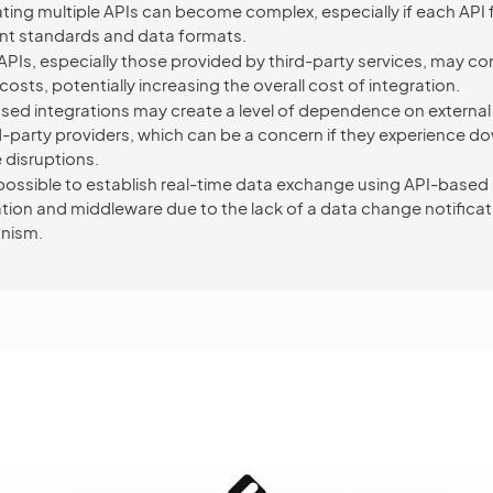
ating multiple APIs can become complex, especially if each API 
ent standards and data formats.
PIs, especially those provided by third-party services, may c
osts, potentially increasing the overall cost of integration.
sed integrations may create a level of dependence on external
rd-party providers, which can be a concern if they experience d
 disruptions.
impossible to establish real-time data exchange using API-based
ation and middleware due to the lack of a data change notificat
nism.