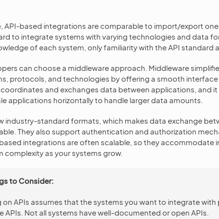
, API-based integrations are comparable to import/export one
rd to integrate systems with varying technologies and data fo
wledge of each system, only familiarity with the API standard 
opers can choose a middleware approach. Middleware simplifie
ms, protocols, and technologies by offering a smooth interface 
 coordinates and exchanges data between applications, and it 
e applications horizontally to handle larger data amounts.
llow industry-standard formats, which makes data exchange be
iable. They also support authentication and authorization mec
I-based integrations are often scalable, so they accommodate 
 complexity as your systems grow.
gs to Consider:
g on APIs assumes that the systems you want to integrate with
le APIs. Not all systems have well-documented or open APIs.