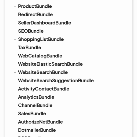
ProductBundle
RedirectBundle
SellerDashboardBundle
SEOBundle
ShoppingListBundle
TaxBundle
WebCatalogBundle
WebsiteElasticSearchBundle
WebsiteSearchBundle
WebsiteSearchSuggestionBundle
ActivityContactBundle
AnalyticsBundle
ChannelBundle
SalesBundle
AuthorizeNetBundle
DotmailerBundle