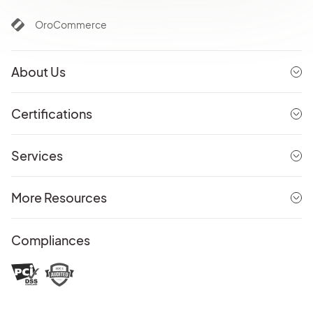
OroCommerce
About Us
Certifications
Services
More Resources
Compliances