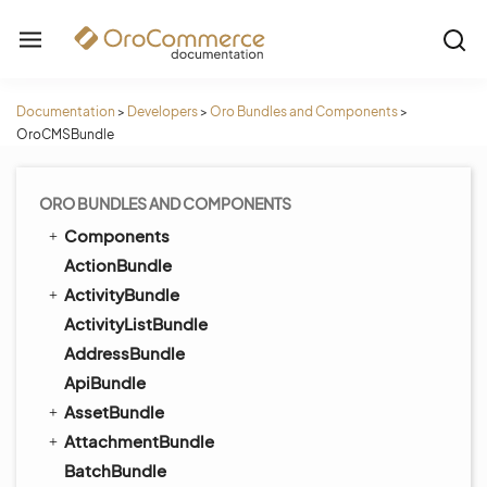
Documentation
>
Developers
>
Oro Bundles and Components
>
OroCMSBundle
ORO BUNDLES AND COMPONENTS
Components
ActionBundle
ActivityBundle
ActivityListBundle
AddressBundle
ApiBundle
AssetBundle
AttachmentBundle
BatchBundle