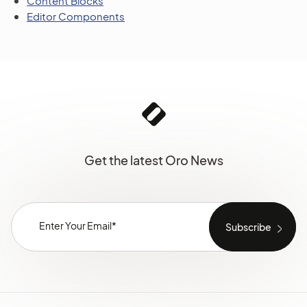
Content Blocks
Editor Components
Get the latest Oro News