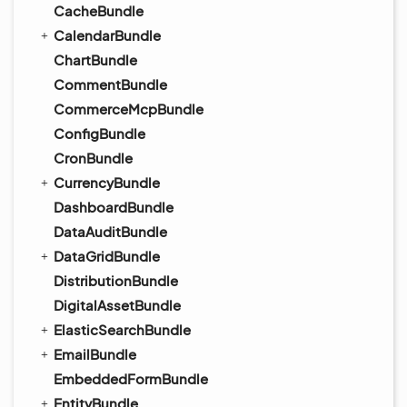
CacheBundle
CalendarBundle
ChartBundle
CommentBundle
CommerceMcpBundle
ConfigBundle
CronBundle
CurrencyBundle
DashboardBundle
DataAuditBundle
DataGridBundle
DistributionBundle
DigitalAssetBundle
ElasticSearchBundle
EmailBundle
EmbeddedFormBundle
EntityBundle