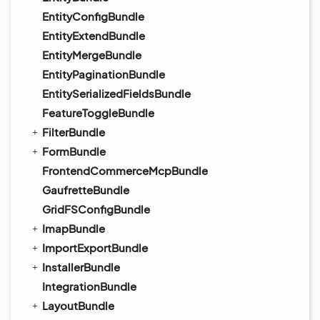
EntityConfigBundle
EntityExtendBundle
EntityMergeBundle
EntityPaginationBundle
EntitySerializedFieldsBundle
FeatureToggleBundle
FilterBundle
FormBundle
FrontendCommerceMcpBundle
GaufretteBundle
GridFSConfigBundle
ImapBundle
ImportExportBundle
InstallerBundle
IntegrationBundle
LayoutBundle