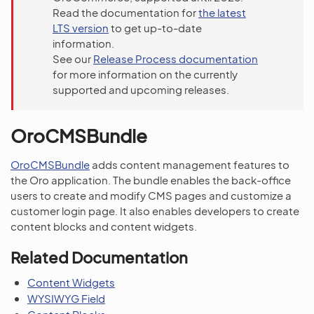
Read the documentation for
the latest
LTS version
to get up-to-date
information.
See our
Release Process documentation
for more information on the currently
supported and upcoming releases.
OroCMSBundle
OroCMSBundle
adds content management features to
the Oro application. The bundle enables the back-office
users to create and modify CMS pages and customize a
customer login page. It also enables developers to create
content blocks and content widgets.
Related Documentation
Content Widgets
WYSIWYG Field