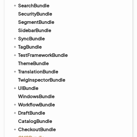
SearchBundle
SecurityBundle
SegmentBundle
SidebarBundle
SyncBundle
TagBundle
TestFrameworkBundle
ThemeBundle
TranslationBundle
TwigInspectorBundle
UIBundle
WindowsBundle
WorkflowBundle
DraftBundle
CatalogBundle
CheckoutBundle