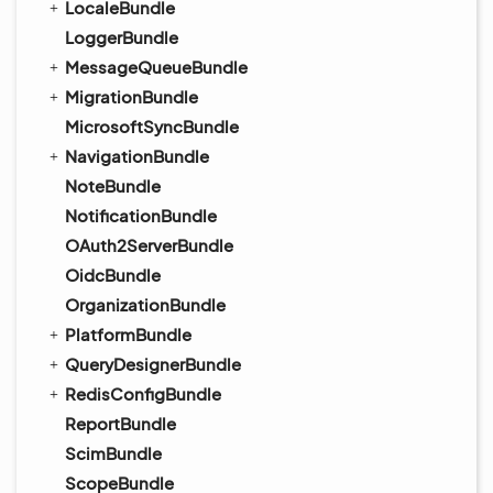
LocaleBundle
LoggerBundle
MessageQueueBundle
MigrationBundle
MicrosoftSyncBundle
NavigationBundle
NoteBundle
NotificationBundle
OAuth2ServerBundle
OidcBundle
OrganizationBundle
PlatformBundle
QueryDesignerBundle
RedisConfigBundle
ReportBundle
ScimBundle
ScopeBundle