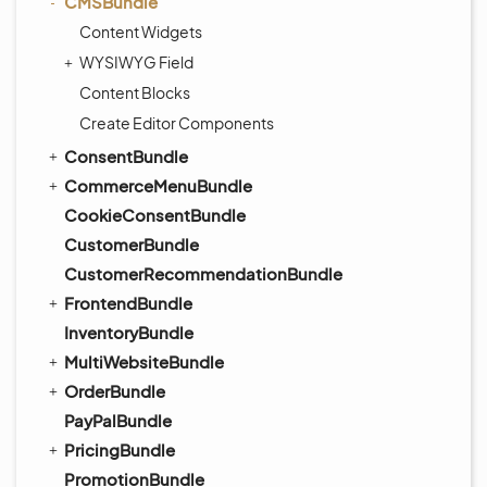
CMSBundle
Content Widgets
WYSIWYG Field
Content Blocks
Create Editor Components
ConsentBundle
CommerceMenuBundle
CookieConsentBundle
CustomerBundle
CustomerRecommendationBundle
FrontendBundle
InventoryBundle
MultiWebsiteBundle
OrderBundle
PayPalBundle
PricingBundle
PromotionBundle