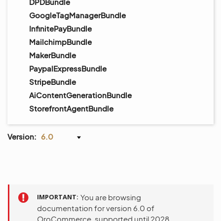
DPDBundle
GoogleTagManagerBundle
InfinitePayBundle
MailchimpBundle
MakerBundle
PaypalExpressBundle
StripeBundle
AiContentGenerationBundle
StorefrontAgentBundle
Version:
6.0
IMPORTANT
You are browsing
documentation for version 6.0 of
OroCommerce, supported until 2028.