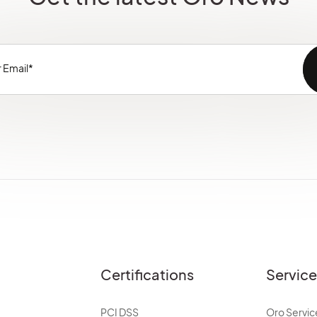
Certifications
Servic
PCI DSS
Oro Servic