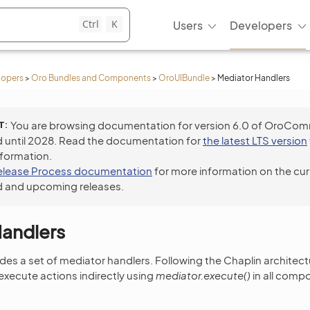
Ctrl
K
Users
Developers
lopers
>
Oro Bundles and Components
>
OroUIBundle
>
Mediator Handlers
T
You are browsing documentation for version 6.0 of OroCo
 until 2028. Read the documentation for
the latest LTS version
nformation.
elease Process documentation
for more information on the cur
 and upcoming releases.
Handlers
es a set of mediator handlers. Following the Chaplin architectur
ecute actions indirectly using
mediator.execute()
in all comp