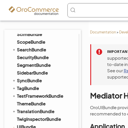
PlatformBundle
QueryDesignerBundle
RedisConfigBundle
ReportBundle
Documentation
>
Deve
ScimBundle
ScopeBundle
SearchBundle
IMPORTAN
SecurityBundle
supported
to-date i
SegmentBundle
See our
R
SidebarBundle
supported
SyncBundle
TagBundle
Mediator 
TestFrameworkBundle
ThemeBundle
OroUIBundle provid
TranslationBundle
recommended to ex
TwigInspectorBundle
Application
UIBundle