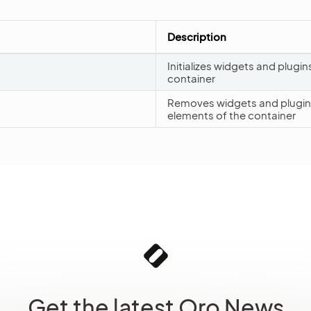
Description
Initializes widgets and plugin
container
Removes widgets and plugins
elements of the container
Get the latest Oro News