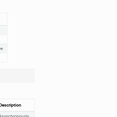
ge
Description
Asynchronously