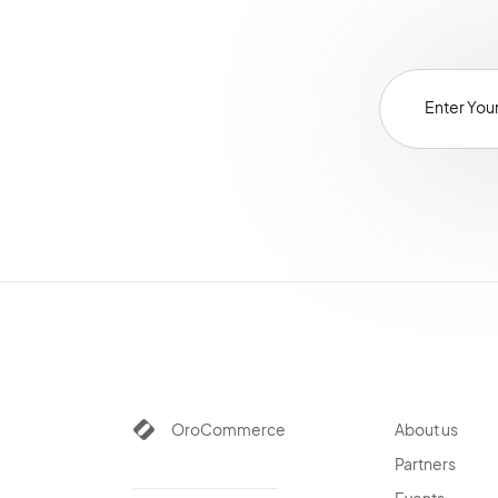
OroCommerce
About us
Partners