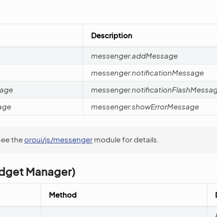
Description
messenger.addMessage
messenger.notificationMessage
sage
messenger.notificationFlashMessa
age
messenger.showErrorMessage
See the
oroui/js/messenger
module for details.
dget Manager)
Method