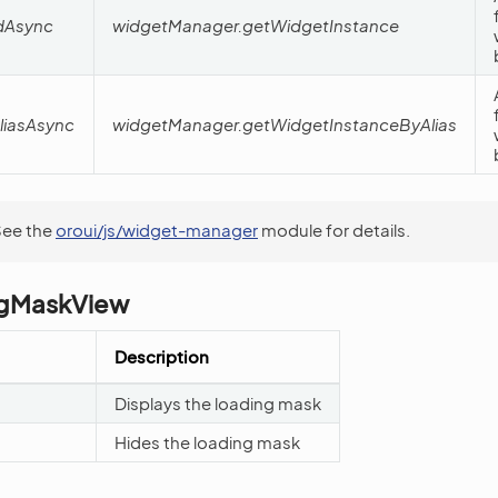
dAsync
widgetManager.getWidgetInstance
liasAsync
widgetManager.getWidgetInstanceByAlias
See the
oroui/js/widget-manager
module for details.
gMaskView
Description
Displays the loading mask
Hides the loading mask