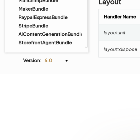
MailchimpBundle
Layout
MakerBundle
Handler Name
PaypalExpressBundle
StripeBundle
layout:init
AiContentGenerationBundle
StorefrontAgentBundle
layout:dispose
Version:
6.0