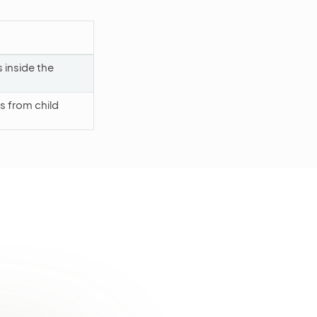
s inside the
 from child