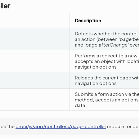
ler
Description
Detects whether the controller
an action (between
‘page:b
and
‘page:afterChange’
even
Performs a redirect to a new 
accepts an object with locat
navigation options
Reloads the current page wit
navigation options
Submits a form action via th
method; accepts an options 
data
See the
oroui/js/app/controllers/page-controller
module for det