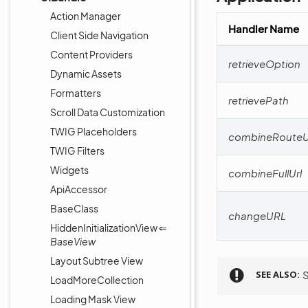
Action Manager
Handler Name
Client Side Navigation
Content Providers
retrieveOption
Dynamic Assets
Formatters
retrievePath
Scroll Data Customization
TWIG Placeholders
combineRouteU
TWIG Filters
Widgets
combineFullUrl
ApiAccessor
BaseClass
changeURL
HiddenInitializationView ⇐
BaseView
Layout Subtree View
SEE ALSO
LoadMoreCollection
Loading Mask View