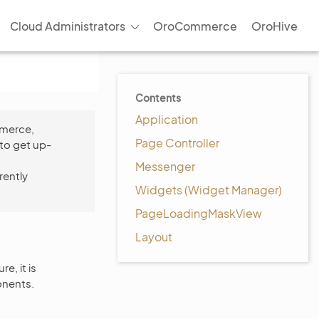
Cloud Administrators
OroCommerce
OroHive
Contents
Application
mmerce,
Page Controller
to get up-
Messenger
rently
Widgets (Widget Manager)
PageLoadingMaskView
Layout
e, it is
onents.