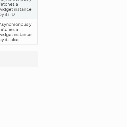
fetches a
widget instance
by its ID
Asynchronously
fetches a
widget instance
by its alias