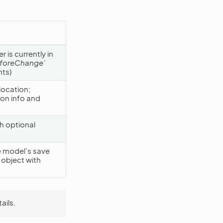
 is currently in
eforeChange’
ts)
location;
ion info and
h optional
e model’s save
object with
ails.