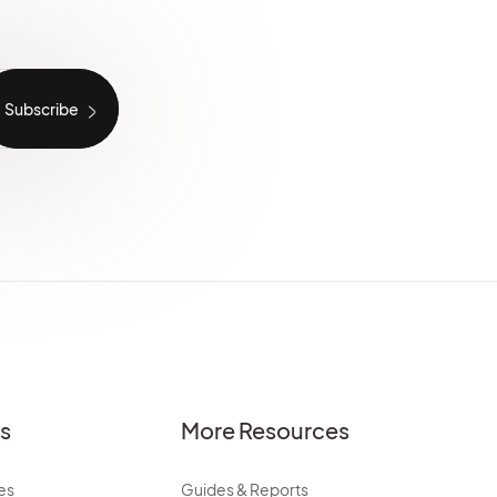
es
More Resources
es
Guides & Reports