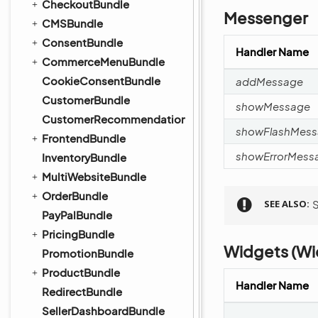
CheckoutBundle
Messenger
CMSBundle
ConsentBundle
Handler Name
CommerceMenuBundle
CookieConsentBundle
addMessage
CustomerBundle
showMessage
CustomerRecommendationBundle
showFlashMes
FrontendBundle
showErrorMess
InventoryBundle
MultiWebsiteBundle
OrderBundle
SEE ALSO
PayPalBundle
PricingBundle
Widgets (Wi
PromotionBundle
ProductBundle
Handler Name
RedirectBundle
SellerDashboardBundle