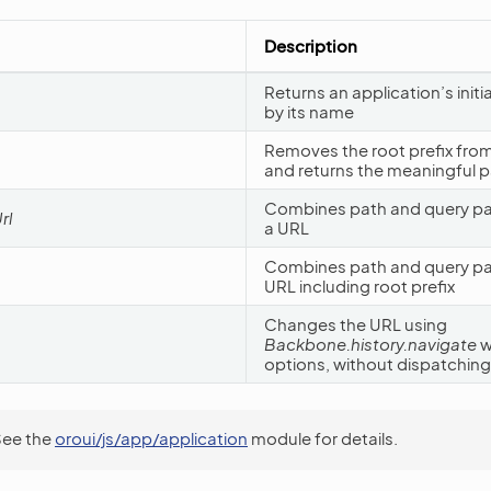
Description
Returns an application’s initi
by its name
Removes the root prefix from
and returns the meaningful p
Combines path and query pa
rl
a URL
Combines path and query part
URL including root prefix
Changes the URL using
Backbone.history.navigate
w
options, without dispatching
See the
oroui/js/app/application
module for details.