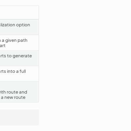
alization option
 a given path
art
rts to generate
s into a full
ith route and
 a new route