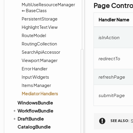
Page Control
MultiUseResourceManager
⇐ BaseClass
PersistentStorage
Handler Name
Highlight Text View
RouteModel
isInAction
RoutingCollection
SearchApiAccessor
redirectTo
Viewport Manager
Error Handler
refreshPage
Input Widgets
Items Manager
Mediator Handlers
submitPage
WindowsBundle
WorkflowBundle
DraftBundle
SEE ALSO
CatalogBundle