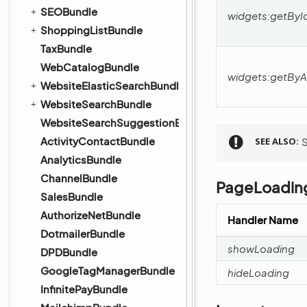
SEOBundle
widgets:getByI
ShoppingListBundle
TaxBundle
WebCatalogBundle
widgets:getByA
WebsiteElasticSearchBundle
WebsiteSearchBundle
WebsiteSearchSuggestionBundle
ActivityContactBundle
SEE ALSO
AnalyticsBundle
ChannelBundle
PageLoadin
SalesBundle
AuthorizeNetBundle
Handler Name
DotmailerBundle
showLoading
DPDBundle
GoogleTagManagerBundle
hideLoading
InfinitePayBundle