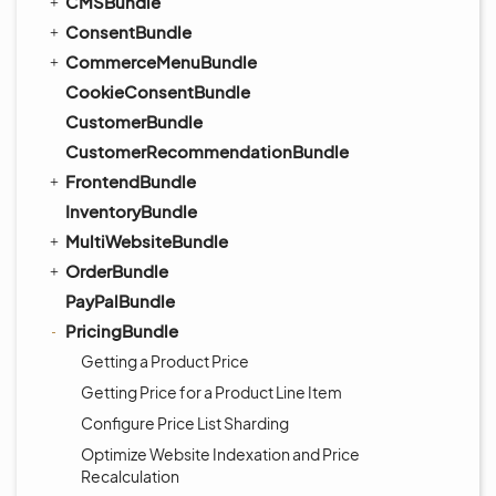
CMSBundle
ConsentBundle
CommerceMenuBundle
CookieConsentBundle
CustomerBundle
CustomerRecommendationBundle
FrontendBundle
InventoryBundle
MultiWebsiteBundle
OrderBundle
PayPalBundle
PricingBundle
Getting a Product Price
Getting Price for a Product Line Item
Configure Price List Sharding
Optimize Website Indexation and Price
Recalculation