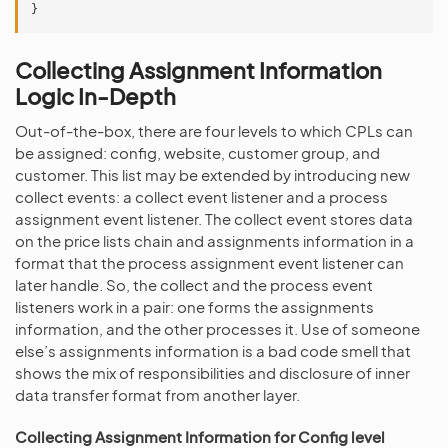
}
Collecting Assignment Information
Logic In-Depth
Out-of-the-box, there are four levels to which CPLs can
be assigned: config, website, customer group, and
customer. This list may be extended by introducing new
collect events: a collect event listener and a process
assignment event listener. The collect event stores data
on the price lists chain and assignments information in a
format that the process assignment event listener can
later handle. So, the collect and the process event
listeners work in a pair: one forms the assignments
information, and the other processes it. Use of someone
else’s assignments information is a bad code smell that
shows the mix of responsibilities and disclosure of inner
data transfer format from another layer.
Collecting Assignment Information for Config level