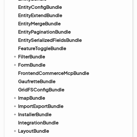
EntityConfigBundle
EntityExtendBundle
EntityMergeBundle
EntityPaginationBundle
EntitySerializedFieldsBundle
FeatureToggleBundle
FilterBundle
FormBundle
FrontendCommerceMcpBundle
GaufretteBundle
GridFSConfigBundle
ImapBundle
ImportExportBundle
InstallerBundle
IntegrationBundle
LayoutBundle