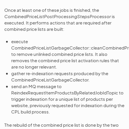
Once at least one of these jobs is finished, the
CombinedPriceListPostProcessingStepsProcessor
is
executed. It performs actions that are required after
combined price lists are built:
execute
CombinedPriceListGarbageCollector::cleanCombinedPri
to remove unlinked combined price lists. It also
removes the combined price list activation rules that
are no longer relevant.
gather re-indexation requests produced by the
CombinedPriceListGarbageCollector.
send an MQ message to
ReindexRequestItemProductsByRelatedJobIdTopic to
trigger indexation for a unique list of products per
website, previously requested for indexation during the
CPL build process.
The rebuild of the combined price list is done by the two