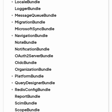
LocaleBundle
LoggerBundle
MessageQueueBundle
MigrationBundle
MicrosoftSyncBundle
NavigationBundle
NoteBundle
NotificationBundle
OAuth2ServerBundle
OidcBundle
OrganizationBundle
PlatformBundle
QueryDesignerBundle
RedisConfigBundle
ReportBundle
ScimBundle
ScopeBundle