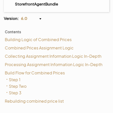
StorefrontAgentBundle
Version:
6.0
Contents
Building Logic of Combined Prices
Combined Prices Assignment Logic
Collecting Assignment Information Logic In-Depth
Processing Assignment Information Logic In-Depth
Build Flow for Combined Prices
Step 1
Step Two
Step 3
Rebuilding combined price list