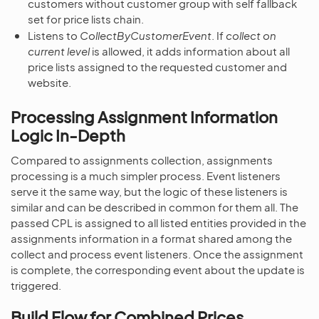
customers without customer group with self fallback
set for price lists chain.
Listens to
CollectByCustomerEvent
. If
collect on
current level
is allowed, it adds information about all
price lists assigned to the requested customer and
website.
Processing Assignment Information
Logic In-Depth
Compared to assignments collection, assignments
processing is a much simpler process. Event listeners
serve it the same way, but the logic of these listeners is
similar and can be described in common for them all. The
passed CPL is assigned to all listed entities provided in the
assignments information in a format shared among the
collect and process event listeners. Once the assignment
is complete, the corresponding event about the update is
triggered.
Build Flow for Combined Prices