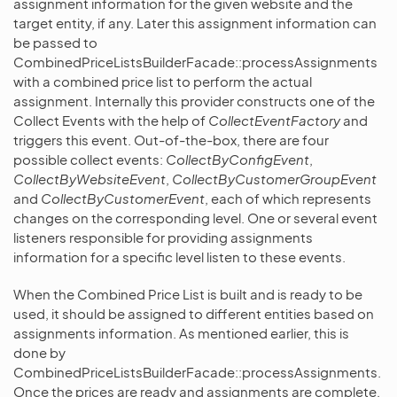
assignment information for the given website and the
target entity, if any. Later this assignment information can
be passed to
CombinedPriceListsBuilderFacade::processAssignments
with a combined price list to perform the actual
assignment. Internally this provider constructs one of the
Collect Events with the help of
CollectEventFactory
and
triggers this event. Out-of-the-box, there are four
possible collect events:
CollectByConfigEvent
,
CollectByWebsiteEvent
,
CollectByCustomerGroupEvent
and
CollectByCustomerEvent
, each of which represents
changes on the corresponding level. One or several event
listeners responsible for providing assignments
information for a specific level listen to these events.
When the Combined Price List is built and is ready to be
used, it should be assigned to different entities based on
assignments information. As mentioned earlier, this is
done by
CombinedPriceListsBuilderFacade::processAssignments.
Once the prices are ready and assignments are complete,