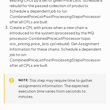
existing CPLs by a set of given Price Lists. Schedule a
rebuild for the passed collection of products.
Schedule a dependent job to run
CombinedPriceListPostProcessingStepsProcessor
after all CPLs are built.
Create a CPL with prices when a new chain is
introduced to the system (processed by the MQ
processor
CombinedPriceListProcessor
topic
oro_pricing.price_lists.cpl.rebuild
). Get Assignment
Information for these chains. Schedule a dependent
job to run
CombinedPriceListPostProcessingStepsProcessor
after all CPLs are built.
NOTE
This step may require time to gather
assignments information. The expected
execution time varies from seconds to
minutes.