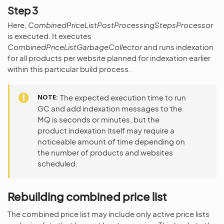
Step 3
Here,
CombinedPriceListPostProcessingStepsProcessor
is executed. It executes
CombinedPriceListGarbageCollector
and runs indexation
for all products per website planned for indexation earlier
within this particular build process.
NOTE
The expected execution time to run
GC and add indexation messages to the
MQ is seconds or minutes, but the
product indexation itself may require a
noticeable amount of time depending on
the number of products and websites
scheduled.
Rebuilding combined price list
The combined price list may include only active price lists