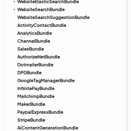
WebsiteElasticSearchBundle
WebsiteSearchBundle
WebsiteSearchSuggestionBundle
ActivityContactBundle
AnalyticsBundle
ChannelBundle
SalesBundle
AuthorizeNetBundle
DotmailerBundle
DPDBundle
GoogleTagManagerBundle
InfinitePayBundle
MailchimpBundle
MakerBundle
PaypalExpressBundle
StripeBundle
AiContentGenerationBundle