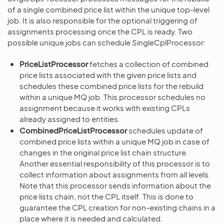
of a single combined price list within the unique top-level
job. It is also responsible for the optional triggering of
assignments processing once the CPL is ready. Two
possible unique jobs can schedule SingleCplProcessor:
PriceListProcessor
fetches a collection of combined
price lists associated with the given price lists and
schedules these combined price lists for the rebuild
within a unique MQ job. This processor schedules no
assignment because it works with existing CPLs
already assigned to entities.
CombinedPriceListProcessor
schedules update of
combined price lists within a unique MQ job in case of
changes in the original price list chain structure.
Another essential responsibility of this processor is to
collect information about assignments from all levels.
Note that this processor sends information about the
price lists chain, not the CPL itself. This is done to
guarantee the CPL creation for non-existing chains in a
place where it is needed and calculated.