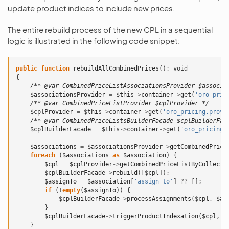
update product indices to include new prices.
The entire rebuild process of the new CPL in a sequential
logic is illustrated in the following code snippet:
public
function
rebuildAllCombinedPrices
()
:
void
{
/** @var CombinedPriceListAssociationsProvider $associa
$associationsProvider
=
$this
->
container
->
get
(
'oro_pric
/** @var CombinedPriceListProvider $cplProvider */
$cplProvider
=
$this
->
container
->
get
(
'oro_pricing.provi
/** @var CombinedPriceListsBuilderFacade $cplBuilderFac
$cplBuilderFacade
=
$this
->
container
->
get
(
'oro_pricing.
$associations
=
$associationsProvider
->
getCombinedPrice
foreach
(
$associations
as
$association
)
{
$cpl
=
$cplProvider
->
getCombinedPriceListByCollecti
$cplBuilderFacade
->
rebuild
([
$cpl
]);
$assignTo
=
$association
[
'assign_to'
]
??
[];
if
(
!
empty
(
$assignTo
))
{
$cplBuilderFacade
->
processAssignments
(
$cpl
,
$as
}
$cplBuilderFacade
->
triggerProductIndexation
(
$cpl
,
$
}