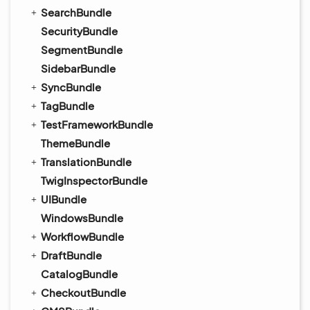
SearchBundle
SecurityBundle
SegmentBundle
SidebarBundle
SyncBundle
TagBundle
TestFrameworkBundle
ThemeBundle
TranslationBundle
TwigInspectorBundle
UIBundle
WindowsBundle
WorkflowBundle
DraftBundle
CatalogBundle
CheckoutBundle