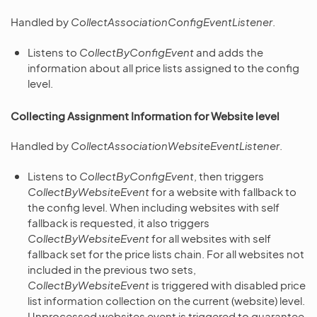
Handled by
CollectAssociationConfigEventListener
.
Listens to
CollectByConfigEvent
and adds the
information about all price lists assigned to the config
level.
Collecting Assignment Information for Website level
Handled by
CollectAssociationWebsiteEventListener
.
Listens to
CollectByConfigEvent
, then triggers
CollectByWebsiteEvent
for a website with fallback to
the config level. When including websites with self
fallback is requested, it also triggers
CollectByWebsiteEvent
for all websites with self
fallback set for the price lists chain. For all websites not
included in the previous two sets,
CollectByWebsiteEvent
is triggered with disabled price
list information collection on the current (website) level.
Unprocessed websites event is triggered to guarantee