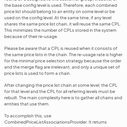
the base config level is used. Therefore, each combined
price list should belong to an entity on some level or be
used on the config level. At the same time, if any level
shares the same price list chain, it will reuse the same CPL.
This minimizes the number of CPLs stored in the system
because of their re-usage.
Please be aware that a CPL is reused when it consists of
the same price lists in the chain. The re-usage rate is higher
for the minimal price selection strategy because the order
and the merge flag are irrelevant, and only a unique set of
price lists is used to form a chain.
After changing the price list chain at some level, the CPL
for that level and the CPL for all referring levels must be
rebuilt. The main complexity here is to gather all chains and
entities that use them.
To accomplish this, use
CombinedPriceListAssociationsProvider
. It returns