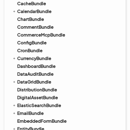
CacheBundle
CalendarBundle
ChartBundle
CommentBundle
CommerceMcpBundle
ConfigBundle
CronBundle
CurrencyBundle
DashboardBundle
DataAuditBundle
DataGridBundle
DistributionBundle
DigitalAssetBundle
ElasticSearchBundle
EmailBundle
EmbeddedFormBundle
EntityBundle