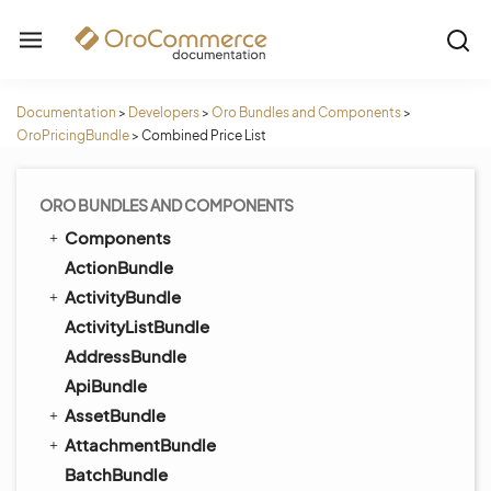
Documentation
>
Developers
>
Oro Bundles and Components
>
OroPricingBundle
>
Combined Price List
ORO BUNDLES AND COMPONENTS
Components
ActionBundle
ActivityBundle
ActivityListBundle
AddressBundle
ApiBundle
AssetBundle
AttachmentBundle
BatchBundle