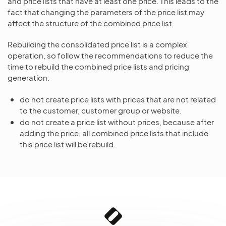
and price lists that have at least one price. This leads to the
fact that changing the parameters of the price list may
affect the structure of the combined price list.
Rebuilding the consolidated price list is a complex
operation, so follow the recommendations to reduce the
time to rebuild the combined price lists and pricing
generation:
do not create price lists with prices that are not related
to the customer, customer group or website.
do not create a price list without prices, because after
adding the price, all combined price lists that include
this price list will be rebuild.