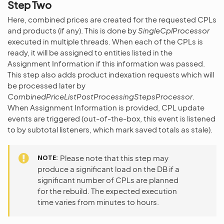
Step Two
Here, combined prices are created for the requested CPLs
and products (if any). This is done by
SingleCplProcessor
executed in multiple threads. When each of the CPLs is
ready, it will be assigned to entities listed in the
Assignment Information if this information was passed.
This step also adds product indexation requests which will
be processed later by
CombinedPriceListPostProcessingStepsProcessor
.
When Assignment Information is provided, CPL update
events are triggered (out-of-the-box, this event is listened
to by subtotal listeners, which mark saved totals as stale).
NOTE
Please note that this step may
produce a significant load on the DB if a
significant number of CPLs are planned
for the rebuild. The expected execution
time varies from minutes to hours.