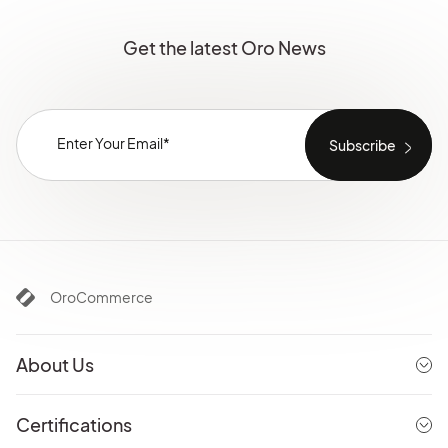
Get the latest Oro News
OroCommerce
About Us
Certifications