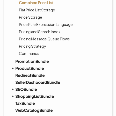
Combined Price List
Flat Price List Storage
Price Storage
Price Rule Expression Language
Pricing and Search Index
Pricing Message Queue Flows
Pricing Strategy
Commands
PromotionBundle
ProductBundle
RedirectBundle
SellerDashboardBundle
SEOBundle
ShoppingListBundle
TaxBundle
WebCatalogBundle