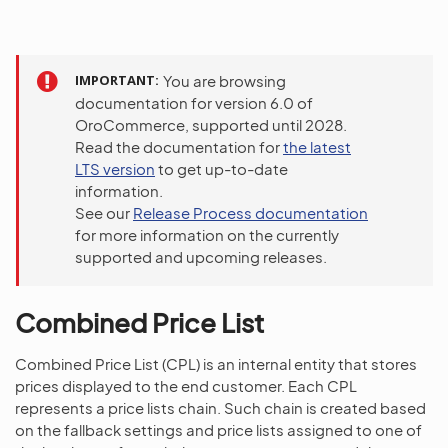
IMPORTANT
You are browsing
documentation for version 6.0 of
OroCommerce, supported until 2028.
Read the documentation for
the latest
LTS version
to get up-to-date
information.
See our
Release Process documentation
for more information on the currently
supported and upcoming releases.
Combined Price List
Combined Price List (CPL) is an internal entity that stores
prices displayed to the end customer. Each CPL
represents a price lists chain. Such chain is created based
on the fallback settings and price lists assigned to one of