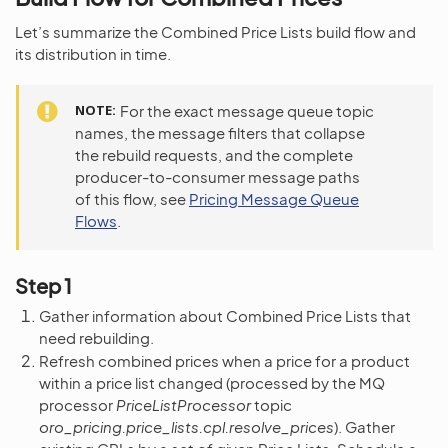
Let’s summarize the Combined Price Lists build flow and
its distribution in time.
NOTE
For the exact message queue topic
names, the message filters that collapse
the rebuild requests, and the complete
producer-to-consumer message paths
of this flow, see
Pricing Message Queue
Flows
.
Step 1
Gather information about Combined Price Lists that
need rebuilding.
Refresh combined prices when a price for a product
within a price list changed (processed by the MQ
processor
PriceListProcessor
topic
oro_pricing.price_lists.cpl.resolve_prices
). Gather