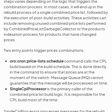
steps varies depending on the logic that triggers the
combination process. In most cases, it will end up in the
rebuild process of a single combined price list, followed by
the execution of post-build activities. These activities can
include removing unused combined price lists performed
by CombinedPriceListGarbageCollector or the products
indexation process for products that have changed
prices.
Two entry points trigger prices combinations:
oro:cron:price-lists:schedule
command calls the CPL
build based on the build schedule. This is done directly
in the command to ensure that prices are at the
moment of the switch. Message Queue (MQ) cannot
guarantee that the message will be processed on time.
SingleCplProcessor
is the primary caller of the
combined price list build logic. It is responsible for the
CPL build most of the time.
SingleCplProcessor processes messages for the rebuild