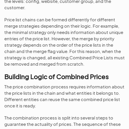
the levels: config, website, customer group, and the
customer.
Price list chains can be formed differently for different
merge strategies depending on their logic. For example,
the minimal strategy only needs information about unique
entries of the price list. However, the merge by priority
strategy depends on the order of the price lists in the
chain and the merge flag value. For this reason, when the
strategy is changed, all existing Combined Price Lists must
be removed and merged from scratch.
Building Logic of Combined Prices
The price combination process requires information about
the price lists in the chain and what entities it belongs to.
Different entities can reuse the same combined price list
once it is ready.
The combination process is split into several steps to
guarantee the actuality of prices. The sequence of these