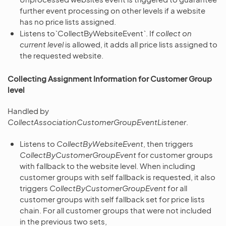
further event processing on other levels if a website
has no price lists assigned.
Listens to`CollectByWebsiteEvent`. If
collect on
current level
is allowed, it adds all price lists assigned to
the requested website.
Collecting Assignment Information for Customer Group
level
Handled by
CollectAssociationCustomerGroupEventListener
.
Listens to
CollectByWebsiteEvent
, then triggers
CollectByCustomerGroupEvent
for customer groups
with fallback to the website level. When including
customer groups with self fallback is requested, it also
triggers
CollectByCustomerGroupEvent
for all
customer groups with self fallback set for price lists
chain. For all customer groups that were not included
in the previous two sets,