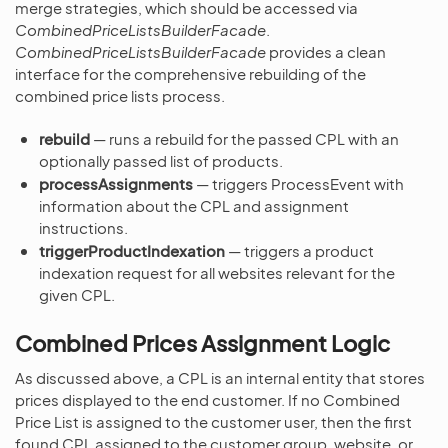
merge strategies, which should be accessed via
CombinedPriceListsBuilderFacade
.
CombinedPriceListsBuilderFacade
provides a clean
interface for the comprehensive rebuilding of the
combined price lists process.
rebuild
— runs a rebuild for the passed CPL with an
optionally passed list of products.
processAssignments
— triggers ProcessEvent with
information about the CPL and assignment
instructions.
triggerProductIndexation
— triggers a product
indexation request for all websites relevant for the
given CPL.
Combined Prices Assignment Logic
As discussed above, a CPL is an internal entity that stores
prices displayed to the end customer. If no Combined
Price List is assigned to the customer user, then the first
found CPL assigned to the customer group, website, or