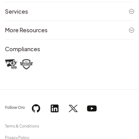
Services
More Resources
Compliances
Follow Oro
Terms & Conditions
Privacy Policy