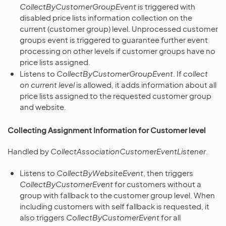
CollectByCustomerGroupEvent
is triggered with
disabled price lists information collection on the
current (customer group) level. Unprocessed customer
groups event is triggered to guarantee further event
processing on other levels if customer groups have no
price lists assigned.
Listens to
CollectByCustomerGroupEvent
. If
collect
on current level
is allowed, it adds information about all
price lists assigned to the requested customer group
and website.
Collecting Assignment Information for Customer level
Handled by
CollectAssociationCustomerEventListener
.
Listens to
CollectByWebsiteEvent
, then triggers
CollectByCustomerEvent
for customers without a
group with fallback to the customer group level. When
including customers with self fallback is requested, it
also triggers
CollectByCustomerEvent
for all