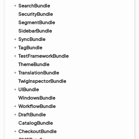
SearchBundle
SecurityBundle
SegmentBundle
SidebarBundle
SyncBundle
TagBundle
TestFrameworkBundle
ThemeBundle
TranslationBundle
TwigInspectorBundle
UIBundle
WindowsBundle
WorkflowBundle
DraftBundle
CatalogBundle
CheckoutBundle