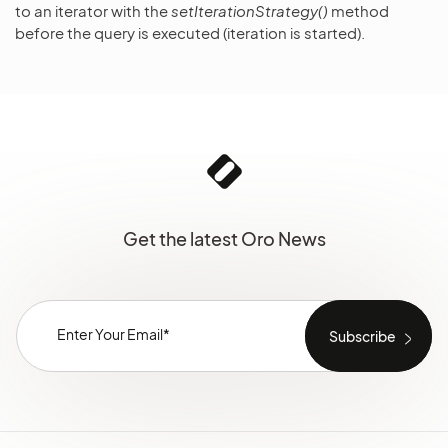
to an iterator with the
setIterationStrategy()
method
before the query is executed (iteration is started).
Get the latest Oro News