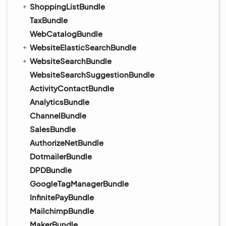
ShoppingListBundle
TaxBundle
WebCatalogBundle
WebsiteElasticSearchBundle
WebsiteSearchBundle
WebsiteSearchSuggestionBundle
ActivityContactBundle
AnalyticsBundle
ChannelBundle
SalesBundle
AuthorizeNetBundle
DotmailerBundle
DPDBundle
GoogleTagManagerBundle
InfinitePayBundle
MailchimpBundle
MakerBundle