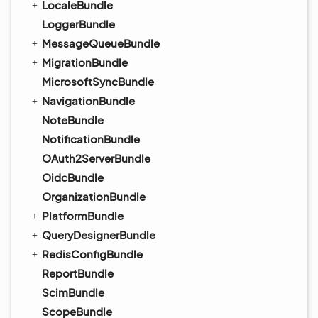
LocaleBundle
LoggerBundle
MessageQueueBundle
MigrationBundle
MicrosoftSyncBundle
NavigationBundle
NoteBundle
NotificationBundle
OAuth2ServerBundle
OidcBundle
OrganizationBundle
PlatformBundle
QueryDesignerBundle
RedisConfigBundle
ReportBundle
ScimBundle
ScopeBundle