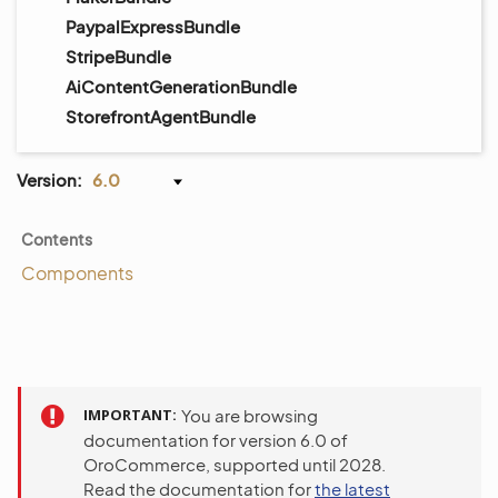
PaypalExpressBundle
StripeBundle
AiContentGenerationBundle
StorefrontAgentBundle
Version:
6.0
Contents
Components
IMPORTANT
You are browsing
documentation for version 6.0 of
OroCommerce, supported until 2028.
Read the documentation for
the latest