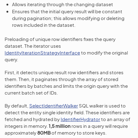
Allows iterating through the changing dataset
Ensures that the initial query result will be constant
during pagination; this allows modifying or deleting
rows included in the dataset.
Preloading of unique row identifiers fixes the query
dataset. The iterator uses
IdentityIterationStrategyInterface
to modify the original
query.
First, it detects unique result row identifiers and stores
them. Then, it paginates through the array of stored
identifiers by batches and limits the origin query with the
current batch set of IDs.
By default,
SelectIdentifierWalker
SQL walker is used to
detect the entity single identity field. These identifiers are
fetched and hydrated by
IdentifierHydrator
to an array of
integers in memory.
1,5 million
rows in a query will require
approximately
80MB
of memory to store keys.