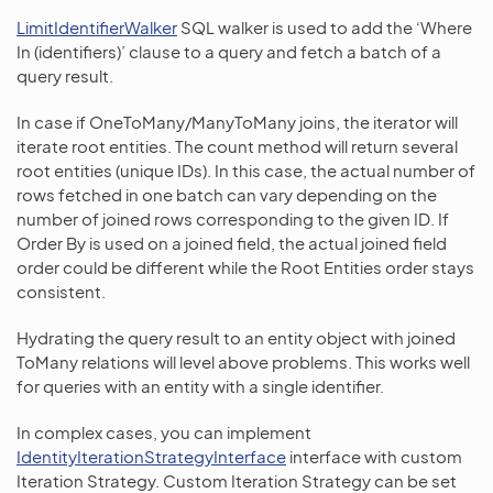
LimitIdentifierWalker
SQL walker is used to add the ‘Where
In (identifiers)’ clause to a query and fetch a batch of a
query result.
In case if OneToMany/ManyToMany joins, the iterator will
iterate root entities. The count method will return several
root entities (unique IDs). In this case, the actual number of
rows fetched in one batch can vary depending on the
number of joined rows corresponding to the given ID. If
Order By is used on a joined field, the actual joined field
order could be different while the Root Entities order stays
consistent.
Hydrating the query result to an entity object with joined
ToMany relations will level above problems. This works well
for queries with an entity with a single identifier.
In complex cases, you can implement
IdentityIterationStrategyInterface
interface with custom
Iteration Strategy. Custom Iteration Strategy can be set