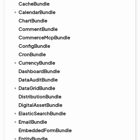
CacheBundle
CalendarBundle
ChartBundle
CommentBundle
CommerceMcpBundle
ConfigBundle
CronBundle
CurrencyBundle
DashboardBundle
DataAuditBundle
DataGridBundle
DistributionBundle
DigitalAssetBundle
ElasticSearchBundle
EmailBundle
EmbeddedFormBundle
EntityBundle