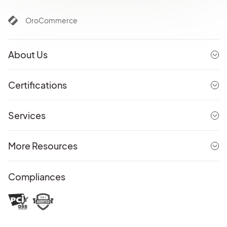
OroCommerce
About Us
Certifications
Services
More Resources
Compliances