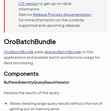
LTS version
to get up-to-date
information.
See our
Release Process documentation
for more information on the currently
supported and upcoming releases.
OroBatchBundle
OroBatchBundle
adds
AkeneoBatchBundle
to Oro
applications and enables batch architecture usage for
data processing.
Components
BufferedIdentityQueryResultIterator
Iterates the results of the query.
Allows iterating large query results without the risk of
getting out of memory error.