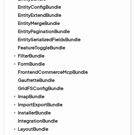
EntityConfigBundle
EntityExtendBundle
EntityMergeBundle
EntityPaginationBundle
EntitySerializedFieldsBundle
FeatureToggleBundle
FilterBundle
FormBundle
FrontendCommerceMcpBundle
GaufretteBundle
GridFSConfigBundle
ImapBundle
ImportExportBundle
InstallerBundle
IntegrationBundle
LayoutBundle