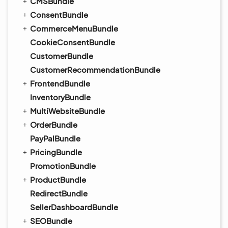
CMSBundle
ConsentBundle
CommerceMenuBundle
CookieConsentBundle
CustomerBundle
CustomerRecommendationBundle
FrontendBundle
InventoryBundle
MultiWebsiteBundle
OrderBundle
PayPalBundle
PricingBundle
PromotionBundle
ProductBundle
RedirectBundle
SellerDashboardBundle
SEOBundle