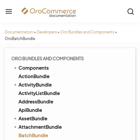
Documentation
>
Developers
>
Oro Bundles and Components
>
OroBatchBundle
ORO BUNDLES AND COMPONENTS
Components
ActionBundle
ActivityBundle
ActivityListBundle
AddressBundle
ApiBundle
AssetBundle
AttachmentBundle
BatchBundle