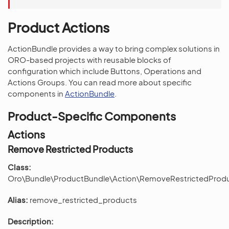
Product Actions
ActionBundle provides a way to bring complex solutions in
ORO-based projects with reusable blocks of
configuration which include Buttons, Operations and
Actions Groups. You can read more about specific
components in
ActionBundle
.
Product-Specific Components
Actions
Remove Restricted Products
Class:
Oro\Bundle\ProductBundle\Action\RemoveRestrictedProd
Alias:
remove_restricted_products
Description: