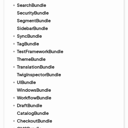
SearchBundle
SecurityBundle
SegmentBundle
SidebarBundle
SyncBundle
TagBundle
TestFrameworkBundle
ThemeBundle
TranslationBundle
TwigInspectorBundle
UIBundle
WindowsBundle
WorkflowBundle
DraftBundle
CatalogBundle
CheckoutBundle