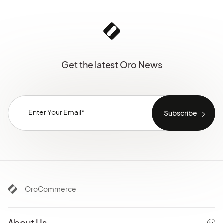
Get the latest Oro News
OroCommerce
About Us