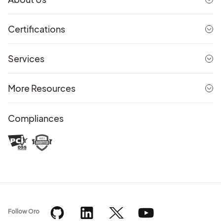
Certifications
Services
More Resources
Compliances
Follow Oro