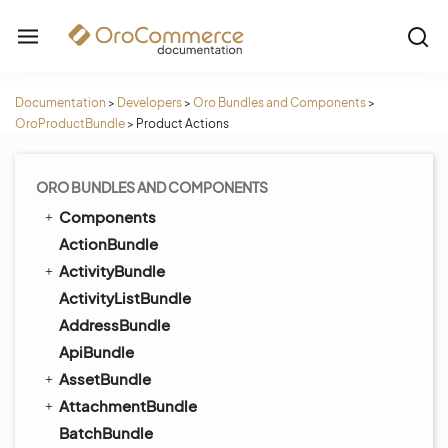
Documentation
>
Developers
>
Oro Bundles and Components
>
OroProductBundle
>
Product Actions
ORO BUNDLES AND COMPONENTS
Components
ActionBundle
ActivityBundle
ActivityListBundle
AddressBundle
ApiBundle
AssetBundle
AttachmentBundle
BatchBundle