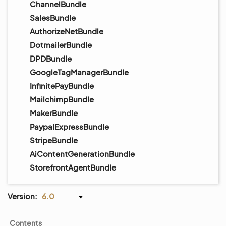
ChannelBundle
SalesBundle
AuthorizeNetBundle
DotmailerBundle
DPDBundle
GoogleTagManagerBundle
InfinitePayBundle
MailchimpBundle
MakerBundle
PaypalExpressBundle
StripeBundle
AiContentGenerationBundle
StorefrontAgentBundle
Version:
6.0
Contents