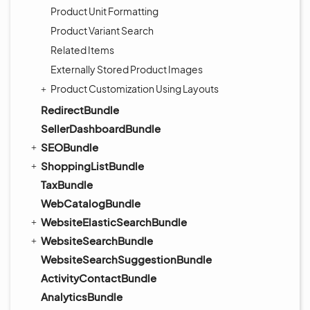
Product Unit Formatting
Product Variant Search
Related Items
Externally Stored Product Images
Product Customization Using Layouts
RedirectBundle
SellerDashboardBundle
SEOBundle
ShoppingListBundle
TaxBundle
WebCatalogBundle
WebsiteElasticSearchBundle
WebsiteSearchBundle
WebsiteSearchSuggestionBundle
ActivityContactBundle
AnalyticsBundle