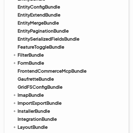
EntityConfigBundle
EntityExtendBundle
EntityMergeBundle
EntityPaginationBundle
EntitySerializedFieldsBundle
FeatureToggleBundle
FilterBundle
FormBundle
FrontendCommerceMcpBundle
GaufretteBundle
GridFSConfigBundle
ImapBundle
ImportExportBundle
InstallerBundle
IntegrationBundle
LayoutBundle