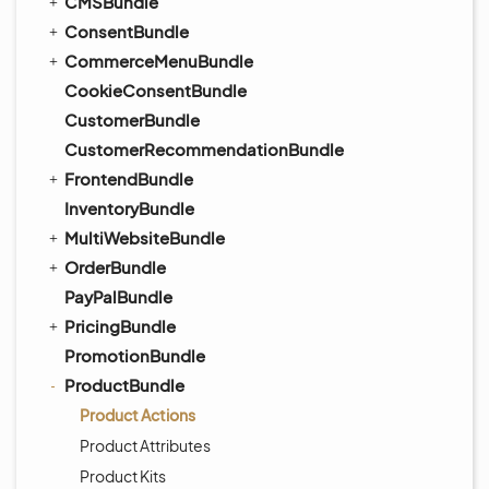
CMSBundle
ConsentBundle
CommerceMenuBundle
CookieConsentBundle
CustomerBundle
CustomerRecommendationBundle
FrontendBundle
InventoryBundle
MultiWebsiteBundle
OrderBundle
PayPalBundle
PricingBundle
PromotionBundle
ProductBundle
Product Actions
Product Attributes
Product Kits