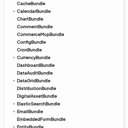
CacheBundle
CalendarBundle
ChartBundle
CommentBundle
CommerceMcpBundle
ConfigBundle
CronBundle
CurrencyBundle
DashboardBundle
DataAuditBundle
DataGridBundle
DistributionBundle
DigitalAssetBundle
ElasticSearchBundle
EmailBundle
EmbeddedFormBundle
EntityBundle