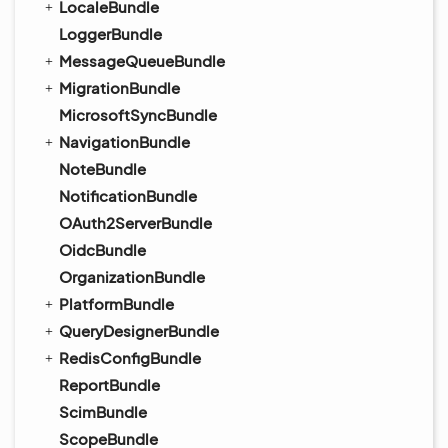
LocaleBundle
LoggerBundle
MessageQueueBundle
MigrationBundle
MicrosoftSyncBundle
NavigationBundle
NoteBundle
NotificationBundle
OAuth2ServerBundle
OidcBundle
OrganizationBundle
PlatformBundle
QueryDesignerBundle
RedisConfigBundle
ReportBundle
ScimBundle
ScopeBundle