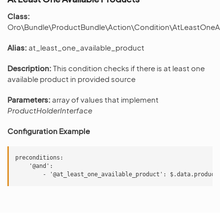
Class:
Oro\Bundle\ProductBundle\Action\Condition\AtLeastOneA
Alias:
at_least_one_available_product
Description:
This condition checks if there is at least one
available product in provided source
Parameters:
array of values that implement
ProductHolderInterface
Configuration Example
preconditions:

    '@and':
