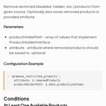
Remove restricted (disabled, hidden, etc.) products from
given source. Optionally also saves removed products in
provided attribute
Parameters:
productHolderPath - array of values that implement
ProductHolderInterface
attribute - attribute where removed products should
be saved to;
optional
Configuration Example
- '@remove_restricted_products':

    attribute: $.removedProducts

Conditions
At Least One Available Products