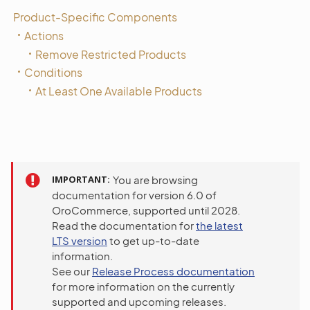
Product-Specific Components
Actions
Remove Restricted Products
Conditions
At Least One Available Products
IMPORTANT
You are browsing
documentation for version 6.0 of
OroCommerce, supported until 2028.
Read the documentation for
the latest
LTS version
to get up-to-date
information.
See our
Release Process documentation
for more information on the currently
supported and upcoming releases.