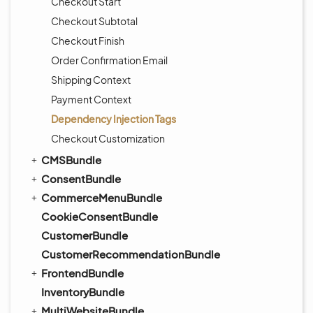
Checkout Start
Checkout Subtotal
Checkout Finish
Order Confirmation Email
Shipping Context
Payment Context
Dependency Injection Tags
Checkout Customization
CMSBundle
ConsentBundle
CommerceMenuBundle
CookieConsentBundle
CustomerBundle
CustomerRecommendationBundle
FrontendBundle
InventoryBundle
MultiWebsiteBundle