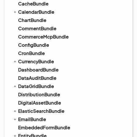
CacheBundle
CalendarBundle
ChartBundle
CommentBundle
CommerceMcpBundle
ConfigBundle
CronBundle
CurrencyBundle
DashboardBundle
DataAuditBundle
DataGridBundle
DistributionBundle
DigitalAssetBundle
ElasticSearchBundle
EmailBundle
EmbeddedFormBundle
EntityBundle