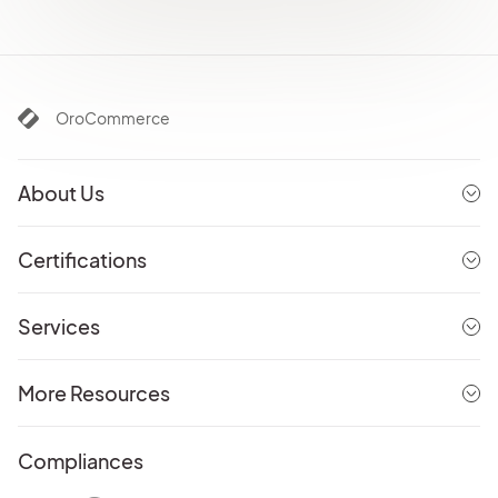
OroCommerce
About Us
Certifications
Services
More Resources
Compliances