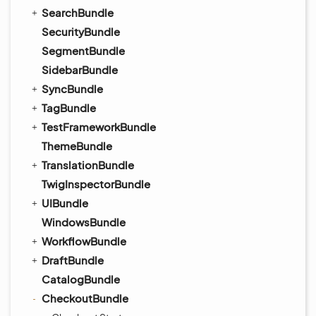
SearchBundle
SecurityBundle
SegmentBundle
SidebarBundle
SyncBundle
TagBundle
TestFrameworkBundle
ThemeBundle
TranslationBundle
TwigInspectorBundle
UIBundle
WindowsBundle
WorkflowBundle
DraftBundle
CatalogBundle
CheckoutBundle