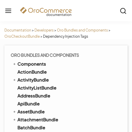
Documentation
>
Developers
>
Oro Bundles and Components
>
OroCheckoutBundle
>
Dependency Injection Tags
ORO BUNDLES AND COMPONENTS
Components
ActionBundle
ActivityBundle
ActivityListBundle
AddressBundle
ApiBundle
AssetBundle
AttachmentBundle
BatchBundle