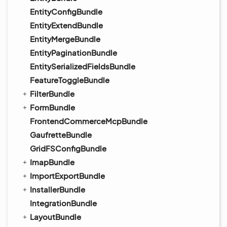
EntityConfigBundle
EntityExtendBundle
EntityMergeBundle
EntityPaginationBundle
EntitySerializedFieldsBundle
FeatureToggleBundle
FilterBundle
FormBundle
FrontendCommerceMcpBundle
GaufretteBundle
GridFSConfigBundle
ImapBundle
ImportExportBundle
InstallerBundle
IntegrationBundle
LayoutBundle