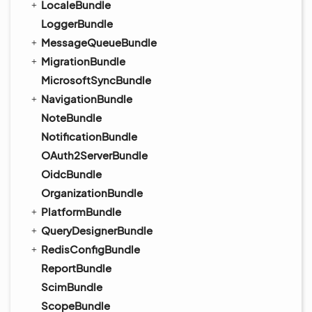
LocaleBundle
LoggerBundle
MessageQueueBundle
MigrationBundle
MicrosoftSyncBundle
NavigationBundle
NoteBundle
NotificationBundle
OAuth2ServerBundle
OidcBundle
OrganizationBundle
PlatformBundle
QueryDesignerBundle
RedisConfigBundle
ReportBundle
ScimBundle
ScopeBundle