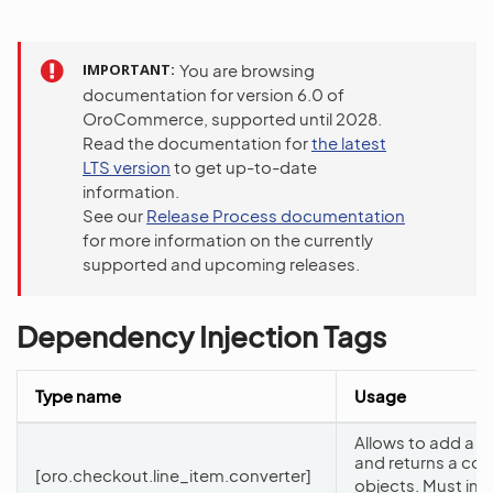
IMPORTANT
You are browsing
documentation for version 6.0 of
OroCommerce, supported until 2028.
Read the documentation for
the latest
LTS version
to get up-to-date
information.
See our
Release Process documentation
for more information on the currently
supported and upcoming releases.
Dependency Injection Tags
Type name
Usage
Allows to add a n
and returns a col
[oro.checkout.line_item.converter]
objects. Must im