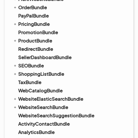
OrderBundle
PayPalBundle
PricingBundle
PromotionBundle
ProductBundle
RedirectBundle
SellerDashboardBundle
SEOBundle
ShoppingListBundle
TaxBundle
WebCatalogBundle
WebsiteElasticSearchBundle
WebsiteSearchBundle
WebsiteSearchSuggestionBundle
ActivityContactBundle
AnalyticsBundle