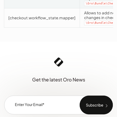
\Oro\Bundle\Check
Allows to add new
changes in check
[checkout.workflow_state.mapper]
\Oro\Bundle\Check
Get the latest Oro News