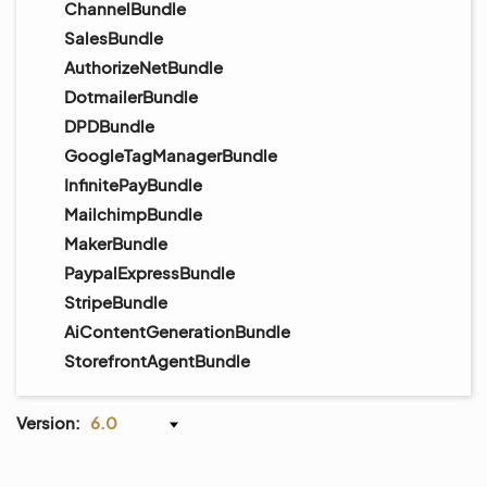
ChannelBundle
SalesBundle
AuthorizeNetBundle
DotmailerBundle
DPDBundle
GoogleTagManagerBundle
InfinitePayBundle
MailchimpBundle
MakerBundle
PaypalExpressBundle
StripeBundle
AiContentGenerationBundle
StorefrontAgentBundle
Version:
6.0