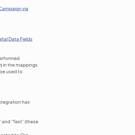
Campaign via
tal Data Fields
performed
d in the mappings
be used to
tegration has
” and “Test” (these
nected to Oro