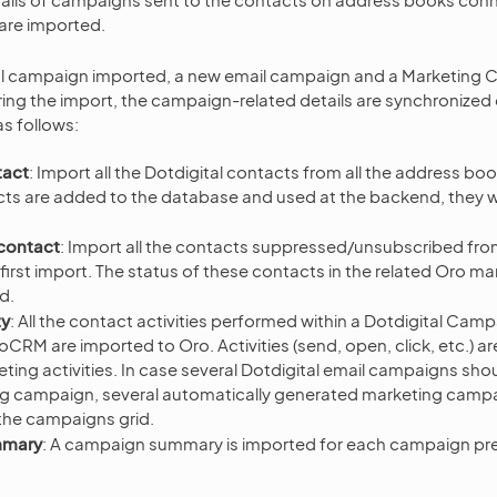
 are imported.
al campaign imported, a new email campaign and a Marketing 
ring the import, the campaign-related details are synchronized 
as follows:
tact
: Import all the Dotdigital contacts from all the address bo
ts are added to the database and used at the backend, they will
contact
: Import all the contacts suppressed/unsubscribed fr
first import. The status of these contacts in the related Oro mark
d.
ty
: All the contact activities performed within a Dotdigital Cam
CRM are imported to Oro. Activities (send, open, click, etc.) ar
ting activities. In case several Dotdigital email campaigns shou
ng campaign, several automatically generated marketing camp
the campaigns grid.
mmary
: A campaign summary is imported for each campaign pr