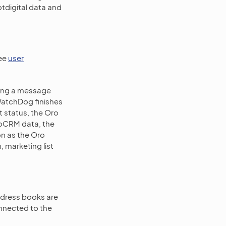
otdigital data and
see
user
sing a message
l WatchDog finishes
rt status, the Oro
roCRM data, the
on as the Oro
 marketing list
address books are
onnected to the