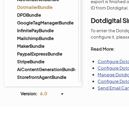
export is finished
DotmailerBundle
ID from Dotdigital
DPDBundle
Dotdigital S
GoogleTagManagerBundle
InfinitePayBundle
To enter the Dotdig
configure it, pleas
MailchimpBundle
MakerBundle
Read More:
PaypalExpressBundle
Configure Dotdi
StripeBundle
Configure Dotd
AiContentGenerationBundle
Manage Dotdigi
StorefrontAgentBundle
Configure Dotd
Send Email Cam
Version:
6.0