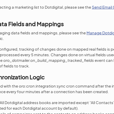
cting a marketing list to Dotdigital, please see the
Send Email 
ata Fields and Mappings
naging data fields and mappings, please see the
Manage Dotdigi
c.
onfigured, tracking of changes done on mapped real fields is 
processed every 5 minutes. Changes done on virtual fields use
he
oro_dotmailer.on_build_mapping_tracked_fields
event can 
f fields to track.
ronization Logic
ed with the
oro:cron:integration:sync
cron command after the in
ce every four minutes after a connection has been created.
 All Dotdigital address books are imported except “All Contacts
ed for each Dotdigital account by default).
tails of campaigns sent to the contacts on address books con