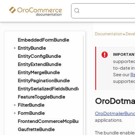
DistributionBundle
DigitalAssetBundle
ElasticSearchBundle
EmailBundle
Documentation
>
Deve
EmbeddedFormBundle
EntityBundle
IMPORTAN
EntityConfigBundle
supported
EntityExtendBundle
to-date i
EntityMergeBundle
See our
R
EntityPaginationBundle
supported
EntitySerializedFieldsBundle
FeatureToggleBundle
OroDotmai
FilterBundle
FormBundle
OroDotmailerBund
applications.
FrontendCommerceMcpBundle
GaufretteBundle
The bundle enables