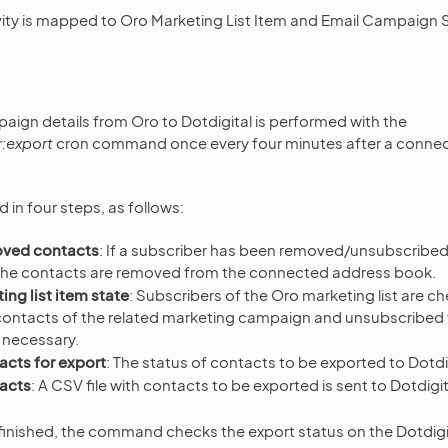
ity is mapped to Oro Marketing List Item and Email Campaign S
aign details from Oro to Dotdigital is performed with the
r:export
cron command once every four minutes after a connec
 in four steps, as follows:
oved contacts
: If a subscriber has been removed/unsubscribe
, the contacts are removed from the connected address book.
ng list item state
: Subscribers of the Oro marketing list are c
ontacts of the related marketing campaign and unsubscribed 
f necessary.
acts for export
: The status of contacts to be exported to Dotdi
acts
: A CSV file with contacts to be exported is sent to Dotdigit
s finished, the command checks the export status on the Dotdigi