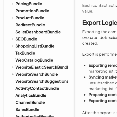
PricingBundle
Each contact activ
PromotionBundle
value.
ProductBundle
Export Logic
RedirectBundle
Exporting the camp
SellerDashboardBundle
oro:cron:dotmaile
SEOBundle
created.
ShoppingListBundle
TaxBundle
Export is performed
WebCatalogBundle
Exporting rem
WebsiteElasticSearchBundle
marketing list
WebsiteSearchBundle
Syncing marketi
WebsiteSearchSuggestionBundle
unsubscribed c
ActivityContactBundle
marketing list i
Preparing cont
AnalyticsBundle
Exporting cont
ChannelBundle
SalesBundle
After the export i
AuthorizeNetBundle