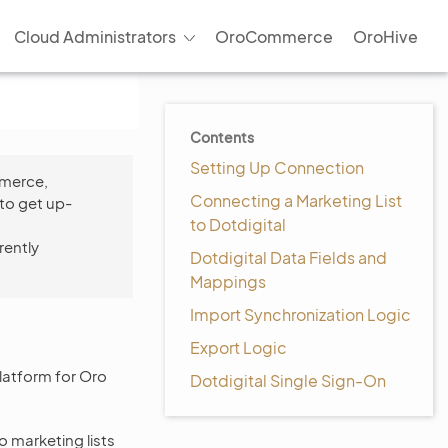
Cloud Administrators
OroCommerce
OroHive
Contents
Setting Up Connection
mmerce,
Connecting a Marketing List
to get up-
to Dotdigital
rently
Dotdigital Data Fields and
Mappings
Import Synchronization Logic
Export Logic
atform for Oro
Dotdigital Single Sign-On
 marketing lists