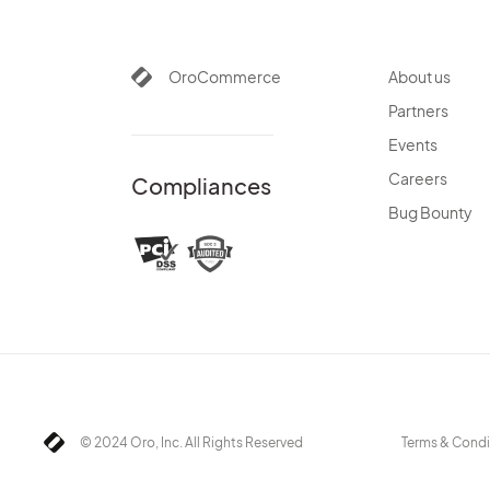
OroCommerce
About us
Partners
Events
Careers
Compliances
Bug Bounty
© 2024 Oro, Inc. All Rights Reserved
Terms & Condi