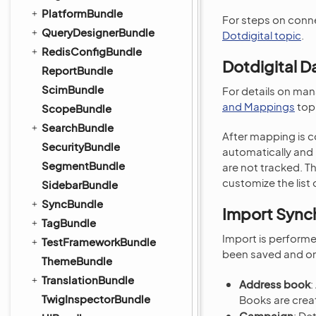
PlatformBundle
For steps on conne
QueryDesignerBundle
Dotdigital topic
.
RedisConfigBundle
Dotdigital D
ReportBundle
ScimBundle
For details on ma
and Mappings
topi
ScopeBundle
SearchBundle
After mapping is c
SecurityBundle
automatically and 
SegmentBundle
are not tracked. T
customize the list o
SidebarBundle
SyncBundle
Import Synch
TagBundle
Import is perform
TestFrameworkBundle
been saved and on
ThemeBundle
TranslationBundle
Address book
:
TwigInspectorBundle
Books are creat
Campaign
: De