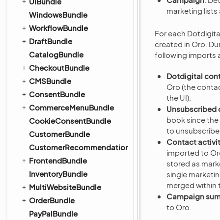
UIBundle
marketing lists
WindowsBundle
WorkflowBundle
For each Dotdigit
DraftBundle
created in Oro. Du
CatalogBundle
following imports 
CheckoutBundle
Dotdigital con
CMSBundle
Oro (the contac
ConsentBundle
the UI).
CommerceMenuBundle
Unsubscribed 
book since the 
CookieConsentBundle
to unsubscribe
CustomerBundle
Contact activi
CustomerRecommendationBundle
imported to Oro
FrontendBundle
stored as marke
InventoryBundle
single marketi
merged within 
MultiWebsiteBundle
Campaign su
OrderBundle
to Oro.
PayPalBundle