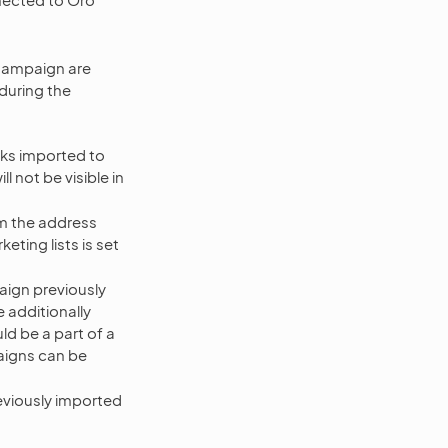
Campaign are
during the
oks imported to
 not be visible in
om the address
eting lists is set
paign previously
e additionally
ld be a part of a
aigns can be
eviously imported