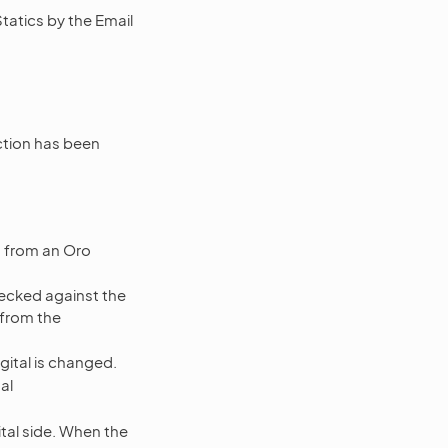
tatics by the Email
tion has been
d from an Oro
hecked against the
from the
gital is changed.
al
tal side. When the