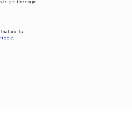
 to get the origin
 feature. To
e topic
.