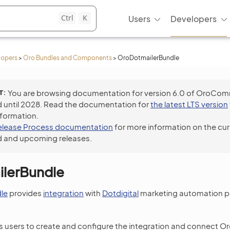
Ctrl
K
Users
Developers
lopers
>
Oro Bundles and Components
>
OroDotmailerBundle
T
You are browsing documentation for version 6.0 of OroCo
 until 2028. Read the documentation for
the latest LTS version
nformation.
elease Process documentation
for more information on the cur
 and upcoming releases.
lerBundle
le
provides
integration
with
Dotdigital
marketing automation pl
 users to create and configure the integration and connect Oro