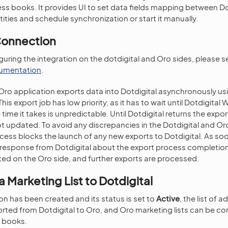
ess books. It provides UI to set data fields mapping between D
ities and schedule synchronization or start it manually.
Connection
guring the integration on the dotdigital and Oro sides, please 
cumentation
.
Oro application exports data into Dotdigital asynchronously u
is export job has low priority, as it has to wait until Dotdigita
 time it takes is unpredictable. Until Dotdigital returns the expo
t updated. To avoid any discrepancies in the Dotdigital and O
cess blocks the launch of any new exports to Dotdigital. As so
 response from Dotdigital about the export process completion,
ed on the Oro side, and further exports are processed.
 Marketing List to Dotdigital
on has been created and its status is set to
Active
, the list of 
rted from Dotdigital to Oro, and Oro marketing lists can be c
s books.