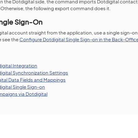
 on the Dotdigital side, the command imports Dotdigital contacts
. Otherwise, the following export command does it.
ingle Sign-On
ital account straight from the application, use a single sign-on
e see the
Configure Dotdigital Single Sign-on in the Back-Offic
gital Integration
igital Synchronization Settings
tal Data Fields and Mappings
igital Single Sign-on
paigns via Dotdigital