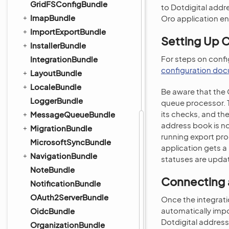
GridFSConfigBundle
to Dotdigital addr
ImapBundle
Oro application ent
ImportExportBundle
Setting Up 
InstallerBundle
For steps on confi
IntegrationBundle
configuration do
LayoutBundle
LocaleBundle
Be aware that the 
LoggerBundle
queue processor. Th
its checks, and the
MessageQueueBundle
address book is no
MigrationBundle
running export pro
MicrosoftSyncBundle
application gets a
NavigationBundle
statuses are updat
NoteBundle
Connecting a
NotificationBundle
OAuth2ServerBundle
Once the integrati
automatically impo
OidcBundle
Dotdigital addres
OrganizationBundle