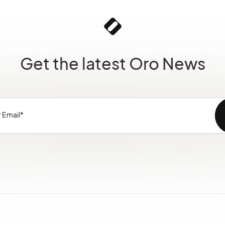
Get the latest Oro News