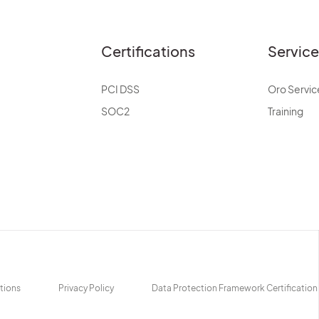
Certifications
Servic
PCI DSS
Oro Servic
SOC2
Training
tions
Privacy Policy
Data Protection Framework Certification