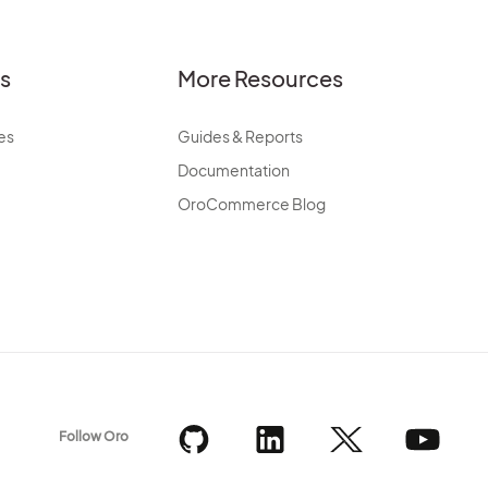
es
More Resources
es
Guides & Reports
Documentation
OroCommerce Blog
Follow Oro