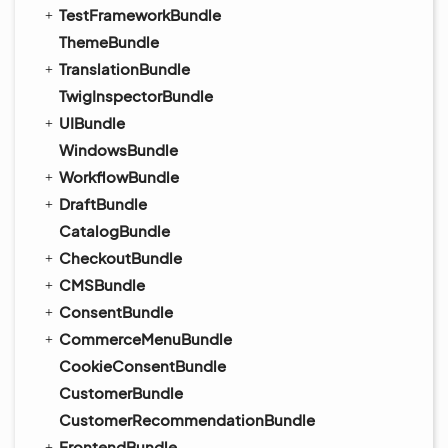
TestFrameworkBundle
ThemeBundle
TranslationBundle
TwigInspectorBundle
UIBundle
WindowsBundle
WorkflowBundle
DraftBundle
CatalogBundle
CheckoutBundle
CMSBundle
ConsentBundle
CommerceMenuBundle
CookieConsentBundle
CustomerBundle
CustomerRecommendationBundle
FrontendBundle