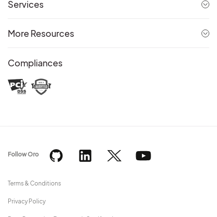
Services
More Resources
Compliances
Follow Oro
Terms & Conditions
Privacy Policy