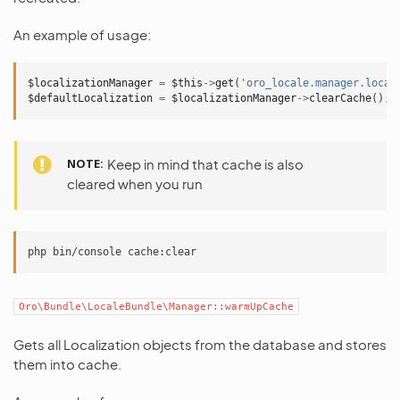
An example of usage:
$localizationManager
=
$this
->
get
(
'oro_locale.manager.local
$defaultLocalization
=
$localizationManager
->
clearCache
();
NOTE
Keep in mind that cache is also
cleared when you run
php
bin/console
Oro\Bundle\LocaleBundle\Manager::warmUpCache
Gets all Localization objects from the database and stores
them into cache.