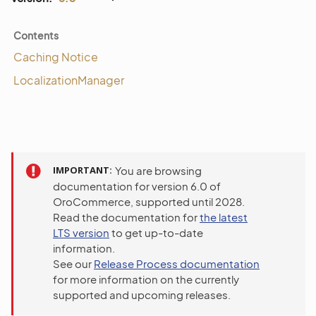
Contents
Caching Notice
LocalizationManager
IMPORTANT
You are browsing
documentation for version 6.0 of
OroCommerce, supported until 2028.
Read the documentation for
the latest
LTS version
to get up-to-date
information.
See our
Release Process documentation
for more information on the currently
supported and upcoming releases.