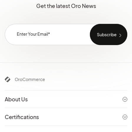
Get the latest Oro News
OroCommerce
About Us
Certifications