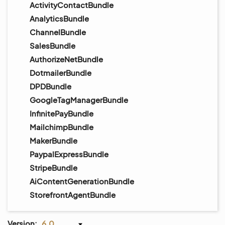
ActivityContactBundle
AnalyticsBundle
ChannelBundle
SalesBundle
AuthorizeNetBundle
DotmailerBundle
DPDBundle
GoogleTagManagerBundle
InfinitePayBundle
MailchimpBundle
MakerBundle
PaypalExpressBundle
StripeBundle
AiContentGenerationBundle
StorefrontAgentBundle
Version:
6.0