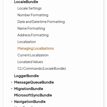
LocaleBundle
Locale Settings
Number Formatting
Date and Datetime Formatting
Name Formatting
Address Formatting
Localization
Managing Localizations
Current Localization
Localized Values
CLI Commands (LocaleBundle)
LoggerBundle
MessageQueueBundle
MigrationBundle
MicrosoftSyncBundle
NavigationBundle