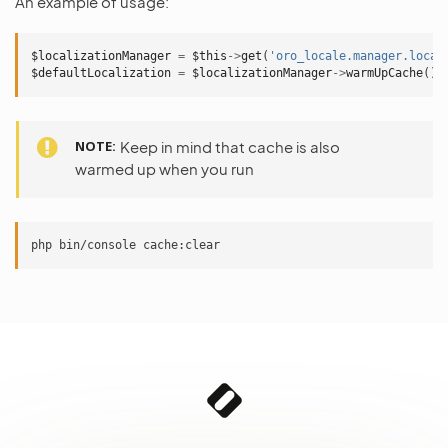
An example of usage:
$localizationManager
=
$this
->
get
(
'oro_locale.manager.local
$defaultLocalization
=
$localizationManager
->
warmUpCache
();
NOTE
Keep in mind that cache is also
warmed up when you run
php
bin/console