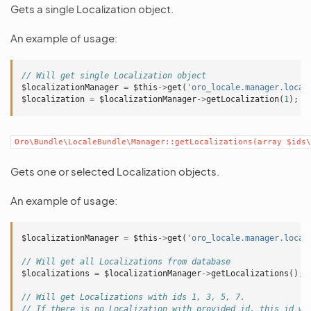
Gets a single Localization object.
An example of usage:
// Will get single Localization object
$localizationManager
=
$this
->
get
(
'oro_locale.manager.local
$localization
=
$localizationManager
->
getLocalization
(
1
);
Oro\Bundle\LocaleBundle\Manager::getLocalizations(array
$ids\
Gets one or selected Localization objects.
An example of usage:
$localizationManager
=
$this
->
get
(
'oro_locale.manager.local
// Will get all Localizations from database
$localizations
=
$localizationManager
->
getLocalizations
();
// Will get Localizations with ids 1, 3, 5, 7.
// If there is no Localization with provided id, this id wi