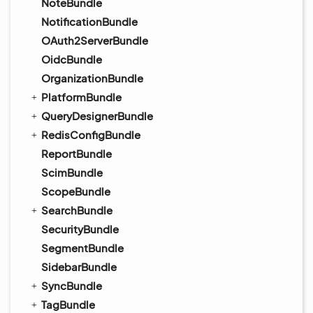
NoteBundle
NotificationBundle
OAuth2ServerBundle
OidcBundle
OrganizationBundle
PlatformBundle
QueryDesignerBundle
RedisConfigBundle
ReportBundle
ScimBundle
ScopeBundle
SearchBundle
SecurityBundle
SegmentBundle
SidebarBundle
SyncBundle
TagBundle