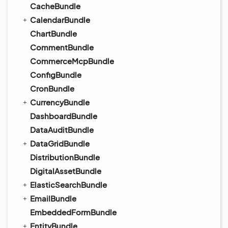
CacheBundle
CalendarBundle
ChartBundle
CommentBundle
CommerceMcpBundle
ConfigBundle
CronBundle
CurrencyBundle
DashboardBundle
DataAuditBundle
DataGridBundle
DistributionBundle
DigitalAssetBundle
ElasticSearchBundle
EmailBundle
EmbeddedFormBundle
EntityBundle