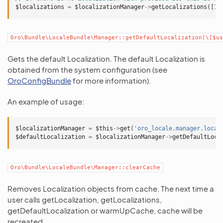
$localizations
=
$localizationManager
->
getLocalizations
([
1
,
Oro\Bundle\LocaleBundle\Manager::getDefaultLocalization(\[$us
Gets the default Localization. The default Localization is
obtained from the system configuration (see
OroConfigBundle
for more information).
An example of usage:
$localizationManager
=
$this
->
get
(
'oro_locale.manager.local
$defaultLocalization
=
$localizationManager
->
getDefaultLoca
Oro\Bundle\LocaleBundle\Manager::clearCache
Removes Localization objects from cache. The next time a
user calls getLocalization, getLocalizations,
getDefaultLocalization or warmUpCache, cache will be
recreated.