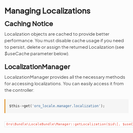
Managing Localizations
Caching Notice
Localization objects are cached to provide better
performance. You must disable cache usage if you need
to persist, delete or assign the returned Localization (see
$useCache
parameter below).
LocalizationManager
LocalizationManager provides all the necessary methods
for accessing localizations. You can easily access it from
the controller:
$this
->
get
(
'oro_locale.manager.localization'
);
Oro\Bundle\LocaleBundle\Manager::getLocalization($id\[,
$useC