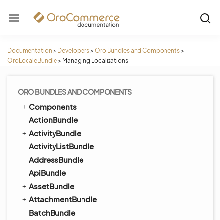
Documentation
>
Developers
>
Oro Bundles and Components
>
OroLocaleBundle
>
Managing Localizations
ORO BUNDLES AND COMPONENTS
Components
ActionBundle
ActivityBundle
ActivityListBundle
AddressBundle
ApiBundle
AssetBundle
AttachmentBundle
BatchBundle