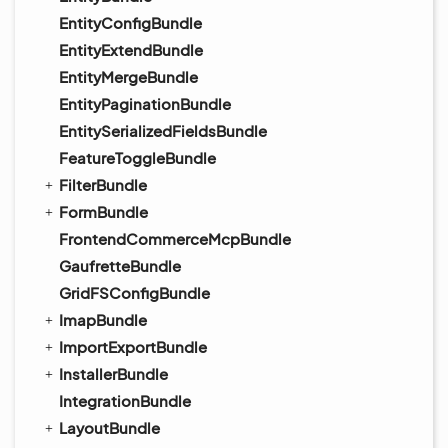
EntityConfigBundle
EntityExtendBundle
EntityMergeBundle
EntityPaginationBundle
EntitySerializedFieldsBundle
FeatureToggleBundle
FilterBundle
FormBundle
FrontendCommerceMcpBundle
GaufretteBundle
GridFSConfigBundle
ImapBundle
ImportExportBundle
InstallerBundle
IntegrationBundle
LayoutBundle