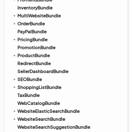
InventoryBundle
MultiWebsiteBundle
OrderBundle
PayPalBundle
PricingBundle
PromotionBundle
ProductBundle
RedirectBundle
SellerDashboardBundle
SEOBundle
ShoppingListBundle
TaxBundle
WebCatalogBundle
WebsiteElasticSearchBundle
WebsiteSearchBundle
WebsiteSearchSuggestionBundle