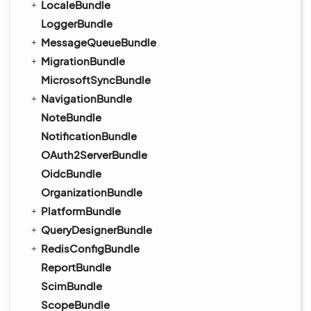
LocaleBundle
LoggerBundle
MessageQueueBundle
MigrationBundle
MicrosoftSyncBundle
NavigationBundle
NoteBundle
NotificationBundle
OAuth2ServerBundle
OidcBundle
OrganizationBundle
PlatformBundle
QueryDesignerBundle
RedisConfigBundle
ReportBundle
ScimBundle
ScopeBundle