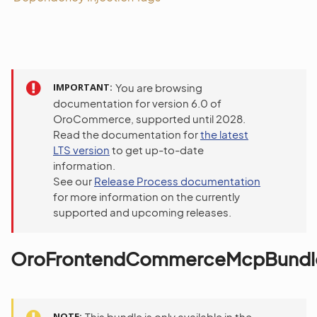
IMPORTANT
You are browsing
documentation for version 6.0 of
OroCommerce, supported until 2028.
Read the documentation for
the latest
LTS version
to get up-to-date
information.
See our
Release Process documentation
for more information on the currently
supported and upcoming releases.
OroFrontendCommerceMcpBundl
NOTE
This bundle is only available in the