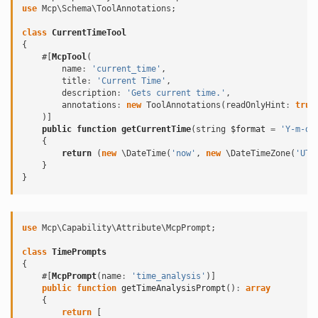
use
Mcp\Schema\ToolAnnotations
;
class
CurrentTimeTool
{
#[
McpTool
(
name
:
'current_time'
,
title
:
'Current Time'
,
description
:
'Gets current time.'
,
annotations
:
new
ToolAnnotations
(
readOnlyHint
:
true
)]
public
function
getCurrentTime
(
string
$format
=
'Y-m-d 
{
return
(
new
\DateTime
(
'now'
,
new
\DateTimeZone
(
'UTC
}
}
use
Mcp\Capability\Attribute\McpPrompt
;
class
TimePrompts
{
#[
McpPrompt
(
name
:
'time_analysis'
)]
public
function
getTimeAnalysisPrompt
()
:
array
{
return
[