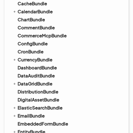
CacheBundle
CalendarBundle
ChartBundle
CommentBundle
CommerceMcpBundle
ConfigBundle
CronBundle
CurrencyBundle
DashboardBundle
DataAuditBundle
DataGridBundle
DistributionBundle
DigitalAssetBundle
ElasticSearchBundle
EmailBundle
EmbeddedFormBundle
EntityBundle