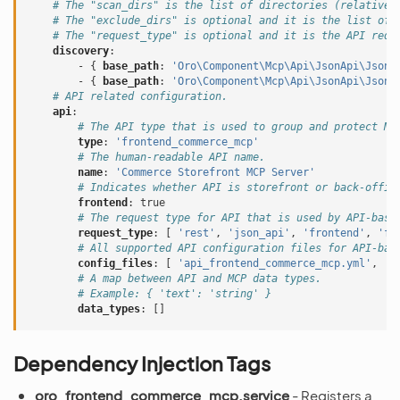
# The "scan_dirs" is the list of directories (relative 
# The "exclude_dirs" is optional and it is the list of 
# The "request_type" is optional and it is the API requ
discovery
:
-
{
 base_path
:
'Oro\Component\Mcp\Api\JsonApi\JsonA
-
{
 base_path
:
'Oro\Component\Mcp\Api\JsonApi\JsonA
# API related configuration.
api
:
# The API type that is used to group and protect MC
type
:
'frontend_commerce_mcp'
# The human-readable API name.
name
:
'Commerce
Storefront
MCP
Server'
# Indicates whether API is storefront or back-offic
frontend
:
true
# The request type for API that is used by API-base
request_type
:
[
'rest'
,
'json_api'
,
'frontend'
,
'fr
# All supported API configuration files for API-bas
config_files
:
[
'api_frontend_commerce_mcp.yml'
,
'a
# A map between API and MCP data types.
# Example: { 'text': 'string' }
data_types
:
[]
Dependency Injection Tags
oro_frontend_commerce_mcp.service
- Registers a