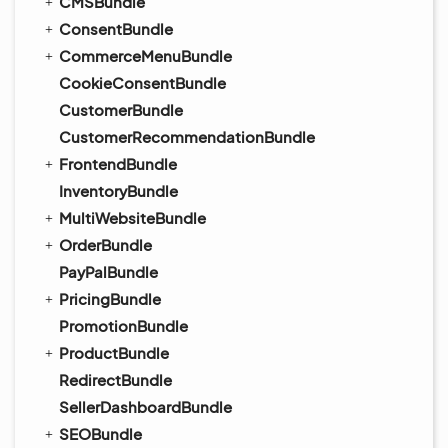
CMSBundle
ConsentBundle
CommerceMenuBundle
CookieConsentBundle
CustomerBundle
CustomerRecommendationBundle
FrontendBundle
InventoryBundle
MultiWebsiteBundle
OrderBundle
PayPalBundle
PricingBundle
PromotionBundle
ProductBundle
RedirectBundle
SellerDashboardBundle
SEOBundle