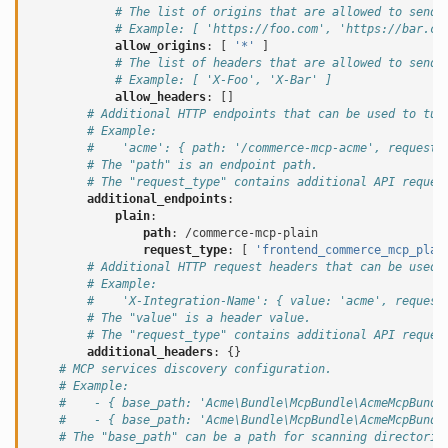
# The list of origins that are allowed to send 
# Example: [ 'https://foo.com', 'https://bar.co
allow_origins
:
[
'*'
]
# The list of headers that are allowed to send 
# Example: [ 'X-Foo', 'X-Bar' ]
allow_headers
:
[]
# Additional HTTP endpoints that can be used to tun
# Example:
#    'acme': { path: '/commerce-mcp-acme', request_
# The "path" is an endpoint path.
# The "request_type" contains additional API reques
additional_endpoints
:
plain
:
path
:
/commerce-mcp-plain
request_type
:
[
'frontend_commerce_mcp_plai
# Additional HTTP request headers that can be used 
# Example:
#    'X-Integration-Name': { value: 'acme', request
# The "value" is a header value.
# The "request_type" contains additional API reques
additional_headers
:
{}
# MCP services discovery configuration.
# Example:
#    - { base_path: 'Acme\Bundle\McpBundle\AcmeMcpBundl
#    - { base_path: 'Acme\Bundle\McpBundle\AcmeMcpBundl
# The "base_path" can be a path for scanning directorie