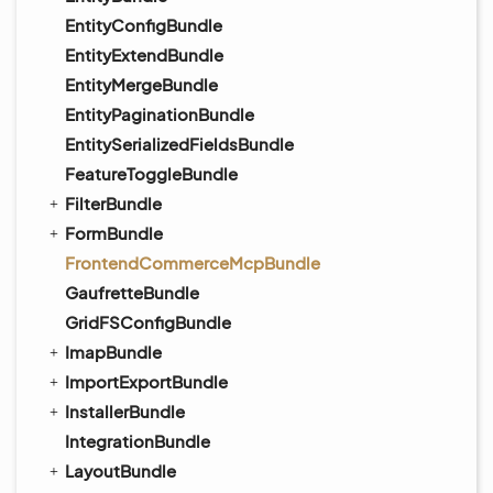
EntityConfigBundle
EntityExtendBundle
EntityMergeBundle
EntityPaginationBundle
EntitySerializedFieldsBundle
FeatureToggleBundle
FilterBundle
FormBundle
FrontendCommerceMcpBundle
GaufretteBundle
GridFSConfigBundle
ImapBundle
ImportExportBundle
InstallerBundle
IntegrationBundle
LayoutBundle