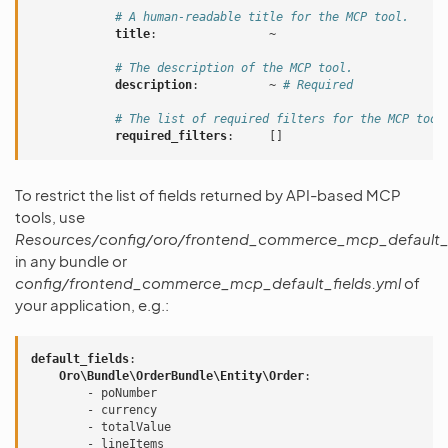
# A human-readable title for the MCP tool.
title
:
~
# The description of the MCP tool.
description
:
~
# Required
# The list of required filters for the MCP tool
required_filters
:
[]
To restrict the list of fields returned by API-based MCP
tools, use
Resources/config/oro/frontend_commerce_mcp_default_f
in any bundle or
config/frontend_commerce_mcp_default_fields.yml
of
your application, e.g.:
default_fields
:
Oro\Bundle\OrderBundle\Entity\Order
:
-
poNumber
-
currency
-
totalValue
-
lineItems