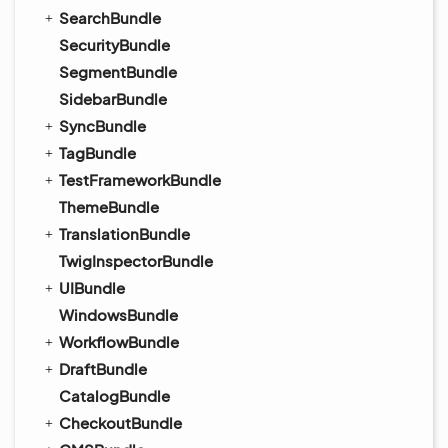
SearchBundle
SecurityBundle
SegmentBundle
SidebarBundle
SyncBundle
TagBundle
TestFrameworkBundle
ThemeBundle
TranslationBundle
TwigInspectorBundle
UIBundle
WindowsBundle
WorkflowBundle
DraftBundle
CatalogBundle
CheckoutBundle