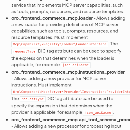
service that implements MCP server capabilities, such
as tools, prompts, resources, and resource templates.
oro_frontend_commerce_mcp.loader
- Allows adding
a new loader for providing definitions of MCP server
capabilities, such as tools, prompts, resources, and
resource templates. Must implement
. The
Mcp\Capability\Registry\Loader\LoaderInterface
DIC tag attribute can be used to specify
requestType
the expression that determines when the loader is
applicable, for example
.
json_api&acme
oro_frontend_commerce_mcp.instructions_provider
- Allows adding a new provider for MCP server
instructions. Must implement
Oro\Component\Mcp\Server\Provider\InstructionsProviderInt
The
DIC tag attribute can be used to
requestType
specify the expression that determines when the
provider is applicable, for example
.
json_api&acme
oro_frontend_commerce_mcp.api_tool_schema_proc
- Allows adding a new processor for processing input