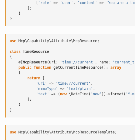
[
'role'
=>
'user'
,
'content'
=>
'You are a time
];
}
}
use
Mcp\Capability\Attribute\McpResource
;
class
TimeResource
{
#[
McpResource
(
uri
:
'time://current'
,
name
:
'current_tim
public
function
getCurrentTimeResource
()
:
array
{
return
[
'uri'
=>
'time://current'
,
'mimeType'
=>
'text/plain'
,
'text'
=>
(
new
\DateTime
(
'now'
))
->
format
(
'Y-m-d
];
}
}
use
Mcp\Capability\Attribute\McpResourceTemplate
;