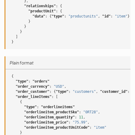
},
"relationships"
:
{
"productUnit"
:
{
"data"
:
{
"type"
:
"productunits"
,
"id"
:
"item"
}
}
}
}
]
}
Plain format
{
"type"
:
"orders"
"order_currency"
:
"USD"
,
"order_customer"
:
{
"type"
:
"customers"
,
"customer_id"
:
"
"order_lineItems"
:
[
{
"type"
:
"orderlineitems"
"orderlineitem_productSku"
:
"0RT28"
,
"orderlineitem_quantity"
:
11
,
"orderlineitem_price"
:
"75.99"
,
"orderlineitem_productUnitCode"
:
"item"
}