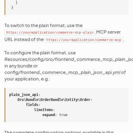
]
}
To switch to the plain format, use the
MCP server
https://yourapplication/commerce-mcp-plain
URL instead of the
.
https://yourapplication/commerce-mcp
To configure the plain format, use
Resources/config/oro/frontend_commerce_mcp_plain_jso
in any bundle or
config/frontend_commerce_mcp_plain_json_api.yml
of
your application, e.g.:
plain_json_api
:
Oro\Bundle\OrderBundle\Entity\Order
:
fields
:
lineItems
:
expand
:
true
The complete configuration options available in this