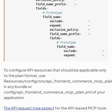
exclusion_policy
:
~
field_name_prefix
:
~
fields
:
# Prototype
field_name
:
exclude
:
~
expand
:
~
exclusion_policy
:
~
field_name_prefix
:
~
fields
:
# Prototype
field_name
:
exclude
:
~
expand
:
~
To configure API resources that should be applicable only
to the plain format, use
Resources/config/oro/api_frontend_commerce_mcp_plai
in any bundle or
config/api_frontend_commerce_mcp_plain.yml
of your
application.
The API request type aspect
for the API-based MCP tools