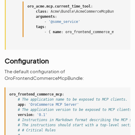
oro_acme.mcp.current_time_tool
:
class
:
Acme\Bundle\AcmeCommerceMcpBundle\Mcp\Cu
arguments
:
-
'@some_service'
tags
:
-
{
 name
:
oro_frontend_commerce_mcp.service
Configuration
The default configuration of
OroFrontendCommerceMcpBundle:
oro_frontend_commerce_mcp
:
# The application name to be exposed to MCP clients.
app
:
'OroCommerce
MCP
Server'
# The application version to be exposed to MCP clients.
version
:
'0.1'
# Instructions in Markdown format describing the MCP se
# The instructions should start with a top-level sectio
# # Critical Rules