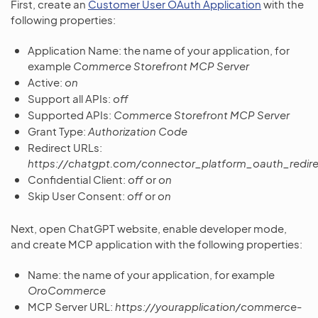
First, create an
Customer User OAuth Application
with the
following properties:
Application Name: the name of your application, for
example
Commerce Storefront MCP Server
Active:
on
Support all APIs:
off
Supported APIs:
Commerce Storefront MCP Server
Grant Type:
Authorization Code
Redirect URLs:
https://chatgpt.com/connector_platform_oauth_redire
Confidential Client:
off
or
on
Skip User Consent:
off
or
on
Next, open ChatGPT website, enable developer mode,
and create MCP application with the following properties:
Name: the name of your application, for example
OroCommerce
MCP Server URL:
https://yourapplication/commerce-