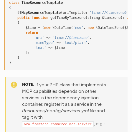
class
TimeResourceTemplate
{
#[
McpResourceTemplate
(
uriTemplate
:
'time://{timezone}'
,
public
function
getTimeByTimezone
(
string
$timezone
)
:
ar
{
$time
=
(
new
\DateTime
(
'now'
,
new
\DateTimeZone
(
$ti
return
[
'uri'
=>
"time://
$timezone
"
,
'mimeType'
=>
'text/plain'
,
'text'
=>
$time
];
}
}
NOTE
If your PHP class that implements
MCP capabilities depends on other
services in the dependency injection
container, register it as a service in the
Resources/config/services.yml
file and
tag it with
, e.g.:
oro_frontend_commerce_mcp.service