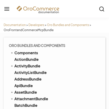
Documentation
>
Developers
>
Oro Bundles and Components
>
OroFrontendCommerceMcpBundle
ORO BUNDLES AND COMPONENTS
Components
ActionBundle
ActivityBundle
ActivityListBundle
AddressBundle
ApiBundle
AssetBundle
AttachmentBundle
BatchBundle