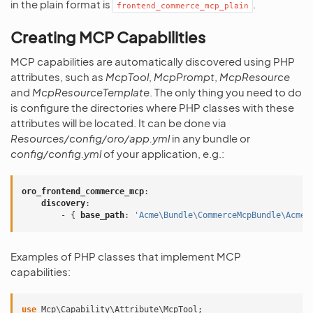
in the plain format is
.
frontend_commerce_mcp_plain
Creating MCP Capabilities
MCP capabilities are automatically discovered using PHP
attributes, such as
McpTool
,
McpPrompt
,
McpResource
and
McpResourceTemplate
. The only thing you need to do
is configure the directories where PHP classes with these
attributes will be located. It can be done via
Resources/config/oro/app.yml
in any bundle or
config/config.yml
of your application, e.g.:
oro_frontend_commerce_mcp
:
discovery
:
-
{
 base_path
:
'Acme\Bundle\CommerceMcpBundle\AcmeC
Examples of PHP classes that implement MCP
capabilities:
use
Mcp\Capability\Attribute\McpTool
;