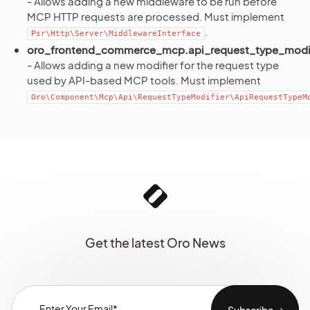
- Allows adding a new middleware to be run before
MCP HTTP requests are processed. Must implement
.
Psr\Http\Server\MiddlewareInterface
oro_frontend_commerce_mcp.api_request_type_modif
- Allows adding a new modifier for the request type
used by API-based MCP tools. Must implement
Oro\Component\Mcp\Api\RequestTypeModifier\ApiRequestTypeM
Get the latest Oro News