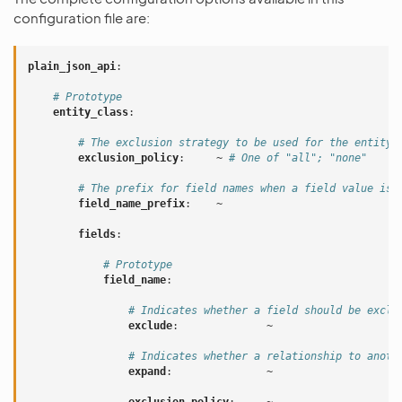
configuration file are:
plain_json_api
:
# Prototype
entity_class
:
# The exclusion strategy to be used for the entity.
exclusion_policy
:
~
# One of "all"; "none"
# The prefix for field names when a field value is 
field_name_prefix
:
~
fields
:
# Prototype
field_name
:
# Indicates whether a field should be exclu
exclude
:
~
# Indicates whether a relationship to anoth
expand
:
~