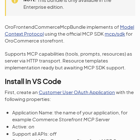
Enterprise edition.
OroFrontendCommerceMcpBundle implements of
Model
Context Protocol
using the official MCP SDK
mcp/sdk
for
OroCommerce storefront.
Supports MCP capabilities (tools, prompts, resources) as
server via HTTP transport. Resource templates
implementation ready but awaiting MCP SDK support.
Install in VS Code
First, create an
Customer User OAuth Application
with the
following properties:
Application Name: the name of your application, for
example
Commerce Storefront MCP Server
Active:
on
Support all APIs:
off