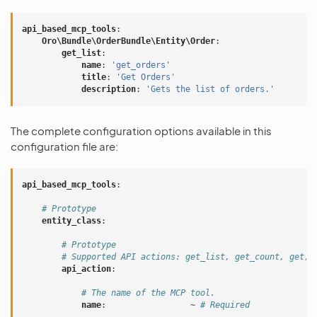
api_based_mcp_tools
:
Oro\Bundle\OrderBundle\Entity\Order
:
get_list
:
name
:
'get_orders'
title
:
'Get
Orders'
description
:
'Gets
the
list
of
orders.'
The complete configuration options available in this
configuration file are:
api_based_mcp_tools
:
# Prototype
entity_class
:
# Prototype
# Supported API actions: get_list, get_count, get, 
api_action
:
# The name of the MCP tool.
name
:
~
# Required