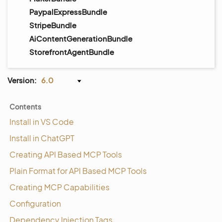
PaypalExpressBundle
StripeBundle
AiContentGenerationBundle
StorefrontAgentBundle
Version:
6.0
Contents
Install in VS Code
Install in ChatGPT
Creating API Based MCP Tools
Plain Format for API Based MCP Tools
Creating MCP Capabilities
Configuration
Dependency Injection Tags