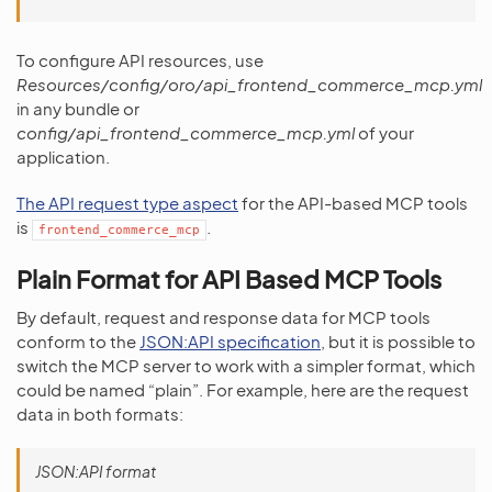
To configure API resources, use
Resources/config/oro/api_frontend_commerce_mcp.yml
in any bundle or
config/api_frontend_commerce_mcp.yml
of your
application.
The API request type aspect
for the API-based MCP tools
is
.
frontend_commerce_mcp
Plain Format for API Based MCP Tools
By default, request and response data for MCP tools
conform to the
JSON:API specification
, but it is possible to
switch the MCP server to work with a simpler format, which
could be named “plain”. For example, here are the request
data in both formats:
JSON:API format