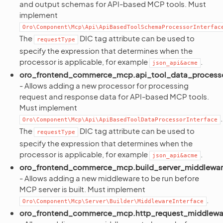
and output schemas for API-based MCP tools. Must
implement
Oro\Component\Mcp\Api\ApiBasedToolSchemaProcessorInterfac
The
DIC tag attribute can be used to
requestType
specify the expression that determines when the
processor is applicable, for example
.
json_api&acme
oro_frontend_commerce_mcp.api_tool_data_process
- Allows adding a new processor for processing
request and response data for API-based MCP tools.
Must implement
.
Oro\Component\Mcp\Api\ApiBasedToolDataProcessorInterface
The
DIC tag attribute can be used to
requestType
specify the expression that determines when the
processor is applicable, for example
.
json_api&acme
oro_frontend_commerce_mcp.build_server_middlewa
- Allows adding a new middleware to be run before
MCP server is built. Must implement
.
Oro\Component\Mcp\Server\Builder\MiddlewareInterface
oro_frontend_commerce_mcp.http_request_middlewa