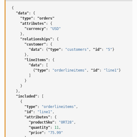
{
"data"
:
{
"type"
:
"orders"
"attributes"
:
{
"currency"
:
"USD"
},
"relationships"
:
{
"customer"
:
{
"data"
:
{
"type"
:
"customers"
,
"id"
:
"5"
}
},
"lineItems"
:
{
"data"
:
[
{
"type"
:
"orderlineitems"
,
"id"
:
"line1"
}
]
}
}
},
"included"
:
[
{
"type"
:
"orderlineitems"
,
"id"
:
"line1"
,
"attributes"
:
{
"productSku"
:
"0RT28"
,
"quantity"
:
11
,
"price"
:
"75.99"