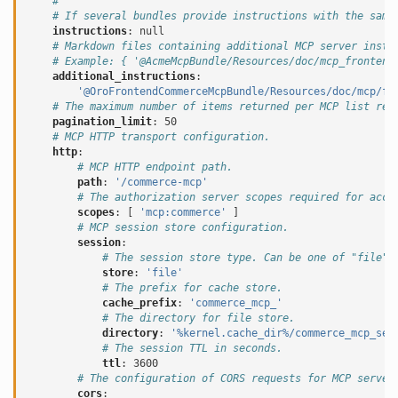
#
# If several bundles provide instructions with the same
instructions
:
null
# Markdown files containing additional MCP server instr
# Example: { '@AcmeMcpBundle/Resources/doc/mcp_frontend
additional_instructions
:
'@OroFrontendCommerceMcpBundle/Resources/doc/mcp/fr
# The maximum number of items returned per MCP list req
pagination_limit
:
50
# MCP HTTP transport configuration.
http
:
# MCP HTTP endpoint path.
path
:
'/commerce-mcp'
# The authorization server scopes required for acce
scopes
:
[
'mcp:commerce'
]
# MCP session store configuration.
session
:
# The session store type. Can be one of "file",
store
:
'file'
# The prefix for cache store.
cache_prefix
:
'commerce_mcp_'
# The directory for file store.
directory
:
'%kernel.cache_dir%/commerce_mcp_ses
# The session TTL in seconds.
ttl
:
3600
# The configuration of CORS requests for MCP server
cors
: