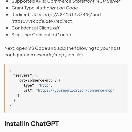
Supported APIs:
Commerce Storefront MCP Server
Grant Type:
Authorization Code
Redirect URLs:
http://127.0.0.1:33418/
and
https://vscode.dev/redirect
Confidential Client:
off
Skip User Consent:
off
or
on
Next, open VS Code and add the following to your host
configuration (
.vscode/mcp.json
file):
{
"servers"
:
{
"oro-commerce-mcp"
:
{
"type"
:
"http"
,
"url"
:
"https://yourapplication/commerce-mcp"
}
}
}
Install in ChatGPT