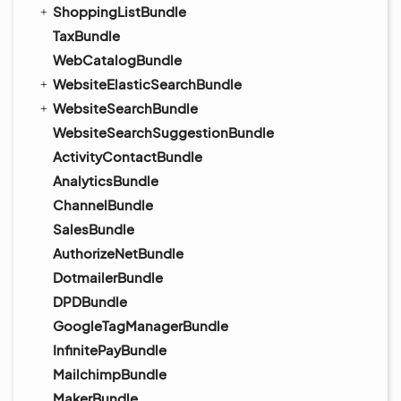
ShoppingListBundle
TaxBundle
WebCatalogBundle
WebsiteElasticSearchBundle
WebsiteSearchBundle
WebsiteSearchSuggestionBundle
ActivityContactBundle
AnalyticsBundle
ChannelBundle
SalesBundle
AuthorizeNetBundle
DotmailerBundle
DPDBundle
GoogleTagManagerBundle
InfinitePayBundle
MailchimpBundle
MakerBundle