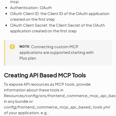
mcp
.
Authentication:
OAuth
OAuth Client ID: the Client ID of the OAuth application
created on the first step
OAuth Client Secret: the Client Secret of the OAuth
application created on the first step
NOTE
Connecting custom MCP
applications are supported starting with
Plus plan.
Creating API Based MCP Tools
To expose API resources as MCP tools, provide
information about these tools in
Resources/config/oro/frontend_commerce_mcp_api_base
in any bundle or
config/frontend_commerce_mcp_api_based_tools.yml
of your application, e.g.: