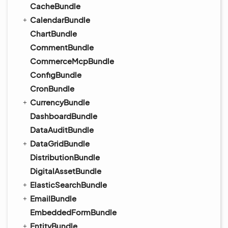
CacheBundle
CalendarBundle
ChartBundle
CommentBundle
CommerceMcpBundle
ConfigBundle
CronBundle
CurrencyBundle
DashboardBundle
DataAuditBundle
DataGridBundle
DistributionBundle
DigitalAssetBundle
ElasticSearchBundle
EmailBundle
EmbeddedFormBundle
EntityBundle