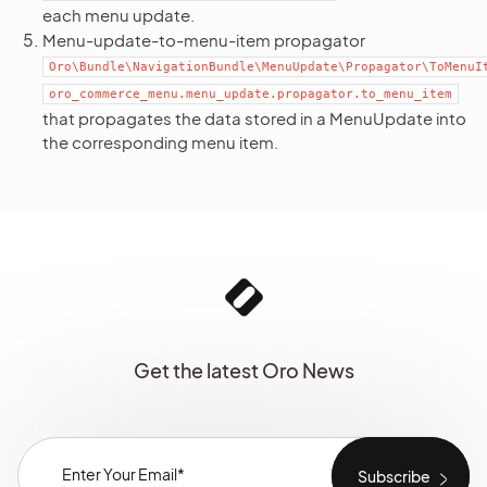
each menu update.
Menu-update-to-menu-item propagator
Oro\Bundle\NavigationBundle\MenuUpdate\Propagator\ToMenuI
oro_commerce_menu.menu_update.propagator.to_menu_item
that propagates the data stored in a MenuUpdate into
the corresponding menu item.
Get the latest Oro News