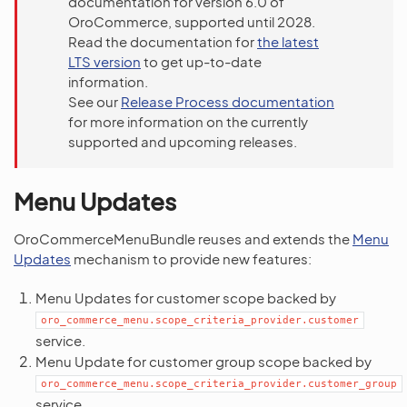
documentation for version 6.0 of
OroCommerce, supported until 2028.
Read the documentation for
the latest
LTS version
to get up-to-date
information.
See our
Release Process documentation
for more information on the currently
supported and upcoming releases.
Menu Updates
OroCommerceMenuBundle reuses and extends the
Menu
Updates
mechanism to provide new features:
Menu Updates for customer scope backed by
oro_commerce_menu.scope_criteria_provider.customer
service.
Menu Update for customer group scope backed by
oro_commerce_menu.scope_criteria_provider.customer_group
service.