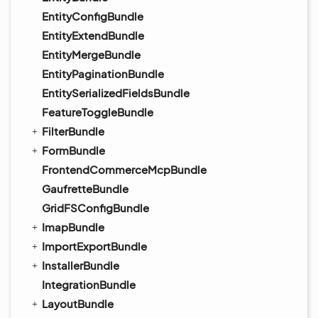
EntityConfigBundle
EntityExtendBundle
EntityMergeBundle
EntityPaginationBundle
EntitySerializedFieldsBundle
FeatureToggleBundle
FilterBundle
FormBundle
FrontendCommerceMcpBundle
GaufretteBundle
GridFSConfigBundle
ImapBundle
ImportExportBundle
InstallerBundle
IntegrationBundle
LayoutBundle