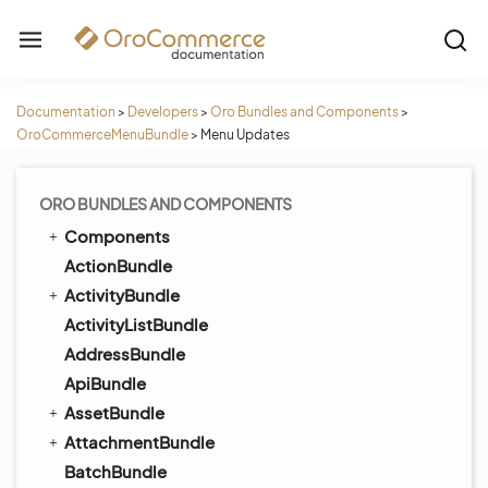
Documentation
>
Developers
>
Oro Bundles and Components
>
OroCommerceMenuBundle
>
Menu Updates
ORO BUNDLES AND COMPONENTS
Components
ActionBundle
ActivityBundle
ActivityListBundle
AddressBundle
ApiBundle
AssetBundle
AttachmentBundle
BatchBundle