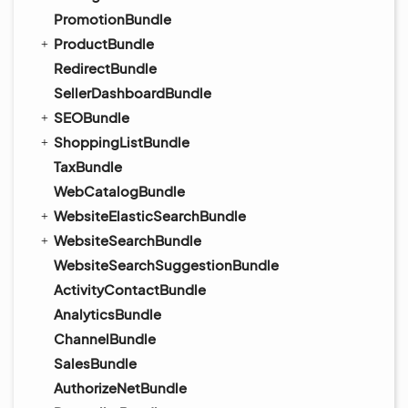
PromotionBundle
ProductBundle
RedirectBundle
SellerDashboardBundle
SEOBundle
ShoppingListBundle
TaxBundle
WebCatalogBundle
WebsiteElasticSearchBundle
WebsiteSearchBundle
WebsiteSearchSuggestionBundle
ActivityContactBundle
AnalyticsBundle
ChannelBundle
SalesBundle
AuthorizeNetBundle