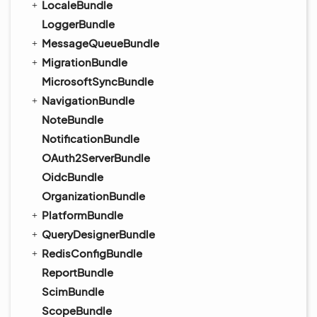
LocaleBundle
LoggerBundle
MessageQueueBundle
MigrationBundle
MicrosoftSyncBundle
NavigationBundle
NoteBundle
NotificationBundle
OAuth2ServerBundle
OidcBundle
OrganizationBundle
PlatformBundle
QueryDesignerBundle
RedisConfigBundle
ReportBundle
ScimBundle
ScopeBundle