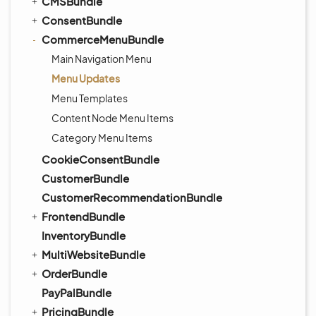
CMSBundle
ConsentBundle
CommerceMenuBundle
Main Navigation Menu
Menu Updates
Menu Templates
Content Node Menu Items
Category Menu Items
CookieConsentBundle
CustomerBundle
CustomerRecommendationBundle
FrontendBundle
InventoryBundle
MultiWebsiteBundle
OrderBundle
PayPalBundle
PricingBundle