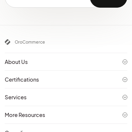
OroCommerce
About Us
Certifications
Services
More Resources