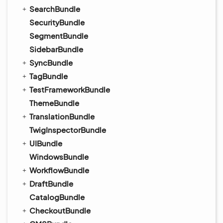
SearchBundle
SecurityBundle
SegmentBundle
SidebarBundle
SyncBundle
TagBundle
TestFrameworkBundle
ThemeBundle
TranslationBundle
TwigInspectorBundle
UIBundle
WindowsBundle
WorkflowBundle
DraftBundle
CatalogBundle
CheckoutBundle