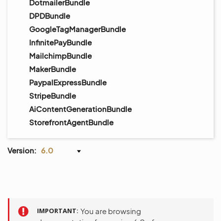
DotmailerBundle
DPDBundle
GoogleTagManagerBundle
InfinitePayBundle
MailchimpBundle
MakerBundle
PaypalExpressBundle
StripeBundle
AiContentGenerationBundle
StorefrontAgentBundle
Version:
6.0
IMPORTANT
You are browsing