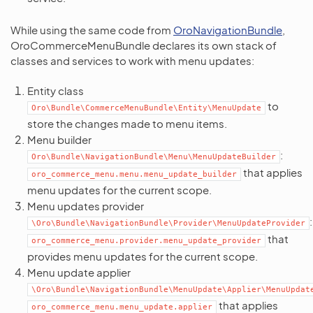
While using the same code from
OroNavigationBundle
,
OroCommerceMenuBundle declares its own stack of
classes and services to work with menu updates:
Entity class
to
Oro\Bundle\CommerceMenuBundle\Entity\MenuUpdate
store the changes made to menu items.
Menu builder
:
Oro\Bundle\NavigationBundle\Menu\MenuUpdateBuilder
that applies
oro_commerce_menu.menu.menu_update_builder
menu updates for the current scope.
Menu updates provider
:
\Oro\Bundle\NavigationBundle\Provider\MenuUpdateProvider
that
oro_commerce_menu.provider.menu_update_provider
provides menu updates for the current scope.
Menu update applier
\Oro\Bundle\NavigationBundle\MenuUpdate\Applier\MenuUpdat
that applies
oro_commerce_menu.menu_update.applier