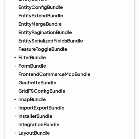
EntityConfigBundle
EntityExtendBundle
EntityMergeBundle
EntityPaginationBundle
EntitySerializedFieldsBundle
FeatureToggleBundle
FilterBundle
FormBundle
FrontendCommerceMcpBundle
GaufretteBundle
GridFSConfigBundle
ImapBundle
ImportExportBundle
InstallerBundle
IntegrationBundle
LayoutBundle