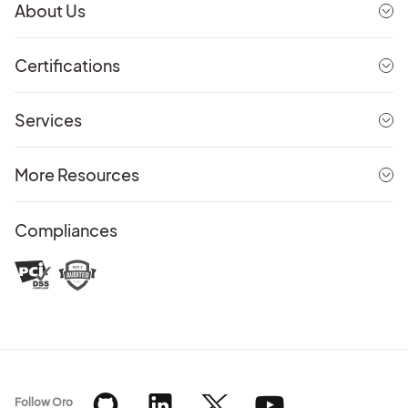
About Us
Certifications
Services
More Resources
Compliances
Follow Oro