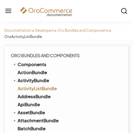
Documentation
>
Developers
>
Oro Bundles and Components
>
OroActivityListBundle
ORO BUNDLES AND COMPONENTS
Components
ActionBundle
ActivityBundle
ActivityListBundle
AddressBundle
ApiBundle
AssetBundle
AttachmentBundle
BatchBundle