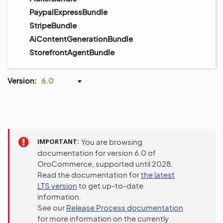
PaypalExpressBundle
StripeBundle
AiContentGenerationBundle
StorefrontAgentBundle
Version:
6.0
IMPORTANT
You are browsing
documentation for version 6.0 of
OroCommerce, supported until 2028.
Read the documentation for
the latest
LTS version
to get up-to-date
information.
See our
Release Process documentation
for more information on the currently