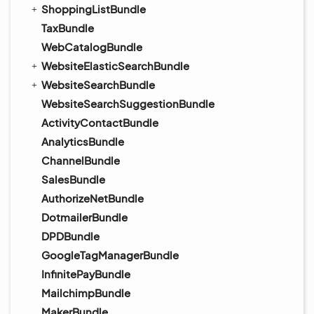
ShoppingListBundle
TaxBundle
WebCatalogBundle
WebsiteElasticSearchBundle
WebsiteSearchBundle
WebsiteSearchSuggestionBundle
ActivityContactBundle
AnalyticsBundle
ChannelBundle
SalesBundle
AuthorizeNetBundle
DotmailerBundle
DPDBundle
GoogleTagManagerBundle
InfinitePayBundle
MailchimpBundle
MakerBundle