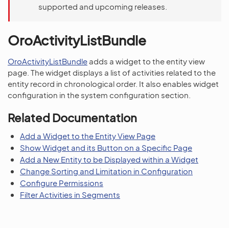
supported and upcoming releases.
OroActivityListBundle
OroActivityListBundle
adds a widget to the entity view
page. The widget displays a list of activities related to the
entity record in chronological order. It also enables widget
configuration in the system configuration section.
Related Documentation
Add a Widget to the Entity View Page
Show Widget and its Button on a Specific Page
Add a New Entity to be Displayed within a Widget
Change Sorting and Limitation in Configuration
Configure Permissions
Filter Activities in Segments