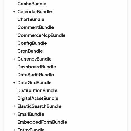
CacheBundle
CalendarBundle
ChartBundle
CommentBundle
CommerceMcpBundle
ConfigBundle
CronBundle
CurrencyBundle
DashboardBundle
DataAuditBundle
DataGridBundle
DistributionBundle
DigitalAssetBundle
ElasticSearchBundle
EmailBundle
EmbeddedFormBundle
EntityBundle