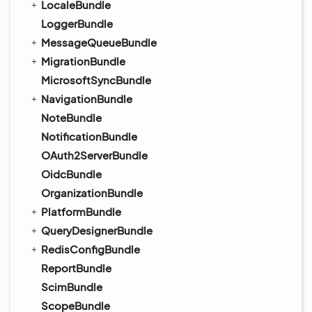
LocaleBundle
LoggerBundle
MessageQueueBundle
MigrationBundle
MicrosoftSyncBundle
NavigationBundle
NoteBundle
NotificationBundle
OAuth2ServerBundle
OidcBundle
OrganizationBundle
PlatformBundle
QueryDesignerBundle
RedisConfigBundle
ReportBundle
ScimBundle
ScopeBundle