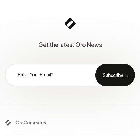
Get the latest Oro News
OroCommerce