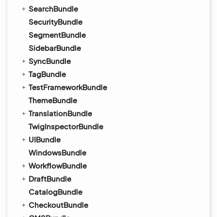
SearchBundle
SecurityBundle
SegmentBundle
SidebarBundle
SyncBundle
TagBundle
TestFrameworkBundle
ThemeBundle
TranslationBundle
TwigInspectorBundle
UIBundle
WindowsBundle
WorkflowBundle
DraftBundle
CatalogBundle
CheckoutBundle