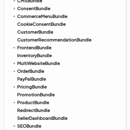
CMSBundle
ConsentBundle
CommerceMenuBundle
CookieConsentBundle
CustomerBundle
CustomerRecommendationBundle
FrontendBundle
InventoryBundle
MultiWebsiteBundle
OrderBundle
PayPalBundle
PricingBundle
PromotionBundle
ProductBundle
RedirectBundle
SellerDashboardBundle
SEOBundle