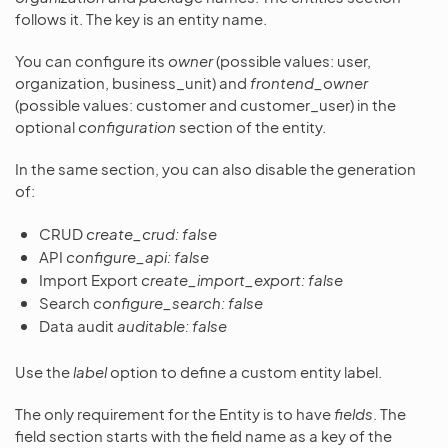
follows it. The key is an entity name.
You can configure its
owner
(possible values: user,
organization, business_unit) and
frontend_owner
(possible values: customer and customer_user) in the
optional
configuration
section of the entity.
In the same section, you can also disable the generation
of:
CRUD
create_crud: false
API
configure_api: false
Import Export
create_import_export: false
Search
configure_search: false
Data audit
auditable: false
Use the
label
option to define a custom entity label.
The only requirement for the Entity is to have
fields
. The
field section starts with the field name as a key of the