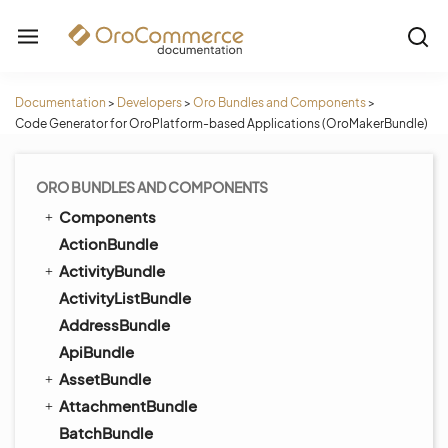
Documentation
>
Developers
>
Oro Bundles and Components
>
Code Generator for OroPlatform-based Applications (OroMakerBundle)
ORO BUNDLES AND COMPONENTS
Components
ActionBundle
ActivityBundle
ActivityListBundle
AddressBundle
ApiBundle
AssetBundle
AttachmentBundle
BatchBundle