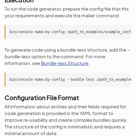
To run the code generator, prepare the config file that fits
your requirements and execute the maker command:
bin/console
make:by-config
To generate code using a bundle-less structure, add the
–
bundle-less
option to the command. For more
information, see
Bundle-less Structure
.
bin/console
make:by-config
--bundle-less
Configuration File Format
All information about entities and their fields required for
code generation is provided in the YAML format to
improve re-usability and create complex bundles quickly.
The structure of the config is minimalistic and requires a
minimal amount of data.