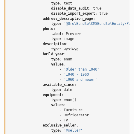
type
:
text
disable_data_audit
:
true
disable_import_export
:
true
address_description_page
:
type
:
'@Oro\Bundle\CMSBundle\Entity\Pag
photo
:
label
:
Preview
type
:
image
description
:
type
:
wysiwyg
build_year
:
type
:
enum
values
:
-
'Older
than
1940'
-
'1940
-
1960'
-
'1960
and
newer'
available_since
:
type
:
date
equipment
:
type
:
enum[]
values
:
-
Furniture
-
Refrigerator
-
TV
exclusive_seller
:
type
:
'@seller'