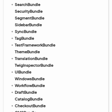
SearchBundle
SecurityBundle
SegmentBundle
SidebarBundle
SyncBundle
TagBundle
TestFrameworkBundle
ThemeBundle
TranslationBundle
TwigInspectorBundle
UIBundle
WindowsBundle
WorkflowBundle
DraftBundle
CatalogBundle
CheckoutBundle