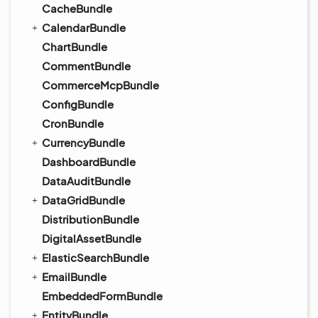
CacheBundle
CalendarBundle
ChartBundle
CommentBundle
CommerceMcpBundle
ConfigBundle
CronBundle
CurrencyBundle
DashboardBundle
DataAuditBundle
DataGridBundle
DistributionBundle
DigitalAssetBundle
ElasticSearchBundle
EmailBundle
EmbeddedFormBundle
EntityBundle