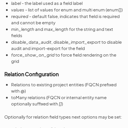
label
- the label used as a field label
values
- list of values for enum and multi enum (enum[])
required
- default false, indicates that field is required
and cannot be empty
min_length
and
max_length
for the string and text
fields
disable_data_audit
,
disable_import_export
to disable
audit and import-export for the field
force_show_on_grid
to force field rendering on the
grid
Relation Configuration
Relations to existing project entities (FQCN prefixed
with
@
)
toMany relations (FQCN or internal entity name
optionally suffixed with
[]
)
Optionally for relation field types next options may be set: