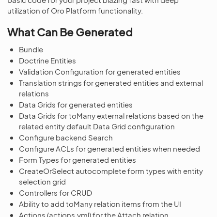
utilization of Oro Platform functionality.
What Can Be Generated
Bundle
Doctrine Entities
Validation Configuration for generated entities
Translation strings for generated entities and external
relations
Data Grids for generated entities
Data Grids for toMany external relations based on the
related entity default Data Grid configuration
Configure backend Search
Configure ACLs for generated entities when needed
Form Types for generated entities
CreateOrSelect autocomplete form types with entity
selection grid
Controllers for CRUD
Ability to add toMany relation items from the UI
Actions (actions.yml) for the Attach relation