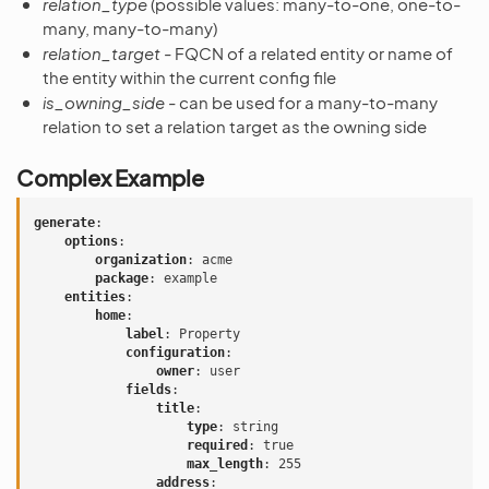
relation_type
(possible values: many-to-one, one-to-
many, many-to-many)
relation_target
- FQCN of a related entity or name of
the entity within the current config file
is_owning_side
- can be used for a many-to-many
relation to set a relation target as the owning side
Complex Example
generate
:
options
:
organization
:
acme
package
:
example
entities
:
home
:
label
:
Property
configuration
:
owner
:
user
fields
:
title
:
type
:
string
required
:
true
max_length
:
255
address
: