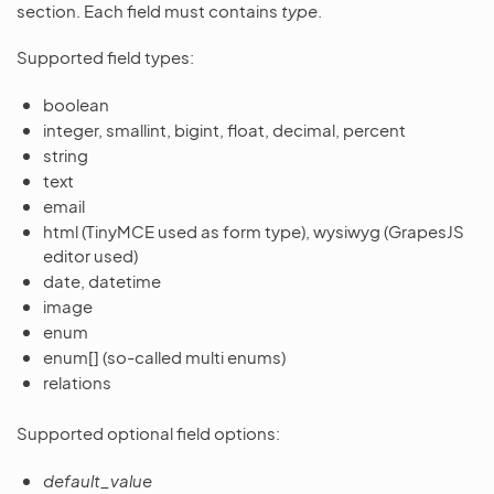
section. Each field must contains
type
.
Supported field types:
boolean
integer, smallint, bigint, float, decimal, percent
string
text
email
html (TinyMCE used as form type), wysiwyg (GrapesJS
editor used)
date, datetime
image
enum
enum[] (so-called multi enums)
relations
Supported optional field options:
default_value