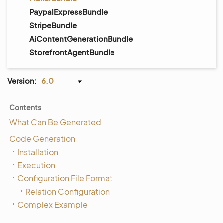
PaypalExpressBundle
StripeBundle
AiContentGenerationBundle
StorefrontAgentBundle
Version:
6.0
Contents
What Can Be Generated
Code Generation
Installation
Execution
Configuration File Format
Relation Configuration
Complex Example