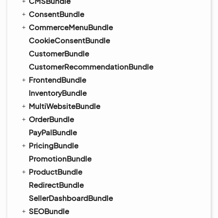
CMSBundle
ConsentBundle
CommerceMenuBundle
CookieConsentBundle
CustomerBundle
CustomerRecommendationBundle
FrontendBundle
InventoryBundle
MultiWebsiteBundle
OrderBundle
PayPalBundle
PricingBundle
PromotionBundle
ProductBundle
RedirectBundle
SellerDashboardBundle
SEOBundle