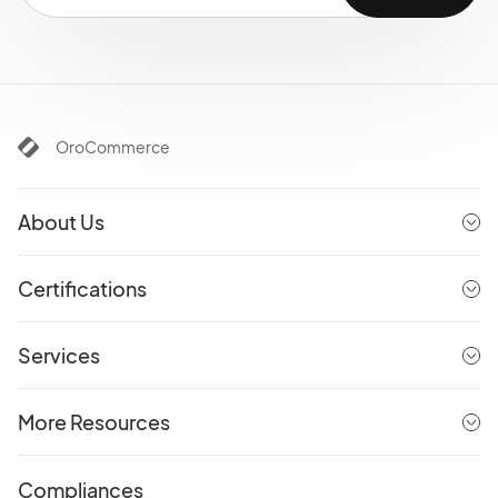
OroCommerce
About Us
Certifications
Services
More Resources
Compliances