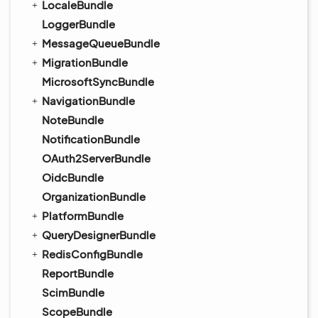
LocaleBundle
LoggerBundle
MessageQueueBundle
MigrationBundle
MicrosoftSyncBundle
NavigationBundle
NoteBundle
NotificationBundle
OAuth2ServerBundle
OidcBundle
OrganizationBundle
PlatformBundle
QueryDesignerBundle
RedisConfigBundle
ReportBundle
ScimBundle
ScopeBundle