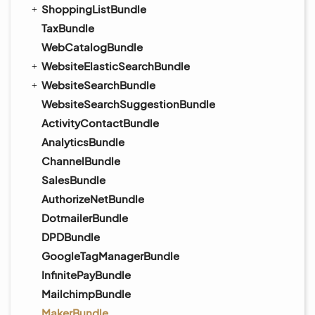
ShoppingListBundle
TaxBundle
WebCatalogBundle
WebsiteElasticSearchBundle
WebsiteSearchBundle
WebsiteSearchSuggestionBundle
ActivityContactBundle
AnalyticsBundle
ChannelBundle
SalesBundle
AuthorizeNetBundle
DotmailerBundle
DPDBundle
GoogleTagManagerBundle
InfinitePayBundle
MailchimpBundle
MakerBundle