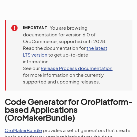
IMPORTANT
You are browsing
documentation for version 6.0 of
OroCommerce, supported until 2028.
Read the documentation for
the latest
LTS version
to get up-to-date
information.
See our
Release Process documentation
for more information on the currently
supported and upcoming releases.
Code Generator for OroPlatform-
based Applications
(OroMakerBundle)
OroMakerBundle
provides a set of generators that create
basic code for your project blazing fast with deep