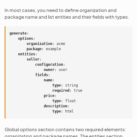
In most cases, you need to define organization and
package name and list entities and their fields with types.
generate
:
options
:
organization
:
acme
package
:
example
entities
:
seller
:
configuration
:
owner
:
user
fields
:
name
:
type
:
string
required
:
true
price
:
type
:
float
description
:
type
:
html
Global
options
section contains two required elements:
organization
and
package
names. The
entities
section