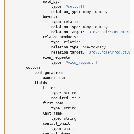
sold_by
:
type
:
'@seller[]'
relation_type
:
many-to-many
buyers
:
type
:
relation
relation_type
:
many-to-many
relation_target
:
'Oro\Bundle\CustomerBu
related_products
:
type
:
relation
relation_type
:
one-to-many
relation_target
:
'Oro\Bundle\ProductBun
view_requests
:
type
:
'@view_request[]'
seller
:
configuration
:
owner
:
user
fields
:
title
:
type
:
string
required
:
true
first_name
:
type
:
string
last_name
:
type
:
string
contact_email
:
type
:
email
contact_phone
: