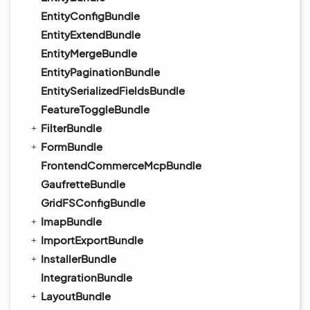
EntityConfigBundle
EntityExtendBundle
EntityMergeBundle
EntityPaginationBundle
EntitySerializedFieldsBundle
FeatureToggleBundle
FilterBundle
FormBundle
FrontendCommerceMcpBundle
GaufretteBundle
GridFSConfigBundle
ImapBundle
ImportExportBundle
InstallerBundle
IntegrationBundle
LayoutBundle