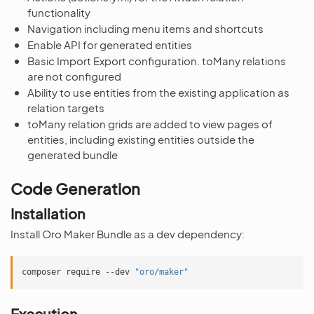
functionality
Navigation including menu items and shortcuts
Enable API for generated entities
Basic Import Export configuration. toMany relations
are not configured
Ability to use entities from the existing application as
relation targets
toMany relation grids are added to view pages of
entities, including existing entities outside the
generated bundle
Code Generation
Installation
Install Oro Maker Bundle as a dev dependency:
composer
require
--dev
"oro/maker"
Execution