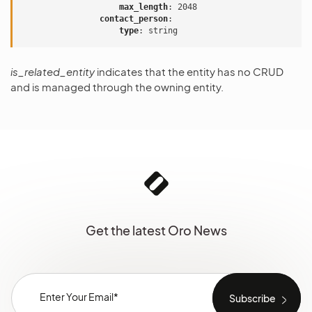
max_length
:
2048
contact_person
:
type
:
string
is_related_entity
indicates that the entity has no CRUD
and is managed through the owning entity.
Get the latest Oro News