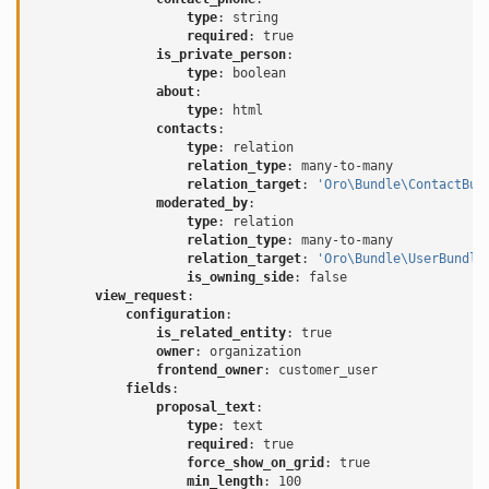
type
:
string
required
:
true
is_private_person
:
type
:
boolean
about
:
type
:
html
contacts
:
type
:
relation
relation_type
:
many-to-many
relation_target
:
'Oro\Bundle\ContactBun
moderated_by
:
type
:
relation
relation_type
:
many-to-many
relation_target
:
'Oro\Bundle\UserBundle
is_owning_side
:
false
view_request
:
configuration
:
is_related_entity
:
true
owner
:
organization
frontend_owner
:
customer_user
fields
:
proposal_text
:
type
:
text
required
:
true
force_show_on_grid
:
true
min_length
:
100