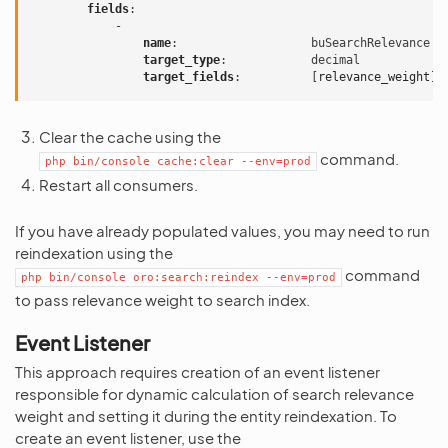
fields
:
-
name
:
buSearchRelevance
target_type
:
decimal
target_fields
:
[
relevance_weight
]
Clear the cache using the
command.
php
bin/console
cache:clear
--env=prod
Restart all consumers.
If you have already populated values, you may need to run
reindexation using the
command
php
bin/console
oro:search:reindex
--env=prod
to pass relevance weight to search index.
Event Listener
This approach requires creation of an event listener
responsible for dynamic calculation of search relevance
weight and setting it during the entity reindexation. To
create an event listener, use the