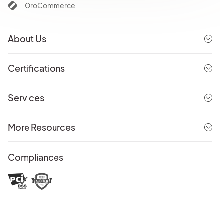
OroCommerce
About Us
Certifications
Services
More Resources
Compliances