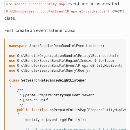
event and an associated
oro_search.prepare_entity_map
event
Oro\Bundle\SearchBundle\Event\PrepareEntityMapEvent
class.
First, create an event listener class:
namespace
Acme\Bundle\DemoBundle\EventListener
;
use
Oro\Bundle\OrganizationBundle\Entity\BusinessUnit
;
use
Oro\Bundle\SearchBundle\Engine\IndexerInterface
;
use
Oro\Bundle\SearchBundle\Event\PrepareEntityMapEvent
;
use
Oro\Bundle\SearchBundle\Query\Query
;
class
SetSearchRelevanceWeightListener
{
/**
     * @param PrepareEntityMapEvent $event
     * @return void
     */
public
function
onPrepareEntityMap
(
PrepareEntityMapEven
{
$entity
=
$event
->
getEntity
();
// set higher search relevance weight for the speci