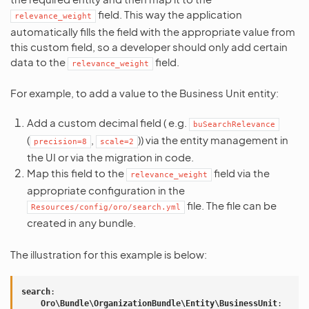
field. This way the application
relevance_weight
automatically fills the field with the appropriate value from
this custom field, so a developer should only add certain
data to the
field.
relevance_weight
For example, to add a value to the Business Unit entity:
Add a custom decimal field ( e.g.
buSearchRelevance
(
,
)) via the entity management in
precision=8
scale=2
the UI or via the migration in code.
Map this field to the
field via the
relevance_weight
appropriate configuration in the
file. The file can be
Resources/config/oro/search.yml
created in any bundle.
The illustration for this example is below:
search
:
Oro\Bundle\OrganizationBundle\Entity\BusinessUnit
: