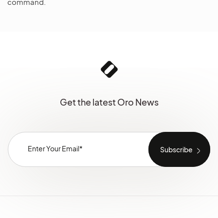
command.
Get the latest Oro News