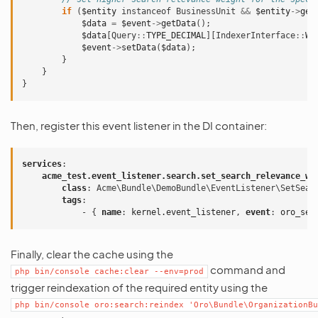
if
(
$entity
instanceof
BusinessUnit
&&
$entity
->
get
$data
=
$event
->
getData
();
$data
[
Query
::
TYPE_DECIMAL
][
IndexerInterface
::
WE
$event
->
setData
(
$data
);
}
}
}
Then, register this event listener in the DI container:
services
:
acme_test.event_listener.search.set_search_relevance_we
class
:
Acme\Bundle\DemoBundle\EventListener\SetSear
tags
:
-
{
 name
:
kernel.event_listener
,
 event
:
oro_sea
Finally, clear the cache using the
command and
php
bin/console
cache:clear
--env=prod
trigger reindexation of the required entity using the
php
bin/console
oro:search:reindex
'Oro\Bundle\OrganizationBu