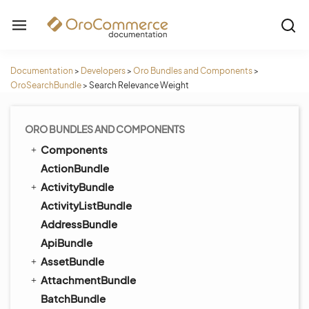
Documentation
>
Developers
>
Oro Bundles and Components
>
OroSearchBundle
>
Search Relevance Weight
ORO BUNDLES AND COMPONENTS
Components
ActionBundle
ActivityBundle
ActivityListBundle
AddressBundle
ApiBundle
AssetBundle
AttachmentBundle
BatchBundle