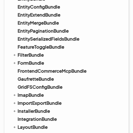
EntityConfigBundle
EntityExtendBundle
EntityMergeBundle
EntityPaginationBundle
EntitySerializedFieldsBundle
FeatureToggleBundle
FilterBundle
FormBundle
FrontendCommerceMcpBundle
GaufretteBundle
GridFSConfigBundle
ImapBundle
ImportExportBundle
InstallerBundle
IntegrationBundle
LayoutBundle