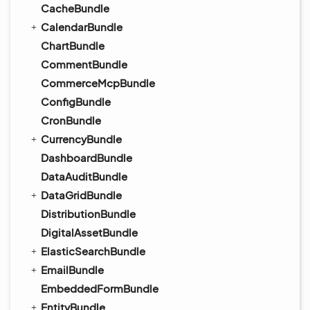
CacheBundle
CalendarBundle
ChartBundle
CommentBundle
CommerceMcpBundle
ConfigBundle
CronBundle
CurrencyBundle
DashboardBundle
DataAuditBundle
DataGridBundle
DistributionBundle
DigitalAssetBundle
ElasticSearchBundle
EmailBundle
EmbeddedFormBundle
EntityBundle