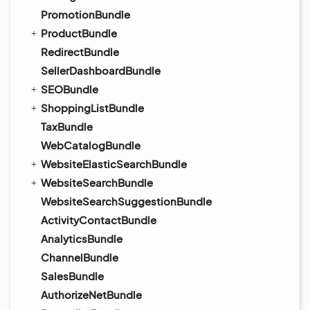
PromotionBundle
ProductBundle
RedirectBundle
SellerDashboardBundle
SEOBundle
ShoppingListBundle
TaxBundle
WebCatalogBundle
WebsiteElasticSearchBundle
WebsiteSearchBundle
WebsiteSearchSuggestionBundle
ActivityContactBundle
AnalyticsBundle
ChannelBundle
SalesBundle
AuthorizeNetBundle