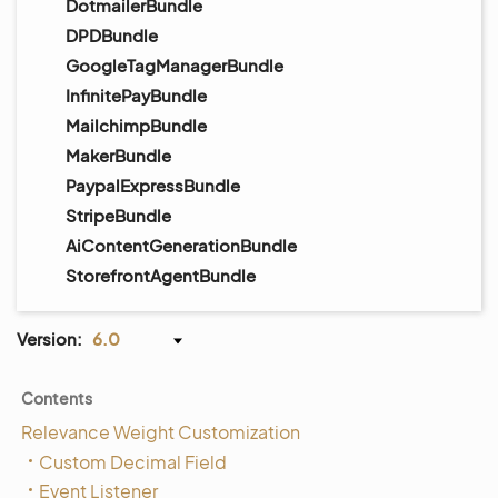
DotmailerBundle
DPDBundle
GoogleTagManagerBundle
InfinitePayBundle
MailchimpBundle
MakerBundle
PaypalExpressBundle
StripeBundle
AiContentGenerationBundle
StorefrontAgentBundle
Version:
6.0
Contents
Relevance Weight Customization
Custom Decimal Field
Event Listener