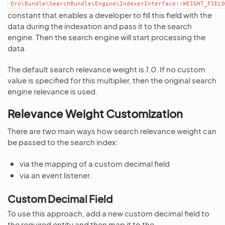
Oro\Bundle\SearchBundle\Engine\IndexerInterface::WEIGHT_FIELD
constant that enables a developer to fill this field with the
data during the indexation and pass it to the search
engine. Then the search engine will start processing the
data.
The default search relevance weight is
1.0
. If no custom
value is specified for this multiplier, then the original search
engine relevance is used.
Relevance Weight Customization
There are two main ways how search relevance weight can
be passed to the search index:
via the mapping of a custom decimal field
via an event listener.
Custom Decimal Field
To use this approach, add a new custom decimal field to
the required entity and then map it to the