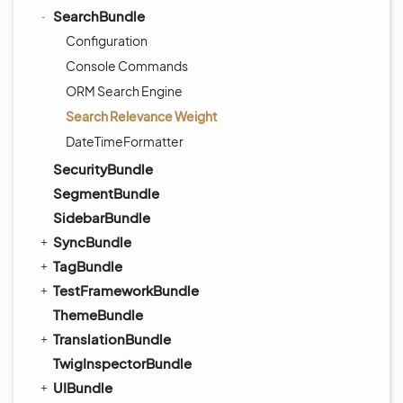
SearchBundle
Configuration
Console Commands
ORM Search Engine
Search Relevance Weight
DateTimeFormatter
SecurityBundle
SegmentBundle
SidebarBundle
SyncBundle
TagBundle
TestFrameworkBundle
ThemeBundle
TranslationBundle
TwigInspectorBundle
UIBundle