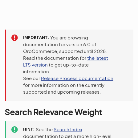
IMPORTANT
You are browsing
documentation for version 6.0 of
OroCommerce, supported until 2028.
Read the documentation for
the latest
LTS version
to get up-to-date
information.
See our
Release Process documentation
for more information on the currently
supported and upcoming releases.
Search Relevance Weight
HINT
See the
Search Index
documentation to get a more high-level