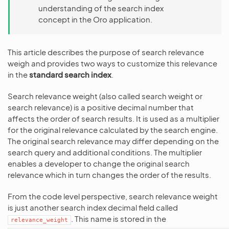
understanding of the search index
concept in the Oro application.
This article describes the purpose of search relevance
weigh and provides two ways to customize this relevance
in the
standard search index
.
Search relevance weight (also called search weight or
search relevance) is a positive decimal number that
affects the order of search results. It is used as a multiplier
for the original relevance calculated by the search engine.
The original search relevance may differ depending on the
search query and additional conditions. The multiplier
enables a developer to change the original search
relevance which in turn changes the order of the results.
From the code level perspective, search relevance weight
is just another search index decimal field called
. This name is stored in the
relevance_weight