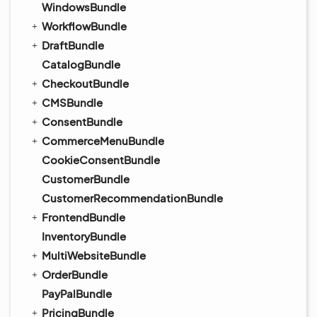
WindowsBundle
WorkflowBundle
DraftBundle
CatalogBundle
CheckoutBundle
CMSBundle
ConsentBundle
CommerceMenuBundle
CookieConsentBundle
CustomerBundle
CustomerRecommendationBundle
FrontendBundle
InventoryBundle
MultiWebsiteBundle
OrderBundle
PayPalBundle
PricingBundle