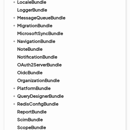
LocaleBundle
LoggerBundle
MessageQueueBundle
MigrationBundle
MicrosoftSyncBundle
NavigationBundle
NoteBundle
NotificationBundle
OAuth2ServerBundle
OidcBundle
OrganizationBundle
PlatformBundle
QueryDesignerBundle
RedisConfigBundle
ReportBundle
ScimBundle
ScopeBundle