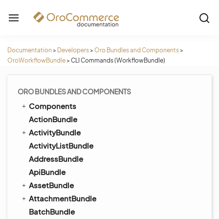
Documentation
>
Developers
>
Oro Bundles and Components
>
OroWorkflowBundle
>
CLI Commands (WorkflowBundle)
ORO BUNDLES AND COMPONENTS
Components
ActionBundle
ActivityBundle
ActivityListBundle
AddressBundle
ApiBundle
AssetBundle
AttachmentBundle
BatchBundle