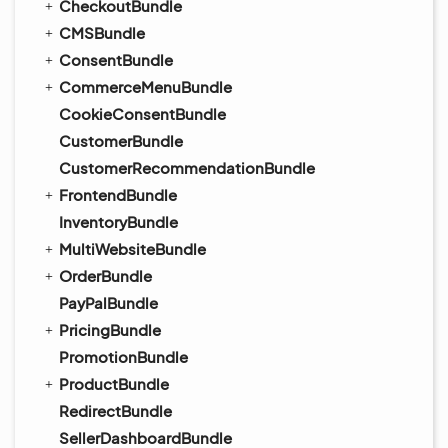
CheckoutBundle
CMSBundle
ConsentBundle
CommerceMenuBundle
CookieConsentBundle
CustomerBundle
CustomerRecommendationBundle
FrontendBundle
InventoryBundle
MultiWebsiteBundle
OrderBundle
PayPalBundle
PricingBundle
PromotionBundle
ProductBundle
RedirectBundle
SellerDashboardBundle