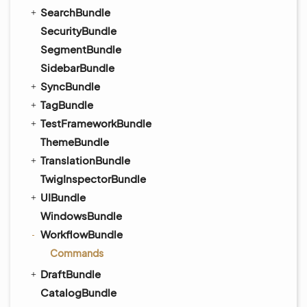
SearchBundle
SecurityBundle
SegmentBundle
SidebarBundle
SyncBundle
TagBundle
TestFrameworkBundle
ThemeBundle
TranslationBundle
TwigInspectorBundle
UIBundle
WindowsBundle
WorkflowBundle
Commands
DraftBundle
CatalogBundle