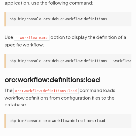
application, use the following command:
Use
option to display the definition of a
--workflow-name
specific workflow:
oro:workflow:definitions:load
The
command loads
oro:workflow:definitions:load
workflow definitions from configuration files to the
database.