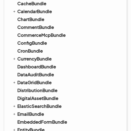
CacheBundle
CalendarBundle
ChartBundle
CommentBundle
CommerceMcpBundle
ConfigBundle
CronBundle
CurrencyBundle
DashboardBundle
DataAuditBundle
DataGridBundle
DistributionBundle
DigitalAssetBundle
ElasticSearchBundle
EmailBundle
EmbeddedFormBundle
EntityBundle