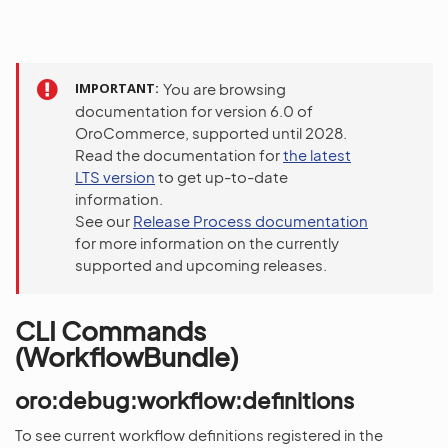
IMPORTANT
You are browsing
documentation for version 6.0 of
OroCommerce, supported until 2028.
Read the documentation for
the latest
LTS version
to get up-to-date
information.
See our
Release Process documentation
for more information on the currently
supported and upcoming releases.
CLI Commands
(WorkflowBundle)
oro:debug:workflow:definitions
To see current workflow definitions registered in the