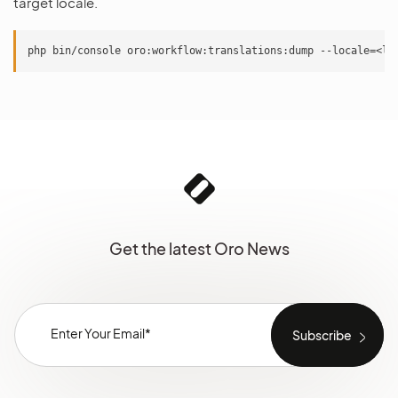
target locale.
Get the latest Oro News