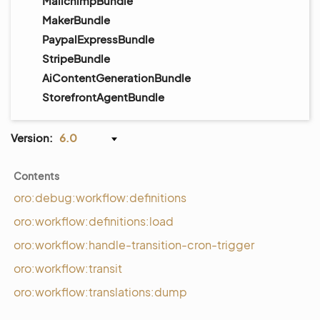
MailchimpBundle
MakerBundle
PaypalExpressBundle
StripeBundle
AiContentGenerationBundle
StorefrontAgentBundle
Version:
6.0
Contents
oro:debug:workflow:definitions
oro:workflow:definitions:load
oro:workflow:handle-transition-cron-trigger
oro:workflow:transit
oro:workflow:translations:dump