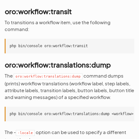
oro:workflow:transit
To transitions a workflow item, use the following
command:
oro:workflow:translations:dump
The
command dumps
oro:workflow:translations:dump
(prints) workflow translations (workflow label, step labels,
attribute labels, transition labels, button labels, button title
and warning messages) of a specified workflow.
The -
option can be used to specify a different
-locale