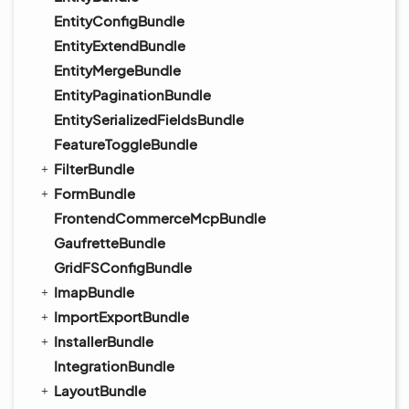
EntityConfigBundle
EntityExtendBundle
EntityMergeBundle
EntityPaginationBundle
EntitySerializedFieldsBundle
FeatureToggleBundle
FilterBundle
FormBundle
FrontendCommerceMcpBundle
GaufretteBundle
GridFSConfigBundle
ImapBundle
ImportExportBundle
InstallerBundle
IntegrationBundle
LayoutBundle