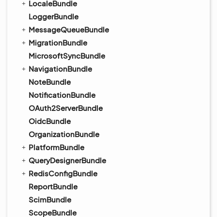
LocaleBundle
LoggerBundle
MessageQueueBundle
MigrationBundle
MicrosoftSyncBundle
NavigationBundle
NoteBundle
NotificationBundle
OAuth2ServerBundle
OidcBundle
OrganizationBundle
PlatformBundle
QueryDesignerBundle
RedisConfigBundle
ReportBundle
ScimBundle
ScopeBundle