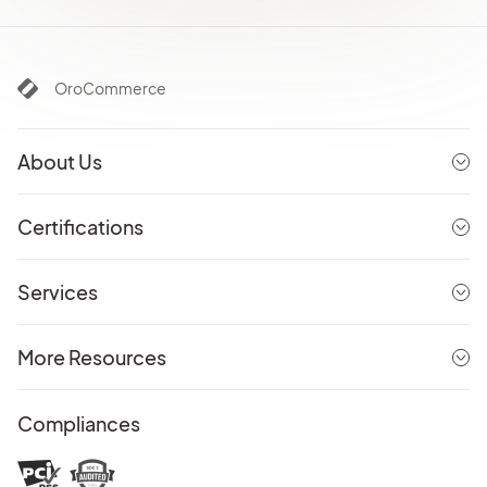
OroCommerce
About Us
Certifications
Services
More Resources
Compliances