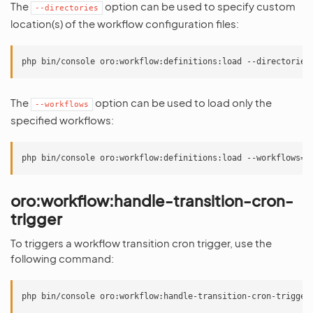
The
option can be used to specify custom
--directories
location(s) of the workflow configuration files:
The
option can be used to load only the
--workflows
specified workflows:
oro:workflow:handle-transition-cron-
trigger
To triggers a workflow transition cron trigger, use the
following command: