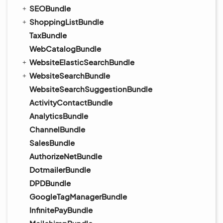
SEOBundle
ShoppingListBundle
TaxBundle
WebCatalogBundle
WebsiteElasticSearchBundle
WebsiteSearchBundle
WebsiteSearchSuggestionBundle
ActivityContactBundle
AnalyticsBundle
ChannelBundle
SalesBundle
AuthorizeNetBundle
DotmailerBundle
DPDBundle
GoogleTagManagerBundle
InfinitePayBundle