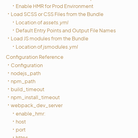
Enable HMR for Prod Environment
Load SCSS or CSS Files from the Bundle
Location of
assets.yml
Default Entry Points and Output File Names
Load JS modules from the Bundle
Location of
jsmodules.yml
Configuration Reference
Configuration
nodejs_path
npm_path
build_timeout
npm_install_timeout
webpack_dev_server
enable_hmr:
host
port
https