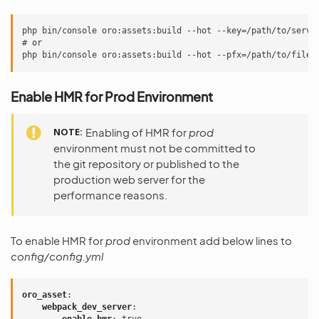
php bin/console oro:assets:build --hot --key=/path/to/serve
# or
php bin/console oro:assets:build --hot --pfx=/path/to/file.
Enable HMR for Prod Environment
NOTE
Enabling of HMR for
prod
environment must not be committed to
the git repository or published to the
production web server for the
performance reasons.
To enable HMR for
prod
environment add below lines to
config/config.yml
oro_asset
:
webpack_dev_server
: