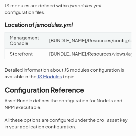
JS modules are defined within
jsmodules.yml
configuration files.
Location of
jsmodules.yml
Management
[BUNDLE_NAME]/Resources/config/oro
Console
Storefront
[BUNDLE_NAME]/Resources/views/layo
Detailed information about JS modules configuration is
available in the
JS Modules
topic.
Configuration Reference
AssetBundle defines the configuration for NodeJs and
NPM executable.
All these options are configured under the
oro_asset
key
in your application configuration.