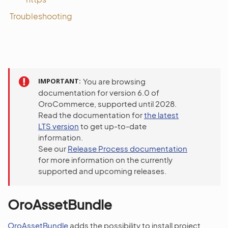
Troubleshooting
IMPORTANT
You are browsing
documentation for version 6.0 of
OroCommerce, supported until 2028.
Read the documentation for
the latest
LTS version
to get up-to-date
information.
See our
Release Process documentation
for more information on the currently
supported and upcoming releases.
OroAssetBundle
OroAssetBundle
adds the possibility to install project