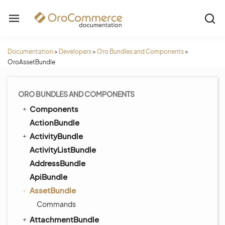
Documentation
>
Developers
>
Oro Bundles and Components
>
OroAssetBundle
ORO BUNDLES AND COMPONENTS
Components
ActionBundle
ActivityBundle
ActivityListBundle
AddressBundle
ApiBundle
AssetBundle
Commands
AttachmentBundle