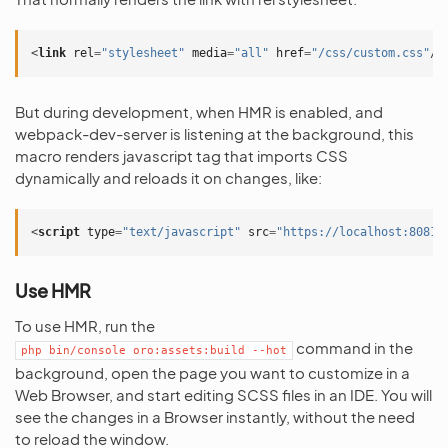
<
link
rel
=
"stylesheet"
media
=
"all"
href
=
"/css/custom.css"
/>
But during development, when HMR is enabled, and
webpack-dev-server is listening at the background, this
macro renders javascript tag that imports CSS
dynamically and reloads it on changes, like:
<
script
type
=
"text/javascript"
src
=
"https://localhost:8081/
Use HMR
To use HMR, run the
command in the
php
bin/console
oro:assets:build
--hot
background, open the page you want to customize in a
Web Browser, and start editing SCSS files in an IDE. You will
see the changes in a Browser instantly, without the need
to reload the window.