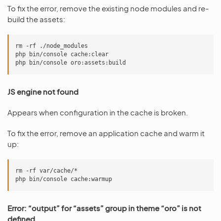
To fix the error, remove the existing node modules and re-
build the assets:
rm -rf ./node_modules

php bin/console cache:clear

JS engine not found
Appears when configuration in the cache is broken.
To fix the error, remove an application cache and warm it
up:
rm -rf var/cache/*

Error: “output” for “assets” group in theme “oro” is not
defined