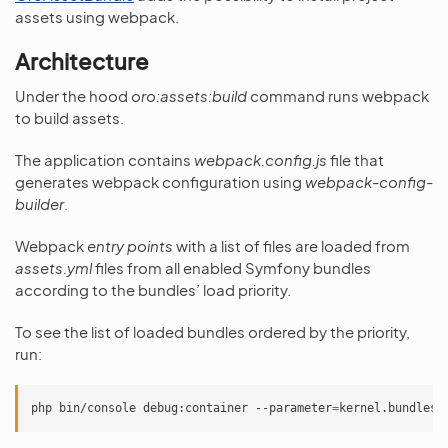
assets using webpack.
Architecture
Under the hood
oro:assets:build
command runs webpack
to build assets.
The application contains
webpack.config.js
file that
generates webpack configuration using
webpack-config-
builder
.
Webpack
entry points
with a list of files are loaded from
assets.yml
files from all enabled Symfony bundles
according to the bundles’ load priority.
To see the list of loaded bundles ordered by the priority,
run:
php
bin/console
debug:container
--parameter
=
kernel.bundles