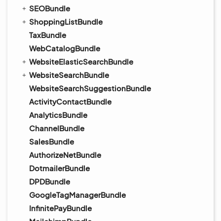
SEOBundle
ShoppingListBundle
TaxBundle
WebCatalogBundle
WebsiteElasticSearchBundle
WebsiteSearchBundle
WebsiteSearchSuggestionBundle
ActivityContactBundle
AnalyticsBundle
ChannelBundle
SalesBundle
AuthorizeNetBundle
DotmailerBundle
DPDBundle
GoogleTagManagerBundle
InfinitePayBundle