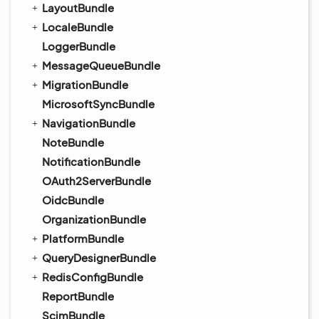
LayoutBundle
LocaleBundle
LoggerBundle
MessageQueueBundle
MigrationBundle
MicrosoftSyncBundle
NavigationBundle
NoteBundle
NotificationBundle
OAuth2ServerBundle
OidcBundle
OrganizationBundle
PlatformBundle
QueryDesignerBundle
RedisConfigBundle
ReportBundle
ScimBundle