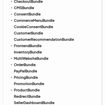
CheckoutBundle
CMSBundle
ConsentBundle
CommerceMenuBundle
CookieConsentBundle
CustomerBundle
CustomerRecommendationBundle
FrontendBundle
InventoryBundle
MultiWebsiteBundle
OrderBundle
PayPalBundle
PricingBundle
PromotionBundle
ProductBundle
RedirectBundle
SellerDashboardBundle