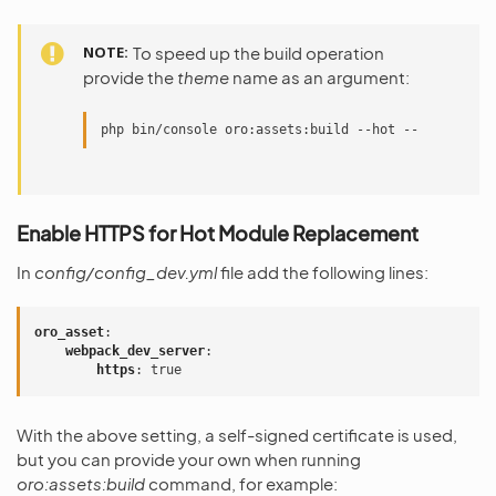
NOTE
To speed up the build operation
provide the
theme
name as an argument:
php bin/console oro:assets:build --hot -- default
Enable HTTPS for Hot Module Replacement
In
config/config_dev.yml
file add the following lines:
oro_asset
:
webpack_dev_server
:
https
:
true
With the above setting, a self-signed certificate is used,
but you can provide your own when running
oro:assets:build
command, for example: