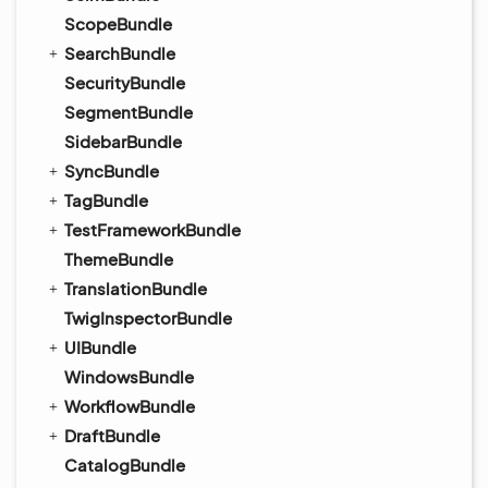
ScopeBundle
SearchBundle
SecurityBundle
SegmentBundle
SidebarBundle
SyncBundle
TagBundle
TestFrameworkBundle
ThemeBundle
TranslationBundle
TwigInspectorBundle
UIBundle
WindowsBundle
WorkflowBundle
DraftBundle
CatalogBundle