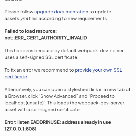
Please follow
upgrade documentation
to update
assets.yml
files according to new requirements.
Failed to load resource:
net::ERR_CERT_AUTHORITY_INVALID
This happens because by default webpack-dev-server
uses a self-signed SSL certificate.
To fix an error we recommend to
provide your own SSL
certificate
.
Alternatively, you can open a stylesheet link in a new tab of
a Browser, click “Show Advanced” and “Proceed to
localhost (unsafe)”. This loads the webpack-dev-server
asset with a self-signed certificate.
Error: listen EADDRINUSE: address already in use
127.0.0.1:8081