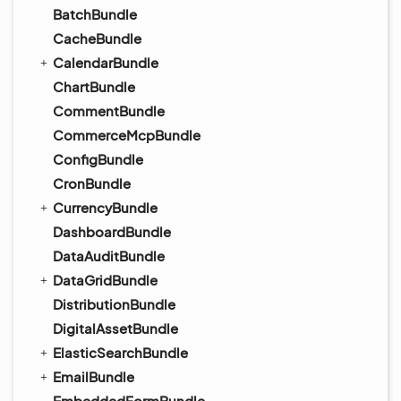
BatchBundle
CacheBundle
CalendarBundle
ChartBundle
CommentBundle
CommerceMcpBundle
ConfigBundle
CronBundle
CurrencyBundle
DashboardBundle
DataAuditBundle
DataGridBundle
DistributionBundle
DigitalAssetBundle
ElasticSearchBundle
EmailBundle
EmbeddedFormBundle