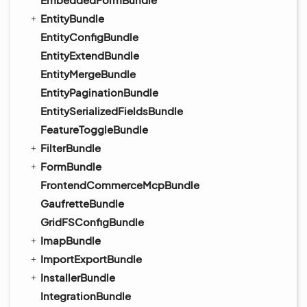
EntityBundle
EntityConfigBundle
EntityExtendBundle
EntityMergeBundle
EntityPaginationBundle
EntitySerializedFieldsBundle
FeatureToggleBundle
FilterBundle
FormBundle
FrontendCommerceMcpBundle
GaufretteBundle
GridFSConfigBundle
ImapBundle
ImportExportBundle
InstallerBundle
IntegrationBundle