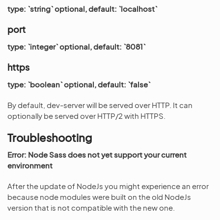
type: `string` optional, default: `localhost`
port
type: `integer` optional, default: `8081`
https
type: `boolean` optional, default: `false`
By default, dev-server will be served over HTTP. It can
optionally be served over HTTP/2 with HTTPS.
Troubleshooting
Error: Node Sass does not yet support your current
environment
After the update of NodeJs you might experience an error
because node modules were built on the old NodeJs
version that is not compatible with the new one.