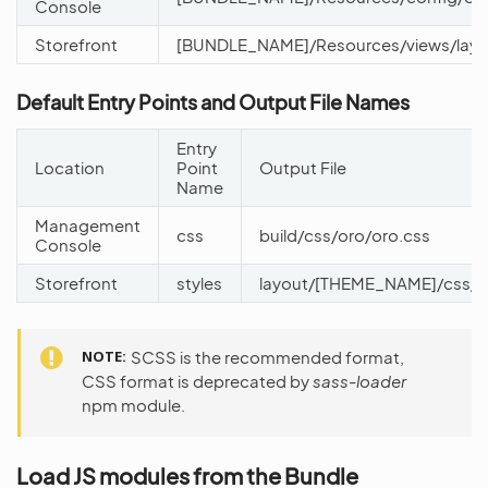
Console
Storefront
[BUNDLE_NAME]/Resources/views/layo
Default Entry Points and Output File Names
Entry
Location
Point
Output File
Name
Management
css
build/css/oro/oro.css
Console
Storefront
styles
layout/[THEME_NAME]/css/st
NOTE
SCSS is the recommended format,
CSS format is deprecated by
sass-loader
npm module.
Load JS modules from the Bundle