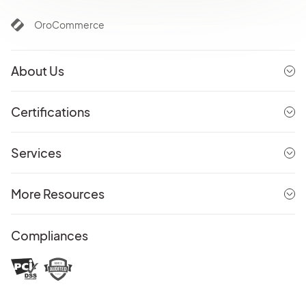
OroCommerce
About Us
Certifications
Services
More Resources
Compliances