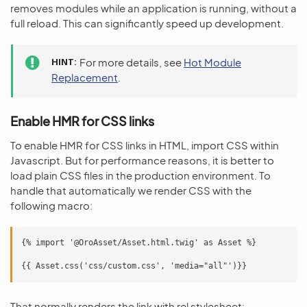
removes modules while an application is running, without a
full reload. This can significantly speed up development.
HINT
For more details, see
Hot Module
Replacement
.
Enable HMR for CSS links
To enable HMR for CSS links in HTML, import CSS within
Javascript. But for performance reasons, it is better to
load plain CSS files in the production environment. To
handle that automatically we render CSS with the
following macro:
{% import '@OroAsset/Asset.html.twig' as Asset %}

That normally renders the link with rel stylesheet: