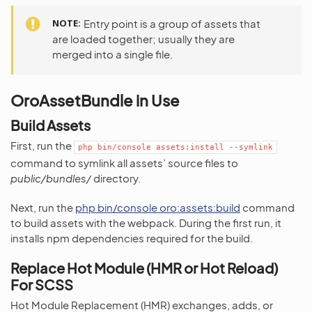
NOTE
Entry point is a group of assets that
are loaded together; usually they are
merged into a single file.
OroAssetBundle in Use
Build Assets
First, run the
php
bin/console
assets:install
--symlink
command to symlink all assets’ source files to
public/bundles/
directory.
Next, run the
php bin/console oro:assets:build
command
to build assets with the webpack. During the first run, it
installs npm dependencies required for the build.
Replace Hot Module (HMR or Hot Reload)
For SCSS
Hot Module Replacement (HMR) exchanges, adds, or