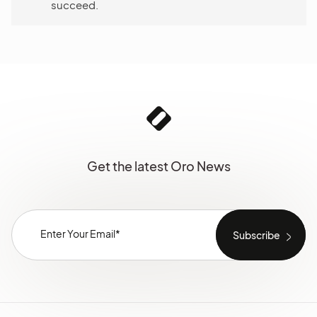
succeed.
Get the latest Oro News