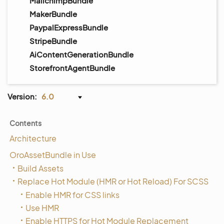
MailchimpBundle
MakerBundle
PaypalExpressBundle
StripeBundle
AiContentGenerationBundle
StorefrontAgentBundle
Version:
6.0
Contents
Architecture
OroAssetBundle in Use
Build Assets
Replace Hot Module (HMR or Hot Reload) For SCSS
Enable HMR for CSS links
Use HMR
Enable HTTPS for Hot Module Replacement