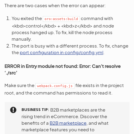
There are two cases when the error can appear:
You exited the
command with
oro:assets:build
<kbd>control</kbd> + <kbd>z</kbd> and
node
process hanged up. To fix, kill the
node
process
manually.
The port is busy with a different process. To fix, change
the
port configuration in config/config.yml
.
ERROR in Entry module not found: Error: Can’t resolve
‘./src’
Make sure the
file exists in the project
webpack.config.js
root, and the command has permissions to read it.
BUSINESS TIP
B2B marketplaces are the
rising trend in eCommerce. Discover the
benefits of a
B2B marketplace
, and what
marketplace features you need to