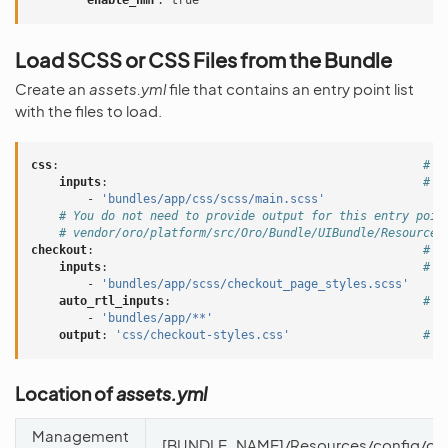
enable_hmr
:
true
Load SCSS or CSS Files from the Bundle
Create an
assets.yml
file that contains an entry point list
with the files to load.
css
:
# E
inputs
:
# L
-
'bundles/app/css/scss/main.scss'
# You do not need to provide output for this entry poin
# vendor/oro/platform/src/Oro/Bundle/UIBundle/Resources
checkout
:
# A
inputs
:
# L
-
'bundles/app/scss/checkout_page_styles.scss'
auto_rtl_inputs
:
# L
-
'bundles/app/**'
output
:
'css/checkout-styles.css'
# O
Location of
assets.yml
Management
[BUNDLE_NAME]/Resources/config/oro