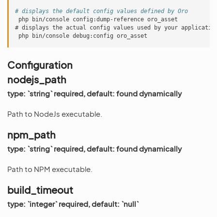
# displays the default config values defined by Oro
php bin/console config:dump-reference oro_asset
# displays the actual config values used by your applicatio
php bin/console debug:config oro_asset
Configuration
nodejs_path
type: `string` required, default: found dynamically
Path to NodeJs executable.
npm_path
type: `string` required, default: found dynamically
Path to NPM executable.
build_timeout
type: `integer` required, default: `null`