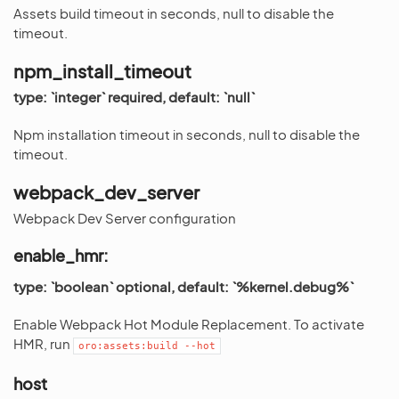
Assets build timeout in seconds, null to disable the
timeout.
npm_install_timeout
type: `integer` required, default: `null`
Npm installation timeout in seconds, null to disable the
timeout.
webpack_dev_server
Webpack Dev Server configuration
enable_hmr:
type: `boolean` optional, default: `%kernel.debug%`
Enable Webpack Hot Module Replacement. To activate
HMR, run
oro:assets:build
--hot
host