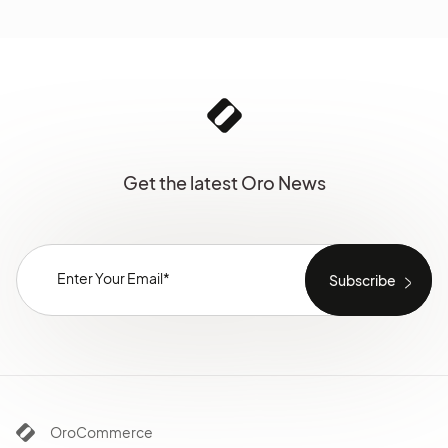
Get the latest Oro News
OroCommerce