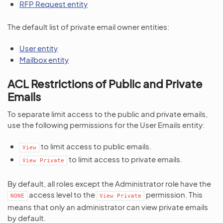
RFP Request entity
The default list of private email owner entities:
User entity
Mailbox entity
ACL Restrictions of Public and Private
Emails
To separate limit access to the public and private emails,
use the following permissions for the User Emails entity:
to limit access to public emails.
View
to limit access to private emails.
View
Private
By default, all roles except the Administrator role have the
access level to the
permission. This
NONE
View
Private
means that only an administrator can view private emails
by default.