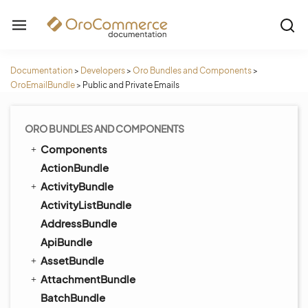
Documentation
>
Developers
>
Oro Bundles and Components
>
OroEmailBundle
>
Public and Private Emails
ORO BUNDLES AND COMPONENTS
Components
ActionBundle
ActivityBundle
ActivityListBundle
AddressBundle
ApiBundle
AssetBundle
AttachmentBundle
BatchBundle