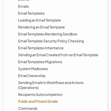
Emails
Email Templates
Loading an Email Template
Rendering an Email Template
Email Templates Rendering Sandbox
Email Template Security Policy Checking
Email Templates Inheritance
Sending an Email Created from an Email Template
Email Templates Migrations
System Mailboxes
Email Ownership
Sending Emails in Workflows and Actions
(Operations)
Recipients Autocompletion
Public and Private Emails
Commands