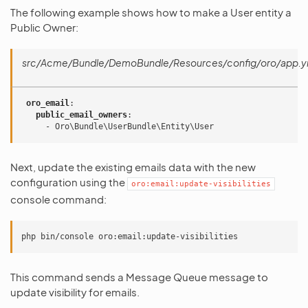
The following example shows how to make a User entity a
Public Owner:
src/Acme/Bundle/DemoBundle/Resources/config/oro/app.y
oro_email
:
public_email_owners
:
-
Oro\Bundle\UserBundle\Entity\User
Next, update the existing emails data with the new
configuration using the
oro:email:update-visibilities
console command:
php
bin/console
This command sends a Message Queue message to
update visibility for emails.