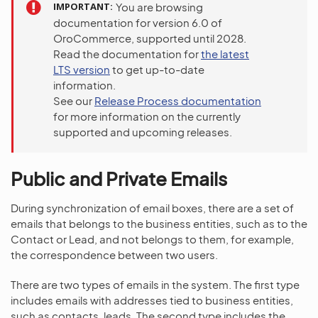
IMPORTANT
You are browsing
documentation for version 6.0 of
OroCommerce, supported until 2028.
Read the documentation for
the latest
LTS version
to get up-to-date
information.
See our
Release Process documentation
for more information on the currently
supported and upcoming releases.
Public and Private Emails
During synchronization of email boxes, there are a set of
emails that belongs to the business entities, such as to the
Contact or Lead, and not belongs to them, for example,
the correspondence between two users.
There are two types of emails in the system. The first type
includes emails with addresses tied to business entities,
such as contacts, leads. The second type includes the