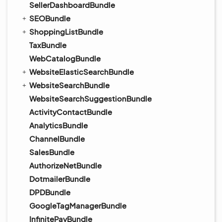
SellerDashboardBundle
SEOBundle
ShoppingListBundle
TaxBundle
WebCatalogBundle
WebsiteElasticSearchBundle
WebsiteSearchBundle
WebsiteSearchSuggestionBundle
ActivityContactBundle
AnalyticsBundle
ChannelBundle
SalesBundle
AuthorizeNetBundle
DotmailerBundle
DPDBundle
GoogleTagManagerBundle
InfinitePayBundle