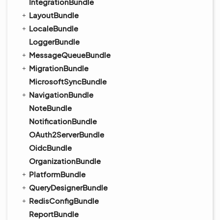
IntegrationBundle
LayoutBundle
LocaleBundle
LoggerBundle
MessageQueueBundle
MigrationBundle
MicrosoftSyncBundle
NavigationBundle
NoteBundle
NotificationBundle
OAuth2ServerBundle
OidcBundle
OrganizationBundle
PlatformBundle
QueryDesignerBundle
RedisConfigBundle
ReportBundle