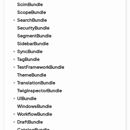
ScimBundle
ScopeBundle
SearchBundle
SecurityBundle
SegmentBundle
SidebarBundle
SyncBundle
TagBundle
TestFrameworkBundle
ThemeBundle
TranslationBundle
TwigInspectorBundle
UIBundle
WindowsBundle
WorkflowBundle
DraftBundle
CatalogBundle