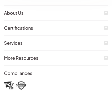
About Us
Certifications
Services
More Resources
Compliances