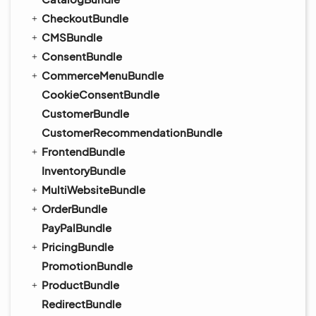
CheckoutBundle
CMSBundle
ConsentBundle
CommerceMenuBundle
CookieConsentBundle
CustomerBundle
CustomerRecommendationBundle
FrontendBundle
InventoryBundle
MultiWebsiteBundle
OrderBundle
PayPalBundle
PricingBundle
PromotionBundle
ProductBundle
RedirectBundle