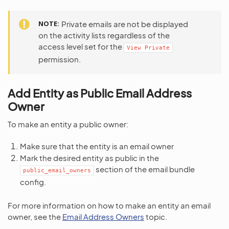
NOTE
Private emails are not be displayed
on the activity lists regardless of the
access level set for the
View
Private
permission.
Add Entity as Public Email Address
Owner
To make an entity a public owner:
Make sure that the entity is an email owner
Mark the desired entity as public in the
section of the email bundle
public_email_owners
config.
For more information on how to make an entity an email
owner, see the
Email Address Owners
topic.