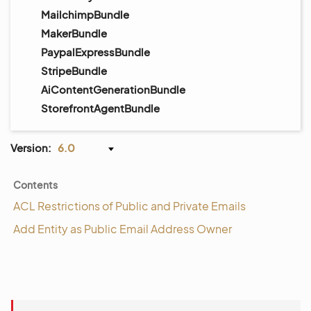
MailchimpBundle
MakerBundle
PaypalExpressBundle
StripeBundle
AiContentGenerationBundle
StorefrontAgentBundle
Version:
6.0
Contents
ACL Restrictions of Public and Private Emails
Add Entity as Public Email Address Owner