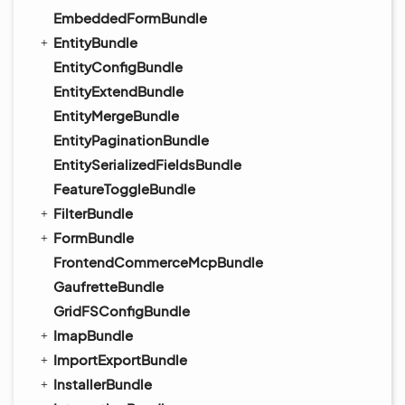
EmbeddedFormBundle
EntityBundle
EntityConfigBundle
EntityExtendBundle
EntityMergeBundle
EntityPaginationBundle
EntitySerializedFieldsBundle
FeatureToggleBundle
FilterBundle
FormBundle
FrontendCommerceMcpBundle
GaufretteBundle
GridFSConfigBundle
ImapBundle
ImportExportBundle
InstallerBundle