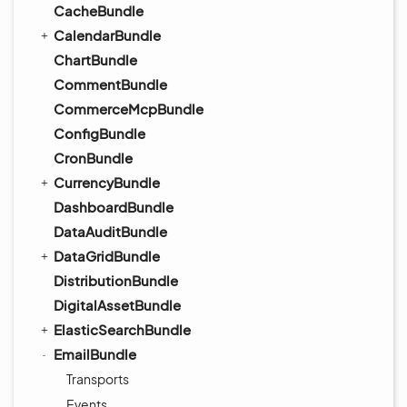
CacheBundle
CalendarBundle
ChartBundle
CommentBundle
CommerceMcpBundle
ConfigBundle
CronBundle
CurrencyBundle
DashboardBundle
DataAuditBundle
DataGridBundle
DistributionBundle
DigitalAssetBundle
ElasticSearchBundle
EmailBundle
Transports
Events