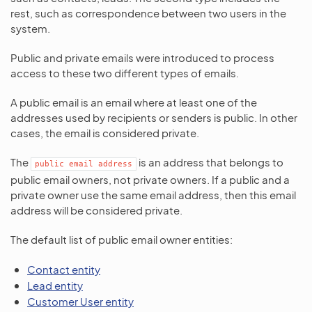
rest, such as correspondence between two users in the
system.
Public and private emails were introduced to process
access to these two different types of emails.
A public email is an email where at least one of the
addresses used by recipients or senders is public. In other
cases, the email is considered private.
The
is an address that belongs to
public
email
address
public email owners, not private owners. If a public and a
private owner use the same email address, then this email
address will be considered private.
The default list of public email owner entities:
Contact entity
Lead entity
Customer User entity