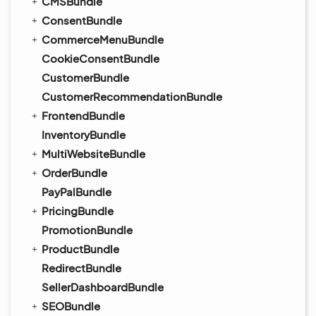
CMSBundle
ConsentBundle
CommerceMenuBundle
CookieConsentBundle
CustomerBundle
CustomerRecommendationBundle
FrontendBundle
InventoryBundle
MultiWebsiteBundle
OrderBundle
PayPalBundle
PricingBundle
PromotionBundle
ProductBundle
RedirectBundle
SellerDashboardBundle
SEOBundle