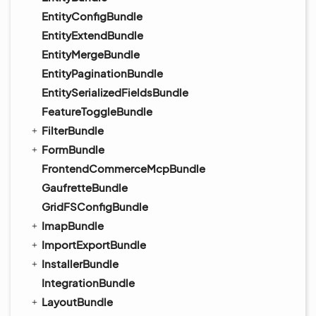
EntityConfigBundle
EntityExtendBundle
EntityMergeBundle
EntityPaginationBundle
EntitySerializedFieldsBundle
FeatureToggleBundle
FilterBundle
FormBundle
FrontendCommerceMcpBundle
GaufretteBundle
GridFSConfigBundle
ImapBundle
ImportExportBundle
InstallerBundle
IntegrationBundle
LayoutBundle