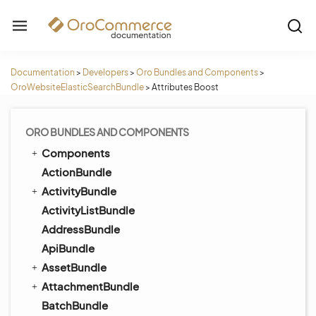
Documentation
>
Developers
>
Oro Bundles and Components
>
OroWebsiteElasticSearchBundle
>
Attributes Boost
ORO BUNDLES AND COMPONENTS
Components
ActionBundle
ActivityBundle
ActivityListBundle
AddressBundle
ApiBundle
AssetBundle
AttachmentBundle
BatchBundle