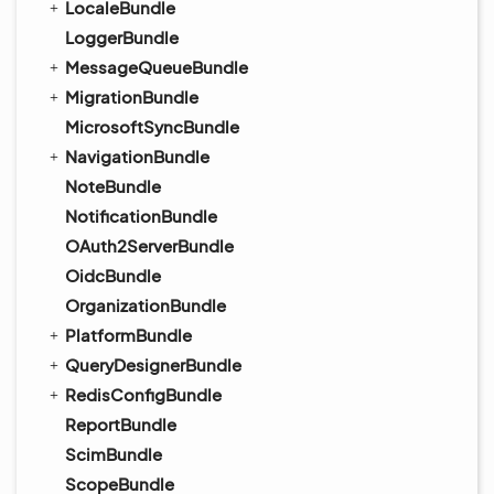
LocaleBundle
LoggerBundle
MessageQueueBundle
MigrationBundle
MicrosoftSyncBundle
NavigationBundle
NoteBundle
NotificationBundle
OAuth2ServerBundle
OidcBundle
OrganizationBundle
PlatformBundle
QueryDesignerBundle
RedisConfigBundle
ReportBundle
ScimBundle
ScopeBundle