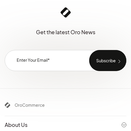
Get the latest Oro News
OroCommerce
About Us