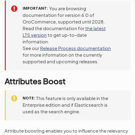
IMPORTANT
You are browsing
documentation for version 6.0 of
OroCommerce, supported until 2028.
Read the documentation for
the latest
LTS version
to get up-to-date
information.
See our
Release Process documentation
for more information on the currently
supported and upcoming releases.
Attributes Boost
NOTE
This feature is only available in the
Enterprise edition and if Elasticsearch is
used as the search engine.
Attribute boosting enables you to influence the relevancy