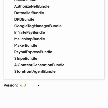
AuthorizeNetBundle
DotmailerBundle
DPDBundle
GoogleTagManagerBundle
InfinitePayBundle
MailchimpBundle
MakerBundle
PaypalExpressBundle
StripeBundle
AiContentGenerationBundle
StorefrontAgentBundle
Version:
6.0