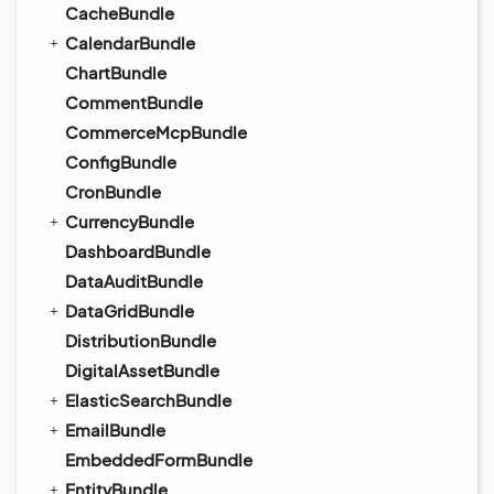
CacheBundle
CalendarBundle
ChartBundle
CommentBundle
CommerceMcpBundle
ConfigBundle
CronBundle
CurrencyBundle
DashboardBundle
DataAuditBundle
DataGridBundle
DistributionBundle
DigitalAssetBundle
ElasticSearchBundle
EmailBundle
EmbeddedFormBundle
EntityBundle