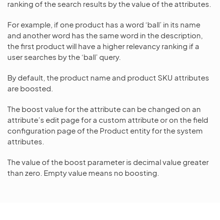
ranking of the search results by the value of the attributes.
For example, if one product has a word ‘ball’ in its name
and another word has the same word in the description,
the first product will have a higher relevancy ranking if a
user searches by the ‘ball’ query.
By default, the product name and product SKU attributes
are boosted.
The boost value for the attribute can be changed on an
attribute’s edit page for a custom attribute or on the field
configuration page of the Product entity for the system
attributes.
The value of the boost parameter is decimal value greater
than zero. Empty value means no boosting.