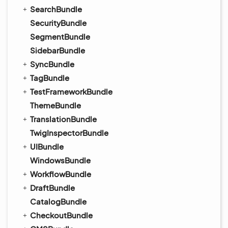
SearchBundle
SecurityBundle
SegmentBundle
SidebarBundle
SyncBundle
TagBundle
TestFrameworkBundle
ThemeBundle
TranslationBundle
TwigInspectorBundle
UIBundle
WindowsBundle
WorkflowBundle
DraftBundle
CatalogBundle
CheckoutBundle