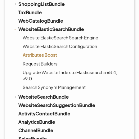
ShoppingListBundle
TaxBundle
WebCatalogBundle
WebsiteElasticSearchBundle
Website ElasticSearch Search Engine
Website ElasticSearch Configuration
Attributes Boost
Request Builders
Upgrade Website Index to Elasticsearch >=8.4,
<9.0
Search Synonym Management
WebsiteSearchBundle
WebsiteSearchSuggestionBundle
ActivityContactBundle
AnalyticsBundle
ChannelBundle
SalesBundle