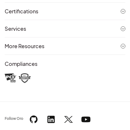
Certifications
Services
More Resources
Compliances
Follow Oro