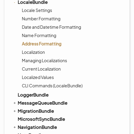
LocaleBundle
Locale Settings
Number Formatting
Date and Datetime Formatting
Name Formatting
Address Formatting
Localization
Managing Localizations
Current Localization
Localized Values
CLI Commands (LocaleBundle)
LoggerBundle
MessageQueueBundle
MigrationBundle
MicrosoftSyncBundle
NavigationBundle