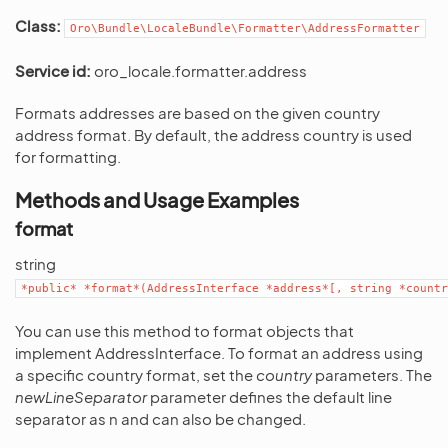
Class:
Oro\Bundle\LocaleBundle\Formatter\AddressFormatter
Service id:
oro_locale.formatter.address
Formats addresses are based on the given country
address format. By default, the address country is used
for formatting.
Methods and Usage Examples
format
string
*public*
*format*(AddressInterface
*address*[,
string
*countr
You can use this method to format objects that
implement AddressInterface. To format an address using
a specific country format, set the
country
parameters. The
newLineSeparator
parameter defines the default line
separator as n and can also be changed.