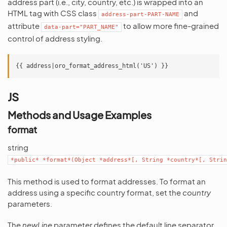
address part (i.e., city, country, etc.) is wrapped into an
HTML tag with CSS class
and
address-part-PART-NAME
attribute
to allow more fine-grained
data-part="PART_NAME"
control of address styling.
JS
Methods and Usage Examples
format
string
*public*
*format*(Object
*address*[,
String
*country*[,
Strin
This method is used to format addresses. To format an
address using a specific country format, set the
country
parameters.
The
newLine
parameter defines the default line separator.