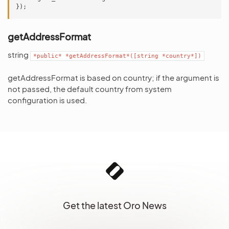
});
getAddressFormat
string
*public*
*getAddressFormat*([string
*country*])
getAddressFormat is based on country; if the argument is
not passed, the default country from system
configuration is used.
Get the latest Oro News