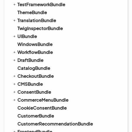
TestFrameworkBundle
ThemeBundle
TranslationBundle
TwigInspectorBundle
UIBundle
WindowsBundle
WorkflowBundle
DraftBundle
CatalogBundle
CheckoutBundle
CMSBundle
ConsentBundle
CommerceMenuBundle
CookieConsentBundle
CustomerBundle
CustomerRecommendationBundle
FrontendBundle