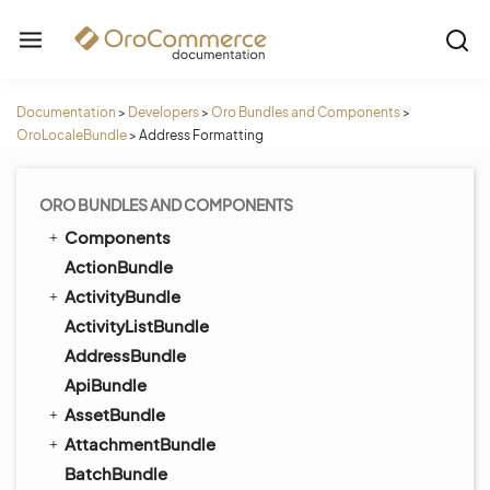
Documentation
>
Developers
>
Oro Bundles and Components
>
OroLocaleBundle
>
Address Formatting
ORO BUNDLES AND COMPONENTS
Components
ActionBundle
ActivityBundle
ActivityListBundle
AddressBundle
ApiBundle
AssetBundle
AttachmentBundle
BatchBundle