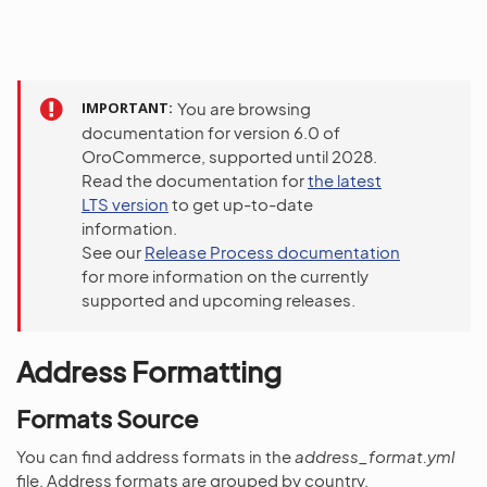
IMPORTANT
You are browsing
documentation for version 6.0 of
OroCommerce, supported until 2028.
Read the documentation for
the latest
LTS version
to get up-to-date
information.
See our
Release Process documentation
for more information on the currently
supported and upcoming releases.
Address Formatting
Formats Source
You can find address formats in the
address_format.yml
file. Address formats are grouped by country.