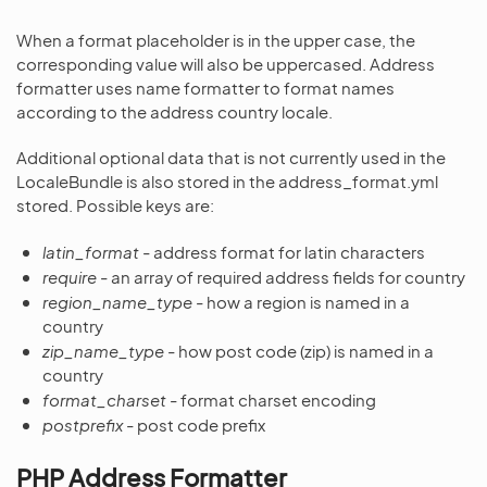
When a format placeholder is in the upper case, the
corresponding value will also be uppercased. Address
formatter uses name formatter to format names
according to the address country locale.
Additional optional data that is not currently used in the
LocaleBundle is also stored in the address_format.yml
stored. Possible keys are:
latin_format
- address format for latin characters
require
- an array of required address fields for country
region_name_type
- how a region is named in a
country
zip_name_type
- how post code (zip) is named in a
country
format_charset
- format charset encoding
postprefix
- post code prefix
PHP Address Formatter