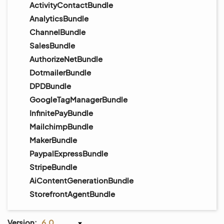
ActivityContactBundle
AnalyticsBundle
ChannelBundle
SalesBundle
AuthorizeNetBundle
DotmailerBundle
DPDBundle
GoogleTagManagerBundle
InfinitePayBundle
MailchimpBundle
MakerBundle
PaypalExpressBundle
StripeBundle
AiContentGenerationBundle
StorefrontAgentBundle
Version:
6.0