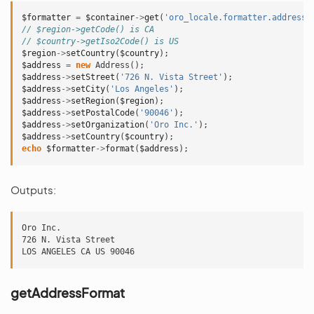
$formatter
=
$container
->
get
(
'oro_locale.formatter.address'
// $region->getCode() is CA
// $country->getIso2Code() is US
$region
->
setCountry
(
$country
);
$address
=
new
Address
();
$address
->
setStreet
(
'726 N. Vista Street'
);
$address
->
setCity
(
'Los Angeles'
);
$address
->
setRegion
(
$region
);
$address
->
setPostalCode
(
'90046'
);
$address
->
setOrganization
(
'Oro Inc.'
);
$address
->
setCountry
(
$country
);
echo
$formatter
->
format
(
$address
);
Outputs:
Oro Inc.

726 N. Vista Street

getAddressFormat