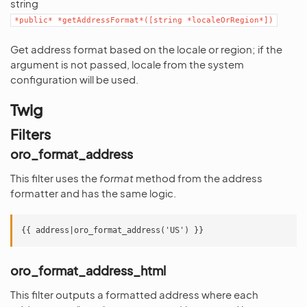
string
*public*
*getAddressFormat*([string
*localeOrRegion*])
Get address format based on the locale or region; if the
argument is not passed, locale from the system
configuration will be used.
Twig
Filters
oro_format_address
This filter uses the
format
method from the address
formatter and has the same logic.
oro_format_address_html
This filter outputs a formatted address where each