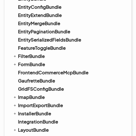
EntityConfigBundle
EntityExtendBundle
EntityMergeBundle
EntityPaginationBundle
EntitySerializedFieldsBundle
FeatureToggleBundle
FilterBundle
FormBundle
FrontendCommerceMcpBundle
GaufretteBundle
GridFSConfigBundle
ImapBundle
ImportExportBundle
InstallerBundle
IntegrationBundle
LayoutBundle