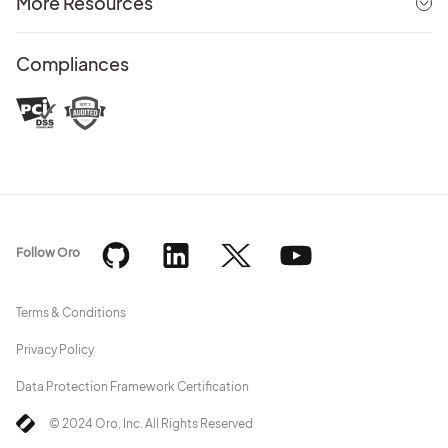
More Resources
Compliances
Follow Oro
Terms & Conditions
Privacy Policy
Data Protection Framework Certification
© 2024 Oro, Inc. All Rights Reserved