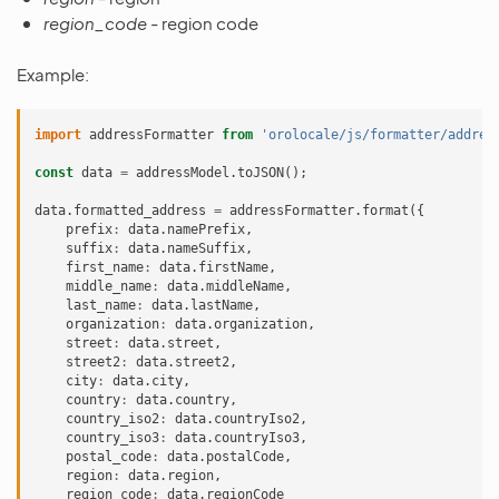
region_code
- region code
Example:
import
addressFormatter
from
'orolocale/js/formatter/addres
const
data
=
addressModel
.
toJSON
();
data
.
formatted_address
=
addressFormatter
.
format
({
prefix
:
data
.
namePrefix
,
suffix
:
data
.
nameSuffix
,
first_name
:
data
.
firstName
,
middle_name
:
data
.
middleName
,
last_name
:
data
.
lastName
,
organization
:
data
.
organization
,
street
:
data
.
street
,
street2
:
data
.
street2
,
city
:
data
.
city
,
country
:
data
.
country
,
country_iso2
:
data
.
countryIso2
,
country_iso3
:
data
.
countryIso3
,
postal_code
:
data
.
postalCode
,
region
:
data
.
region
,
region_code
:
data
.
regionCode