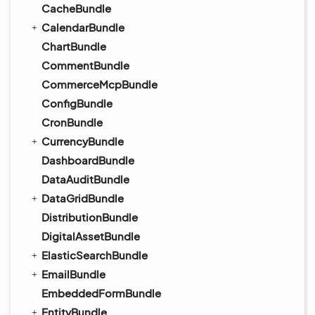
CacheBundle
CalendarBundle
ChartBundle
CommentBundle
CommerceMcpBundle
ConfigBundle
CronBundle
CurrencyBundle
DashboardBundle
DataAuditBundle
DataGridBundle
DistributionBundle
DigitalAssetBundle
ElasticSearchBundle
EmailBundle
EmbeddedFormBundle
EntityBundle