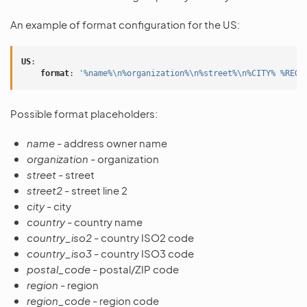
An example of format configuration for the US:
US
:
format
:
'%name%\n%organization%\n%street%\n%CITY%
%REGI
Possible format placeholders:
name
- address owner name
organization
- organization
street
- street
street2
- street line 2
city
- city
country
- country name
country_iso2
- country ISO2 code
country_iso3
- country ISO3 code
postal_code
- postal/ZIP code
region
- region
region_code
- region code