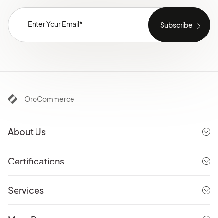
OroCommerce
About Us
Certifications
Services