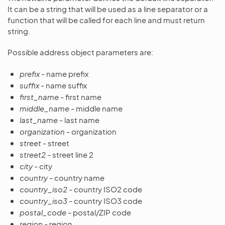
It can be a string that will be used as a line separator or a
function that will be called for each line and must return
string.
Possible address object parameters are:
prefix
- name prefix
suffix
- name suffix
first_name
- first name
middle_name
- middle name
last_name
- last name
organization
- organization
street
- street
street2
- street line 2
city
- city
country
- country name
country_iso2
- country ISO2 code
country_iso3
- country ISO3 code
postal_code
- postal/ZIP code
region
- region