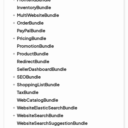
InventoryBundle
MultiWebsiteBundle
OrderBundle
PayPalBundle
PricingBundle
PromotionBundle
ProductBundle
RedirectBundle
SellerDashboardBundle
SEOBundle
ShoppingListBundle
TaxBundle
WebCatalogBundle
WebsiteElasticSearchBundle
WebsiteSearchBundle
WebsiteSearchSuggestionBundle