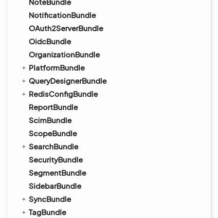
NoteBundle
NotificationBundle
OAuth2ServerBundle
OidcBundle
OrganizationBundle
PlatformBundle
QueryDesignerBundle
RedisConfigBundle
ReportBundle
ScimBundle
ScopeBundle
SearchBundle
SecurityBundle
SegmentBundle
SidebarBundle
SyncBundle
TagBundle