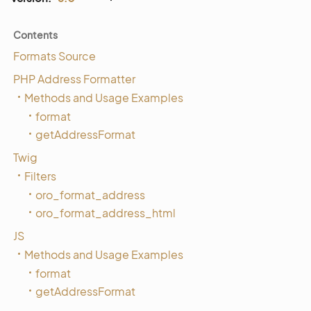
Contents
Formats Source
PHP Address Formatter
Methods and Usage Examples
format
getAddressFormat
Twig
Filters
oro_format_address
oro_format_address_html
JS
Methods and Usage Examples
format
getAddressFormat