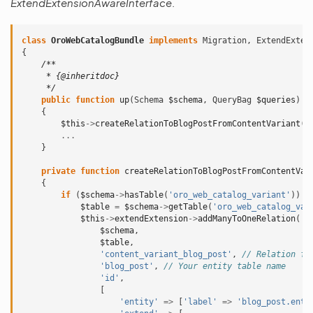
ExtendExtensionAwareInterface
.
class
OroWebCatalogBundle
implements
Migration
,
ExtendExten
{
/**
     * {@inheritdoc}
     */
public
function
up
(
Schema
$schema
,
QueryBag
$queries
)
{
$this
->
createRelationToBlogPostFromContentVariant
(
$
...
}
private
function
createRelationToBlogPostFromContentVar
{
if
(
$schema
->
hasTable
(
'oro_web_catalog_variant'
))
{
$table
=
$schema
->
getTable
(
'oro_web_catalog_var
$this
->
extendExtension
->
addManyToOneRelation
(
$schema
,
$table
,
'content_variant_blog_post'
,
// Relation fi
'blog_post'
,
// Your entity table name
'id'
,
[
'entity'
=>
[
'label'
=>
'blog_post.enti