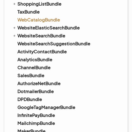
ShoppingListBundle
TaxBundle
WebCatalogBundle
WebsiteElasticSearchBundle
WebsiteSearchBundle
WebsiteSearchSuggestionBundle
ActivityContactBundle
AnalyticsBundle
ChannelBundle
SalesBundle
AuthorizeNetBundle
DotmailerBundle
DPDBundle
GoogleTagManagerBundle
InfinitePayBundle
MailchimpBundle
MakerBundle