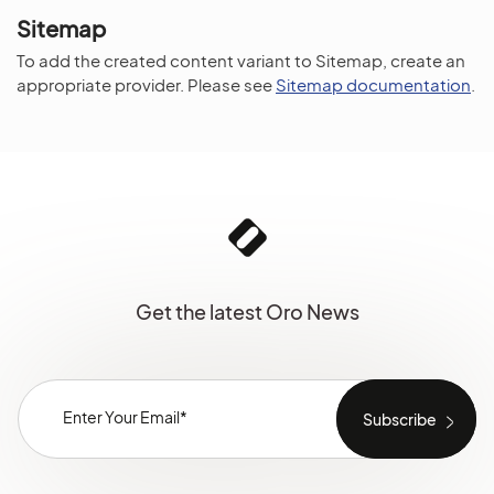
Sitemap
To add the created content variant to Sitemap, create an
appropriate provider. Please see
Sitemap documentation
.
Get the latest Oro News