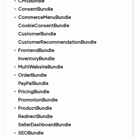
CMSBundle
ConsentBundle
CommerceMenuBundle
CookieConsentBundle
CustomerBundle
CustomerRecommendationBundle
FrontendBundle
InventoryBundle
MultiWebsiteBundle
OrderBundle
PayPalBundle
PricingBundle
PromotionBundle
ProductBundle
RedirectBundle
SellerDashboardBundle
SEOBundle