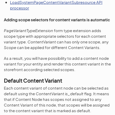
LoadSystemPageContentVariantSubresource API
processor
Adding scope selectors for content variants is automatic
PageVariantTypeExtension
form type extension adds
scope type with appropriate selectors for each content
variant type.
ContentVariant
can has only one scope, any
Scope
can be applied for different Content Variants.
As a result, you will have possibility to add a content node
variant for your entity and render this content variant in the
storefront according selected scopes.
Default Content Variant
Each content variant of content node can be selected as
default using the
ContentVariant
is_default
flag. It means
that if Content Node has scopes not assigned to any
Content Variant of this node, that scopes will be assigned
to the content variant that is marked as default.