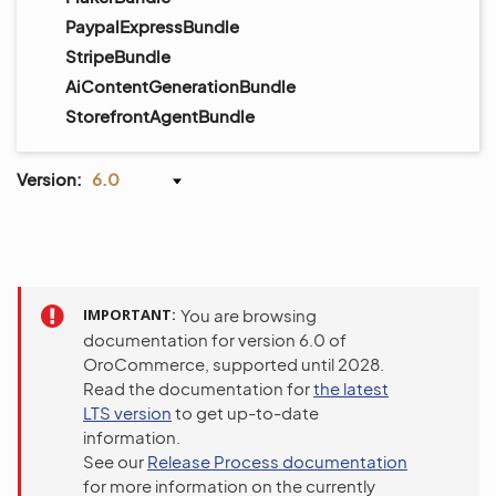
PaypalExpressBundle
StripeBundle
AiContentGenerationBundle
StorefrontAgentBundle
Version:
6.0
IMPORTANT
You are browsing
documentation for version 6.0 of
OroCommerce, supported until 2028.
Read the documentation for
the latest
LTS version
to get up-to-date
information.
See our
Release Process documentation
for more information on the currently