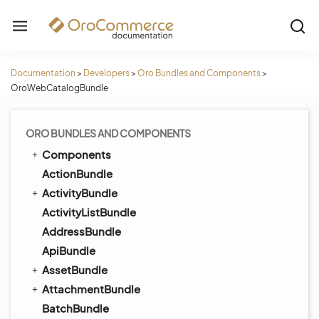
Documentation
>
Developers
>
Oro Bundles and Components
>
OroWebCatalogBundle
ORO BUNDLES AND COMPONENTS
Components
ActionBundle
ActivityBundle
ActivityListBundle
AddressBundle
ApiBundle
AssetBundle
AttachmentBundle
BatchBundle