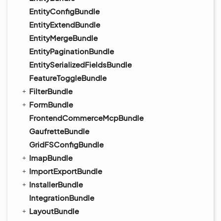
EntityConfigBundle
EntityExtendBundle
EntityMergeBundle
EntityPaginationBundle
EntitySerializedFieldsBundle
FeatureToggleBundle
FilterBundle
FormBundle
FrontendCommerceMcpBundle
GaufretteBundle
GridFSConfigBundle
ImapBundle
ImportExportBundle
InstallerBundle
IntegrationBundle
LayoutBundle