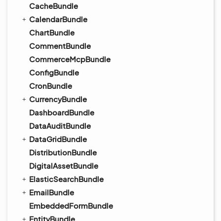
CacheBundle
CalendarBundle
ChartBundle
CommentBundle
CommerceMcpBundle
ConfigBundle
CronBundle
CurrencyBundle
DashboardBundle
DataAuditBundle
DataGridBundle
DistributionBundle
DigitalAssetBundle
ElasticSearchBundle
EmailBundle
EmbeddedFormBundle
EntityBundle