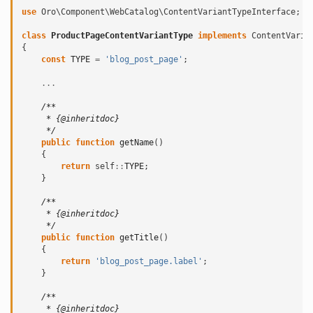
use
Oro\Component\WebCatalog\ContentVariantTypeInterface
;
class
ProductPageContentVariantType
implements
ContentVaria
{
const
TYPE
=
'blog_post_page'
;
...
/**
     * {@inheritdoc}
     */
public
function
getName
()
{
return
self
::
TYPE
;
}
/**
     * {@inheritdoc}
     */
public
function
getTitle
()
{
return
'blog_post_page.label'
;
}
/**
     * {@inheritdoc}