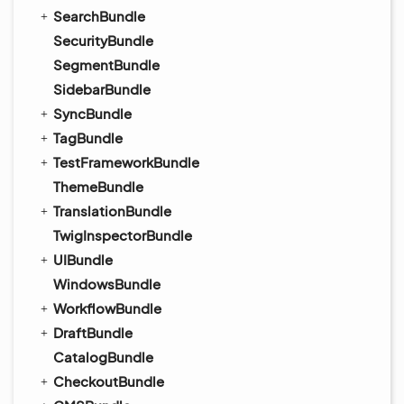
SearchBundle
SecurityBundle
SegmentBundle
SidebarBundle
SyncBundle
TagBundle
TestFrameworkBundle
ThemeBundle
TranslationBundle
TwigInspectorBundle
UIBundle
WindowsBundle
WorkflowBundle
DraftBundle
CatalogBundle
CheckoutBundle