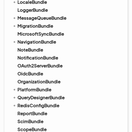
LocaleBundle
LoggerBundle
MessageQueueBundle
MigrationBundle
MicrosoftSyncBundle
NavigationBundle
NoteBundle
NotificationBundle
OAuth2ServerBundle
OidcBundle
OrganizationBundle
PlatformBundle
QueryDesignerBundle
RedisConfigBundle
ReportBundle
ScimBundle
ScopeBundle