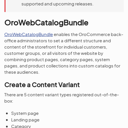
supported and upcoming releases.
OroWebCatalogBundle
OroWebCatalogBundle
enables the OroCommerce back-
office administrators to set a different structure and
content of the storefront for individual customers,
customer groups, or all visitors of the website by
combining product pages, category pages, system
pages, and product collections into custom catalogs for
these audiences.
Create a Content Variant
There are 5 content variant types registered out-of-the-
box:
System page
Landing page
Category