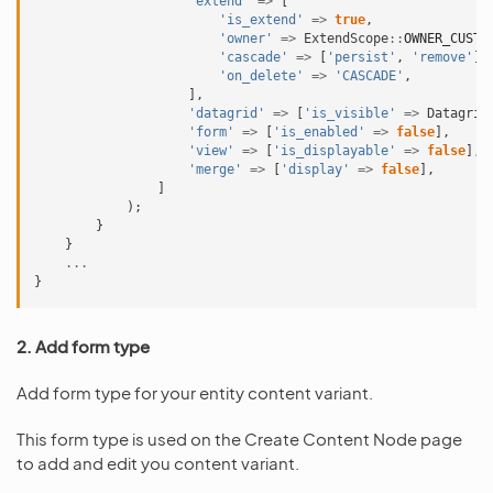
'extend'
=>
[
'is_extend'
=>
true
,
'owner'
=>
ExtendScope
::
OWNER_CUSTO
'cascade'
=>
[
'persist'
,
'remove'
],
'on_delete'
=>
'CASCADE'
,
],
'datagrid'
=>
[
'is_visible'
=>
Datagrid
'form'
=>
[
'is_enabled'
=>
false
],
'view'
=>
[
'is_displayable'
=>
false
],
'merge'
=>
[
'display'
=>
false
],
]
);
}
}
...
}
2. Add form type
Add form type for your entity content variant.
This form type is used on the Create Content Node page
to add and edit you content variant.