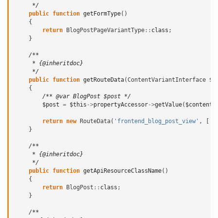
     */
public
function
getFormType
()
{
return
BlogPostPageVariantType
::
class
;
}
/**
     * {@inheritdoc}
     */
public
function
getRouteData
(
ContentVariantInterface
$c
{
/** @var BlogPost $post */
$post
=
$this
->
propertyAccessor
->
getValue
(
$contentV
return
new
RouteData
(
'frontend_blog_post_view'
,
[
'i
}
/**
     * {@inheritdoc}
     */
public
function
getApiResourceClassName
()
{
return
BlogPost
::
class
;
}
/**