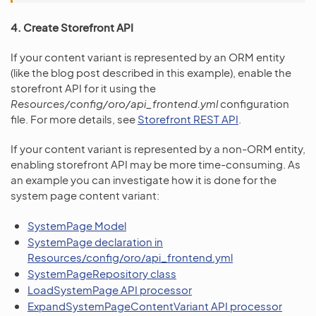
4. Create Storefront API
If your content variant is represented by an ORM entity
(like the blog post described in this example), enable the
storefront API for it using the
Resources/config/oro/api_frontend.yml
configuration
file. For more details, see
Storefront REST API
.
If your content variant is represented by a non-ORM entity,
enabling storefront API may be more time-consuming. As
an example you can investigate how it is done for the
system page content variant:
SystemPage Model
SystemPage declaration in
Resources/config/oro/api_frontend.yml
SystemPageRepository class
LoadSystemPage API processor
ExpandSystemPageContentVariant API processor