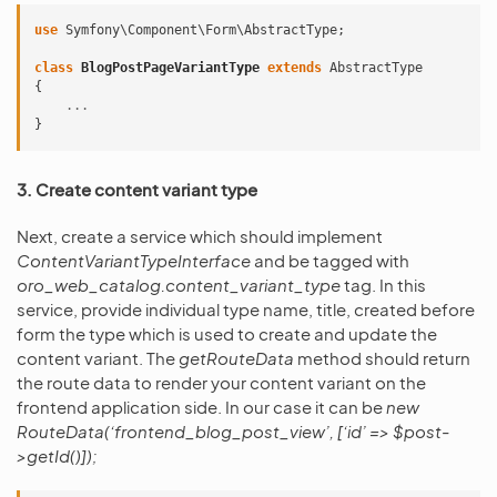
use
Symfony\Component\Form\AbstractType
;
class
BlogPostPageVariantType
extends
AbstractType
{
...
}
3. Create content variant type
Next, create a service which should implement
ContentVariantTypeInterface
and be tagged with
oro_web_catalog.content_variant_type
tag. In this
service, provide individual type name, title, created before
form the type which is used to create and update the
content variant. The
getRouteData
method should return
the route data to render your content variant on the
frontend application side. In our case it can be
new
RouteData(‘frontend_blog_post_view’, [‘id’ => $post-
>getId()]);