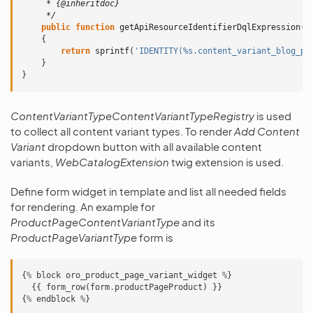
     * {@inheritdoc}
     */
public
function
getApiResourceIdentifierDqlExpression
(
$
{
return
sprintf
(
'IDENTITY(%s.content_variant_blog_po
}
}
ContentVariantTypeContentVariantTypeRegistry
is used
to collect all content variant types. To render
Add Content
Variant
dropdown button with all available content
variants,
WebCatalogExtension
twig extension is used.
Define form widget in template and list all needed fields
for rendering. An example for
ProductPageContentVariantType
and its
ProductPageVariantType
form is
{
%
block
oro_product_page_variant_widget
%
}
{{
form_row
(
form
.
productPageProduct
)
}}
{
%
endblock
%
}