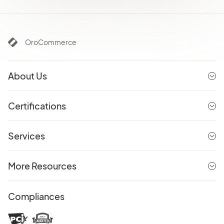
OroCommerce
About Us
Certifications
Services
More Resources
Compliances