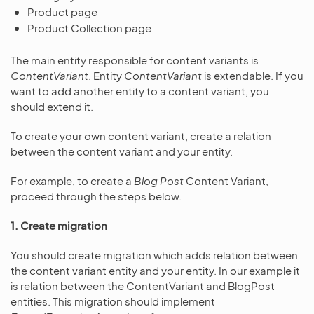
Product page
Product Collection page
The main entity responsible for content variants is
ContentVariant
. Entity
ContentVariant
is extendable. If you
want to add another entity to a content variant, you
should extend it.
To create your own content variant, create a relation
between the content variant and your entity.
For example, to create a
Blog Post
Content Variant,
proceed through the steps below.
1. Create migration
You should create migration which adds relation between
the content variant entity and your entity. In our example it
is relation between the ContentVariant and BlogPost
entities. This migration should implement