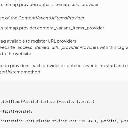
.sitemap.provider.router_sitemap_urls_provider
ce of the
ContentVariantUrlItemsProvider
:
.sitemap.provider.content_variant_items_provider
ag available to register URL providers:
website_access_denied_urls_provider
Providers with this tag w
s to the website.
c to providers, each provider dispatches events on start and e
getUrlItems
method:
getUrlItems
(
WebsiteInterface
$website
,
$version
)
onfigs
(
$website
);
tchIterationEvent
(
UrlItemsProviderEvent
::
ON_START
,
$website
,
$ve