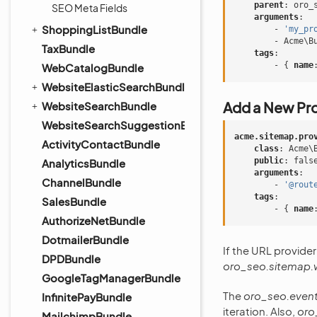
parent
:
oro_
SEO Meta Fields
arguments
:
ShoppingListBundle
-
'my_pr
-
Acme\B
TaxBundle
tags
:
-
{
 name
WebCatalogBundle
WebsiteElasticSearchBundle
Add a New Pro
WebsiteSearchBundle
WebsiteSearchSuggestionBundle
acme.sitemap.pro
ActivityContactBundle
class
:
Acme\
public
:
fals
AnalyticsBundle
arguments
:
ChannelBundle
-
'@rout
tags
:
SalesBundle
-
{
 name
AuthorizeNetBundle
DotmailerBundle
If the URL provide
DPDBundle
oro_seo.sitemap.
GoogleTagManagerBundle
The
oro_seo.event
InfinitePayBundle
iteration. Also,
oro
MailchimpBundle