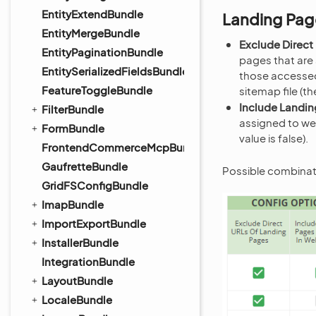
EntityExtendBundle
Landing Pag
EntityMergeBundle
Exclude Direct
EntityPaginationBundle
pages that are
EntitySerializedFieldsBundle
those accessed 
FeatureToggleBundle
sitemap file (th
Include Landin
FilterBundle
assigned to we
FormBundle
value is false).
FrontendCommerceMcpBundle
GaufretteBundle
Possible combinat
GridFSConfigBundle
ImapBundle
ImportExportBundle
InstallerBundle
IntegrationBundle
LayoutBundle
LocaleBundle