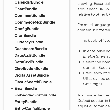
CalendarBundle
crawling. Essential
ChartBundle
about each URL (wh
relative to other U
CommentBundle
CommerceMcpBundle
For multi-languag
ConfigBundle
content in differe
CronBundle
In the back-office
CurrencyBundle
DashboardBundle
In enterprise ed
DataAuditBundle
Enable Sitemap
DataGridBundle
Select the doma
domain. Secure
DistributionBundle
Frequency of 
DigitalAssetBundle
URLs can be con
ElasticSearchBundle
CmsPage).
EmailBundle
EmbeddedFormBundle
To change the freq
Default
section in
EntityBundle
adjust automatical
EntityConfigBundle