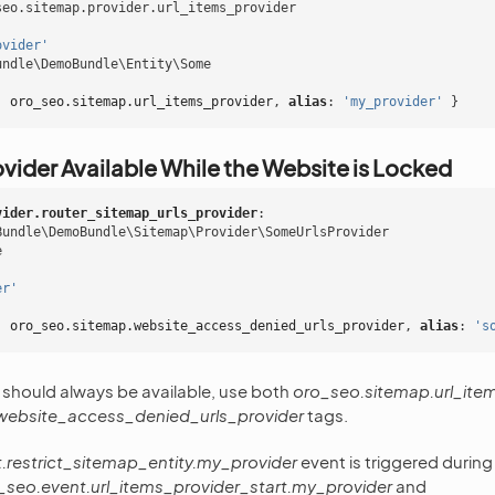
seo.sitemap.provider.url_items_provider
ovider'
undle\DemoBundle\Entity\Some
:
oro_seo.sitemap.url_items_provider
,
 alias
:
'my_provider'
}
vider Available While the Website is Locked
vider.router_sitemap_urls_provider
:
Bundle\DemoBundle\Sitemap\Provider\SomeUrlsProvider
e
er'
:
oro_seo.sitemap.website_access_denied_urls_provider
,
 alias
:
's
r should always be available, use both
oro_seo.sitemap.url_ite
website_access_denied_urls_provider
tags.
.restrict_sitemap_entity.my_provider
event is triggered during
_seo.event.url_items_provider_start.my_provider
and