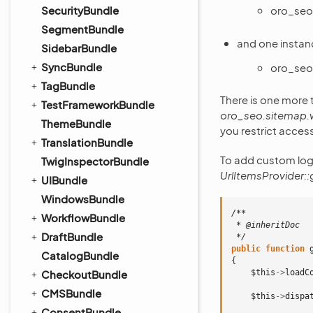
oro_seo
SecurityBundle
SegmentBundle
and one instan
SidebarBundle
SyncBundle
oro_seo
TagBundle
There is one more t
TestFrameworkBundle
oro_seo.sitemap.
ThemeBundle
you restrict acces
TranslationBundle
To add custom logi
TwigInspectorBundle
UrlItemsProvider::
UIBundle
WindowsBundle
/**
WorkflowBundle
 * @inheritDoc
DraftBundle
 */
public
function
CatalogBundle
{
$this
->
loadC
CheckoutBundle
CMSBundle
$this
->
dispa
ConsentBundle