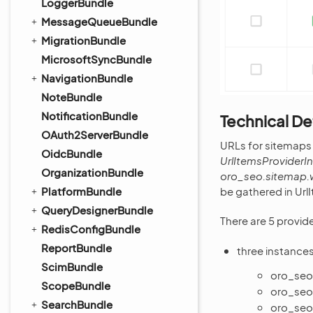
LoggerBundle
MessageQueueBundle
MigrationBundle
MicrosoftSyncBundle
NavigationBundle
NoteBundle
NotificationBundle
Technical De
OAuth2ServerBundle
URLs for sitemaps
OidcBundle
UrlItemsProviderI
OrganizationBundle
oro_seo.sitemap.
be gathered in Url
PlatformBundle
QueryDesignerBundle
There are 5 provide
RedisConfigBundle
ReportBundle
three instance
ScimBundle
oro_seo
ScopeBundle
oro_seo
SearchBundle
oro_seo