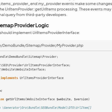
l_items_provider_end.my_provider
events make some changes 
the
UrlItemProvider::getUrlItems
processing. These events may b
inal query from third-party developers.
temap Provider Logic
 should implement
UrlItemsProviderInterface
:
/DemoBundle/Sitemap/Provider/MyProvider.php
undle\DemoBundle\Sitemap\Provider
;
t\SEO\Provider\UrlItemsProviderInterface
;
t\Website\WebsiteInterface
;
implements
UrlItemsProviderInterface
oc
ion
getUrlItems
(
WebsiteInterface
$website
,
$version
)
n \Generator|Oro\Bundle\SEOBundle\Model\DTO\UrlItem[]