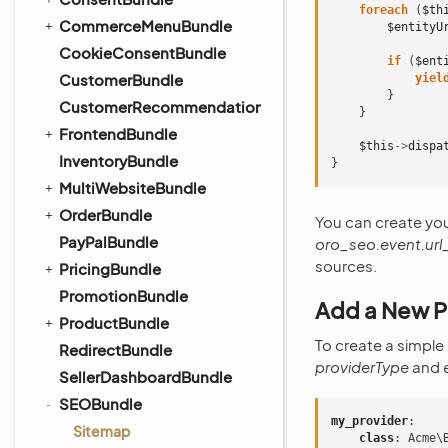
foreach
(
$th
CommerceMenuBundle
$entityU
CookieConsentBundle
if
(
$ent
CustomerBundle
yiel
}
CustomerRecommendationBundle
}
FrontendBundle
$this
->
dispa
InventoryBundle
}
MultiWebsiteBundle
OrderBundle
You can create yo
PayPalBundle
oro_seo.event.url
sources.
PricingBundle
PromotionBundle
Add a New P
ProductBundle
To create a simple
RedirectBundle
providerType
and
SellerDashboardBundle
SEOBundle
my_provider
:
Sitemap
class
:
Acme\