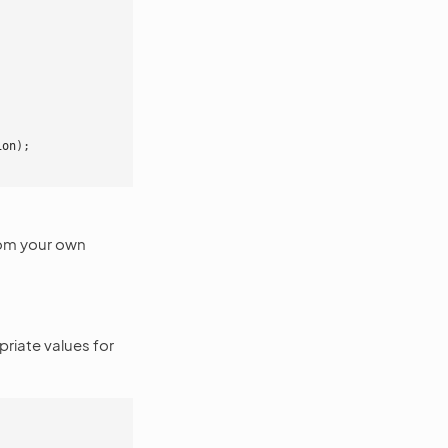
ion
);
rom your own
riate values for