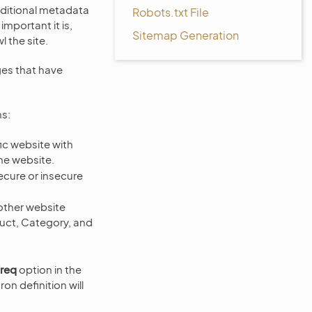
additional metadata
Robots.txt File
mportant it is,
Sitemap Generation
l the site.
ges that have
ns:
fic website with
he website.
secure or insecure
other website
duct, Category, and
req
option in the
ron definition will