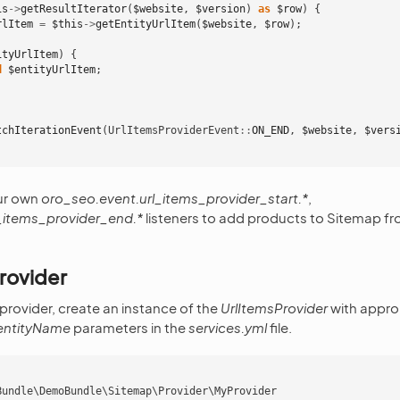
is
->
getResultIterator
(
$website
,
$version
)
as
$row
)
{
rlItem
=
$this
->
getEntityUrlItem
(
$website
,
$row
);
ityUrlItem
)
{
d
$entityUrlItem
;
tchIterationEvent
(
UrlItemsProviderEvent
::
ON_END
,
$website
,
$vers
ur own
oro_seo.event.url_items_provider_start.*
,
_items_provider_end.*
listeners to add products to Sitemap f
rovider
 provider, create an instance of the
UrlItemsProvider
with approp
entityName
parameters in the
services.yml
file.
Bundle\DemoBundle\Sitemap\Provider\MyProvider