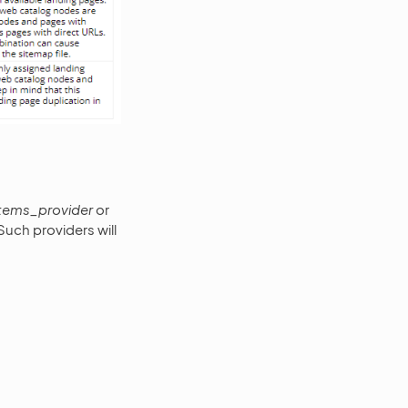
items_provider
or
Such providers will