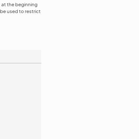
at the beginning
e used to restrict