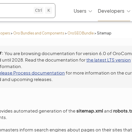
Ctrl
K
Users
Developers
lopers
>
Oro Bundles and Components
>
OroSEOBundle
>
Sitemap
T
You are browsing documentation for version 6.0 of OroCo
 until 2028. Read the documentation for
the latest LTS version
nformation.
elease Process documentation
for more information on the cur
 and upcoming releases.
vides automated generation of the
sitemap.xml
and
robots.t
nts.
asters inform search engines about pages on their sites that a