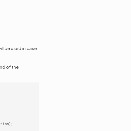
ill be used in case
nd of the
rsion
);