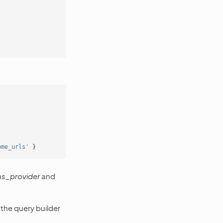
ome_urls'
}
ms_provider
and
 the query builder