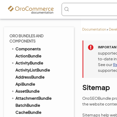
Documentation
>
Deve
ORO BUNDLES AND
COMPONENTS
IMPORTAN
Components
supported
ActionBundle
to-date i
ActivityBundle
See our
R
ActivityListBundle
supported
AddressBundle
ApiBundle
Sitemap
AssetBundle
AttachmentBundle
OroSEOBundle pro
the website conte
BatchBundle
CacheBundle
Sitemaps help webm