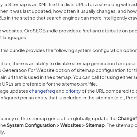
ly, a Sitemap is an XML file that lists URLs for a site along with 
en it was last updated, how often it usually changes, and how i
RLs in the site) so that search engines can more intelligently craw
e websites, OroSEOBundle provides a
hreflang
attribute on pa
nt languages.
, this bundle provides the following system configuration optio
ition, there is an ability to disable sitemap generation for speci
 Generation For Website
option of sitemap configuration for t
in url that is used in the sitemap. You can call for using either 
 URLs are preferable for the
sitemap.xml
file.
page updates
changefreq
and
priority
of the URL compared to 
figured per an entity that is included in the sitemap (e.g., Pro
uency of the sitemap generation globally, update the
Changef
 the
System Configuration > Websites > Sitemap
. The sitemap c
ly.