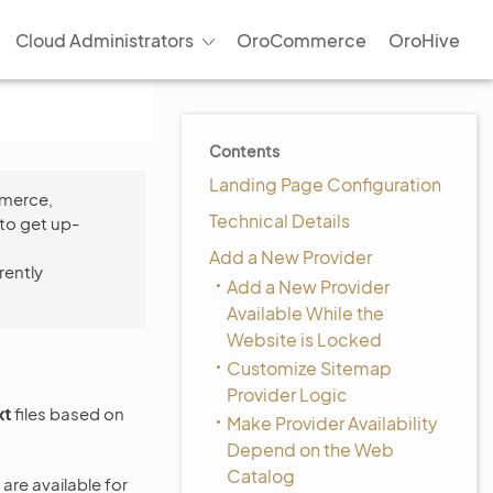
Cloud Administrators
OroCommerce
OroHive
Contents
Landing Page Configuration
mmerce,
Technical Details
to get up-
Add a New Provider
rently
Add a New Provider
Available While the
Website is Locked
Customize Sitemap
Provider Logic
xt
files based on
Make Provider Availability
Depend on the Web
Catalog
re available for