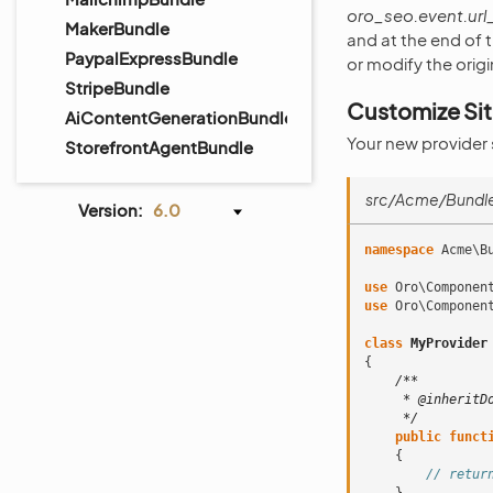
oro_seo.event.ur
MakerBundle
and at the end of 
PaypalExpressBundle
or modify the orig
StripeBundle
Customize Si
AiContentGenerationBundle
Your new provider
StorefrontAgentBundle
src/Acme/Bundle
Version:
6.0
namespace
Acme\B
use
Oro\Componen
use
Oro\Componen
class
MyProvider
{
/**
     * @inheritD
     */
public
funct
{
// retur
}