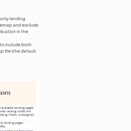
 only landing
itemap and exclude
ication in the
to include both
file (the default