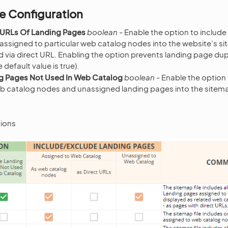
e Configuration
 URLs Of Landing Pages
boolean
- Enable the option to include
 assigned to particular web catalog nodes into the website’s s
via direct URL. Enabling the option prevents landing page dupl
e default value is true).
g Pages Not Used In Web Catalog
boolean
- Enable the option 
b catalog nodes and unassigned landing pages into the sitemap 
ions