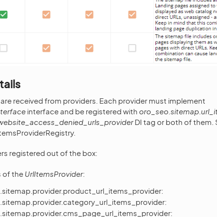
tails
 are received from providers. Each provider must implement
nterface
interface and be registered with
oro_seo.sitemap.url_
website_access_denied_urls_provider
DI tag or both of them. 
ItemsProviderRegistry.
rs registered out of the box:
s of the
UrlItemsProvider
:
.sitemap.provider.product_url_items_provider:
.sitemap.provider.category_url_items_provider:
.sitemap.provider.cms_page_url_items_provider: