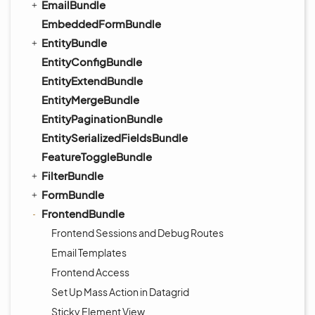
EmailBundle
EmbeddedFormBundle
EntityBundle
EntityConfigBundle
EntityExtendBundle
EntityMergeBundle
EntityPaginationBundle
EntitySerializedFieldsBundle
FeatureToggleBundle
FilterBundle
FormBundle
FrontendBundle
Frontend Sessions and Debug Routes
Email Templates
Frontend Access
Set Up Mass Action in Datagrid
Sticky Element View