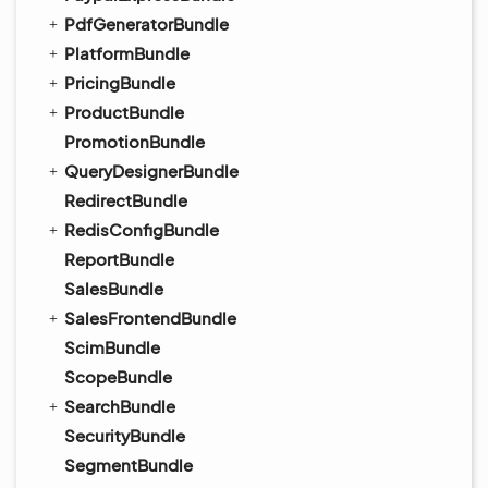
PdfGeneratorBundle
PlatformBundle
PricingBundle
ProductBundle
PromotionBundle
QueryDesignerBundle
RedirectBundle
RedisConfigBundle
ReportBundle
SalesBundle
SalesFrontendBundle
ScimBundle
ScopeBundle
SearchBundle
SecurityBundle
SegmentBundle