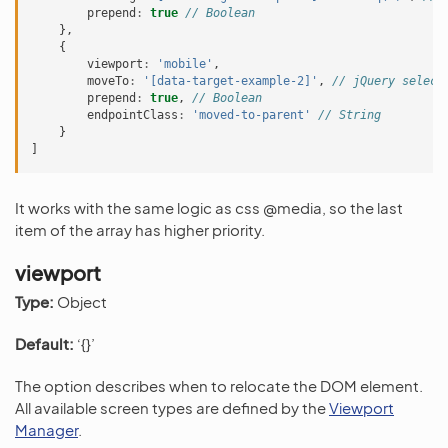
prepend
:
true
// Boolean
},
{
viewport
:
'mobile'
,
moveTo
:
'[data-target-example-2]'
,
// jQuery select
prepend
:
true
,
// Boolean
endpointClass
:
'moved-to-parent'
// String
}
]
It works with the same logic as css @media, so the last
item of the array has higher priority.
viewport
Type:
Object
Default:
‘{}’
The option describes when to relocate the DOM element.
All available screen types are defined by the
Viewport
Manager
.