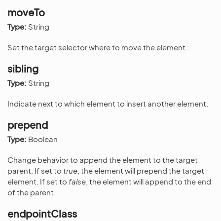
moveTo
Type:
String
Set the target selector where to move the element.
sibling
Type:
String
Indicate next to which element to insert another element.
prepend
Type:
Boolean
Change behavior to append the element to the target
parent. If set to
true
, the element will prepend the target
element. If set to
false
, the element will append to the end
of the parent.
endpointClass