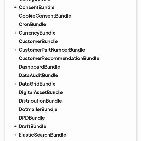
ConsentBundle
CookieConsentBundle
CronBundle
CurrencyBundle
CustomerBundle
CustomerPartNumberBundle
CustomerRecommendationBundle
DashboardBundle
DataAuditBundle
DataGridBundle
DigitalAssetBundle
DistributionBundle
DotmailerBundle
DPDBundle
DraftBundle
ElasticSearchBundle