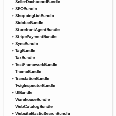
SellerDashboardBundle
SEOBundle
ShoppingListBundle
SidebarBundle
StorefrontAgentBundle
StripePaymentBundle
SyncBundle
TagBundle
TaxBundle
TestFrameworkBundle
ThemeBundle
TranslationBundle
TwigInspectorBundle
UIBundle
WarehouseBundle
WebCatalogBundle
WebsiteElasticSearchBundle