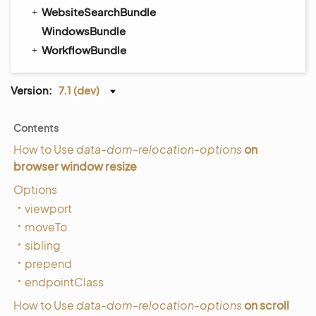
WebsiteSearchBundle
WindowsBundle
WorkflowBundle
Version:
7.1 (dev)
Contents
How to Use
data-dom-relocation-options
on
browser window resize
Options
viewport
moveTo
sibling
prepend
endpointClass
How to Use
data-dom-relocation-options
on scroll