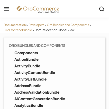
Documentation
>
Developers
>
Oro Bundles and Components
>
OroFrontendBundle
>
Dom Relocation Global View
ORO BUNDLES AND COMPONENTS
Components
ActionBundle
ActivityBundle
ActivityContactBundle
ActivityListBundle
AddressBundle
AddressValidationBundle
AiContentGenerationBundle
AnalyticsBundle