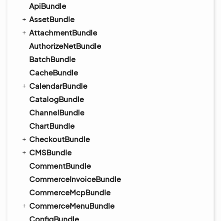
ApiBundle
AssetBundle
AttachmentBundle
AuthorizeNetBundle
BatchBundle
CacheBundle
CalendarBundle
CatalogBundle
ChannelBundle
ChartBundle
CheckoutBundle
CMSBundle
CommentBundle
CommerceInvoiceBundle
CommerceMcpBundle
CommerceMenuBundle
ConfigBundle