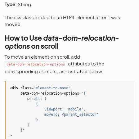
Type:
String
The css class added to an HTML element after it was
moved.
How to Use
data-dom-relocation-
options
on scroll
To move an element on scroll, add
attributes to the
data-dom-relocation-options
corresponding element, as illustrated below:
<
div
class
=
"element-to-move"
data-dom-relocation-options
=
"{
        scroll: [
            {
                viewport: 'mobile',
                moveTo: #parent_selector'
            }
        ]
     }"
>