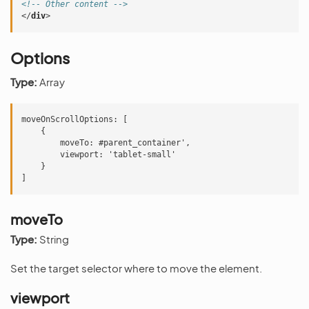
<!-- Other content -->
</
div
>
Options
Type:
Array
moveOnScrollOptions: [

    {

        moveTo: #parent_container',

        viewport: 'tablet-small'

    }

moveTo
Type:
String
Set the target selector where to move the element.
viewport