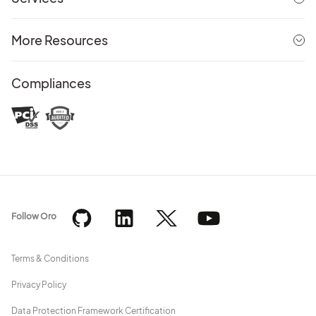
More Resources
Compliances
Follow Oro
Terms & Conditions
Privacy Policy
Data Protection Framework Certification