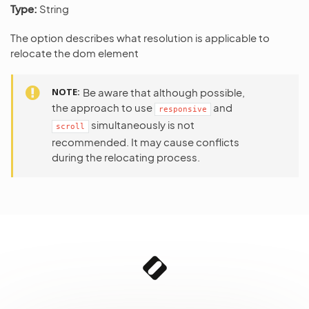
Type:
String
The option describes what resolution is applicable to
relocate the dom element
NOTE
Be aware that although possible,
the approach to use
and
responsive
simultaneously is not
scroll
recommended. It may cause conflicts
during the relocating process.