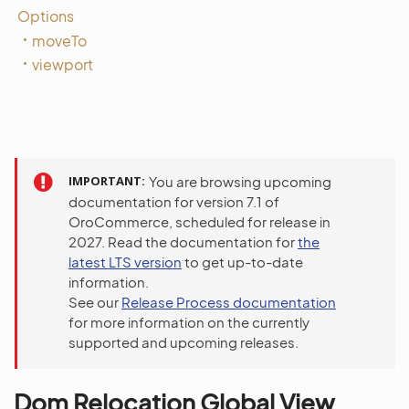
Options
moveTo
viewport
IMPORTANT
You are browsing upcoming
documentation for version 7.1 of
OroCommerce, scheduled for release in
2027. Read the documentation for
the
latest LTS version
to get up-to-date
information.
See our
Release Process documentation
for more information on the currently
supported and upcoming releases.
Dom Relocation Global View