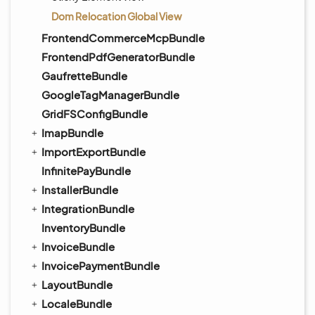
Dom Relocation Global View
FrontendCommerceMcpBundle
FrontendPdfGeneratorBundle
GaufretteBundle
GoogleTagManagerBundle
GridFSConfigBundle
ImapBundle
ImportExportBundle
InfinitePayBundle
InstallerBundle
IntegrationBundle
InventoryBundle
InvoiceBundle
InvoicePaymentBundle
LayoutBundle
LocaleBundle