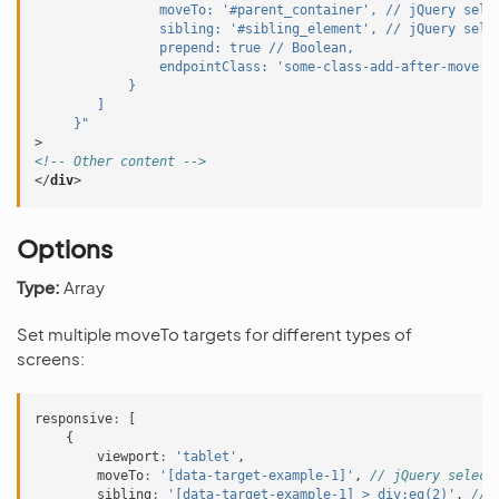
                moveTo: '#parent_container', // jQuery sele
                sibling: '#sibling_element', // jQuery sele
                prepend: true // Boolean,
                endpointClass: 'some-class-add-after-move' 
            }
        ]
     }"
>
<!-- Other content -->
</
div
>
Options
Type:
Array
Set multiple moveTo targets for different types of
screens:
responsive
:
[
{
viewport
:
'tablet'
,
moveTo
:
'[data-target-example-1]'
,
// jQuery select
sibling
:
'[data-target-example-1] > div:eq(2)'
,
// 