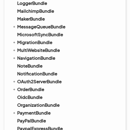
LoggerBundle
MailchimpBundle
MakerBundle
MessageQueueBundle
MicrosoftSyncBundle
MigrationBundle
MultiWebsiteBundle
NavigationBundle
NoteBundle
NotificationBundle
OAuth2ServerBundle
OrderBundle
OidcBundle
OrganizationBundle
PaymentBundle
PayPalBundle
PaypalExpressBundle