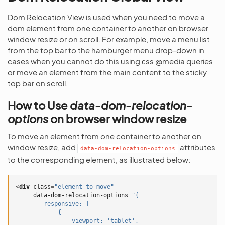
Dom Relocation View is used when you need to move a
dom element from one container to another on browser
window resize or on scroll. For example, move a menu list
from the top bar to the hamburger menu drop-down in
cases when you cannot do this using сss @media queries
or move an element from the main content to the sticky
top bar on scroll.
How to Use
data-dom-relocation-
options
on browser window resize
To move an element from one container to another on
window resize, add
attributes
data-dom-relocation-options
to the corresponding element, as illustrated below:
<
div
class
=
"element-to-move"
data-dom-relocation-options
=
"{
        responsive: [
            {
                viewport: 'tablet',