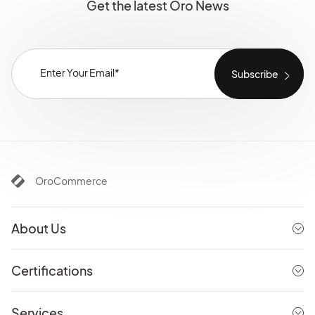
Get the latest Oro News
OroCommerce
About Us
Certifications
Services