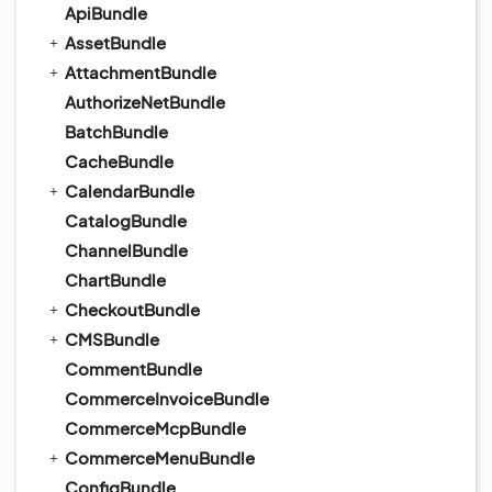
ApiBundle
AssetBundle
AttachmentBundle
AuthorizeNetBundle
BatchBundle
CacheBundle
CalendarBundle
CatalogBundle
ChannelBundle
ChartBundle
CheckoutBundle
CMSBundle
CommentBundle
CommerceInvoiceBundle
CommerceMcpBundle
CommerceMenuBundle
ConfigBundle