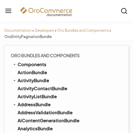
Documentation
>
Developers
>
Oro Bundles and Components
>
OroEntityPaginationBundle
ORO BUNDLES AND COMPONENTS
Components
ActionBundle
ActivityBundle
ActivityContactBundle
ActivityListBundle
AddressBundle
AddressValidationBundle
AiContentGenerationBundle
AnalyticsBundle