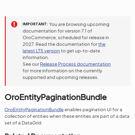
IMPORTANT
You are browsing upcoming
documentation for version 7.1 of
OroCommerce, scheduled for release in
2027. Read the documentation for
the
latest LTS version
to get up-to-date
information.
See our
Release Process documentation
for more information on the currently
supported and upcoming releases.
OroEntityPaginationBundle
OroEntityPaginationBundle
enables pagination UI for a
collection of entities when these entities are part of a data
set of a DataGrid.