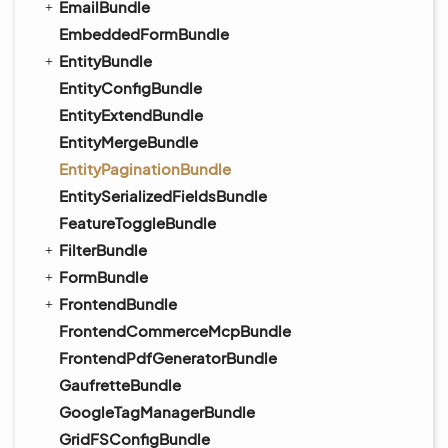
EmailBundle
EmbeddedFormBundle
EntityBundle
EntityConfigBundle
EntityExtendBundle
EntityMergeBundle
EntityPaginationBundle
EntitySerializedFieldsBundle
FeatureToggleBundle
FilterBundle
FormBundle
FrontendBundle
FrontendCommerceMcpBundle
FrontendPdfGeneratorBundle
GaufretteBundle
GoogleTagManagerBundle
GridFSConfigBundle