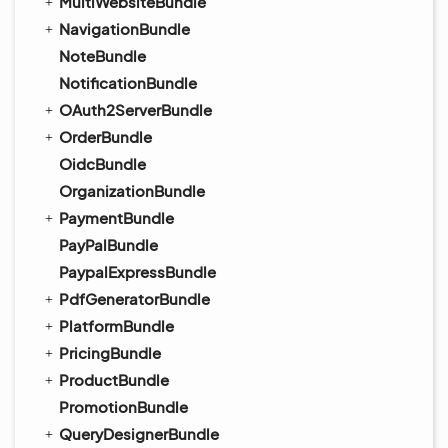
MultiWebsiteBundle
NavigationBundle
NoteBundle
NotificationBundle
OAuth2ServerBundle
OrderBundle
OidcBundle
OrganizationBundle
PaymentBundle
PayPalBundle
PaypalExpressBundle
PdfGeneratorBundle
PlatformBundle
PricingBundle
ProductBundle
PromotionBundle
QueryDesignerBundle