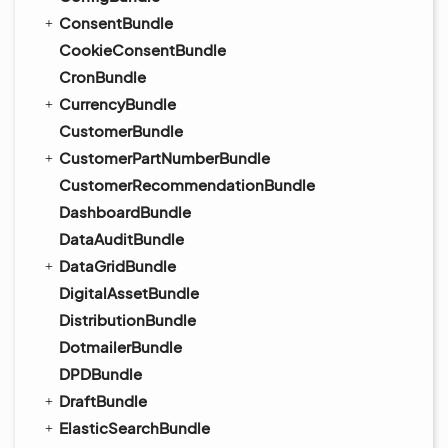
ConsentBundle
CookieConsentBundle
CronBundle
CurrencyBundle
CustomerBundle
CustomerPartNumberBundle
CustomerRecommendationBundle
DashboardBundle
DataAuditBundle
DataGridBundle
DigitalAssetBundle
DistributionBundle
DotmailerBundle
DPDBundle
DraftBundle
ElasticSearchBundle