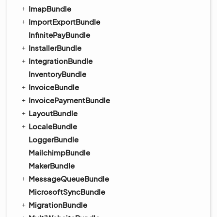
ImapBundle
ImportExportBundle
InfinitePayBundle
InstallerBundle
IntegrationBundle
InventoryBundle
InvoiceBundle
InvoicePaymentBundle
LayoutBundle
LocaleBundle
LoggerBundle
MailchimpBundle
MakerBundle
MessageQueueBundle
MicrosoftSyncBundle
MigrationBundle