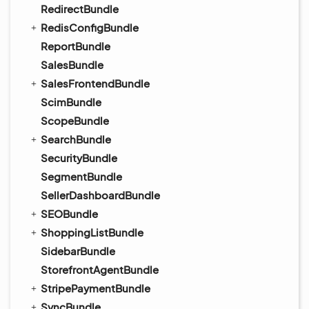
RedirectBundle
RedisConfigBundle
ReportBundle
SalesBundle
SalesFrontendBundle
ScimBundle
ScopeBundle
SearchBundle
SecurityBundle
SegmentBundle
SellerDashboardBundle
SEOBundle
ShoppingListBundle
SidebarBundle
StorefrontAgentBundle
StripePaymentBundle
SyncBundle