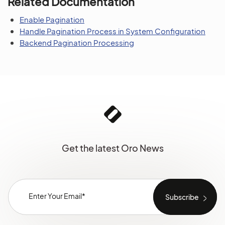
Related Documentation
Enable Pagination
Handle Pagination Process in System Configuration
Backend Pagination Processing
Get the latest Oro News