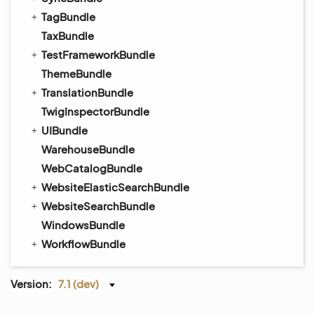
TagBundle
TaxBundle
TestFrameworkBundle
ThemeBundle
TranslationBundle
TwigInspectorBundle
UIBundle
WarehouseBundle
WebCatalogBundle
WebsiteElasticSearchBundle
WebsiteSearchBundle
WindowsBundle
WorkflowBundle
Version:
7.1 (dev)