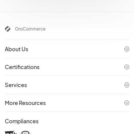
OroCommerce
About Us
Certifications
Services
More Resources
Compliances