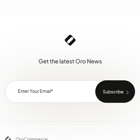
Get the latest Oro News
OroCommerce