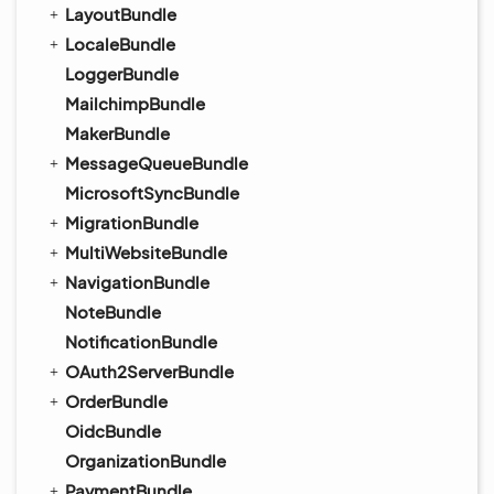
LayoutBundle
LocaleBundle
LoggerBundle
MailchimpBundle
MakerBundle
MessageQueueBundle
MicrosoftSyncBundle
MigrationBundle
MultiWebsiteBundle
NavigationBundle
NoteBundle
NotificationBundle
OAuth2ServerBundle
OrderBundle
OidcBundle
OrganizationBundle
PaymentBundle