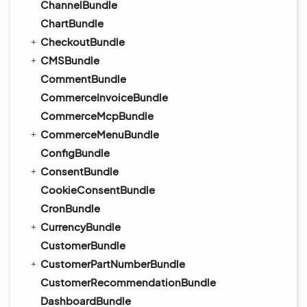
ChannelBundle
ChartBundle
CheckoutBundle
CMSBundle
CommentBundle
CommerceInvoiceBundle
CommerceMcpBundle
CommerceMenuBundle
ConfigBundle
ConsentBundle
CookieConsentBundle
CronBundle
CurrencyBundle
CustomerBundle
CustomerPartNumberBundle
CustomerRecommendationBundle
DashboardBundle