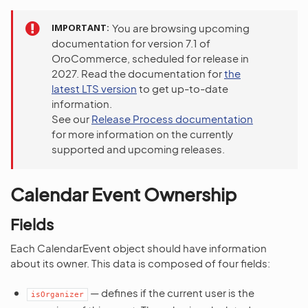
IMPORTANT
You are browsing upcoming
documentation for version 7.1 of
OroCommerce, scheduled for release in
2027. Read the documentation for
the
latest LTS version
to get up-to-date
information.
See our
Release Process documentation
for more information on the currently
supported and upcoming releases.
Calendar Event Ownership
Fields
Each CalendarEvent object should have information
about its owner. This data is composed of four fields:
— defines if the current user is the
isOrganizer