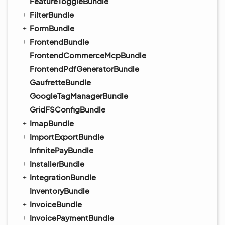
FeatureToggleBundle
FilterBundle
FormBundle
FrontendBundle
FrontendCommerceMcpBundle
FrontendPdfGeneratorBundle
GaufretteBundle
GoogleTagManagerBundle
GridFSConfigBundle
ImapBundle
ImportExportBundle
InfinitePayBundle
InstallerBundle
IntegrationBundle
InventoryBundle
InvoiceBundle
InvoicePaymentBundle