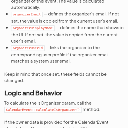
organizer of this event. The value is calculated
automatically.
— defines the organizer’s email. If not
organizerEmail
set, the value is copied from the current user’s email.
— defines the name that shows in
organizerDisplayName
the UI. If not set, the value is copied from the current
user’s email.
— links the organizer to the
organizerUserId
corresponding user profile if the organizer email
matches a system user email.
Keep in mind that once set, these fields cannot be
changed.
Logic and Behavior
To calculate the isOrganizer param, call the
method.
CalendarEvent::calculateIsOrganizer()
If the owner data is provided for the CalendarEvent