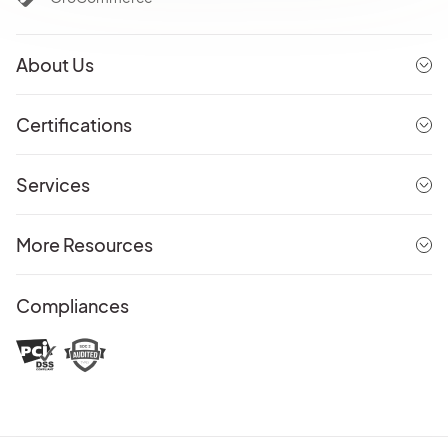
About Us
Certifications
Services
More Resources
Compliances