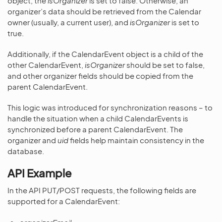
object, the
isOrganizer
is set to false. Otherwise, an
organizer’s data should be retrieved from the Calendar
owner (usually, a current user), and
isOrganizer
is set to
true.
Additionally, if the CalendarEvent object is a child of the
other CalendarEvent,
isOrganizer
should be set to false,
and other organizer fields should be copied from the
parent CalendarEvent.
This logic was introduced for synchronization reasons – to
handle the situation when a child CalendarEvents is
synchronized before a parent CalendarEvent. The
organizer and
uid
fields help maintain consistency in the
database.
API Example
In the API PUT/POST requests, the following fields are
supported for a CalendarEvent: