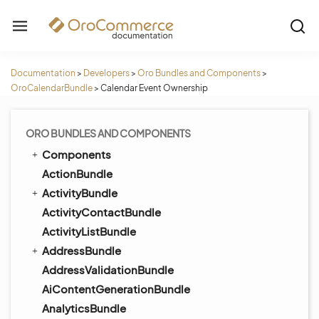
Documentation
>
Developers
>
Oro Bundles and Components
>
OroCalendarBundle
>
Calendar Event Ownership
ORO BUNDLES AND COMPONENTS
Components
ActionBundle
ActivityBundle
ActivityContactBundle
ActivityListBundle
AddressBundle
AddressValidationBundle
AiContentGenerationBundle
AnalyticsBundle