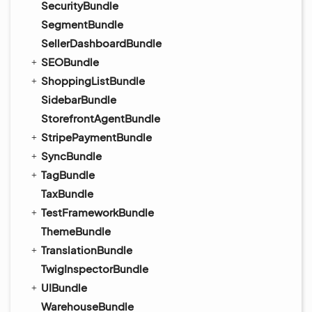
SecurityBundle
SegmentBundle
SellerDashboardBundle
SEOBundle
ShoppingListBundle
SidebarBundle
StorefrontAgentBundle
StripePaymentBundle
SyncBundle
TagBundle
TaxBundle
TestFrameworkBundle
ThemeBundle
TranslationBundle
TwigInspectorBundle
UIBundle
WarehouseBundle