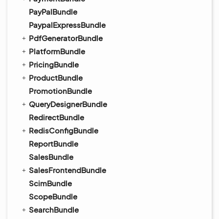
PayPalBundle
PaypalExpressBundle
PdfGeneratorBundle
PlatformBundle
PricingBundle
ProductBundle
PromotionBundle
QueryDesignerBundle
RedirectBundle
RedisConfigBundle
ReportBundle
SalesBundle
SalesFrontendBundle
ScimBundle
ScopeBundle
SearchBundle