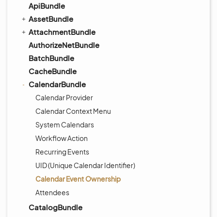
ApiBundle
AssetBundle
AttachmentBundle
AuthorizeNetBundle
BatchBundle
CacheBundle
CalendarBundle
Calendar Provider
Calendar Context Menu
System Calendars
Workflow Action
Recurring Events
UID (Unique Calendar Identifier)
Calendar Event Ownership
Attendees
CatalogBundle