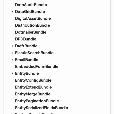
DataAuditBundle
DataGridBundle
DigitalAssetBundle
DistributionBundle
DotmailerBundle
DPDBundle
DraftBundle
ElasticSearchBundle
EmailBundle
EmbeddedFormBundle
EntityBundle
EntityConfigBundle
EntityExtendBundle
EntityMergeBundle
EntityPaginationBundle
EntitySerializedFieldsBundle