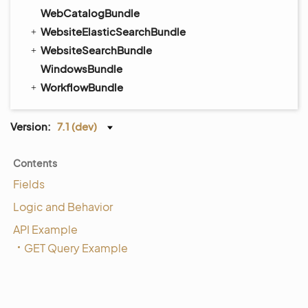
WebCatalogBundle
WebsiteElasticSearchBundle
WebsiteSearchBundle
WindowsBundle
WorkflowBundle
Version:
7.1 (dev)
Contents
Fields
Logic and Behavior
API Example
GET Query Example