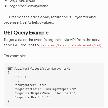
organizerEmail
organizerDisplayName
GET responses additionally return the
isOrganizer
and
organizerUserId
fields values.
GET Query Example
To get a calendar event’s organizer via API from the server,
send GET request to
.
/api/rest/latest/calendarevents/{id}
For example:
GET /api/rest/latest/calendarevents/1

{

    "id": 1,

    ...

    "isOrganizer": true,

    "organizerEmail": "admin@example.com",

    "organizerDisplayName": "John Smith",

    "organizerUserId": "1",
