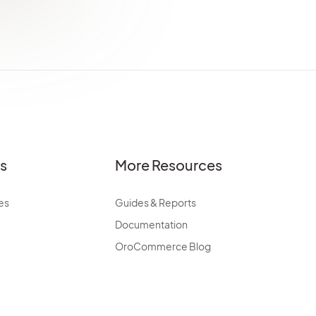
es
More Resources
es
Guides & Reports
Documentation
OroCommerce Blog