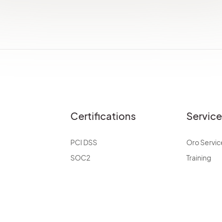
Certifications
Servic
PCI DSS
Oro Servic
SOC2
Training