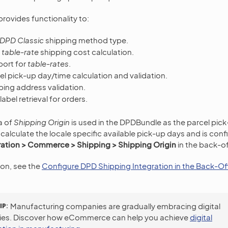
rovides functionality to:
DPD Classic
shipping method type.
r
table-rate
shipping cost calculation.
ort for
table-rates
.
l pick-up day/time calculation and validation.
ping address validation.
abel retrieval for orders.
a of
Shipping Origin
is used in the DPDBundle as the parcel pick
 calculate the locale specific available pick-up days and is con
ation > Commerce > Shipping > Shipping Origin
in the back-of
ion, see the
Configure DPD Shipping Integration in the Back-Of
IP
Manufacturing companies are gradually embracing digital
ies. Discover how eCommerce can help you achieve
digital