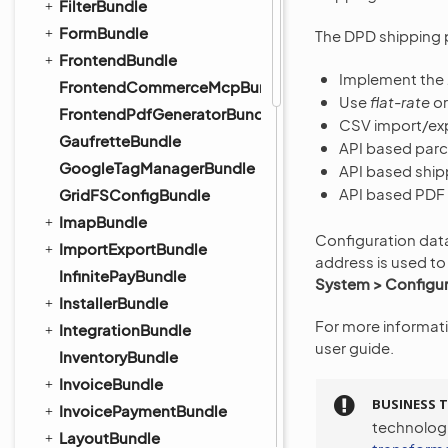
FilterBundle
FormBundle
The DPD shipping p
FrontendBundle
Implement the
FrontendCommerceMcpBundle
Use
flat-rate
o
FrontendPdfGeneratorBundle
CSV import/exp
GaufretteBundle
API based parce
GoogleTagManagerBundle
API based ship
API based PDF l
GridFSConfigBundle
ImapBundle
Configuration dat
ImportExportBundle
address is used to
InfinitePayBundle
System > Configur
InstallerBundle
For more informat
IntegrationBundle
user guide.
InventoryBundle
InvoiceBundle
BUSINESS T
InvoicePaymentBundle
technolog
LayoutBundle