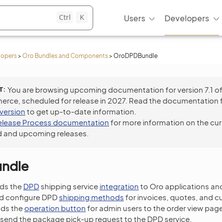
Ctrl
K
Users
Developers
lopers
>
Oro Bundles and Components
>
OroDPDBundle
T
You are browsing upcoming documentation for version 7.1 o
ce, scheduled for release in 2027. Read the documentation 
 version
to get up-to-date information.
elease Process documentation
for more information on the cur
 and upcoming releases.
ndle
ds the
DPD
shipping service
integration
to Oro applications an
nd configure DPD
shipping methods
for invoices, quotes, and c
dds the
operation button
for admin users to the order view page
 send the package pick-up request to the DPD service.