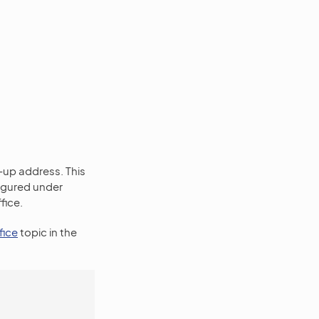
-up address. This
figured under
fice.
fice
topic in the