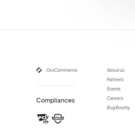
PayPalBundle
PaypalExpressBundle
PdfGeneratorBundle
PlatformBundle
PricingBundle
ProductBundle
PromotionBundle
QueryDesignerBundle
RedirectBundle
OroCommerce
About us
RedisConfigBundle
Partners
ReportBundle
Events
SalesBundle
SalesFrontendBundle
Careers
Compliances
ScimBundle
Bug Bounty
ScopeBundle
SearchBundle
SecurityBundle