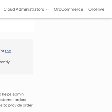
Cloud Administrators
OroCommerce
OroHive
f
for
the
rently
d helps admin
ustomer orders.
s to provide order