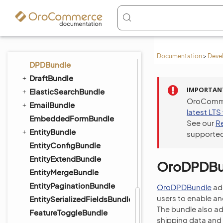
DataGridBundle
DigitalAssetBundle
DistributionBundle
DotmailerBundle
Documentation
>
Deve
DPDBundle
DraftBundle
IMPORTAN
ElasticSearchBundle
OroCommer
EmailBundle
latest LTS
EmbeddedFormBundle
See our
R
EntityBundle
supported
EntityConfigBundle
EntityExtendBundle
OroDPDBu
EntityMergeBundle
EntityPaginationBundle
OroDPDBundle
ad
users to enable a
EntitySerializedFieldsBundle
The bundle also a
FeatureToggleBundle
shipping data and