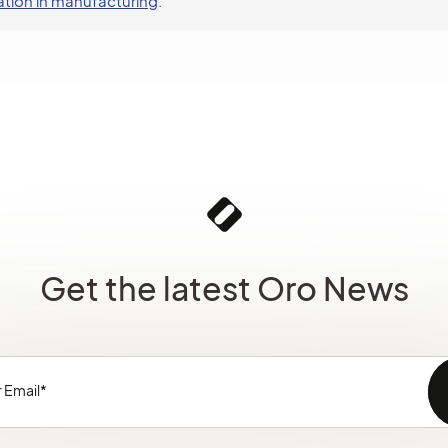
tion in manufacturing
.
Get the latest Oro News