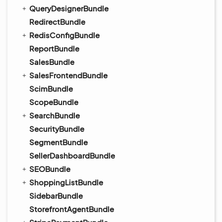
QueryDesignerBundle
RedirectBundle
RedisConfigBundle
ReportBundle
SalesBundle
SalesFrontendBundle
ScimBundle
ScopeBundle
SearchBundle
SecurityBundle
SegmentBundle
SellerDashboardBundle
SEOBundle
ShoppingListBundle
SidebarBundle
StorefrontAgentBundle