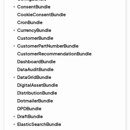
ConsentBundle
CookieConsentBundle
CronBundle
CurrencyBundle
CustomerBundle
CustomerPartNumberBundle
CustomerRecommendationBundle
DashboardBundle
DataAuditBundle
DataGridBundle
DigitalAssetBundle
DistributionBundle
DotmailerBundle
DPDBundle
DraftBundle
ElasticSearchBundle