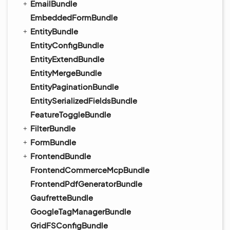
EmailBundle
EmbeddedFormBundle
EntityBundle
EntityConfigBundle
EntityExtendBundle
EntityMergeBundle
EntityPaginationBundle
EntitySerializedFieldsBundle
FeatureToggleBundle
FilterBundle
FormBundle
FrontendBundle
FrontendCommerceMcpBundle
FrontendPdfGeneratorBundle
GaufretteBundle
GoogleTagManagerBundle
GridFSConfigBundle