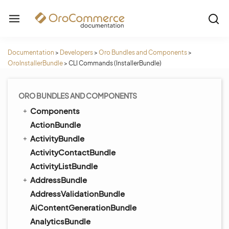
Documentation
>
Developers
>
Oro Bundles and Components
>
OroInstallerBundle
>
CLI Commands (InstallerBundle)
ORO BUNDLES AND COMPONENTS
Components
ActionBundle
ActivityBundle
ActivityContactBundle
ActivityListBundle
AddressBundle
AddressValidationBundle
AiContentGenerationBundle
AnalyticsBundle