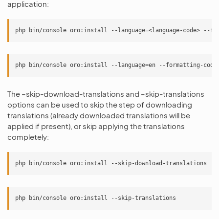
application:
The –skip-download-translations and –skip-translations
options can be used to skip the step of downloading
translations (already downloaded translations will be
applied if present), or skip applying the translations
completely: