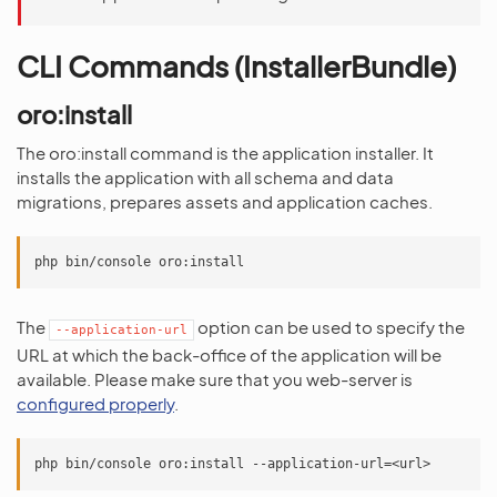
CLI Commands (InstallerBundle)
oro:install
The oro:install command is the application installer. It
installs the application with all schema and data
migrations, prepares assets and application caches.
The
option can be used to specify the
--application-url
URL at which the back-office of the application will be
available. Please make sure that you web-server is
configured properly
.