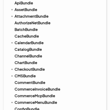
ApiBundle
AssetBundle
AttachmentBundle
AuthorizeNetBundle
BatchBundle
CacheBundle
CalendarBundle
CatalogBundle
ChannelBundle
ChartBundle
CheckoutBundle
CMSBundle
CommentBundle
CommerceInvoiceBundle
CommerceMcpBundle
CommerceMenuBundle
ConfigBundle