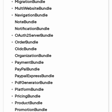
MigrationBundle
MultiWebsiteBundle
NavigationBundle
NoteBundle
NotificationBundle
OAuth2ServerBundle
OrderBundle
OidcBundle
OrganizationBundle
PaymentBundle
PayPalBundle
PaypalExpressBundle
PdfGeneratorBundle
PlatformBundle
PricingBundle
ProductBundle
PromotionBundle