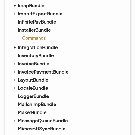
ImapBundle
ImportExportBundle
InfinitePayBundle
InstallerBundle
Commands
IntegrationBundle
InventoryBundle
InvoiceBundle
InvoicePaymentBundle
LayoutBundle
LocaleBundle
LoggerBundle
MailchimpBundle
MakerBundle
MessageQueueBundle
MicrosoftSyncBundle