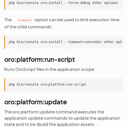
The
option can be used to limit execution time
--timeout
of the child commands:
oro:platform:run-script
Runs OroScript files in the application scope:
oro:platform:update
The oro:platform:update command executes the
application update commands to update the application
state and to (re-)build the application assets.