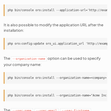
It is also possible to modify the application URL after the
installation:
The
option can be used to specify
--organization-name
your company name:
The
,
,
,
--user-name
--user-email
--user-firstname