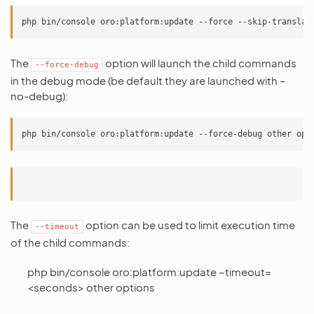
The
option will launch the child commands
--force-debug
in the debug mode (be default they are launched with –
no-debug):
The
option can be used to limit execution time
--timeout
of the child commands:
php bin/console oro:platform:update –timeout=
<seconds> other options