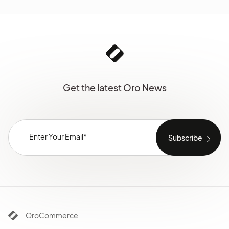
Get the latest Oro News
OroCommerce