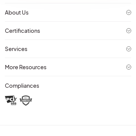
About Us
Certifications
Services
More Resources
Compliances