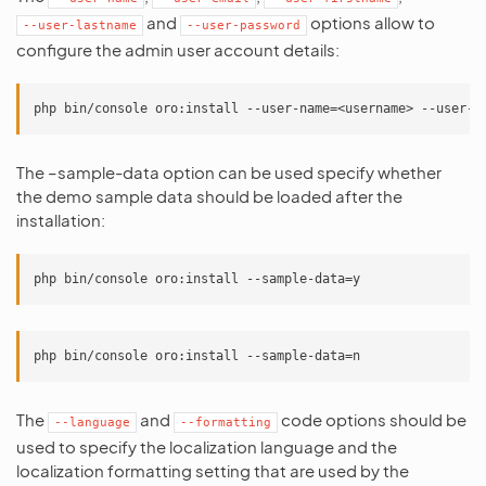
and
options allow to
--user-lastname
--user-password
configure the admin user account details:
The –sample-data option can be used specify whether
the demo sample data should be loaded after the
installation:
The
and
code options should be
--language
--formatting
used to specify the localization language and the
localization formatting setting that are used by the