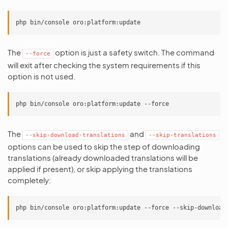
The
option is just a safety switch. The command
--force
will exit after checking the system requirements if this
option is not used.
The
and
--skip-download-translations
--skip-translations
options can be used to skip the step of downloading
translations (already downloaded translations will be
applied if present), or skip applying the translations
completely: