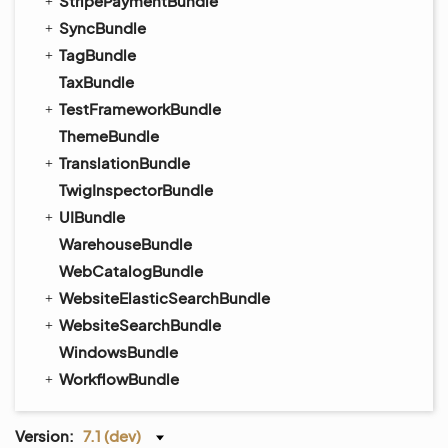
StripePaymentBundle
SyncBundle
TagBundle
TaxBundle
TestFrameworkBundle
ThemeBundle
TranslationBundle
TwigInspectorBundle
UIBundle
WarehouseBundle
WebCatalogBundle
WebsiteElasticSearchBundle
WebsiteSearchBundle
WindowsBundle
WorkflowBundle
Version:
7.1 (dev)