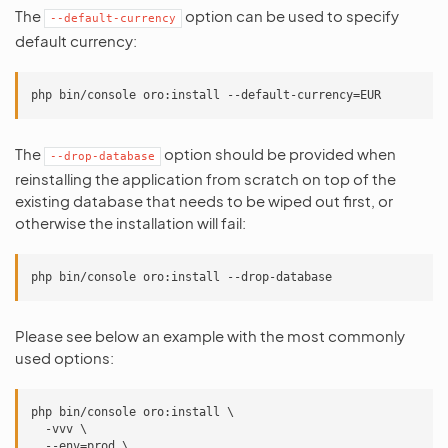
The
option can be used to specify
--default-currency
default currency:
The
option should be provided when
--drop-database
reinstalling the application from scratch on top of the
existing database that needs to be wiped out first, or
otherwise the installation will fail:
Please see below an example with the most commonly
used options:
php bin/console oro:install \

  -vvv \

  --env=prod \
