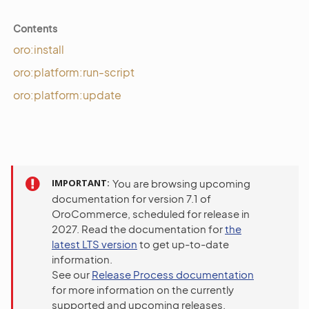
Contents
oro:install
oro:platform:run-script
oro:platform:update
IMPORTANT
You are browsing upcoming
documentation for version 7.1 of
OroCommerce, scheduled for release in
2027. Read the documentation for
the
latest LTS version
to get up-to-date
information.
See our
Release Process documentation
for more information on the currently
supported and upcoming releases.