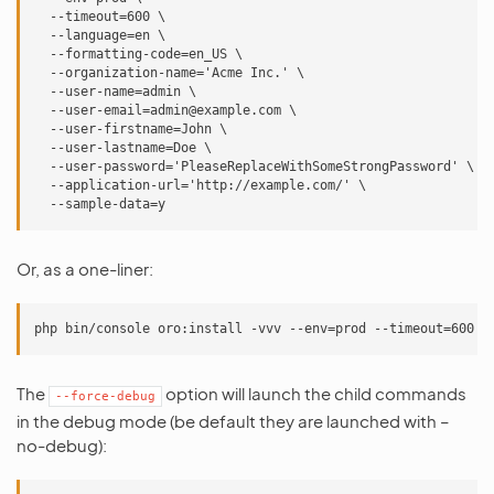
  --timeout=600 \

  --language=en \

  --formatting-code=en_US \

  --organization-name='Acme Inc.' \

  --user-name=admin \

  --user-email=admin@example.com \

  --user-firstname=John \

  --user-lastname=Doe \

  --user-password='PleaseReplaceWithSomeStrongPassword' \

  --application-url='http://example.com/' \

Or, as a one-liner:
The
option will launch the child commands
--force-debug
in the debug mode (be default they are launched with –
no-debug):