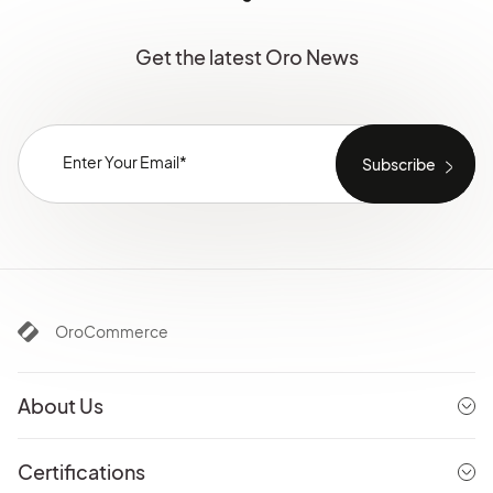
Get the latest Oro News
OroCommerce
About Us
Certifications