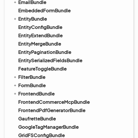
EmailBundle
EmbeddedFormBundle
EntityBundle
EntityConfigBundle
EntityExtendBundle
EntityMergeBundle
EntityPaginationBundle
EntitySerializedFieldsBundle
FeatureToggleBundle
FilterBundle
FormBundle
FrontendBundle
FrontendCommerceMcpBundle
FrontendPdfGeneratorBundle
GaufretteBundle
GoogleTagManagerBundle
GridFSConfigBundle