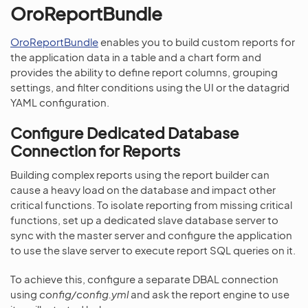
OroReportBundle
OroReportBundle
enables you to build custom reports for
the application data in a table and a chart form and
provides the ability to define report columns, grouping
settings, and filter conditions using the UI or the datagrid
YAML configuration.
Configure Dedicated Database
Connection for Reports
Building complex reports using the report builder can
cause a heavy load on the database and impact other
critical functions. To isolate reporting from missing critical
functions, set up a dedicated slave database server to
sync with the master server and configure the application
to use the slave server to execute report SQL queries on it.
To achieve this, configure a separate DBAL connection
using
config/config.yml
and ask the report engine to use