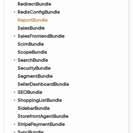
RedirectBundle
RedisConfigBundle
ReportBundle
SalesBundle
SalesFrontendBundle
ScimBundle
ScopeBundle
SearchBundle
SecurityBundle
SegmentBundle
SellerDashboardBundle
SEOBundle
ShoppingListBundle
SidebarBundle
StorefrontAgentBundle
StripePaymentBundle
SyncBundle