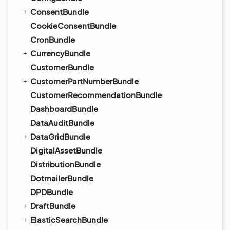
ConsentBundle
CookieConsentBundle
CronBundle
CurrencyBundle
CustomerBundle
CustomerPartNumberBundle
CustomerRecommendationBundle
DashboardBundle
DataAuditBundle
DataGridBundle
DigitalAssetBundle
DistributionBundle
DotmailerBundle
DPDBundle
DraftBundle
ElasticSearchBundle