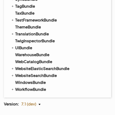
TagBundle
TaxBundle
TestFrameworkBundle
ThemeBundle
TranslationBundle
TwigInspectorBundle
UIBundle
WarehouseBundle
WebCatalogBundle
WebsiteElasticSearchBundle
WebsiteSearchBundle
WindowsBundle
WorkflowBundle
Version:
7.1 (dev)