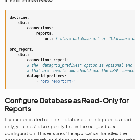
it, as illustrated below.
doctrine
:
dbal
:
connections
:
reports
:
url
:
# slave database url or '%database_dsn
oro_report
:
dbal
:
connection
:
reports
# the "datagrid_prefixes" option is optional and ca
# that are reports and should use the DBAL connecti
datagrid_prefixes
:
-
'oro_reportcrm-'
Configure Database as Read-Only for
Reports
If your dedicated reports database is configured as read-
only, you must also specify this in the
oro_installer
configuration. This ensures the application handles the
database correctly and does not attempt to perform write