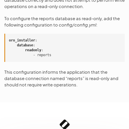
operations on a read-only connection.
To configure the reports database as read-only, add the
following configuration to
config/config.yml
:
oro_installer
:
database
:
readonly
:
-
reports
This configuration informs the application that the
database connection named “reports” is read-only and
should not require write operations.