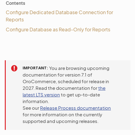
Contents
Configure Dedicated Database Connection for
Reports
Configure Database as Read-Only for Reports
IMPORTANT
You are browsing upcoming
documentation for version 7.1 of
OroCommerce, scheduled for release in
2027. Read the documentation for
the
latest LTS version
to get up-to-date
information.
See our
Release Process documentation
for more information on the currently
supported and upcoming releases.