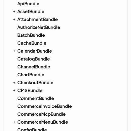
ApiBundle
AssetBundle
AttachmentBundle
AuthorizeNetBundle
BatchBundle
CacheBundle
CalendarBundle
CatalogBundle
ChannelBundle
ChartBundle
CheckoutBundle
CMSBundle
CommentBundle
CommerceInvoiceBundle
CommerceMcpBundle
CommerceMenuBundle
ConfigBundle