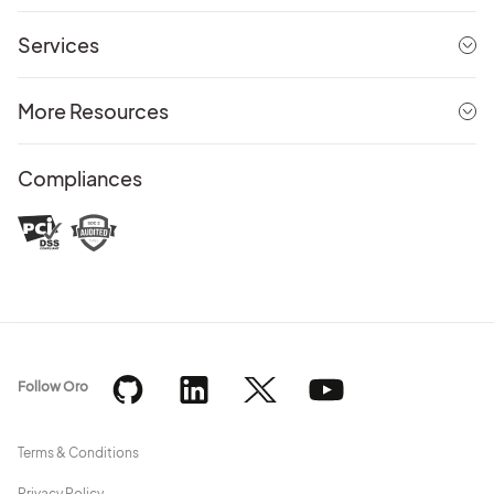
Services
More Resources
Compliances
Follow Oro
Terms & Conditions
Privacy Policy