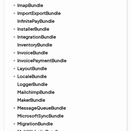
ImapBundle
ImportExportBundle
InfinitePayBundle
InstallerBundle
IntegrationBundle
InventoryBundle
InvoiceBundle
InvoicePaymentBundle
LayoutBundle
LocaleBundle
LoggerBundle
MailchimpBundle
MakerBundle
MessageQueueBundle
MicrosoftSyncBundle
MigrationBundle