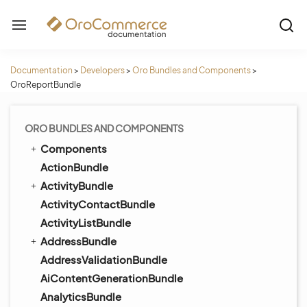
Documentation
>
Developers
>
Oro Bundles and Components
>
OroReportBundle
ORO BUNDLES AND COMPONENTS
Components
ActionBundle
ActivityBundle
ActivityContactBundle
ActivityListBundle
AddressBundle
AddressValidationBundle
AiContentGenerationBundle
AnalyticsBundle