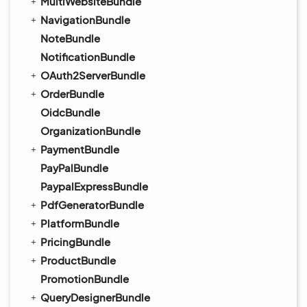
MultiWebsiteBundle
NavigationBundle
NoteBundle
NotificationBundle
OAuth2ServerBundle
OrderBundle
OidcBundle
OrganizationBundle
PaymentBundle
PayPalBundle
PaypalExpressBundle
PdfGeneratorBundle
PlatformBundle
PricingBundle
ProductBundle
PromotionBundle
QueryDesignerBundle