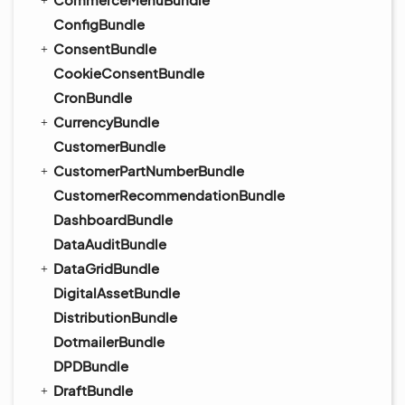
ConfigBundle
ConsentBundle
CookieConsentBundle
CronBundle
CurrencyBundle
CustomerBundle
CustomerPartNumberBundle
CustomerRecommendationBundle
DashboardBundle
DataAuditBundle
DataGridBundle
DigitalAssetBundle
DistributionBundle
DotmailerBundle
DPDBundle
DraftBundle