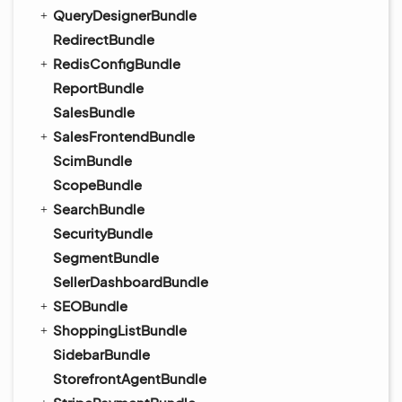
QueryDesignerBundle
RedirectBundle
RedisConfigBundle
ReportBundle
SalesBundle
SalesFrontendBundle
ScimBundle
ScopeBundle
SearchBundle
SecurityBundle
SegmentBundle
SellerDashboardBundle
SEOBundle
ShoppingListBundle
SidebarBundle
StorefrontAgentBundle