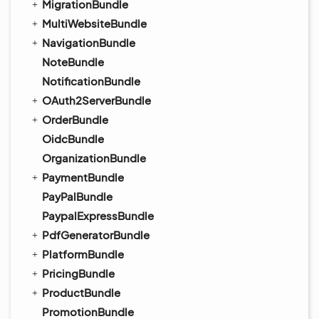
MigrationBundle
MultiWebsiteBundle
NavigationBundle
NoteBundle
NotificationBundle
OAuth2ServerBundle
OrderBundle
OidcBundle
OrganizationBundle
PaymentBundle
PayPalBundle
PaypalExpressBundle
PdfGeneratorBundle
PlatformBundle
PricingBundle
ProductBundle
PromotionBundle