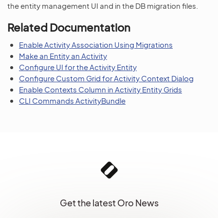
the entity management UI and in the DB migration files.
Related Documentation
Enable Activity Association Using Migrations
Make an Entity an Activity
Configure UI for the Activity Entity
Configure Custom Grid for Activity Context Dialog
Enable Contexts Column in Activity Entity Grids
CLI Commands ActivityBundle
Get the latest Oro News