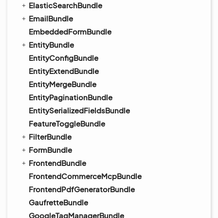
ElasticSearchBundle
EmailBundle
EmbeddedFormBundle
EntityBundle
EntityConfigBundle
EntityExtendBundle
EntityMergeBundle
EntityPaginationBundle
EntitySerializedFieldsBundle
FeatureToggleBundle
FilterBundle
FormBundle
FrontendBundle
FrontendCommerceMcpBundle
FrontendPdfGeneratorBundle
GaufretteBundle
GoogleTagManagerBundle