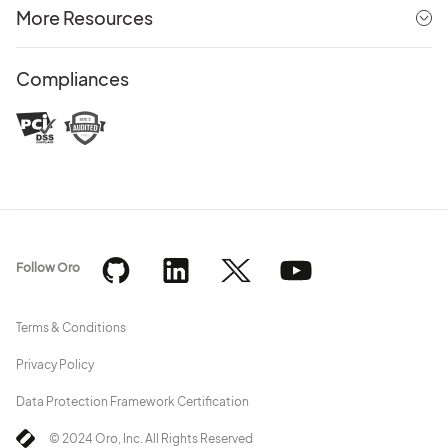
More Resources
Compliances
Follow Oro
Terms & Conditions
Privacy Policy
Data Protection Framework Certification
© 2024 Oro, Inc. All Rights Reserved