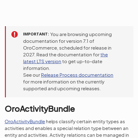
IMPORTANT
You are browsing upcoming
documentation for version 7.1 of
OroCommerce, scheduled for release in
2027. Read the documentation for
the
latest LTS version
to get up-to-date
information.
See our
Release Process documentation
for more information on the currently
supported and upcoming releases.
OroActivityBundle
OroActivityBundle
helps classify certain entity types as
activities and enables a special relation type between an
entity and activities. Activity relations can be managed in