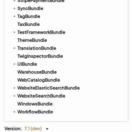
StripePaymentBundle
SyncBundle
TagBundle
TaxBundle
TestFrameworkBundle
ThemeBundle
TranslationBundle
TwigInspectorBundle
UIBundle
WarehouseBundle
WebCatalogBundle
WebsiteElasticSearchBundle
WebsiteSearchBundle
WindowsBundle
WorkflowBundle
Version:
7.1 (dev)