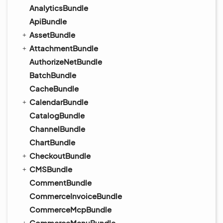
AnalyticsBundle
ApiBundle
AssetBundle
AttachmentBundle
AuthorizeNetBundle
BatchBundle
CacheBundle
CalendarBundle
CatalogBundle
ChannelBundle
ChartBundle
CheckoutBundle
CMSBundle
CommentBundle
CommerceInvoiceBundle
CommerceMcpBundle
CommerceMenuBundle