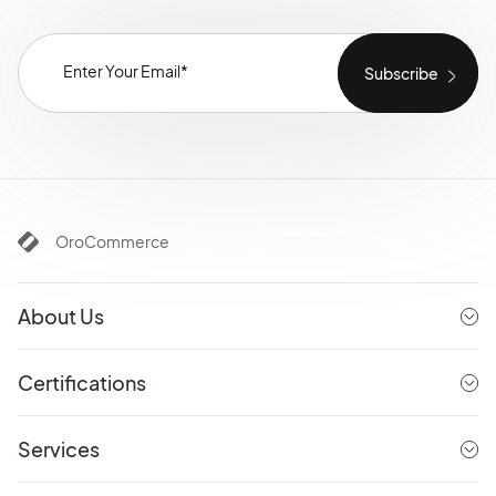
OroCommerce
About Us
Certifications
Services