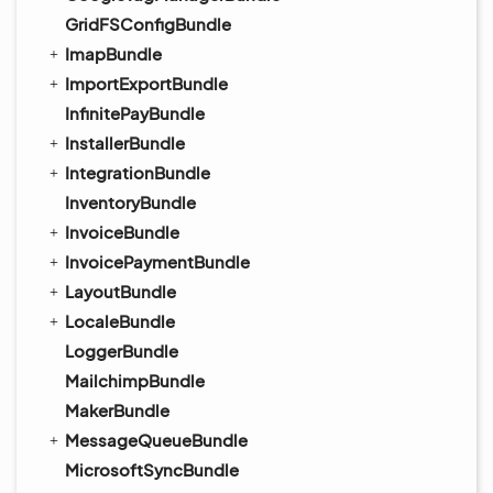
GridFSConfigBundle
ImapBundle
ImportExportBundle
InfinitePayBundle
InstallerBundle
IntegrationBundle
InventoryBundle
InvoiceBundle
InvoicePaymentBundle
LayoutBundle
LocaleBundle
LoggerBundle
MailchimpBundle
MakerBundle
MessageQueueBundle
MicrosoftSyncBundle