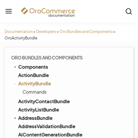
Documentation
>
Developers
>
Oro Bundles and Components
>
OroActivityBundle
ORO BUNDLES AND COMPONENTS
Components
ActionBundle
ActivityBundle
Commands
ActivityContactBundle
ActivityListBundle
AddressBundle
AddressValidationBundle
AiContentGenerationBundle