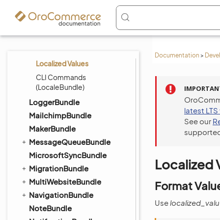
Address Formatting
Localization
Managing Localizations
Current Localization
Documentation
>
Deve
Localized Values
CLI Commands
(LocaleBundle)
IMPORTAN
OroCommer
LoggerBundle
latest LTS
MailchimpBundle
See our
R
MakerBundle
supported
MessageQueueBundle
MicrosoftSyncBundle
Localized 
MigrationBundle
MultiWebsiteBundle
Format Value
NavigationBundle
Use
localized_val
NoteBundle