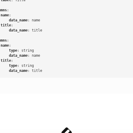
label
:
Title
:
umns
:
name
:
data_name
:
name
title
:
data_name
:
title
:
umns
:
name
:
type
:
string
data_name
:
name
title
:
type
:
string
data_name
:
title