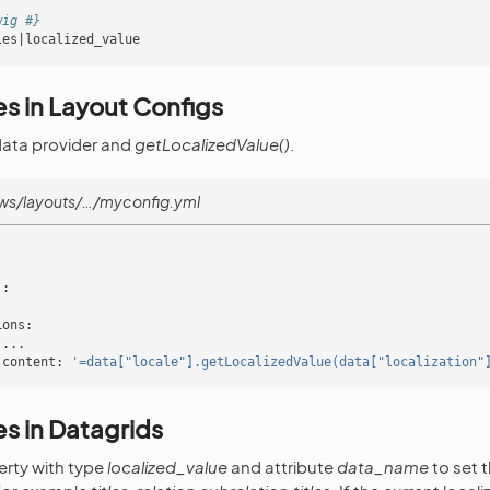
wig #}
les|localized_value
s in Layout Configs
data provider and
getLocalizedValue()
.
ws/layouts/…/myconfig.yml
'
:
ions
:
...
content
:
'=data["locale"].getLocalizedValue(data["localization"
s in Datagrids
erty with type
localized_value
and attribute
data_name
to set 