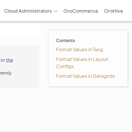
Cloud Administrators
OroCommerce
OroHive
Contents
Format Values in Twig
f
Format Values in Layout
for
the
Configs
rently
Format Values in Datagrids