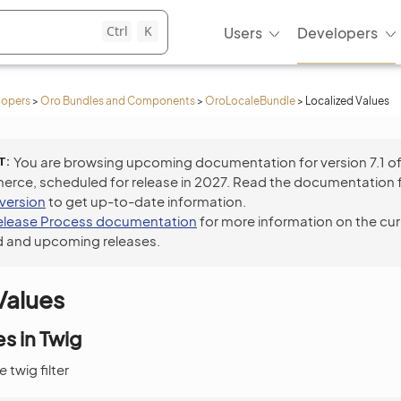
Ctrl
K
Users
Developers
lopers
>
Oro Bundles and Components
>
OroLocaleBundle
>
Localized Values
T
You are browsing upcoming documentation for version 7.1 o
ce, scheduled for release in 2027. Read the documentation 
 version
to get up-to-date information.
elease Process documentation
for more information on the cur
 and upcoming releases.
Values
s in Twig
ue
twig filter