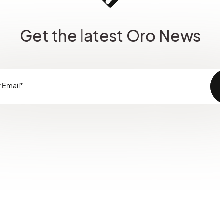
Get the latest Oro News