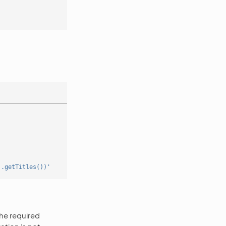
].getTitles())'
the required