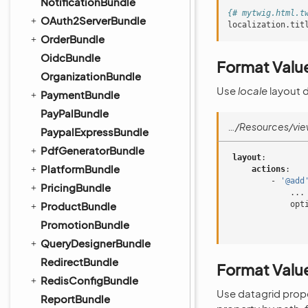
NotificationBundle
{# mytwig.html.t
OAuth2ServerBundle
localization.tit
OrderBundle
OidcBundle
Format Value
OrganizationBundle
Use
locale
layout 
PaymentBundle
PayPalBundle
…/Resources/vie
PaypalExpressBundle
PdfGeneratorBundle
layout
:
PlatformBundle
actions
:
-
'@add
PricingBundle
...
ProductBundle
opt
PromotionBundle
QueryDesignerBundle
RedirectBundle
Format Value
RedisConfigBundle
Use datagrid prop
ReportBundle