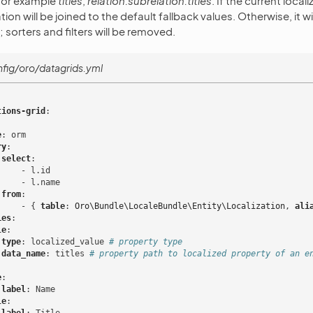
 for example
titles
,
relation.subrelation.titles
. If the current locali
ion will be joined to the default fallback values. Otherwise, it wi
 sorters and filters will be removed.
fig/oro/datagrids.yml
tions-grid
:
e
:
orm
ry
:
select
:
-
l.id
-
l.name
from
:
-
{
 table
:
Oro\Bundle\LocaleBundle\Entity\Localization
,
 ali
ies
:
le
:
type
:
localized_value
# property type
data_name
:
titles
# property path to localized property of an e
:
e
:
label
:
Name
le
: