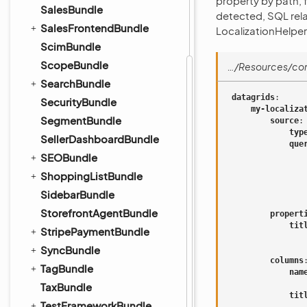
property by path,
SalesBundle
detected, SQL relat
SalesFrontendBundle
LocalizationHelper;
ScimBundle
ScopeBundle
…/Resources/con
SearchBundle
datagrids
:
SecurityBundle
my-localiza
SegmentBundle
source
:
typ
SellerDashboardBundle
que
SEOBundle
ShoppingListBundle
SidebarBundle
StorefrontAgentBundle
propert
tit
StripePaymentBundle
SyncBundle
columns
TagBundle
nam
TaxBundle
tit
TestFrameworkBundle