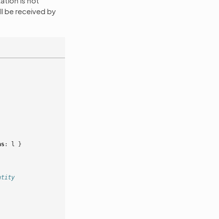
zation is not
ll be received by
as
:
l
}
ntity