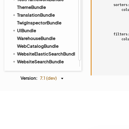
sorters
ThemeBundle
col
TranslationBundle
TwigInspectorBundle
UIBundle
filters
WarehouseBundle
col
WebCatalogBundle
WebsiteElasticSearchBundle
WebsiteSearchBundle
WindowsBundle
WorkflowBundle
Version:
7.1 (dev)