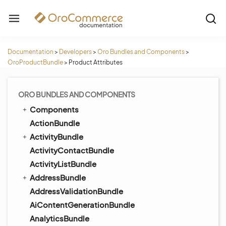
Documentation
>
Developers
>
Oro Bundles and Components
>
OroProductBundle
>
Product Attributes
ORO BUNDLES AND COMPONENTS
Components
ActionBundle
ActivityBundle
ActivityContactBundle
ActivityListBundle
AddressBundle
AddressValidationBundle
AiContentGenerationBundle
AnalyticsBundle