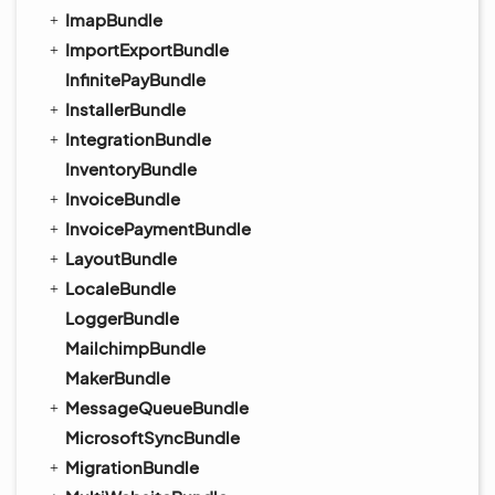
ImapBundle
ImportExportBundle
InfinitePayBundle
InstallerBundle
IntegrationBundle
InventoryBundle
InvoiceBundle
InvoicePaymentBundle
LayoutBundle
LocaleBundle
LoggerBundle
MailchimpBundle
MakerBundle
MessageQueueBundle
MicrosoftSyncBundle
MigrationBundle