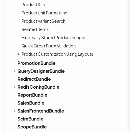
Product Kits
Product Unit Formatting
Product Variant Search
Related Items
Externally Stored Product Images
Quick Order Form Validation
Product Customization Using Layouts
PromotionBundle
QueryDesignerBundle
RedirectBundle
RedisConfigBundle
ReportBundle
SalesBundle
SalesFrontendBundle
ScimBundle
ScopeBundle