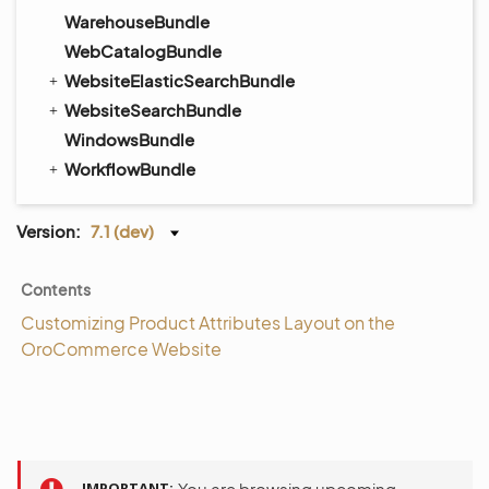
WarehouseBundle
WebCatalogBundle
WebsiteElasticSearchBundle
WebsiteSearchBundle
WindowsBundle
WorkflowBundle
Version:
7.1 (dev)
Contents
Customizing Product Attributes Layout on the
OroCommerce Website
IMPORTANT
You are browsing upcoming