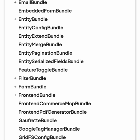
EmailBundle
EmbeddedFormBundle
EntityBundle
EntityConfigBundle
EntityExtendBundle
EntityMergeBundle
EntityPaginationBundle
EntitySerializedFieldsBundle
FeatureToggleBundle
FilterBundle
FormBundle
FrontendBundle
FrontendCommerceMcpBundle
FrontendPdfGeneratorBundle
GaufretteBundle
GoogleTagManagerBundle
GridFSConfigBundle