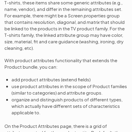
T-shirts, these items share some generic attributes (e.g.,
name, vendor), and differ in the remaining attributes set.
For example, there might be a
Screen properties
group
that contains
resolution
,
diagonal
, and
matrix
that should
be linked to the products in the TV product family. For the
T-shirts family, the linked attribute group may have color,
size, material, fit and care guidance (washing, ironing, dry
cleaning, etc).
With product attributes functionality that extends the
Product bundle, you can:
add product attributes (extend fields)
use product attributes in the scope of Product families
(similar to categories) and attribute groups.
organize and distinguish products of different types,
which actually have different sets of characteristics
applicable to.
On the Product Attributes page, there is a grid of