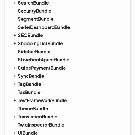
SearchBundle
SecurityBundle
SegmentBundle
SellerDashboardBundle
SEOBundle
ShoppingListBundle
SidebarBundle
StorefrontAgentBundle
StripePaymentBundle
SyncBundle
TagBundle
TaxBundle
TestFrameworkBundle
ThemeBundle
TranslationBundle
TwigInspectorBundle
UIBundle