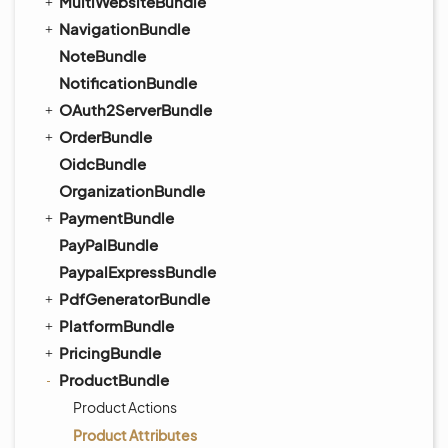
MultiWebsiteBundle
NavigationBundle
NoteBundle
NotificationBundle
OAuth2ServerBundle
OrderBundle
OidcBundle
OrganizationBundle
PaymentBundle
PayPalBundle
PaypalExpressBundle
PdfGeneratorBundle
PlatformBundle
PricingBundle
ProductBundle
Product Actions
Product Attributes