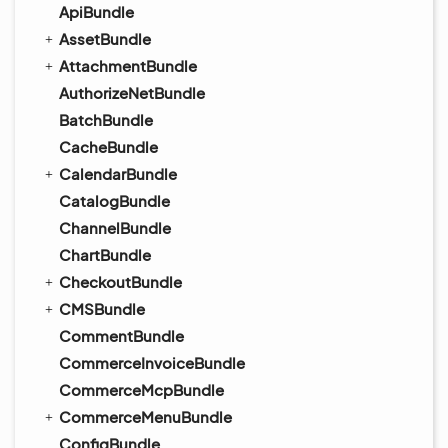
ApiBundle
AssetBundle
AttachmentBundle
AuthorizeNetBundle
BatchBundle
CacheBundle
CalendarBundle
CatalogBundle
ChannelBundle
ChartBundle
CheckoutBundle
CMSBundle
CommentBundle
CommerceInvoiceBundle
CommerceMcpBundle
CommerceMenuBundle
ConfigBundle