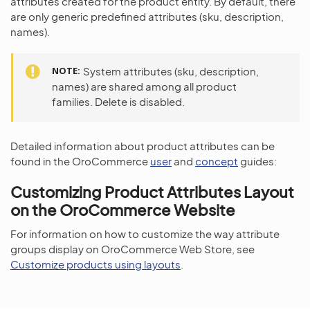
attributes created for the product entity. By default, there
are only generic predefined attributes (sku, description,
names).
NOTE
System attributes (sku, description,
names) are shared among all product
families. Delete is disabled.
Detailed information about product attributes can be
found in the OroCommerce
user
and
concept
guides:
Customizing Product Attributes Layout
on the OroCommerce Website
For information on how to customize the way attribute
groups display on OroCommerce Web Store, see
Customize products using layouts
.