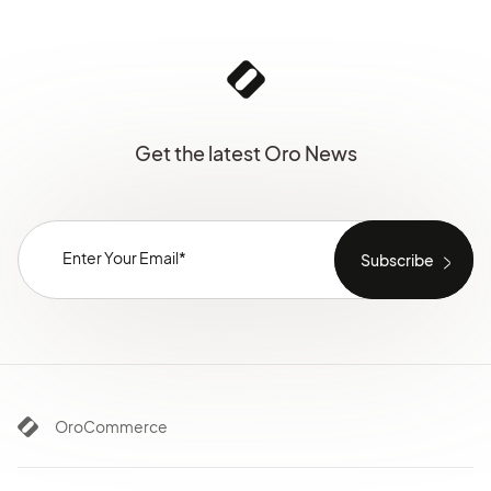
Get the latest Oro News
OroCommerce