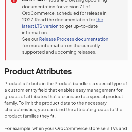
documentation for version 7.1 of
OroCommerce, scheduled for release in
2027. Read the documentation for
the
latest LTS version
to get up-to-date
information.
See our
Release Process documentation
for more information on the currently
supported and upcoming releases.
Product Attributes
Product attribute in the Product bundle is a special type of
a custom entity field that enables easy management for
groups of attributes that are unique to a special product
family. To limit the product data to the necessary
characteristics, you can bind the attribute groups to the
product families they fit.
For example, when your OroCommerce store sells TVs and