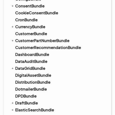
ConsentBundle
CookieConsentBundle
CronBundle
CurrencyBundle
CustomerBundle
CustomerPartNumberBundle
CustomerRecommendationBundle
DashboardBundle
DataAuditBundle
DataGridBundle
DigitalAssetBundle
DistributionBundle
DotmailerBundle
DPDBundle
DraftBundle
ElasticSearchBundle