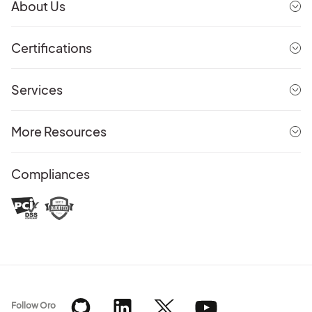
About Us
Certifications
Services
More Resources
Compliances
Follow Oro