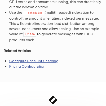
CPU cores and consumers running, this can drastically
cut the indexation time.
Use the
(multithreaded) indexation to
--scheduled
control the amount of entities, indexed per message.
This will control indexation load distribution among
several consumers and allow scaling. Use an example
value of
to generate messages with 1000
*/1000
products each.
Related Articles
Configure Price List Sharding
Pricing Configuration