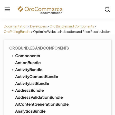
Documentation
>
Developers
>
Oro Bundles and Components
>
OroPricingBundle
>
Optimize Website Indexation and Price Recalculation
ORO BUNDLES AND COMPONENTS
Components
ActionBundle
ActivityBundle
ActivityContactBundle
ActivityListBundle
AddressBundle
AddressValidationBundle
AiContentGenerationBundle
AnalyticsBundle