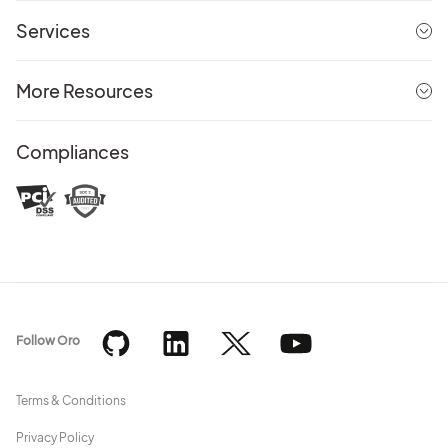
Services
More Resources
Compliances
Follow Oro
Terms & Conditions
Privacy Policy