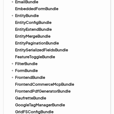
EmailBundle
EmbeddedFormBundle
EntityBundle
EntityConfigBundle
EntityExtendBundle
EntityMergeBundle
EntityPaginationBundle
EntitySerializedFieldsBundle
FeatureToggleBundle
FilterBundle
FormBundle
FrontendBundle
FrontendCommerceMcpBundle
FrontendPdfGeneratorBundle
GaufretteBundle
GoogleTagManagerBundle
GridFSConfigBundle