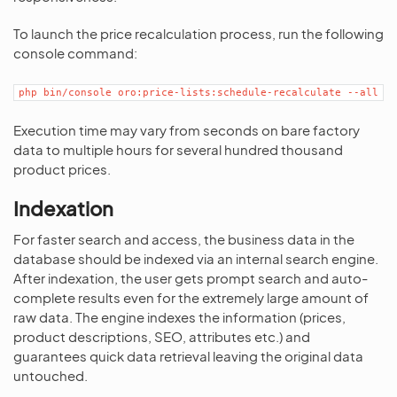
To launch the price recalculation process, run the following
console command:
php
bin/console
oro:price-lists:schedule-recalculate
--all
Execution time may vary from seconds on bare factory
data to multiple hours for several hundred thousand
product prices.
Indexation
For faster search and access, the business data in the
database should be indexed via an internal search engine.
After indexation, the user gets prompt search and auto-
complete results even for the extremely large amount of
raw data. The engine indexes the information (prices,
product descriptions, SEO, attributes etc.) and
guarantees quick data retrieval leaving the original data
untouched.