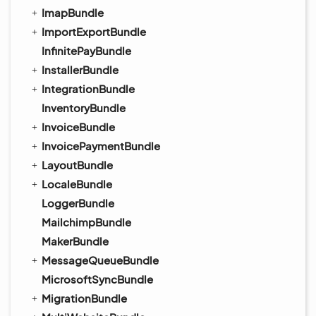
ImapBundle
ImportExportBundle
InfinitePayBundle
InstallerBundle
IntegrationBundle
InventoryBundle
InvoiceBundle
InvoicePaymentBundle
LayoutBundle
LocaleBundle
LoggerBundle
MailchimpBundle
MakerBundle
MessageQueueBundle
MicrosoftSyncBundle
MigrationBundle