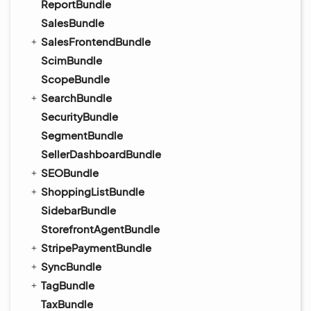
ReportBundle
SalesBundle
SalesFrontendBundle
ScimBundle
ScopeBundle
SearchBundle
SecurityBundle
SegmentBundle
SellerDashboardBundle
SEOBundle
ShoppingListBundle
SidebarBundle
StorefrontAgentBundle
StripePaymentBundle
SyncBundle
TagBundle
TaxBundle