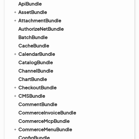
ApiBundle
AssetBundle
AttachmentBundle
AuthorizeNetBundle
BatchBundle
CacheBundle
CalendarBundle
CatalogBundle
ChannelBundle
ChartBundle
CheckoutBundle
CMSBundle
CommentBundle
CommerceInvoiceBundle
CommerceMcpBundle
CommerceMenuBundle
ConfigBundle