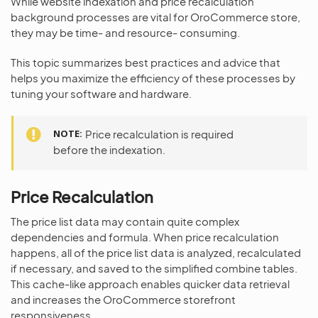
While website indexation and price recalculation
background processes are vital for OroCommerce store,
they may be time- and resource- consuming.
This topic summarizes best practices and advice that
helps you maximize the efficiency of these processes by
tuning your software and hardware.
NOTE
Price recalculation is required
before the indexation.
Price Recalculation
The price list data may contain quite complex
dependencies and formula. When price recalculation
happens, all of the price list data is analyzed, recalculated
if necessary, and saved to the simplified combine tables.
This cache-like approach enables quicker data retrieval
and increases the OroCommerce storefront
responsiveness.