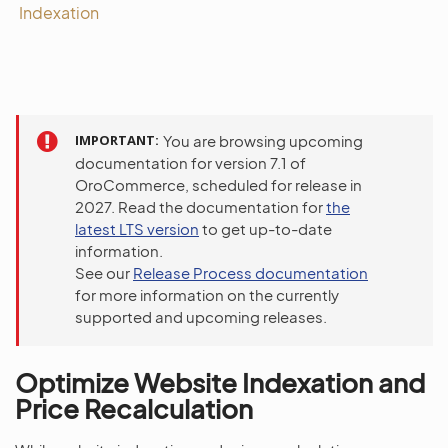
Indexation
IMPORTANT
You are browsing upcoming
documentation for version 7.1 of
OroCommerce, scheduled for release in
2027. Read the documentation for
the
latest LTS version
to get up-to-date
information.
See our
Release Process documentation
for more information on the currently
supported and upcoming releases.
Optimize Website Indexation and
Price Recalculation