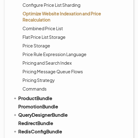
Configure Price List Sharding
Optimize Website Indexation and Price
Recalculation
Combined Price List
Flat Price List Storage
Price Storage
Price Rule Expression Language
Pricing and Search Index
Pricing Message Queue Flows
Pricing Strategy
Commands
ProductBundle
PromotionBundle
QueryDesignerBundle
RedirectBundle
RedisConfigBundle