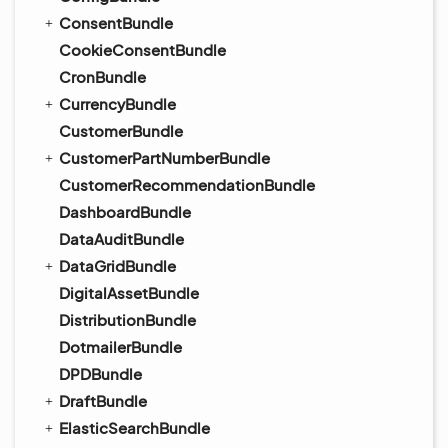
ConsentBundle
CookieConsentBundle
CronBundle
CurrencyBundle
CustomerBundle
CustomerPartNumberBundle
CustomerRecommendationBundle
DashboardBundle
DataAuditBundle
DataGridBundle
DigitalAssetBundle
DistributionBundle
DotmailerBundle
DPDBundle
DraftBundle
ElasticSearchBundle