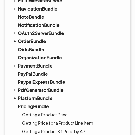
MultiWebsiteBundle
NavigationBundle
NoteBundle
NotificationBundle
OAuth2ServerBundle
OrderBundle
OidcBundle
OrganizationBundle
PaymentBundle
PayPalBundle
PaypalExpressBundle
PdfGeneratorBundle
PlatformBundle
PricingBundle
Getting a Product Price
Getting Price for a Product Line Item
Getting a Product Kit Price by API