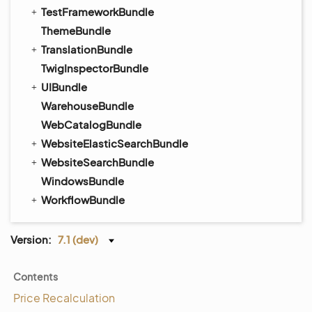
TestFrameworkBundle
ThemeBundle
TranslationBundle
TwigInspectorBundle
UIBundle
WarehouseBundle
WebCatalogBundle
WebsiteElasticSearchBundle
WebsiteSearchBundle
WindowsBundle
WorkflowBundle
Version:
7.1 (dev)
Contents
Price Recalculation