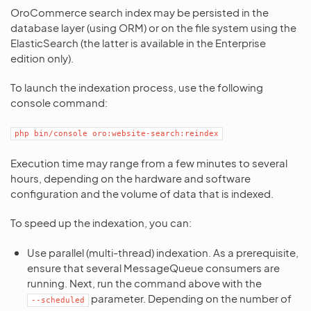
OroCommerce search index may be persisted in the
database layer (using ORM) or on the file system using the
ElasticSearch (the latter is available in the Enterprise
edition only).
To launch the indexation process, use the following
console command:
php
bin/console
oro:website-search:reindex
Execution time may range from a few minutes to several
hours, depending on the hardware and software
configuration and the volume of data that is indexed.
To speed up the indexation, you can:
Use parallel (multi-thread) indexation. As a prerequisite,
ensure that several MessageQueue consumers are
running. Next, run the command above with the
parameter. Depending on the number of
--scheduled