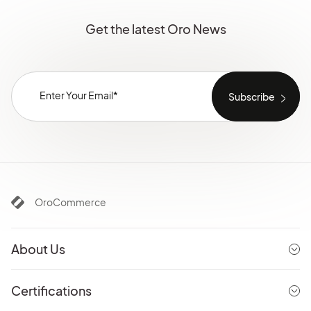
Get the latest Oro News
OroCommerce
About Us
Certifications