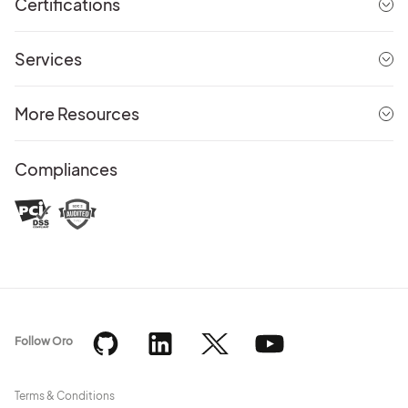
Certifications
Services
More Resources
Compliances
Follow Oro
Terms & Conditions