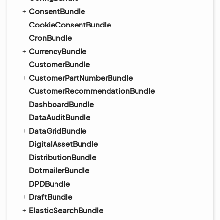
ConsentBundle
CookieConsentBundle
CronBundle
CurrencyBundle
CustomerBundle
CustomerPartNumberBundle
CustomerRecommendationBundle
DashboardBundle
DataAuditBundle
DataGridBundle
DigitalAssetBundle
DistributionBundle
DotmailerBundle
DPDBundle
DraftBundle
ElasticSearchBundle