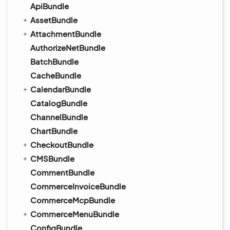
ApiBundle
AssetBundle
AttachmentBundle
AuthorizeNetBundle
BatchBundle
CacheBundle
CalendarBundle
CatalogBundle
ChannelBundle
ChartBundle
CheckoutBundle
CMSBundle
CommentBundle
CommerceInvoiceBundle
CommerceMcpBundle
CommerceMenuBundle
ConfigBundle