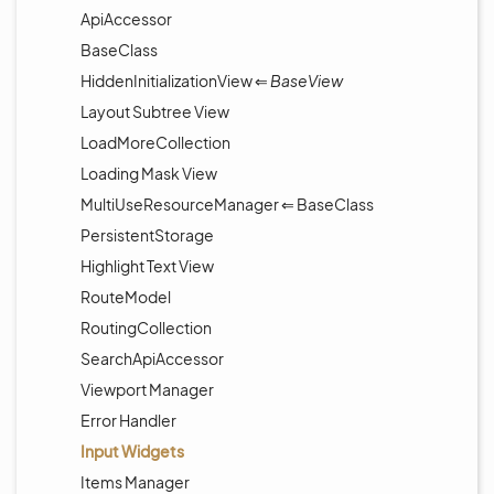
ApiAccessor
BaseClass
HiddenInitializationView ⇐
BaseView
Layout Subtree View
LoadMoreCollection
Loading Mask View
MultiUseResourceManager ⇐ BaseClass
PersistentStorage
Highlight Text View
RouteModel
RoutingCollection
SearchApiAccessor
Viewport Manager
Error Handler
Input Widgets
Items Manager