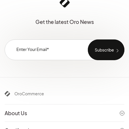
Get the latest Oro News
OroCommerce
About Us