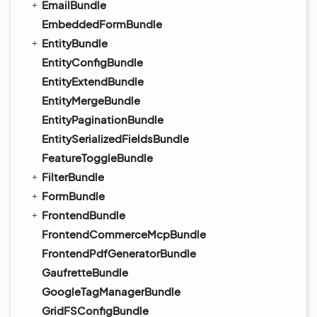
EmailBundle
EmbeddedFormBundle
EntityBundle
EntityConfigBundle
EntityExtendBundle
EntityMergeBundle
EntityPaginationBundle
EntitySerializedFieldsBundle
FeatureToggleBundle
FilterBundle
FormBundle
FrontendBundle
FrontendCommerceMcpBundle
FrontendPdfGeneratorBundle
GaufretteBundle
GoogleTagManagerBundle
GridFSConfigBundle