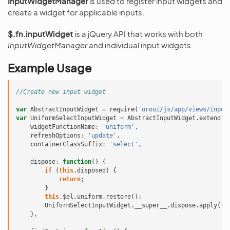
InputWidgetManager
is used to register input widgets and
create a widget for applicable inputs.
$.fn.inputWidget
is a jQuery API that works with both
InputWidgetManager
and individual input widgets.
Example Usage
//Create new input widget
var
AbstractInputWidget
=
require
(
'oroui/js/app/views/input
var
UniformSelectInputWidget
=
AbstractInputWidget
.
extend
({
widgetFunctionName
:
'uniform'
,
refreshOptions
:
'update'
,
containerClassSuffix
:
'select'
,
dispose
:
function
()
{
if
(
this
.
disposed
)
{
return
;
}
this
.
$el
.
uniform
.
restore
();
UniformSelectInputWidget
.
__super__
.
dispose
.
apply
(
th
},