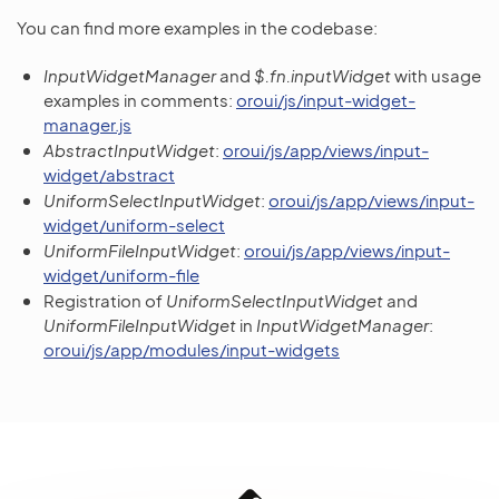
You can find more examples in the codebase:
InputWidgetManager
and
$.fn.inputWidget
with usage
examples in comments:
oroui/js/input-widget-
manager.js
AbstractInputWidget
:
oroui/js/app/views/input-
widget/abstract
UniformSelectInputWidget
:
oroui/js/app/views/input-
widget/uniform-select
UniformFileInputWidget
:
oroui/js/app/views/input-
widget/uniform-file
Registration of
UniformSelectInputWidget
and
UniformFileInputWidget
in
InputWidgetManager
:
oroui/js/app/modules/input-widgets