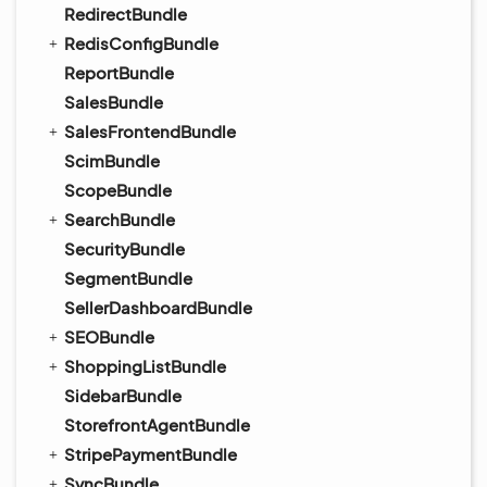
RedirectBundle
RedisConfigBundle
ReportBundle
SalesBundle
SalesFrontendBundle
ScimBundle
ScopeBundle
SearchBundle
SecurityBundle
SegmentBundle
SellerDashboardBundle
SEOBundle
ShoppingListBundle
SidebarBundle
StorefrontAgentBundle
StripePaymentBundle
SyncBundle