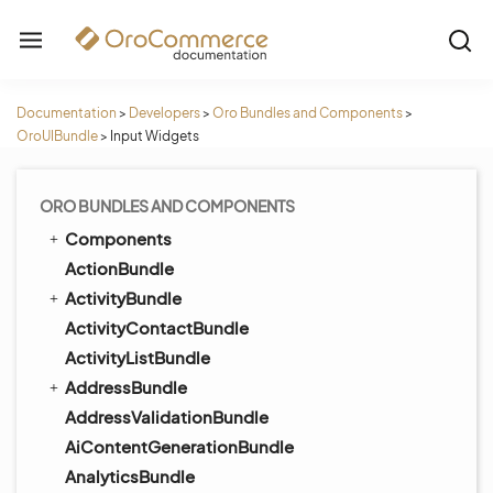
Documentation
>
Developers
>
Oro Bundles and Components
>
OroUIBundle
>
Input Widgets
ORO BUNDLES AND COMPONENTS
Components
ActionBundle
ActivityBundle
ActivityContactBundle
ActivityListBundle
AddressBundle
AddressValidationBundle
AiContentGenerationBundle
AnalyticsBundle