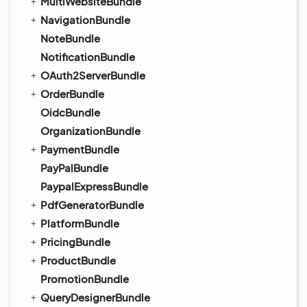
MultiWebsiteBundle
NavigationBundle
NoteBundle
NotificationBundle
OAuth2ServerBundle
OrderBundle
OidcBundle
OrganizationBundle
PaymentBundle
PayPalBundle
PaypalExpressBundle
PdfGeneratorBundle
PlatformBundle
PricingBundle
ProductBundle
PromotionBundle
QueryDesignerBundle