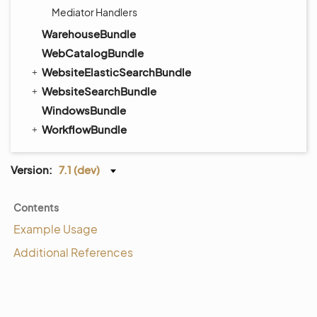
Mediator Handlers
WarehouseBundle
WebCatalogBundle
WebsiteElasticSearchBundle
WebsiteSearchBundle
WindowsBundle
WorkflowBundle
Version:
7.1 (dev)
Contents
Example Usage
Additional References