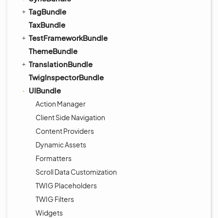
TagBundle
TaxBundle
TestFrameworkBundle
ThemeBundle
TranslationBundle
TwigInspectorBundle
UIBundle
Action Manager
Client Side Navigation
Content Providers
Dynamic Assets
Formatters
Scroll Data Customization
TWIG Placeholders
TWIG Filters
Widgets