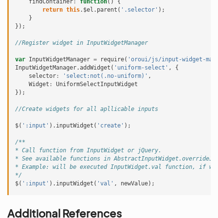
findContainer
:
function
()
{
return
this
.
$el
.
parent
(
'.selector'
);
}
});
//Register widget in InputWidgetManager
var
InputWidgetManager
=
require
(
'oroui/js/input-widget-man
InputWidgetManager
.
addWidget
(
'uniform-select'
,
{
selector
:
'select:not(.no-uniform)'
,
Widget
:
UniformSelectInputWidget
});
//Create widgets for all apllicable inputs
$
(
':input'
).
inputWidget
(
'create'
);
/**
* Call function from InputWidget or jQuery.
* See available functions in AbstractInputWidget.overrideJq
* Example: will be executed InputWidget.val function, if wi
*/
$
(
':input'
).
inputWidget
(
'val'
,
newValue
);
Additional References