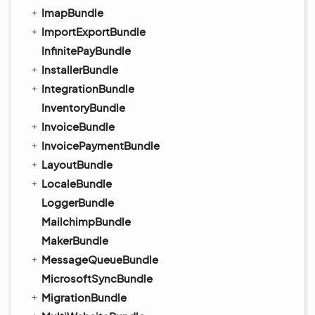
ImapBundle
ImportExportBundle
InfinitePayBundle
InstallerBundle
IntegrationBundle
InventoryBundle
InvoiceBundle
InvoicePaymentBundle
LayoutBundle
LocaleBundle
LoggerBundle
MailchimpBundle
MakerBundle
MessageQueueBundle
MicrosoftSyncBundle
MigrationBundle