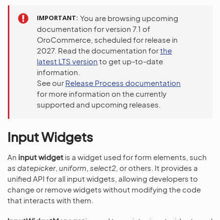
IMPORTANT
You are browsing upcoming
documentation for version 7.1 of
OroCommerce, scheduled for release in
2027. Read the documentation for
the
latest LTS version
to get up-to-date
information.
See our
Release Process documentation
for more information on the currently
supported and upcoming releases.
Input Widgets
An
input widget
is a widget used for form elements, such
as
datepicker
,
uniform
,
select2
, or others. It provides a
unified API for all input widgets, allowing developers to
change or remove widgets without modifying the code
that interacts with them.