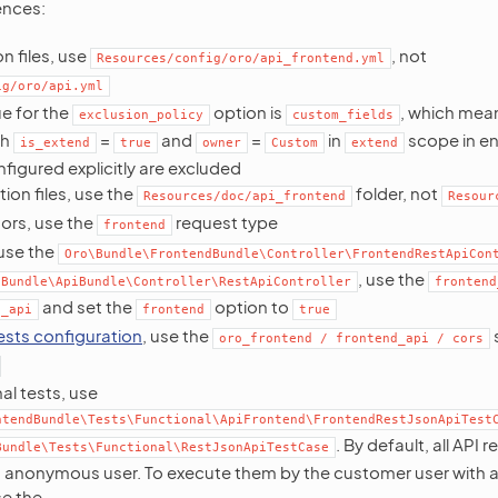
ences:
n files, use
, not
Resources/config/oro/api_frontend.yml
ig/oro/api.yml
ue for the
option is
, which mean
exclusion_policy
custom_fields
th
=
and
=
in
scope in en
is_extend
true
owner
Custom
extend
nfigured explicitly are excluded
on files, use the
folder, not
Resources/doc/api_frontend
Resour
ors, use the
request type
frontend
 use the
Oro\Bundle\FrontendBundle\Controller\FrontendRestApiCon
, use the
\Bundle\ApiBundle\Controller\RestApiController
frontend
and set the
option to
t_api
frontend
true
sts configuration
, use the
oro_frontend
/
frontend_api
/
cors
al tests, use
ntendBundle\Tests\Functional\ApiFrontend\FrontendRestJsonApiTest
. By default, all API 
Bundle\Tests\Functional\RestJsonApiTestCase
 anonymous user. To execute them by the customer user with a
se the