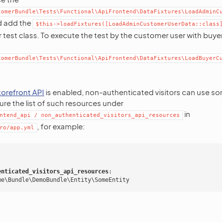
tomerBundle\Tests\Functional\ApiFrontend\DataFixtures\LoadAdminC
nd add the
$this->loadFixtures([LoadAdminCustomerUserData::class
test class. To execute the test by the customer user with buye
tomerBundle\Tests\Functional\ApiFrontend\DataFixtures\LoadBuyerC
torefront API
is enabled, non-authenticated visitors can use s
re the list of such resources under
in
ntend_api
/
non_authenticated_visitors_api_resources
, for example:
ro/app.yml
:
enticated_visitors_api_resources
:
me\Bundle\DemoBundle\Entity\SomeEntity