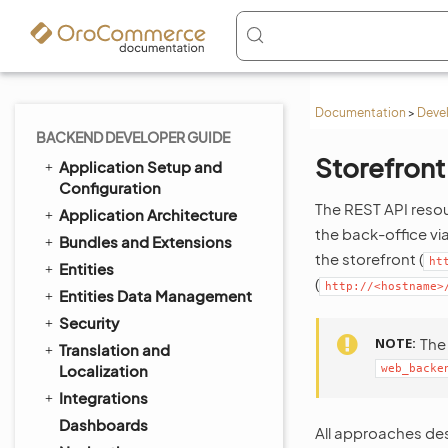
Documentation
>
Deve
BACKEND DEVELOPER GUIDE
Storefront
Application Setup and
Configuration
The REST API resou
Application Architecture
the back-office vi
Bundles and Extensions
the storefront (
ht
Entities
(
http://<hostname>
Entities Data Management
Security
NOTE
Th
Translation and
Localization
web_backe
Integrations
Dashboards
All approaches des