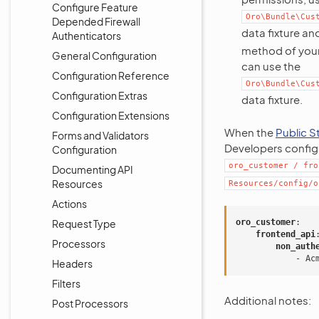
Configure Feature
Oro\Bundle\Cus
Depended Firewall
data fixture a
Authenticators
method of your 
General Configuration
can use the
Configuration Reference
Oro\Bundle\Cus
Configuration Extras
data fixture.
Configuration Extensions
When the
Public S
Forms and Validators
Developers configu
Configuration
oro_customer
/
fro
Documenting API
Resources
Resources/config/o
Actions
Request Type
oro_customer
:
frontend_api
Processors
non_auth
-
Ac
Headers
Filters
Additional notes:
Post Processors