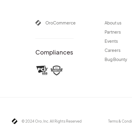
OroCommerce
About us
Partners
Events
Careers
Compliances
Bug Bounty
© 2024 Oro, Inc. All Rights Reserved
Terms & Condi