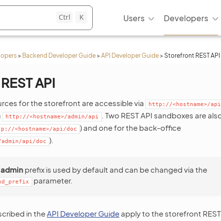
Ctrl
K
Users
Developers
lopers
>
Backend Developer Guide
>
API Developer Guide
>
Storefront REST API
 REST API
rces for the storefront are accessible via
http://<hostname>/api
a
. Two REST API sandboxes are also 
http://<hostname>/admin/api
) and one for the back-office
tp://<hostname>/api/doc
).
/admin/api/doc
e
admin
prefix is used by default and can be changed via the
parameter.
nd_prefix
cribed in the
API Developer Guide
apply to the storefront REST