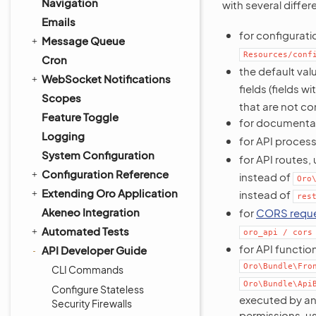
Navigation
with several differ
Emails
for configuratio
Message Queue
Resources/conf
Cron
the default val
WebSocket Notifications
fields (fields wi
Scopes
that are not co
Feature Toggle
for documentati
Logging
for API process
System Configuration
for API routes,
Configuration Reference
instead of
Oro
Extending Oro Application
instead of
res
Akeneo Integration
for
CORS reque
Automated Tests
oro_api
/
cors
for API function
API Developer Guide
Oro\Bundle\Fro
CLI Commands
Oro\Bundle\Api
Configure Stateless
executed by an
Security Firewalls
permissions, u