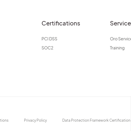
Certifications
Servic
PCI DSS
Oro Servic
SOC2
Training
tions
Privacy Policy
Data Protection Framework Certification