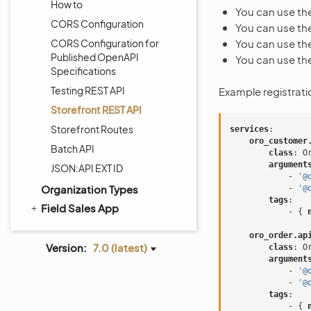
How to
You can use th
CORS Configuration
You can use th
CORS Configuration for
You can use th
Published OpenAPI
You can use th
Specifications
Testing REST API
Example registrati
Storefront REST API
Storefront Routes
services
:
oro_customer
Batch API
class
:
O
argument
JSON:API EXT ID
-
'@
Organization Types
-
'@
tags
:
Field Sales App
-
{
 
oro_order.ap
Version:
7.0 (latest)
class
:
O
argument
-
'@
-
'@
tags
:
-
{
 