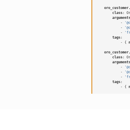
oro_customer
class
:
O
argument
-
'@
-
'@
-
'f
tags
:
-
{
 
oro_customer
class
:
O
argument
-
'@
-
'@
-
'f
tags
:
-
{
 