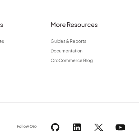
es
More Resources
es
Guides & Reports
Documentation
OroCommerce Blog
Follow Oro