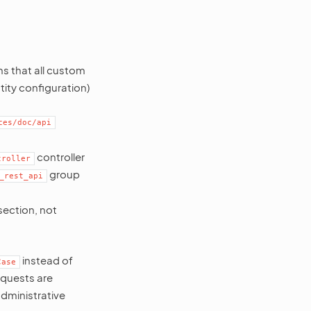
s that all custom
tity configuration)
ces/doc/api
controller
troller
group
_rest_api
section, not
instead of
Case
requests are
dministrative