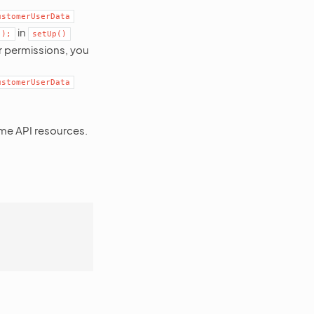
ustomerUserData
in
]);
setUp()
r permissions, you
ustomerUserData
ome API resources.