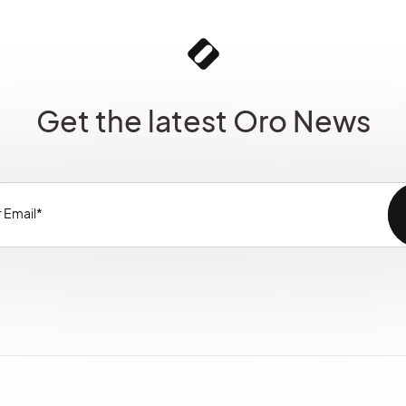
Get the latest Oro News