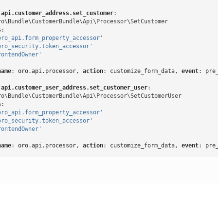
.api.customer_address.set_customer
:
ro\Bundle\CustomerBundle\Api\Processor\SetCustomer
s
:
oro_api.form_property_accessor'
oro_security.token_accessor'
rontendOwner'
name
:
oro.api.processor
,
 action
:
customize_form_data
,
 event
:
pre
.api.customer_user_address.set_customer_user
:
ro\Bundle\CustomerBundle\Api\Processor\SetCustomerUser
s
:
oro_api.form_property_accessor'
oro_security.token_accessor'
rontendOwner'
name
:
oro.api.processor
,
 action
:
customize_form_data
,
 event
:
pre