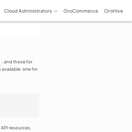
Cloud Administrators
OroCommerce
OroHive
, and those for
available: one for
 API resources,