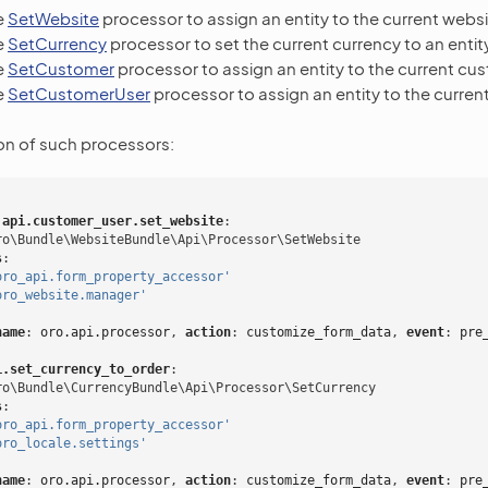
e
SetWebsite
processor to assign an entity to the current websi
e
SetCurrency
processor to set the current currency to an entity
e
SetCustomer
processor to assign an entity to the current cu
e
SetCustomerUser
processor to assign an entity to the curren
on of such processors:
.api.customer_user.set_website
:
ro\Bundle\WebsiteBundle\Api\Processor\SetWebsite
s
:
oro_api.form_property_accessor'
oro_website.manager'
name
:
oro.api.processor
,
 action
:
customize_form_data
,
 event
:
pre
i.set_currency_to_order
:
ro\Bundle\CurrencyBundle\Api\Processor\SetCurrency
s
:
oro_api.form_property_accessor'
oro_locale.settings'
name
:
oro.api.processor
,
 action
:
customize_form_data
,
 event
:
pre