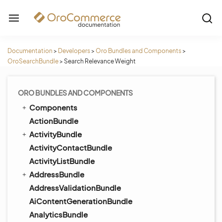
Documentation
>
Developers
>
Oro Bundles and Components
>
OroSearchBundle
>
Search Relevance Weight
ORO BUNDLES AND COMPONENTS
Components
ActionBundle
ActivityBundle
ActivityContactBundle
ActivityListBundle
AddressBundle
AddressValidationBundle
AiContentGenerationBundle
AnalyticsBundle