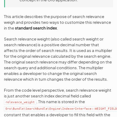
This article describes the purpose of search relevance
weigh and provides two ways to customize this relevance
in the
standard search index
.
Search relevance weight (also called search weight or
search relevance) is a positive decimal number that
affects the order of search results. It is used as a multiplier
for the original relevance calculated by the search engine.
The original search relevance may differ depending on the
search query and additional conditions. The multiplier
enables a developer to change the original search
relevance which in turn changes the order of the results.
From the code level perspective, search relevance weight
is just another search index decimal field called
. This name is stored in the
relevance_weight
Oro\Bundle\SearchBundle\Engine\IndexerInterface::WEIGHT_FIELD
constant that enables a developer to fill this field with the