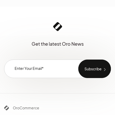
Get the latest Oro News
OroCommerce