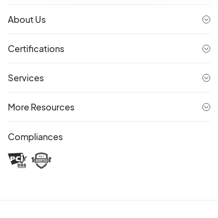
About Us
Certifications
Services
More Resources
Compliances