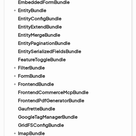
EmbeddedFormBundle
EntityBundle
EntityConfigBundle
EntityExtendBundle
EntityMergeBundle
EntityPaginationBundle
EntitySerializedFieldsBundle
FeatureToggleBundle
FilterBundle
FormBundle
FrontendBundle
FrontendCommerceMcpBundle
FrontendPdfGeneratorBundle
GaufretteBundle
GoogleTagManagerBundle
GridFSConfigBundle
ImapBundle