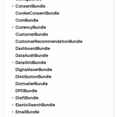
ConsentBundle
CookieConsentBundle
CronBundle
CurrencyBundle
CustomerBundle
CustomerRecommendationBundle
DashboardBundle
DataAuditBundle
DataGridBundle
DigitalAssetBundle
DistributionBundle
DotmailerBundle
DPDBundle
DraftBundle
ElasticSearchBundle
EmailBundle