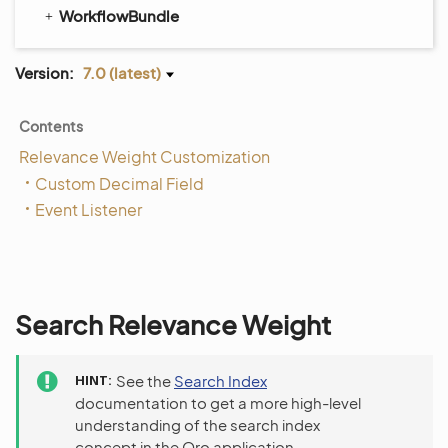
WorkflowBundle
Version:
7.0 (latest)
Contents
Relevance Weight Customization
Custom Decimal Field
Event Listener
Search Relevance Weight
HINT
See the
Search Index
documentation to get a more high-level
understanding of the search index
concept in the Oro application.