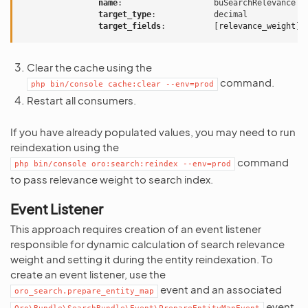
name
:
buSearchRelevance
target_type
:
decimal
target_fields
:
[
relevance_weight
]
Clear the cache using the
command.
php
bin/console
cache:clear
--env=prod
Restart all consumers.
If you have already populated values, you may need to run
reindexation using the
command
php
bin/console
oro:search:reindex
--env=prod
to pass relevance weight to search index.
Event Listener
This approach requires creation of an event listener
responsible for dynamic calculation of search relevance
weight and setting it during the entity reindexation. To
create an event listener, use the
event and an associated
oro_search.prepare_entity_map
event