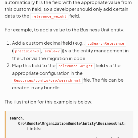
automatically fills the field with the appropriate value from
this custom field, so a developer should only add certain
data to the
field.
relevance_weight
For example, to add a value to the Business Unit entity:
Add a custom decimal field ( e.g.,
buSearchRelevance
(
,
)) via the entity management in
precision=8
scale=2
the UI or via the migration in code.
Map this field to the
field via the
relevance_weight
appropriate configuration in the
file. The file can be
Resources/config/oro/search.yml
created in any bundle.
The illustration for this example is below:
search
:
Oro\Bundle\OrganizationBundle\Entity\BusinessUnit
:
fields
:
-