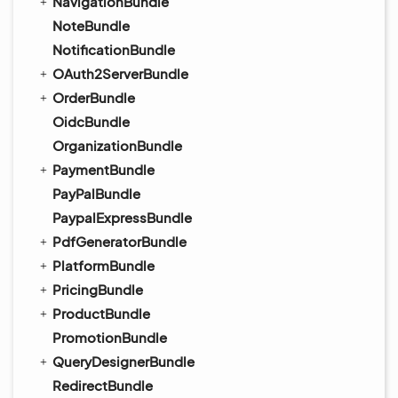
NavigationBundle
NoteBundle
NotificationBundle
OAuth2ServerBundle
OrderBundle
OidcBundle
OrganizationBundle
PaymentBundle
PayPalBundle
PaypalExpressBundle
PdfGeneratorBundle
PlatformBundle
PricingBundle
ProductBundle
PromotionBundle
QueryDesignerBundle
RedirectBundle