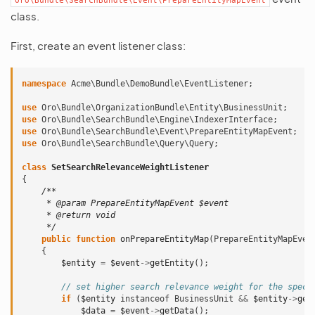
Oro\Bundle\SearchBundle\Event\PrepareEntityMapEvent
class.
First, create an event listener class:
namespace
Acme\Bundle\DemoBundle\EventListener
;
use
Oro\Bundle\OrganizationBundle\Entity\BusinessUnit
;
use
Oro\Bundle\SearchBundle\Engine\IndexerInterface
;
use
Oro\Bundle\SearchBundle\Event\PrepareEntityMapEvent
;
use
Oro\Bundle\SearchBundle\Query\Query
;
class
SetSearchRelevanceWeightListener
{
/**
     * @param PrepareEntityMapEvent $event
     * @return void
     */
public
function
onPrepareEntityMap
(
PrepareEntityMapEven
{
$entity
=
$event
->
getEntity
();
// set higher search relevance weight for the speci
if
(
$entity
instanceof
BusinessUnit
&&
$entity
->
get
$data
=
$event
->
getData
();