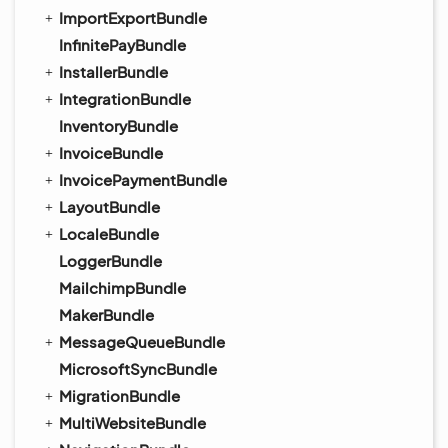
ImportExportBundle
InfinitePayBundle
InstallerBundle
IntegrationBundle
InventoryBundle
InvoiceBundle
InvoicePaymentBundle
LayoutBundle
LocaleBundle
LoggerBundle
MailchimpBundle
MakerBundle
MessageQueueBundle
MicrosoftSyncBundle
MigrationBundle
MultiWebsiteBundle