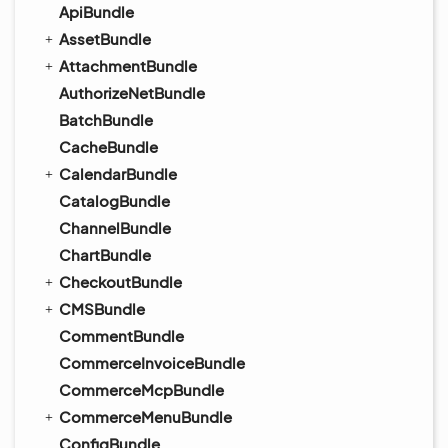
ApiBundle
AssetBundle
AttachmentBundle
AuthorizeNetBundle
BatchBundle
CacheBundle
CalendarBundle
CatalogBundle
ChannelBundle
ChartBundle
CheckoutBundle
CMSBundle
CommentBundle
CommerceInvoiceBundle
CommerceMcpBundle
CommerceMenuBundle
ConfigBundle