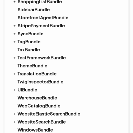
ShoppingListBundle
SidebarBundle
StorefrontAgentBundle
StripePaymentBundle
SyncBundle
TagBundle
TaxBundle
TestFrameworkBundle
ThemeBundle
TranslationBundle
TwigInspectorBundle
UIBundle
WarehouseBundle
WebCatalogBundle
WebsiteElasticSearchBundle
WebsiteSearchBundle
WindowsBundle