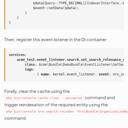
$data
[
Query
::
TYPE_DECIMAL
][
IndexerInterface
::
WE
$event
->
setData
(
$data
);
}
}
}
Then, register this event listener in the DI container:
services
:
acme_test.event_listener.search.set_search_relevance_we
class
:
Acme\Bundle\DemoBundle\EventListener\SetSear
tags
:
-
{
 name
:
kernel.event_listener
,
 event
:
oro_sea
Finally, clear the cache using the
command and
php
bin/console
cache:clear
--env=prod
trigger reindexation of the required entity using the
php
bin/console
oro:search:reindex
'Oro\Bundle\OrganizationBu
command.