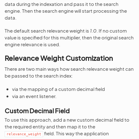
data during the indexation and pass it to the search
engine. Then the search engine will start processing the
data.
The default search relevance weight is
1.0
. If no custom
value is specified for this multiplier, then the original search
engine relevance is used.
Relevance Weight Customization
There are two main ways how search relevance weight can
be passed to the search index:
via the mapping of a custom decimal field
via an event listener.
Custom Decimal Field
To use this approach, add a new custom decimal field to
the required entity and then map it to the
field. This way the application
relevance_weight