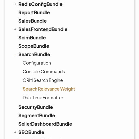
RedisConfigBundle
ReportBundle
SalesBundle
SalesFrontendBundle
ScimBundle
ScopeBundle
SearchBundle
Configuration
Console Commands
ORM Search Engine
Search Relevance Weight
DateTimeFormatter
SecurityBundle
SegmentBundle
SellerDashboardBundle
SEOBundle