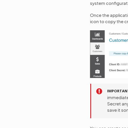
system configurat
Once the applicatio
icon to copy the cr
IMPORTAN
immediatel
Secret any
save it so