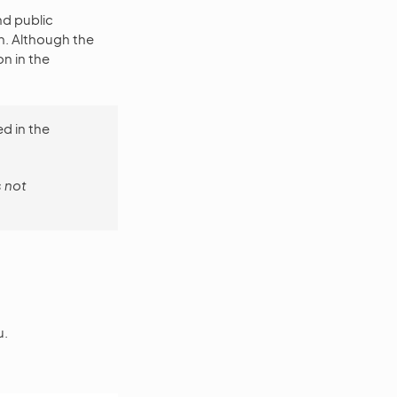
nd public
n. Although the
n in the
d in the
s not
u.