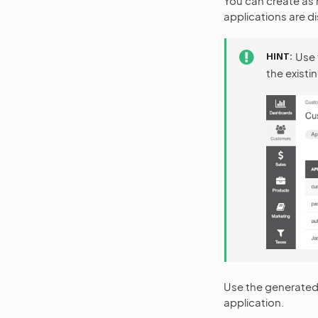
You can create as 
applications are di
HINT
Use
the existi
Use the generated 
application.