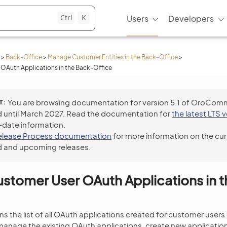
Ctrl
K
Users
Developers
>
Back-Office
>
Manage Customer Entities in the Back-Office
>
OAuth Applications in the Back-Office
T
You are browsing documentation for version 5.1 of OroCom
 until March 2027. Read the documentation for
the latest LTS 
-date information.
elease Process documentation
for more information on the cur
 and upcoming releases.
tomer User OAuth Applications in 
s the list of all OAuth applications created for customer users 
anage the existing OAuth applications, create new application