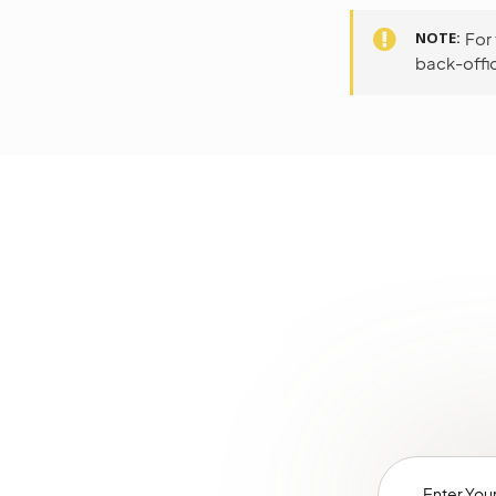
NOTE
For
back-offic