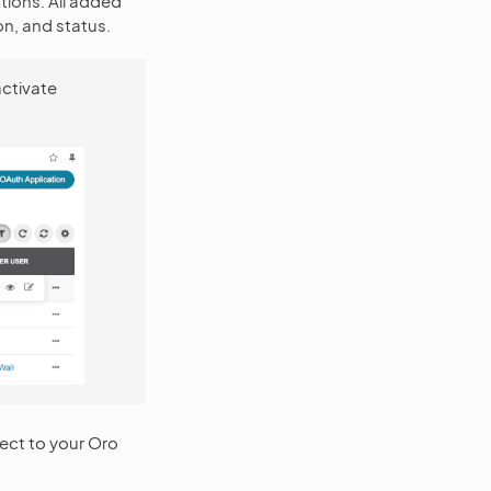
tions. All added
on, and status.
activate
nect to your Oro