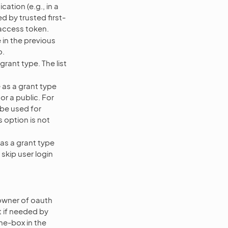
ation (e.g., in a
ed by trusted first-
 access token.
 in the previous
o.
grant type. The list
e
as a grant type
 or a public. For
t be used for
 option is not
as a grant type
 skip user login
 owner of oauth
t if needed by
he-box in the