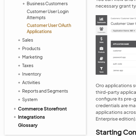
Business Customers
necessary grant ty
Customer User Login
Attempts
Customer User OAuth
Applications
Sales
Products
Marketing
Taxes
Inventory
Activities
Oro applications s
Reports and Segments
third-party applic
configure its pre-
System
credentials are ma
Commerce Storefront
applications across
Integrations
Enterprise edition)
Glossary
Starting Con