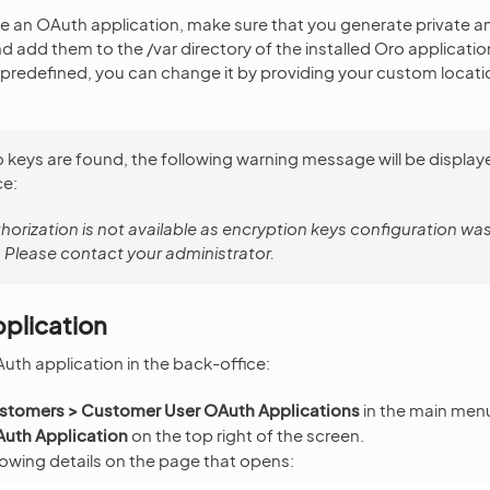
te an OAuth application, make sure that you generate private a
d add them to the /var directory of the installed Oro applicatio
s predefined, you can change it by providing your custom locatio
o keys are found, the following warning message will be displaye
ce:
orization is not available as encryption keys configuration wa
 Please contact your administrator.
plication
uth application in the back-office:
stomers > Customer User OAuth Applications
in the main men
uth Application
on the top right of the screen.
lowing details on the page that opens: