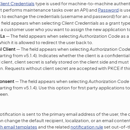
lient Credentials
type is used for machine-to-machine authentic
at performs maintenance tasks over an API) and
Password
is us
ts to exchange the credentials (username and password) for an
 field appears when selecting
Client Credentials
as a grant type
ct a customer user who you want to assign the new application t
RLs
— The field appears when selecting
Authorization Code
as a 
hich it is allowed to redirect the user back to.
l Client
— The field appears when selecting
Authorization Cod
tarting from v5.1.4). Indicates whether the client is a confidential
 client, client secret is safely stored on the client side and mus
n. Requests without client secret are accepted with PKCE if this
Consent
— The field appears when selecting
Authorization Code
tarting from v5.1.4). Use this option for first party applications to
reen.
tification is sent to the primary email address of the user, the
n change the default recipient, localization, or an email conten
h email templates
and the related
notification rule
set out-of-t