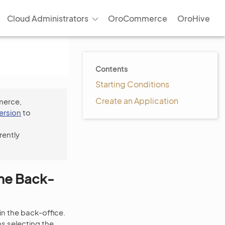
Cloud Administrators
OroCommerce
OroHive
Contents
Starting Conditions
Create an Application
merce,
version
to
rently
the Back-
in the back-office.
s selecting the