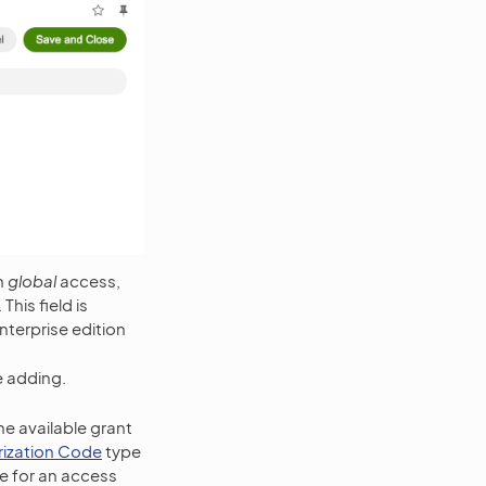
h
global
access,
his field is
nterprise edition
e adding.
he available grant
rization Code
type
de for an access