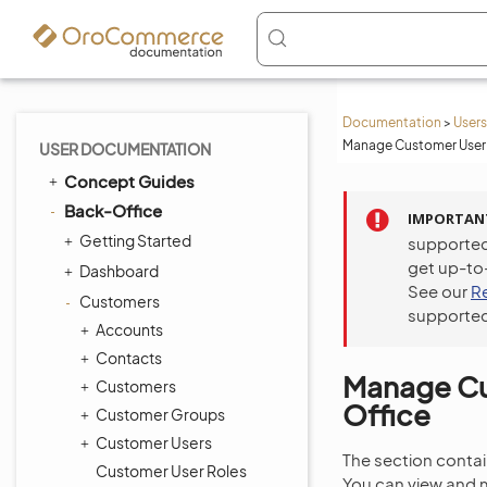
Documentation
>
Users
Manage Customer User 
USER DOCUMENTATION
Concept Guides
Back-Office
IMPORTAN
Getting Started
supported
get up-to
Dashboard
See our
R
Customers
supported
Accounts
Contacts
Manage Cus
Customers
Office
Customer Groups
Customer Users
The section contain
Customer User Roles
You can view and m