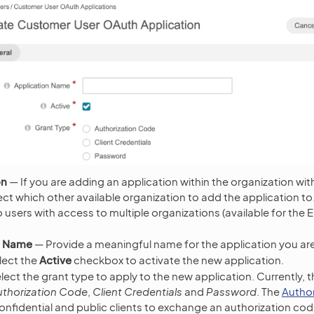
on
— If you are adding an application within the organization wit
ct which other available organization to add the application to. T
 users with access to multiple organizations (available for the E
n Name
— Provide a meaningful name for the application you ar
lect the
Active
checkbox to activate the new application.
ect the grant type to apply to the new application. Currently, t
uthorization Code
,
Client Credentials
and
Password
. The
Autho
confidential and public clients to exchange an authorization co