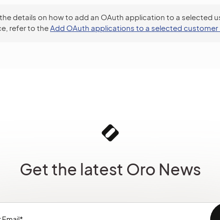
 the details on how to add an OAuth application to a selected us
e, refer to the
Add OAuth applications to a selected customer 
Get the latest Oro News