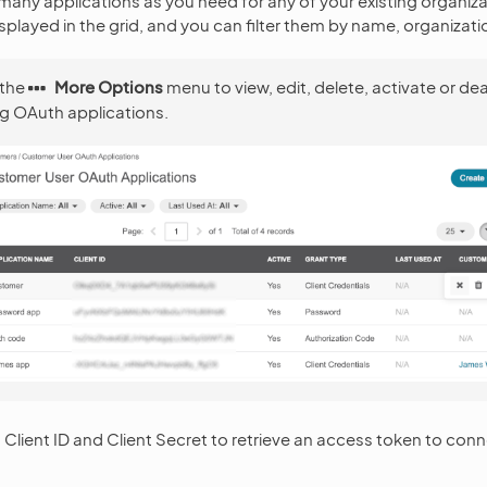
many applications as you need for any of your existing organiza
splayed in the grid, and you can filter them by name, organizati
 the
More Options
menu to view, edit, delete, activate or de
ng OAuth applications.
Client ID and Client Secret to retrieve an access token to con