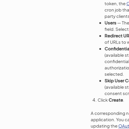
token, the
C
cron job th
party clien
Users
— The
field. Sele
Redirect U
of URLs to w
Confidentia
(available s
confidential
authorizatio
selected.
Skip User 
(available s
consent sc
Click
Create
.
A corresponding no
application. You ca
updating the
OAut