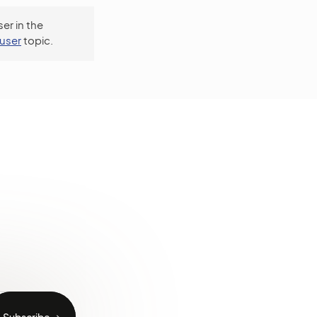
er in the
user
topic.