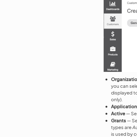
Organizati
you can sele
displayed to
only).
Applicatio
Active
— Se
Grants
— Sel
types are
A
is used by 