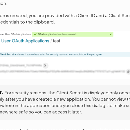
ion.
n is created, you are provided with a Client ID and a Client Sec
edentials to the clipboard.
T
For security reasons, the Client Secret is displayed only once
y after you have created a new application. You cannot view t
where in the application once you close this dialog, so make s
mewhere safe so you can access it later.