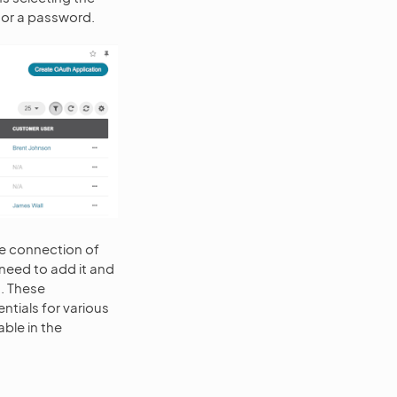
 or a password.
le connection of
 need to add it and
n. These
ntials for various
able in the