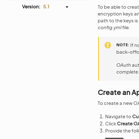
Version:
5.1
To be able to crea
encryption keys an
path to the keys i
config.yml
file.
NOTE
If n
back-offi
OAuth auth
complete.
Create an Ap
To create a new OA
Navigate to
Cu
Click
Create OA
Provide the fol