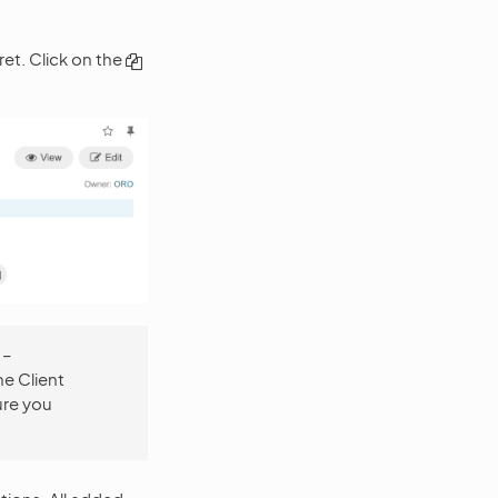
ret. Click on the
 –
he Client
ure you