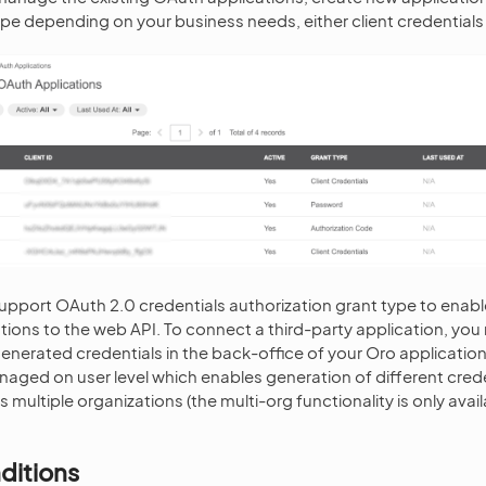
pe depending on your business needs, either client credentials
upport OAuth 2.0 credentials authorization grant type to enab
ations to the web API. To connect a third-party application, you
generated credentials in the back-office of your Oro applicatio
naged on user level which enables generation of different crede
 multiple organizations (the multi-org functionality is only avail
.
ditions