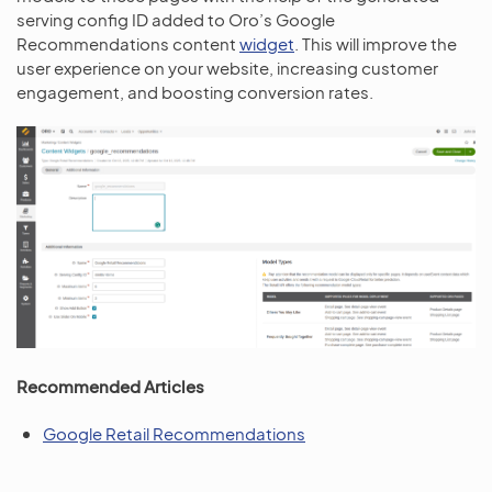
serving config ID added to Oro’s Google
Recommendations content
widget
. This will improve the
user experience on your website, increasing customer
engagement, and boosting conversion rates.
Recommended Articles
Google Retail Recommendations