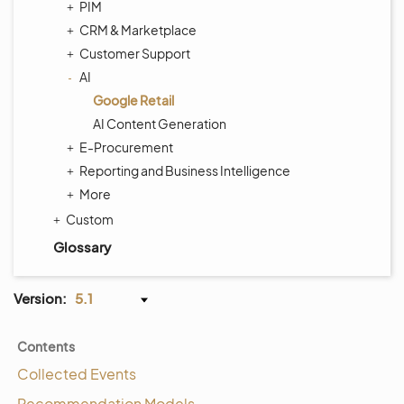
PIM
CRM & Marketplace
Customer Support
AI
Google Retail
AI Content Generation
E-Procurement
Reporting and Business Intelligence
More
Custom
Glossary
Version:
5.1
Contents
Collected Events
Recommendation Models