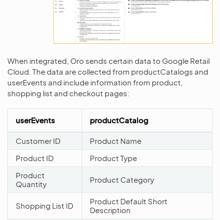
When integrated, Oro sends certain data to Google Retail
Cloud. The data are collected from productCatalogs and
userEvents and include information from product,
shopping list and checkout pages:
userEvents
productCatalog
Customer ID
Product Name
Product ID
Product Type
Product
Product Category
Quantity
Product Default Short
Shopping List ID
Description