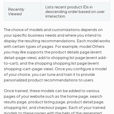
Lists recent product IDs in
Recently
descending order based on user
Viewed
interaction.
The choice of models and customizations depends on
your specific business needs and where you intend to
display the resulting recommendations. Each model works
with certain types of pages. For example, model
Others
you may like
supports the product details page (event
detail-page-view), add to shopping list page (event add-
to-cart), and the shopping shopping list page (event
shopping-cart-page-view). Once you configure a model
of your choice, you can tune and train it to provide
personalized product recommendations to users.
Once trained, these models can be added to various
pages of your website such as the home page, search
results page, product listing page, product detail page,
shopping list, and checkout pages. Each of your trained
models to these pages with the help of the generated