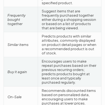
specified product.
Suggest items that are
Frequently
frequently purchased together
bought
either during a shopping session
together
or based on a list of products
that are being viewed.
Predicts products with similar
attributes, commonly displayed
Similar items
on product detail pages or when
a recommended product is out
of stock.
Encourages users to make
repeat purchases based on their
previous recurring orders;
Buy it again
predicts products bought at
least once and typically
purchased regularly.
Recommends discounted items
based on personalized data,
On-Sale
encouraging users to make
purchases at lower prices.