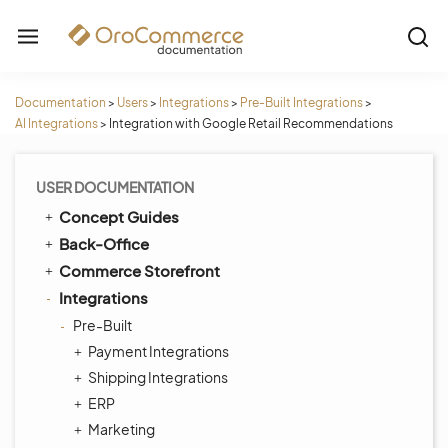
Documentation
>
Users
>
Integrations
>
Pre-Built Integrations
>
AI Integrations
>
Integration with Google Retail Recommendations
USER DOCUMENTATION
Concept Guides
Back-Office
Commerce Storefront
Integrations
Pre-Built
Payment Integrations
Shipping Integrations
ERP
Marketing