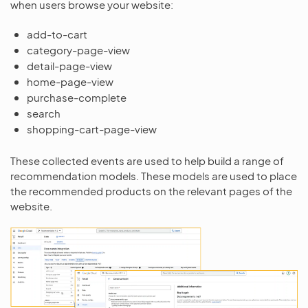
when users browse your website:
add-to-cart
category-page-view
detail-page-view
home-page-view
purchase-complete
search
shopping-cart-page-view
These collected events are used to help build a range of
recommendation models. These models are used to place
the recommended products on the relevant pages of the
website.