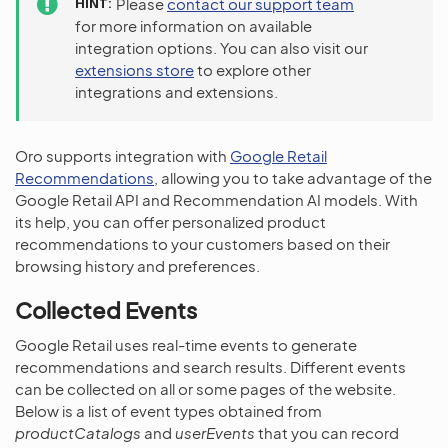
HINT
Please
contact our support team
for more information on available
integration options. You can also visit our
extensions store
to explore other
integrations and extensions.
Oro supports integration with
Google Retail
Recommendations
, allowing you to take advantage of the
Google Retail API and Recommendation AI models. With
its help, you can offer personalized product
recommendations to your customers based on their
browsing history and preferences.
Collected Events
Google Retail uses real-time events to generate
recommendations and search results. Different events
can be collected on all or some pages of the website.
Below is a list of event types obtained from
productCatalogs
and
userEvents
that you can record