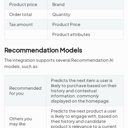
Product price
Brand
Order total
Quantity
Tax amount
Product Price
Product attributes
Recommendation Models
The integration supports several Recommendation AI
models, such as:
Predicts the next item a user is
likely to purchase based on their
Recommended
history and contextual
for you
information, commonly
displayed on the homepage.
Predicts the next product a user
is likely to engage with, based on
Others you
their history and candidate
may like
product’s relevance to a current