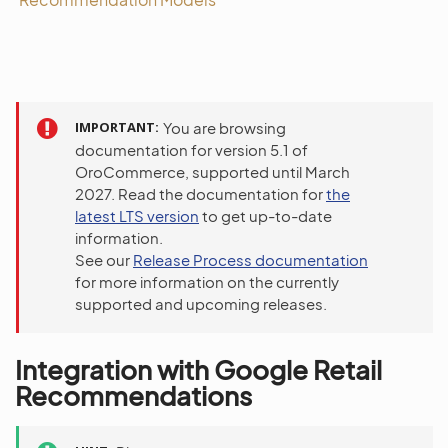
IMPORTANT
You are browsing
documentation for version 5.1 of
OroCommerce, supported until March
2027. Read the documentation for
the
latest LTS version
to get up-to-date
information.
See our
Release Process documentation
for more information on the currently
supported and upcoming releases.
Integration with Google Retail
Recommendations