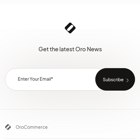
Get the latest Oro News
OroCommerce