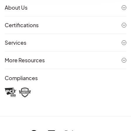
About Us
Certifications
Services
More Resources
Compliances