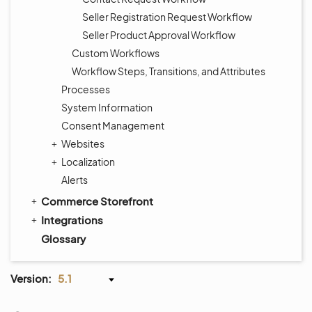
Seller Registration Request Workflow
Seller Product Approval Workflow
Custom Workflows
Workflow Steps, Transitions, and Attributes
Processes
System Information
Consent Management
Websites
Localization
Alerts
Commerce Storefront
Integrations
Glossary
Version:
5.1