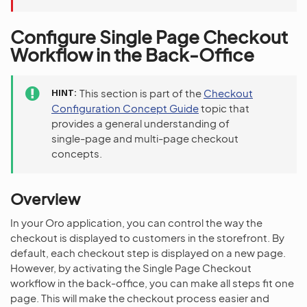
Configure Single Page Checkout
Workflow in the Back-Office
HINT
This section is part of the
Checkout
Configuration Concept Guide
topic that
provides a general understanding of
single-page and multi-page checkout
concepts.
Overview
In your Oro application, you can control the way the
checkout is displayed to customers in the storefront. By
default, each checkout step is displayed on a new page.
However, by activating the Single Page Checkout
workflow in the back-office, you can make all steps fit one
page. This will make the checkout process easier and