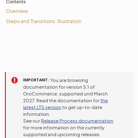
Contents
Overview
Steps and Transitions: Illustration
IMPORTANT
You are browsing
documentation for version 5.1 of
OroCommerce, supported until March
2027. Read the documentation for
the
latest LTS version
to get up-to-date
information.
See our
Release Process documentation
for more information on the currently
supported and upcoming releases.