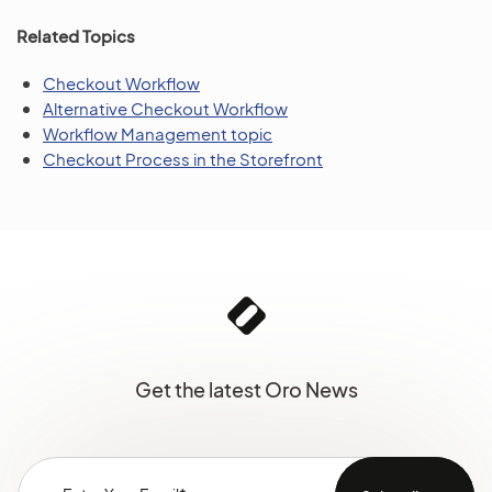
Related Topics
Checkout Workflow
Alternative Checkout Workflow
Workflow Management topic
Checkout Process in the Storefront
Get the latest Oro News