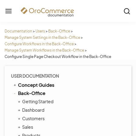
Documentation
>
Users
>
Back-Office
>
Manage System Settings in the Back-Office
>
Configure Workflows in the Back-Office
>
Manage System Workflows in the Back-Office
>
Configure Single Page Checkout Workflow in the Back-Office
USER DOCUMENTATION
Concept Guides
Back-Office
Getting Started
Dashboard
Customers
Sales
Products