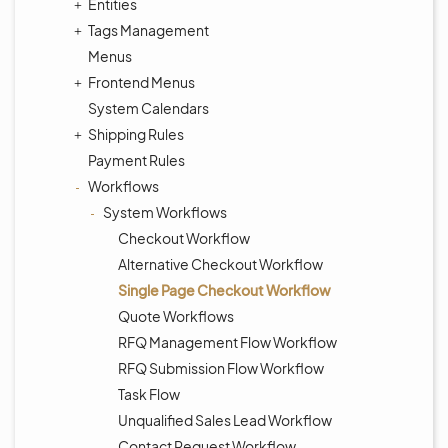
Entities
Tags Management
Menus
Frontend Menus
System Calendars
Shipping Rules
Payment Rules
Workflows
System Workflows
Checkout Workflow
Alternative Checkout Workflow
Single Page Checkout Workflow
Quote Workflows
RFQ Management Flow Workflow
RFQ Submission Flow Workflow
Task Flow
Unqualified Sales Lead Workflow
Contact Request Workflow