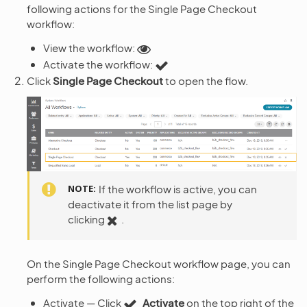
following actions for the Single Page Checkout
workflow:
View the workflow:
Activate the workflow:
Click
Single Page Checkout
to open the flow.
NOTE
If the workflow is active, you can
deactivate it from the list page by
clicking
.
On the Single Page Checkout workflow page, you can
perform the following actions:
Activate — Click
Activate
on the top right of the