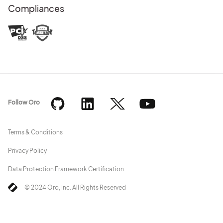
Compliances
Follow Oro
Terms & Conditions
Privacy Policy
Data Protection Framework Certification
© 2024 Oro, Inc. All Rights Reserved