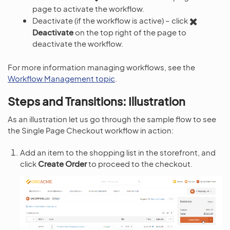
page to activate the workflow.
Deactivate (if the workflow is active) – click
Deactivate
on the top right of the page to
deactivate the workflow.
For more information managing workflows, see the
Workflow Management topic
.
Steps and Transitions: Illustration
As an illustration let us go through the sample flow to see
the Single Page Checkout workflow in action:
Add an item to the shopping list in the storefront, and
click
Create Order
to proceed to the checkout.