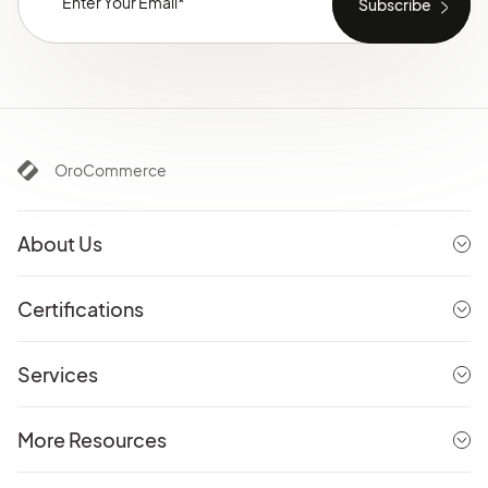
OroCommerce
About Us
Certifications
Services
More Resources