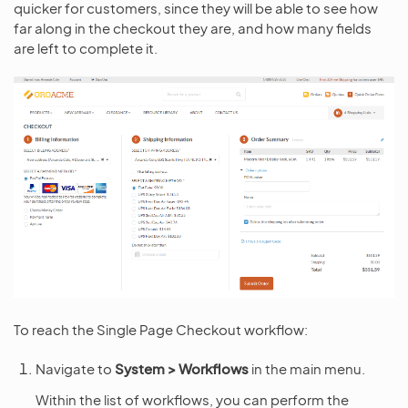
quicker for customers, since they will be able to see how
far along in the checkout they are, and how many fields
are left to complete it.
To reach the Single Page Checkout workflow:
Navigate to
System > Workflows
in the main menu.
Within the list of workflows, you can perform the