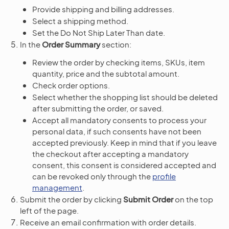
Provide shipping and billing addresses.
Select a shipping method.
Set the Do Not Ship Later Than date.
In the
Order Summary
section:
Review the order by checking items, SKUs, item
quantity, price and the subtotal amount.
Check order options.
Select whether the shopping list should be deleted
after submitting the order, or saved.
Accept all mandatory consents to process your
personal data, if such consents have not been
accepted previously. Keep in mind that if you leave
the checkout after accepting a mandatory
consent, this consent is considered accepted and
can be revoked only through the
profile
management
.
Submit the order by clicking
Submit Order
on the top
left of the page.
Receive an email confirmation with order details.