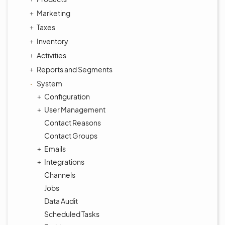
Marketing
Taxes
Inventory
Activities
Reports and Segments
System
Configuration
User Management
Contact Reasons
Contact Groups
Emails
Integrations
Channels
Jobs
Data Audit
Scheduled Tasks