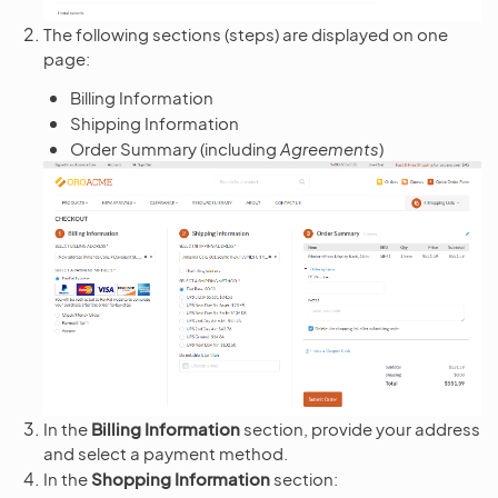
The following sections (steps) are displayed on one
page:
Billing Information
Shipping Information
Order Summary (including
Agreements
)
In the
Billing Information
section, provide your address
and select a payment method.
In the
Shopping Information
section: