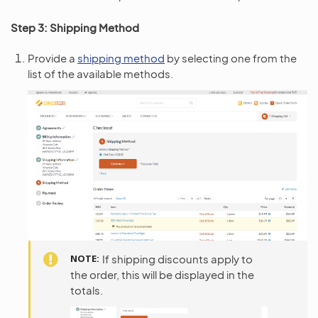
Step 3: Shipping Method
Provide a
shipping method
by selecting one from the
list of the available methods.
NOTE
If shipping discounts apply to
the order, this will be displayed in the
totals.