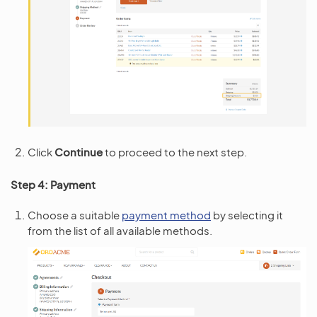
Click
Continue
to proceed to the next step.
Step 4: Payment
Choose a suitable
payment method
by selecting it
from the list of all available methods.