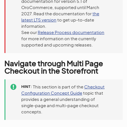
documentation for version 5.1 of
OroCommerce, supported until March
2027. Read the documentation for
the
latest LTS version
to get up-to-date
information.
See our
Release Process documentation
for more information on the currently
supported and upcoming releases.
Navigate through Multi Page
Checkout in the Storefront
HINT
This section is part of the
Checkout
Configuration Concept Guide
topic that
provides a general understanding of
single-page and multi-page checkout
concepts.