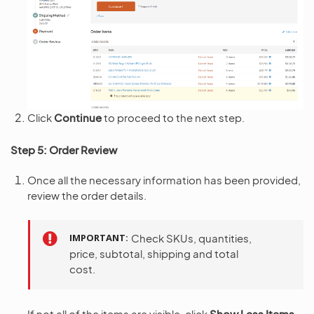
Click
Continue
to proceed to the next step.
Step 5: Order Review
Once all the necessary information has been provided,
review the order details.
IMPORTANT
Check SKUs, quantities,
price, subtotal, shipping and total
cost.
If not all of the items are visible, click
Show Less Items