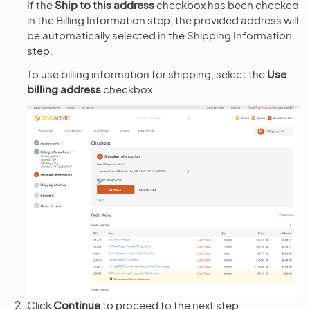
If the
Ship to this address
checkbox has been checked
in the Billing Information step, the provided address will
be automatically selected in the Shipping Information
step.
To use billing information for shipping, select the
Use
billing address
checkbox.
Click
Continue
to proceed to the next step.