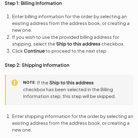
Step 1: Billing Information
Enter billing information for the order by selecting an
existing address from the address book, or creating a
new one.
If you wish to use the provided billing address for
shipping, select the
Ship to this address
checkbox.
Click
Continue
to proceed to the next step.
Step 2: Shipping Information
NOTE
If the
Ship to this address
checkbox has been selected in the Billing
Information step, this step will be skipped.
Enter shipping information for the order by selecting an
existing address from the address book, or creating a
new one.