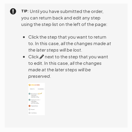
TIP
Until you have submitted the order,
you can return back and edit any step
using the step list on the left of the page:
Click the step that you want to return
to. In this case,
all the changes made at
the later steps will be lost
.
Click
next to the step that you want
to edit. In this case,
all the changes
made at the later steps will be
preserved
.