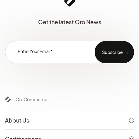
Get the latest Oro News
OroCommerce
About Us
Certifications