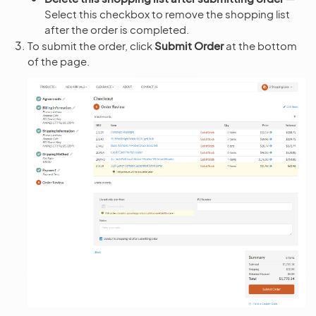
Select this checkbox to remove the shopping list
after the order is completed.
To submit the order, click
Submit Order
at the bottom
of the page.