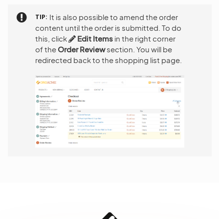
TIP
It is also possible to amend the order
content until the order is submitted. To do
this, click
Edit Items
in the right corner
of the
Order Review
section. You will be
redirected back to the shopping list page.