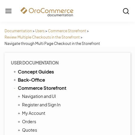
Documentation
>
Users
>
Commerce Storefront
>
Review Multiple Checkouts in the Storefront
>
Navigate through Multi Page Checkout in the Storefront
USER DOCUMENTATION
Concept Guides
Back-Office
Commerce Storefront
Navigation and UI
Register and Sign In
My Account
Orders
Quotes