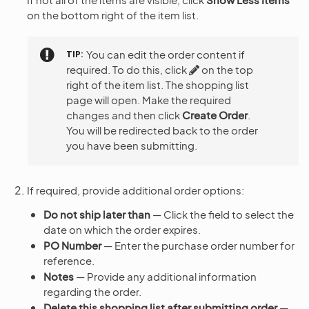
on the bottom right of the item list.
TIP
You can edit the order content if
required. To do this, click
on the top
right of the item list. The shopping list
page will open. Make the required
changes and then click
Create Order
.
You will be redirected back to the order
you have been submitting.
If required, provide additional order options:
Do not ship later than
— Click the field to select the
date on which the order expires.
PO Number
— Enter the purchase order number for
reference.
Notes
— Provide any additional information
regarding the order.
Delete this shopping list after submitting order
—