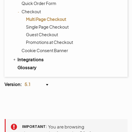
Quick Order Form
Checkout
Multi Page Checkout
Single Page Checkout
Guest Checkout
Promotions at Checkout
Cookie Consent Banner
Integrations
Glossary
Version:
5.1
IMPORTANT
You are browsing