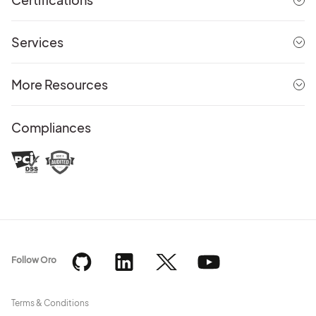
Services
More Resources
Compliances
Follow Oro
Terms & Conditions