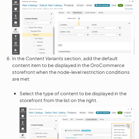
In the
Content Variants
section, add the default
content item to be displayed in the OroCommerce
storefront when the node-level restriction conditions
are met:
Select the type of content to be displayed in the
storefront from the list on the right.