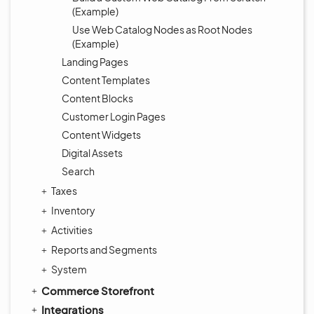
(Example)
Use Web Catalog Nodes as Root Nodes
(Example)
Landing Pages
Content Templates
Content Blocks
Customer Login Pages
Content Widgets
Digital Assets
Search
Taxes
Inventory
Activities
Reports and Segments
System
Commerce Storefront
Integrations