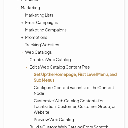
Marketing
Marketing Lists
Email Campaigns
Marketing Campaigns
Promotions
Tracking Websites
Web Catalogs
Create a Web Catalog
Edit a Web Catalog Content Tree
Set Up the Homepage, First Level Menu, and
Sub Menus
Configure Content Variants for the Content
Node
Customize Web Catalog Contents for
Localization, Customer, Customer Group, or
Website
Preview Web Catalog
Build a Custom Web Catalog From Scratch