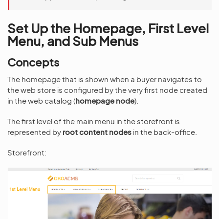
Set Up the Homepage, First Level
Menu, and Sub Menus
Concepts
The homepage that is shown when a buyer navigates to
the web store is configured by the very first node created
in the web catalog (
homepage node
).
The first level of the main menu in the storefront is
represented by
root content nodes
in the back-office.
Storefront: