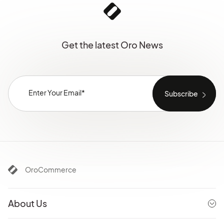
Get the latest Oro News
OroCommerce
About Us