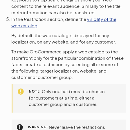
content to the relevant audience. Similarly to the title,
meta information can also be translated.
In the
Restriction section
, define the
visibility of the
web catalog
.
By default, the web catalog is displayed for any
localization, on any website, and for any customer.
To make OroCommerce apply a web catalog to the
storefront only for the particular combination of these
facts, create a restriction by selecting all or some of
the following: target localization, website, and
customer or customer group.
NOTE
Only one field must be chosen
for customers at a time, either a
customer group and a customer.
WARNING
Never leave the restrictions