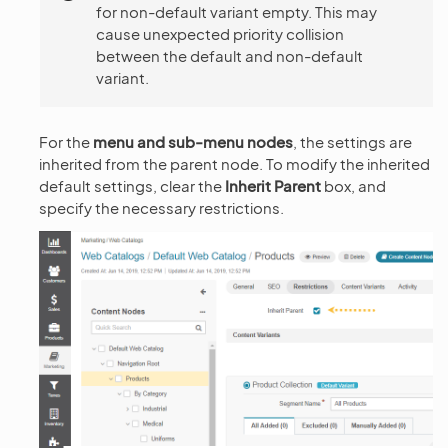
for non-default variant empty. This may
cause unexpected priority collision
between the default and non-default
variant.
For the
menu and sub-menu nodes
, the settings are
inherited from the parent node. To modify the inherited
default settings, clear the
Inherit Parent
box, and
specify the necessary restrictions.