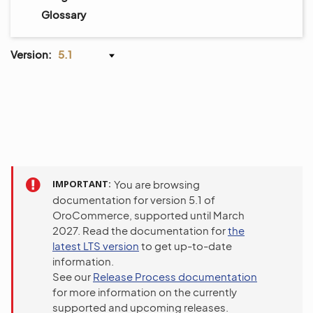
Glossary
Version:
5.1
IMPORTANT
You are browsing
documentation for version 5.1 of
OroCommerce, supported until March
2027. Read the documentation for
the
latest LTS version
to get up-to-date
information.
See our
Release Process documentation
for more information on the currently
supported and upcoming releases.