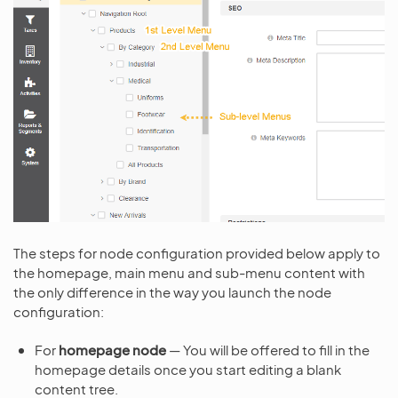
The steps for node configuration provided below apply to
the homepage, main menu and sub-menu content with
the only difference in the way you launch the node
configuration:
For
homepage node
— You will be offered to fill in the
homepage details once you start editing a blank
content tree.