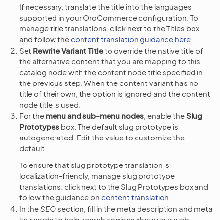
If necessary, translate the title into the languages
supported in your OroCommerce configuration. To
manage title translations, click next to the Titles box
and follow the
content translation guidance here
.
Set
Rewrite Variant Title
to override the native title of
the alternative content that you are mapping to this
catalog node with the content node title specified in
the previous step. When the content variant has no
title of their own, the option is ignored and the content
node title is used.
For the
menu and sub-menu nodes
, enable the
Slug
Prototypes
box. The default slug prototype is
autogenerated. Edit the value to customize the
default.
To ensure that slug prototype translation is
localization-friendly, manage slug prototype
translations: click next to the Slug Prototypes box and
follow the guidance on
content translation
.
In the
SEO
section, fill in the meta description and meta
keywords to help search engines show your web