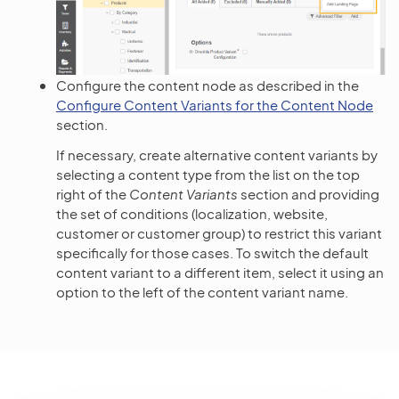
Configure the content node as described in the
Configure Content Variants for the Content Node
section.
If necessary, create alternative content variants by
selecting a content type from the list on the top
right of the
Content Variants
section and providing
the set of conditions (localization, website,
customer or customer group) to restrict this variant
specifically for those cases. To switch the default
content variant to a different item, select it using an
option to the left of the content variant name.