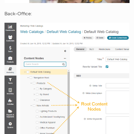
Back-Office: