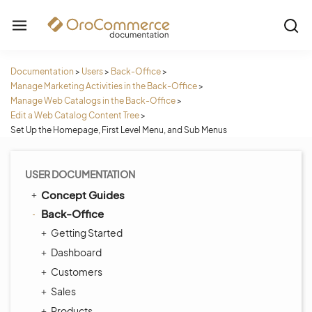
Documentation
>
Users
>
Back-Office
>
Manage Marketing Activities in the Back-Office
>
Manage Web Catalogs in the Back-Office
>
Edit a Web Catalog Content Tree
>
Set Up the Homepage, First Level Menu, and Sub Menus
USER DOCUMENTATION
Concept Guides
Back-Office
Getting Started
Dashboard
Customers
Sales
Products