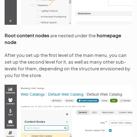
Root content nodes
are nested under the
homepage
node
.
After you set up the first level of the main menu, you can
set up the second level for it, as well as many other sub-
levels for them, depending on the structure envisioned by
you for the store.