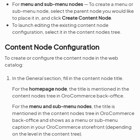
For
menu and sub-menu nodes
— To create a menu or
sub-menu node, select the parent node you would like
to place it in, and click
Create Content Node
.
To launch editing the existing content node
configuration, select it in the content nodes tree.
Content Node Configuration
To create or configure the content node in the web
catalog:
In the
General
section, fill in the content node title.
For the
homepage node
, the title is mentioned in the
content nodes tree in OroCommerce back-office.
For the
menu and sub-menu nodes
, the title is
mentioned in the content nodes tree in OroCommerce
back-office and shows as a menu or sub-menu
caption in your OroCommerce storefront (depending
on the level in the content tree).