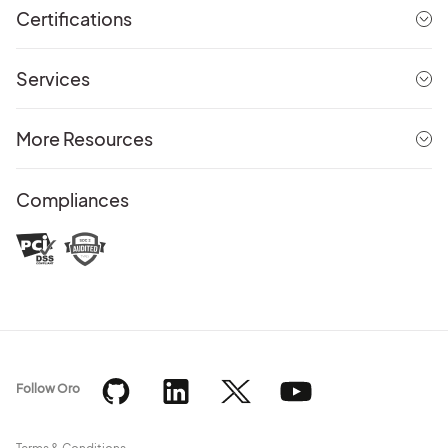
Certifications
Services
More Resources
Compliances
Follow Oro