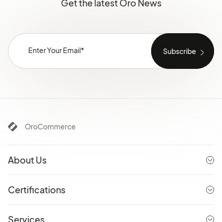
Get the latest Oro News
OroCommerce
About Us
Certifications
Services