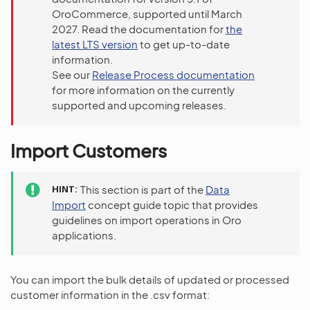
OroCommerce, supported until March
2027. Read the documentation for
the
latest LTS version
to get up-to-date
information.
See our
Release Process documentation
for more information on the currently
supported and upcoming releases.
Import Customers
HINT
This section is part of the
Data
Import
concept guide topic that provides
guidelines on import operations in Oro
applications.
You can import the bulk details of updated or processed
customer information in the .csv format: