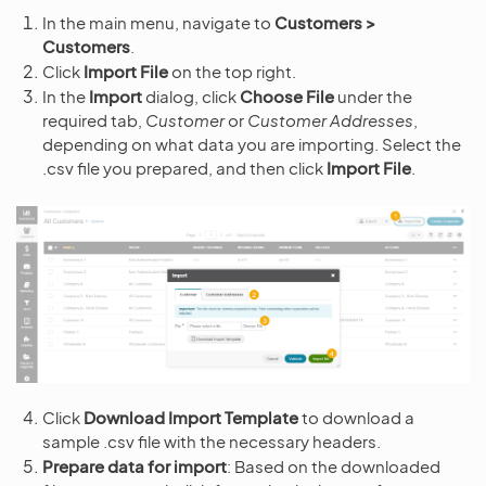
In the main menu, navigate to
Customers >
Customers
.
Click
Import File
on the top right.
In the
Import
dialog, click
Choose File
under the
required tab,
Customer
or
Customer Addresses
,
depending on what data you are importing. Select the
.csv file you prepared, and then click
Import File
.
Click
Download Import Template
to download a
sample .csv file with the necessary headers.
Prepare data for import
: Based on the downloaded