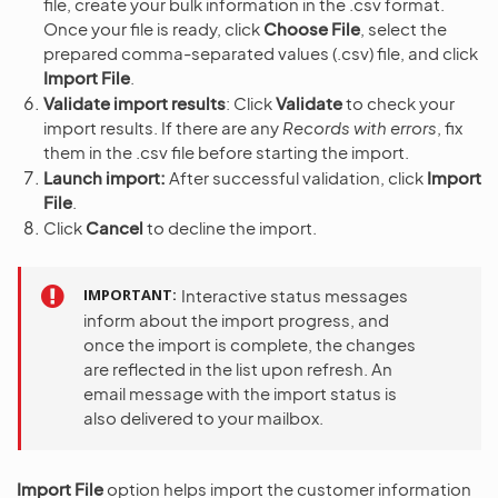
file, create your bulk information in the .csv format.
Once your file is ready, click
Choose File
, select the
prepared comma-separated values (.csv) file, and click
Import File
.
Validate import results
: Click
Validate
to check your
import results. If there are any
Records with errors
, fix
them in the .csv file before starting the import.
Launch import:
After successful validation, click
Import
File
.
Click
Cancel
to decline the import.
IMPORTANT
Interactive status messages
inform about the import progress, and
once the import is complete, the changes
are reflected in the list upon refresh. An
email message with the import status is
also delivered to your mailbox.
Import File
option helps import the customer information