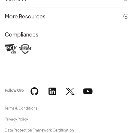
More Resources
Compliances
Follow Oro
Terms & Conditions
Privacy Policy
Data Protection Framework Certification