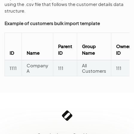
using the .csv file that follows the customer details data
structure.
Example of customers bulk import template
Parent
Group
Owner
ID
Name
ID
Name
ID
Company
All
1111
111
111
A
Customers