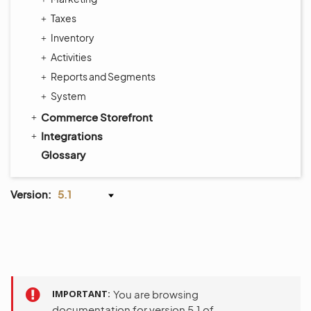
Taxes
Inventory
Activities
Reports and Segments
System
Commerce Storefront
Integrations
Glossary
Version:
5.1
IMPORTANT
You are browsing
documentation for version 5.1 of