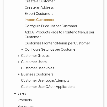
Create a Customer
Create an Address
Export Customers
Import Customers
Configure Price List per Customer
Add All Products Page to Frontend Menus per
Customer
Customize Frontend Menus per Customer
Configure Settings per Customer
Customer Groups
Customer Users
Customer User Roles
Business Customers
Customer User Login Attempts
Customer User OAuth Applications
Sales
Products
Marketing