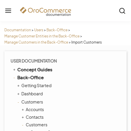
Documentation
>
Users
>
Back-Office
>
Manage Customer Entities in the Back-Office
>
Manage Customers in the Back-Office
>
Import Customers
USER DOCUMENTATION
Concept Guides
Back-Office
Getting Started
Dashboard
Customers
Accounts
Contacts
Customers