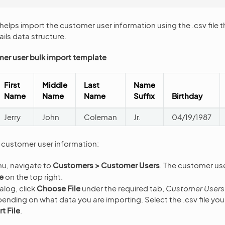
helps import the customer user information using the .csv file t
ils data structure.
er user bulk import template
First
Middle
Last
Name
Name
Name
Name
Suffix
Birthday
Jerry
John
Coleman
Jr.
04/19/1987
f customer user information:
nu, navigate to
Customers > Customer Users
. The customer use
e
on the top right.
alog, click
Choose File
under the required tab,
Customer Users
pending on what data you are importing. Select the .csv file yo
t File
.