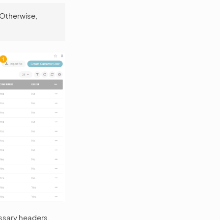
 Otherwise,
ssary headers.