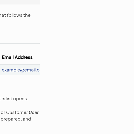
hat follows the
Customer
Customer
Email Address
Id
Name
Roles 
example
@
email
.
com
111
Oro Inc.
ROLE
rs list opens.
or
Customer User
u prepared, and