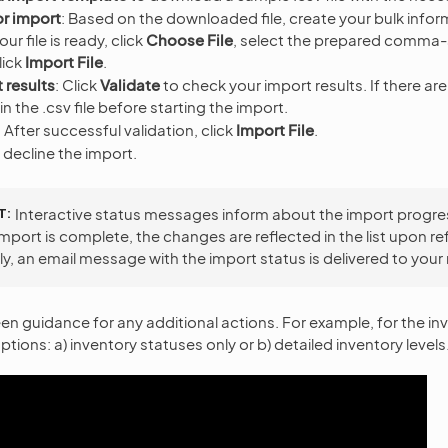
or import
: Based on the downloaded file, create your bulk inform
r file is ready, click
Choose File
, select the prepared comma
click
Import File
.
 results
: Click
Validate
to check your import results. If there ar
 in the .csv file before starting the import.
:
After successful validation, click
Import File
.
 decline the import.
T
Interactive status messages inform about the import progre
mport is complete, the changes are reflected in the list upon re
ly, an email message with the import status is delivered to your
en guidance for any additional actions. For example, for the in
ptions: a) inventory statuses only or b) detailed inventory levels