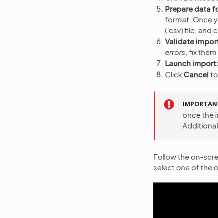
Prepare data f
format. Once you
(.csv) file, and 
Validate import
errors
, fix them
Launch import
Click
Cancel
to
IMPORTAN
once the i
Additional
Follow the on-scre
select one of the o