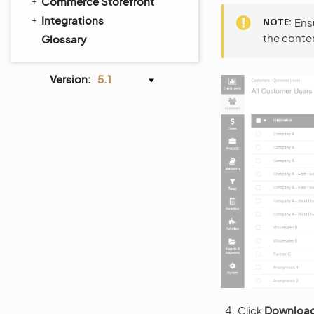
Commerce Storefront
Integrations
NOTE
Ensu
the conten
Glossary
Version:
5.1
Click
Download