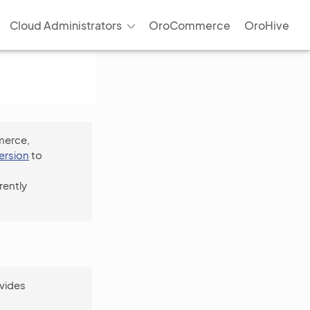
Cloud Administrators
OroCommerce
OroHive
merce,
version
to
rently
vides