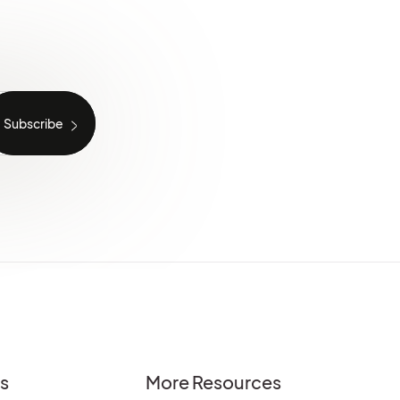
es
More Resources