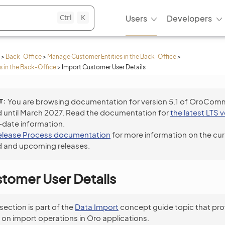
Ctrl
K
Users
Developers
>
Back-Office
>
Manage Customer Entities in the Back-Office
>
 in the Back-Office
>
Import Customer User Details
T
You are browsing documentation for version 5.1 of OroCom
 until March 2027. Read the documentation for
the latest LTS 
-date information.
elease Process documentation
for more information on the cur
 and upcoming releases.
tomer User Details
 section is part of the
Data Import
concept guide topic that pro
 on import operations in Oro applications.