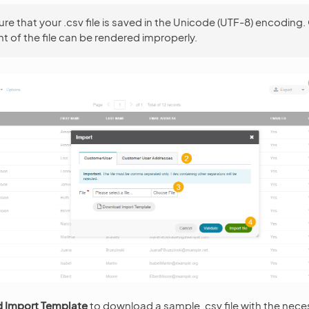
re that your .csv file is saved in the Unicode (UTF-8) encoding.
t of the file can be rendered improperly.
 Import Template
to download a sample .csv file with the nece