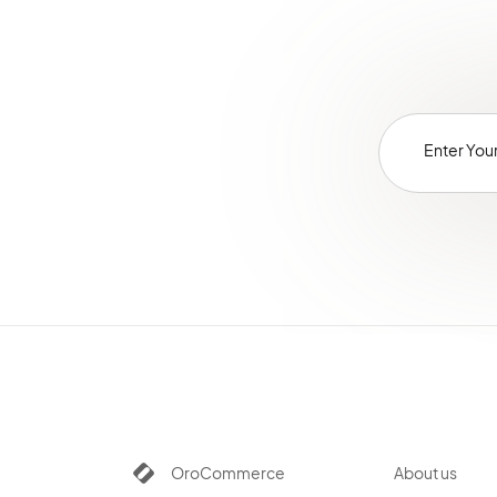
OroCommerce
About us