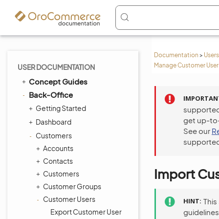
Documentation
>
Users
Manage Customer Users
USER DOCUMENTATION
Concept Guides
Back-Office
IMPORTAN
Getting Started
supported
get up-to
Dashboard
See our
R
Customers
supported
Accounts
Contacts
Import Cus
Customers
Customer Groups
Customer Users
HINT
This
Export Customer User
guidelines