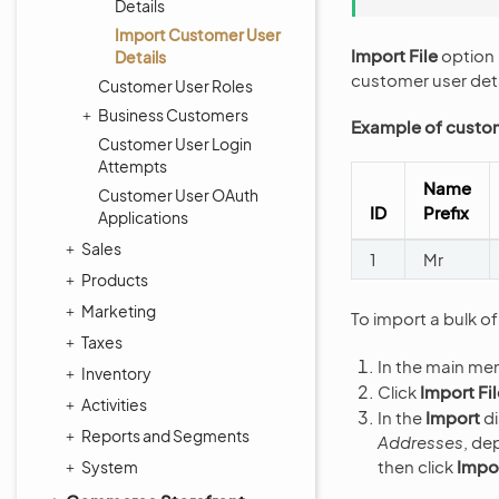
Details
Import Customer User
Import File
option 
Details
customer user deta
Customer User Roles
Business Customers
Example of custom
Customer User Login
Attempts
Name
Customer User OAuth
ID
Prefix
Applications
Sales
1
Mr
Products
Marketing
To import a bulk o
Taxes
In the main me
Inventory
Click
Import Fil
Activities
In the
Import
di
Reports and Segments
Addresses
, de
then click
Impor
System