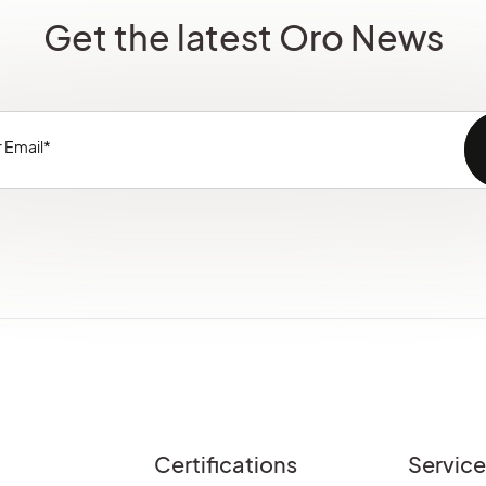
Get the latest Oro News
Certifications
Servic