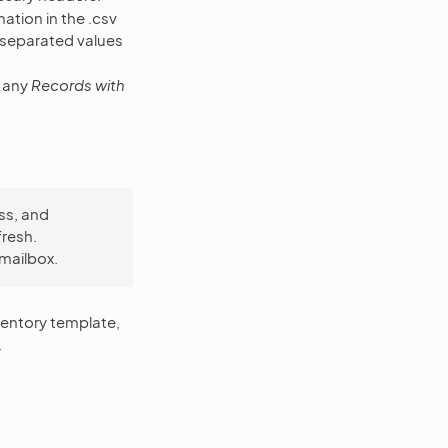
ation in the .csv
-separated values
e any
Records with
ss, and
fresh.
 mailbox.
ventory template,
.