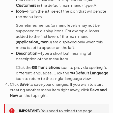
Customers
in the default main menu), type
#
.
Icon
—From the list, select the icon that will denote
the menu item.
Sometimes menus (or menu levels) may not be
supposed to display icons. For example, icons
added to the first level of the main menu
(
application_menu
) are displayed only when this
menu is set to appear on the left.
Description
—Type a short but meaningful
description of the menu item.
Click the
Translations
icon to provide spelling for
different languages. Click the
Default Language
icon to return to the single-language view.
Click
Save
to save your changes. If you wish to start
creating another menu item right away, click
Save and
New
on the top right.
IMPORTANT
You need to reload the page