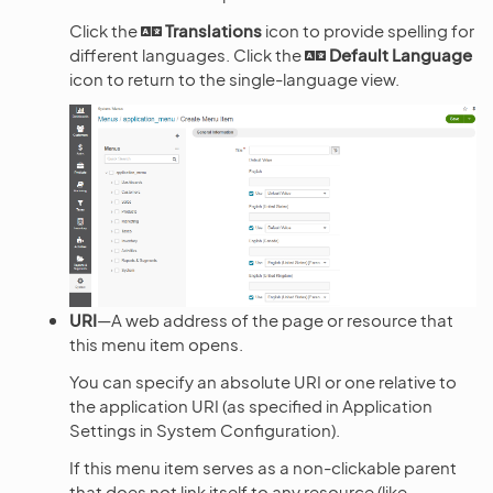
Click the
Translations
icon to provide spelling for
different languages. Click the
Default Language
icon to return to the single-language view.
URI
—A web address of the page or resource that
this menu item opens.
You can specify an absolute URI or one relative to
the application URI (as specified in Application
Settings in System Configuration).
If this menu item serves as a non-clickable parent
that does not link itself to any resource (like