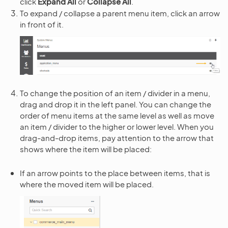
click
Expand All
or
Collapse All
.
To expand / collapse a parent menu item, click an arrow
in front of it.
To change the position of an item / divider in a menu,
drag and drop it in the left panel. You can change the
order of menu items at the same level as well as move
an item / divider to the higher or lower level. When you
drag-and-drop items, pay attention to the arrow that
shows where the item will be placed:
If an arrow points to the place between items, that is
where the moved item will be placed.