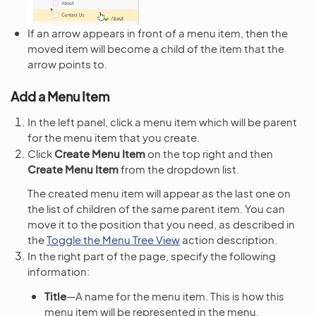
If an arrow appears in front of a menu item, then the
moved item will become a child of the item that the
arrow points to.
Add a Menu Item
In the left panel, click a menu item which will be parent
for the menu item that you create.
Click
Create Menu Item
on the top right and then
Create Menu Item
from the dropdown list.
The created menu item will appear as the last one on
the list of children of the same parent item. You can
move it to the position that you need, as described in
the
Toggle the Menu Tree View
action description.
In the right part of the page, specify the following
information:
Title
—A name for the menu item. This is how this
menu item will be represented in the menu.