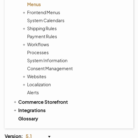
Menus
Frontend Menus
System Calendars
Shipping Rules
Payment Rules
Workflows
Processes
System Information
Consent Management
Websites
Localization
Alerts
Commerce Storefront
Integrations
Glossary
Version:
5.1