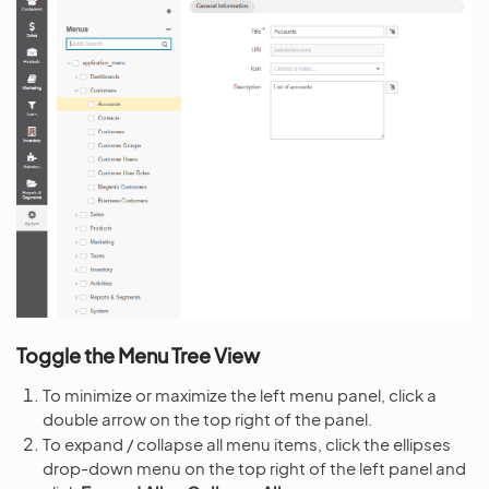
Toggle the Menu Tree View
To minimize or maximize the left menu panel, click a
double arrow on the top right of the panel.
To expand / collapse all menu items, click the ellipses
drop-down menu on the top right of the left panel and