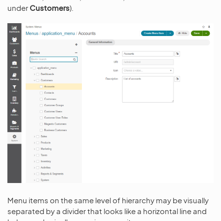
under
Customers
).
Menu items on the same level of hierarchy may be visually
separated by a divider that looks like a horizontal line and