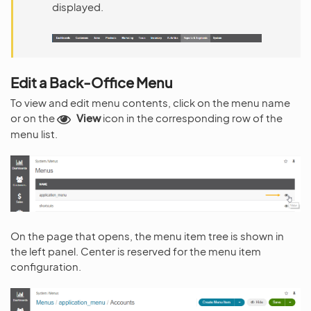
displayed.
Edit a Back-Office Menu
To view and edit menu contents, click on the menu name
or on the
View
icon in the corresponding row of the
menu list.
On the page that opens, the menu item tree is shown in
the left panel. Center is reserved for the menu item
configuration.