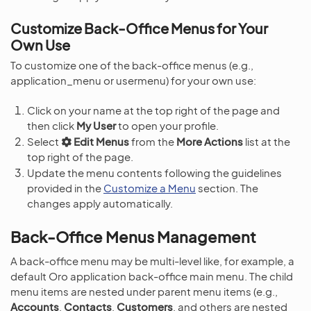
Customize Back-Office Menus for Your
Own Use
To customize one of the back-office menus (e.g.,
application_menu or usermenu) for your own use:
Click on your name at the top right of the page and
then click
My User
to open your profile.
Select
Edit Menus
from the
More Actions
list at the
top right of the page.
Update the menu contents following the guidelines
provided in the
Customize a Menu
section. The
changes apply automatically.
Back-Office Menus Management
A back-office menu may be multi-level like, for example, a
default Oro application back-office main menu. The child
menu items are nested under parent menu items (e.g.,
Accounts
,
Contacts
,
Customers
, and others are nested