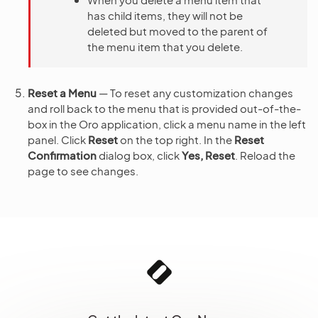
has child items, they will not be
deleted but moved to the parent of
the menu item that you delete.
Reset a Menu
— To reset any customization changes
and roll back to the menu that is provided out-of-the-
box in the Oro application, click a menu name in the left
panel. Click
Reset
on the top right. In the
Reset
Confirmation
dialog box, click
Yes, Reset
. Reload the
page to see changes.