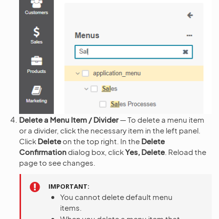
Delete a Menu Item / Divider
— To delete a menu item
or a divider, click the necessary item in the left panel.
Click
Delete
on the top right. In the
Delete
Confirmation
dialog box, click
Yes, Delete
. Reload the
page to see changes.
IMPORTANT
You cannot delete default menu
items.
When you delete a menu item that