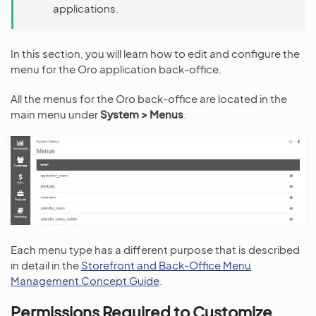
applications.
In this section, you will learn how to edit and configure the
menu for the Oro application back-office.
All the menus for the Oro back-office are located in the
main menu under
System > Menus
.
Each menu type has a different purpose that is described
in detail in the
Storefront and Back-Office Menu
Management Concept Guide
.
Permissions Required to Customize