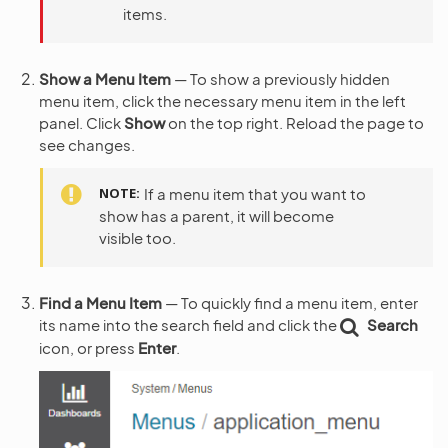
items.
Show a Menu Item
— To show a previously hidden
menu item, click the necessary menu item in the left
panel. Click
Show
on the top right. Reload the page to
see changes.
NOTE
If a menu item that you want to
show has a parent, it will become
visible too.
Find a Menu Item
— To quickly find a menu item, enter
its name into the search field and click the
Search
icon, or press
Enter
.