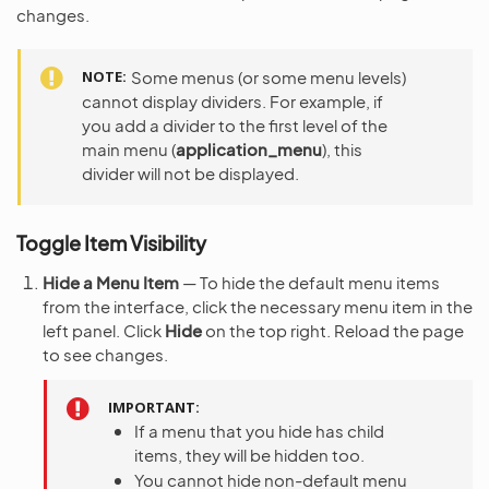
changes.
NOTE
Some menus (or some menu levels)
cannot display dividers. For example, if
you add a divider to the first level of the
main menu (
application_menu
), this
divider will not be displayed.
Toggle Item Visibility
Hide a Menu Item
— To hide the default menu items
from the interface, click the necessary menu item in the
left panel. Click
Hide
on the top right. Reload the page
to see changes.
IMPORTANT
If a menu that you hide has child
items, they will be hidden too.
You cannot hide non-default menu