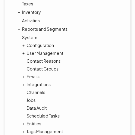
Taxes
Inventory
Activities
Reports and Segments
System
Configuration
User Management
Contact Reasons
Contact Groups
Emails
Integrations
Channels
Jobs
Data Audit
Scheduled Tasks
Entities
Tags Management