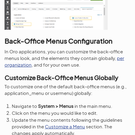
Back-Office Menus Configuration
In Oro applications, you can customize the back-office
menus look, and the elements they contain globally,
per
organization
, and for your own use.
Customize Back-Office Menus Globally
To customize one of the default back-office menus (e.g.,
application_menu or usermenu) globally:
Navigate to
System > Menus
in the main menu.
Click on the menu you would like to edit.
Update the menu contents following the guidelines
provided in the
Customize a Menu
section. The
changes apply automatically.