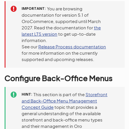
IMPORTANT
You are browsing
documentation for version 5.1 of
OroCommerce, supported until March
2027. Read the documentation for
the
latest LTS version
to get up-to-date
information.
See our
Release Process documentation
for more information on the currently
supported and upcoming releases.
Configure Back-Office Menus
HINT
This section is part of the
Storefront
and Back-Office Menu Management
Concept Guide
topic that provides a
general understanding of the available
storefront and back-office menu types
and their management in Oro