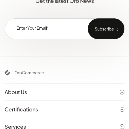
Get the latest Oro News
OroCommerce
About Us
Certifications
Services