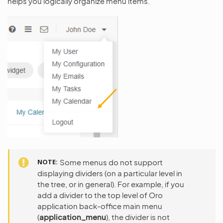
helps you logically organize menu items.
NOTE
Some menus do not support
displaying dividers (on a particular level in
the tree, or in general). For example, if you
add a divider to the top level of Oro
application back-office main menu
(
application_menu
), the divider is not