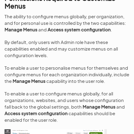
Menus
The ability to configure menus globally, per organization,
and for personal use is controlled by the two capabilities:
Manage Menus
and
Access system configuration
.
By default, only users with Admin role have these
capabilities enabled and may customize menus on all
configuration levels.
To enable a user to personalise menus for themselves and
configure menus for each organization individually, include
the
Manage Menus
capability into the user role.
To enable a user to configure menus globally, for all
organizations, websites, and users whose configuration
fall back to the global settings, both
Manage Menus
and
Access system configuration
capabilities should be
enabled for the user role.