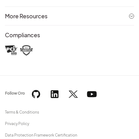
More Resources
Compliances
Follow Oro
Terms & Conditions
Privacy Policy
Data Protection Framework Certification