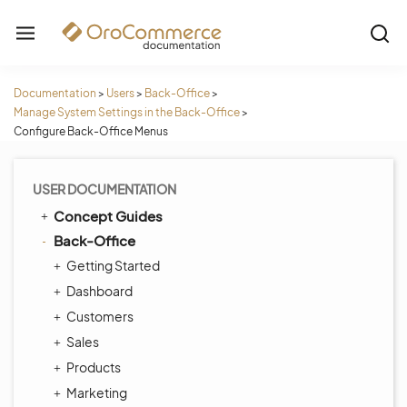
Documentation
>
Users
>
Back-Office
>
Manage System Settings in the Back-Office
>
Configure Back-Office Menus
USER DOCUMENTATION
Concept Guides
Back-Office
Getting Started
Dashboard
Customers
Sales
Products
Marketing