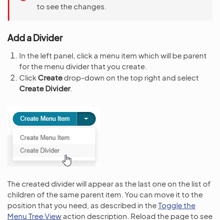
to see the changes.
Add a Divider
In the left panel, click a menu item which will be parent
for the menu divider that you create.
Click
Create
drop-down on the top right and select
Create Divider
.
The created divider will appear as the last one on the list of
children of the same parent item. You can move it to the
position that you need, as described in the
Toggle the
Menu Tree View
action description. Reload the page to see