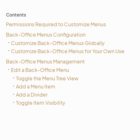
Contents
Permissions Required to Customize Menus
Back-Office Menus Configuration
Customize Back-Office Menus Globally
Customize Back-Office Menus for Your Own Use
Back-Office Menus Management
Edit a Back-Office Menu
Toggle the Menu Tree View
Add a Menu Item
Add a Divider
Toggle Item Visibility