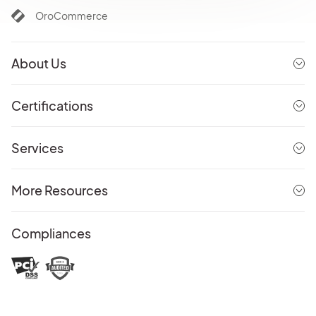
OroCommerce
About Us
Certifications
Services
More Resources
Compliances