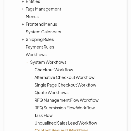
Entities
Tags Management
Menus
Frontend Menus
System Calendars
Shipping Rules
Payment Rules
Workflows
System Workflows
Checkout Workflow
Alternative Checkout Workflow
Single Page Checkout Workflow
Quote Workflows
RFQ Management Flow Workflow
RFQ Submission Flow Workflow
Task Flow
Unqualified Sales Lead Workflow
Contact Request Workflow