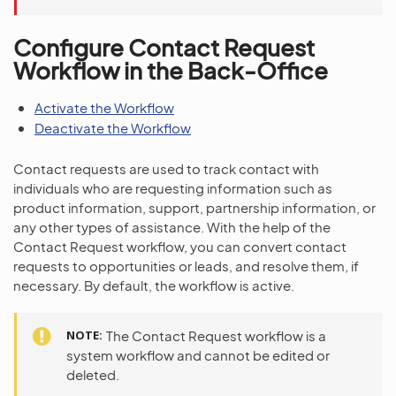
Configure Contact Request
Workflow in the Back-Office
Activate the Workflow
Deactivate the Workflow
Contact requests are used to track contact with
individuals who are requesting information such as
product information, support, partnership information, or
any other types of assistance. With the help of the
Contact Request workflow, you can convert contact
requests to opportunities or leads, and resolve them, if
necessary. By default, the workflow is active.
NOTE
The Contact Request workflow is a
system workflow and cannot be edited or
deleted.