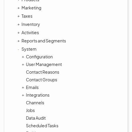
Marketing
Taxes
Inventory
Activities
Reports and Segments
System
Configuration
User Management
Contact Reasons
Contact Groups
Emails
Integrations
Channels
Jobs
Data Audit
Scheduled Tasks