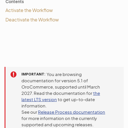
Contents
Activate the Workflow
Deactivate the Workflow
IMPORTANT
You are browsing
documentation for version 5.1 of
OroCommerce, supported until March
2027. Read the documentation for
the
latest LTS version
to get up-to-date
information.
See our
Release Process documentation
for more information on the currently
supported and upcoming releases.