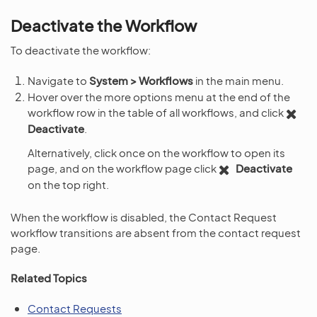
Deactivate the Workflow
To deactivate the workflow:
Navigate to
System > Workflows
in the main menu.
Hover over the more options menu at the end of the
workflow row in the table of all workflows, and click
Deactivate
.
Alternatively, click once on the workflow to open its
page, and on the workflow page click
Deactivate
on the top right.
When the workflow is disabled, the Contact Request
workflow transitions are absent from the contact request
page.
Related Topics
Contact Requests