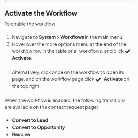
Activate the Workflow
To enable the workflow:
Navigate to
System > Workflows
in the main menu.
Hover over the more options menu at the end of the
workflow row in the table of all workflows, and click
Activate
.
Alternatively, click once on the workflow to open its
page, and on the workflow page click
Activate
on
the top right.
When the workflow is enabled, the following transitions
are available on the contact request page:
Convert to Lead
Convert to Opportunity
Resolve