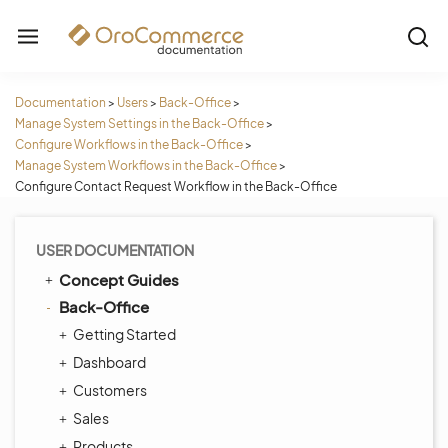
Documentation
>
Users
>
Back-Office
>
Manage System Settings in the Back-Office
>
Configure Workflows in the Back-Office
>
Manage System Workflows in the Back-Office
>
Configure Contact Request Workflow in the Back-Office
USER DOCUMENTATION
Concept Guides
Back-Office
Getting Started
Dashboard
Customers
Sales
Products