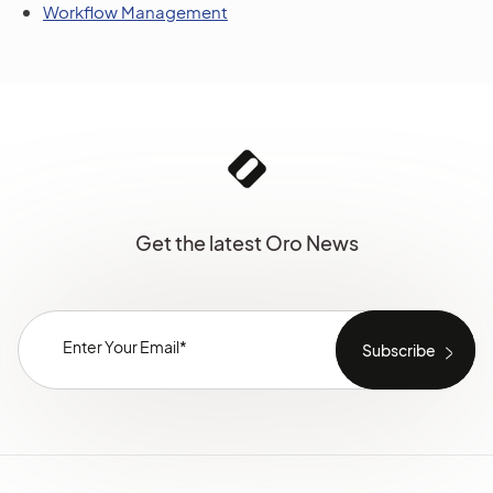
Workflow Management
Get the latest Oro News