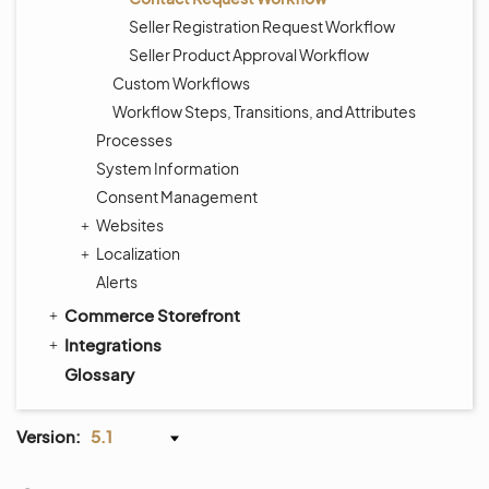
Seller Registration Request Workflow
Seller Product Approval Workflow
Custom Workflows
Workflow Steps, Transitions, and Attributes
Processes
System Information
Consent Management
Websites
Localization
Alerts
Commerce Storefront
Integrations
Glossary
Version:
5.1