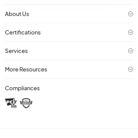
About Us
Certifications
Services
More Resources
Compliances