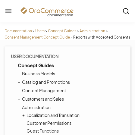
Documentation
>
Users
>
Concept Guides
>
Administration
>
Consent Management Concept Guide
>
Reports with Accepted Consents
USER DOCUMENTATION
Concept Guides
Business Models
Catalog and Promotions
Content Management
Customers and Sales
Administration
Localization and Translation
Customer Permissions
Guest Functions