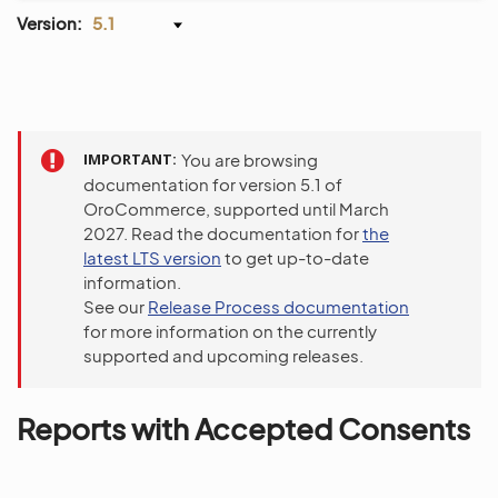
Version:
5.1
IMPORTANT
You are browsing
documentation for version 5.1 of
OroCommerce, supported until March
2027. Read the documentation for
the
latest LTS version
to get up-to-date
information.
See our
Release Process documentation
for more information on the currently
supported and upcoming releases.
Reports with Accepted Consents