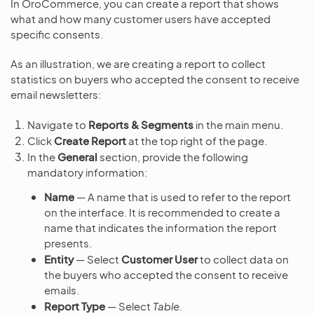
In OroCommerce, you can create a report that shows
what and how many customer users have accepted
specific consents.
As an illustration, we are creating a report to collect
statistics on buyers who accepted the consent to receive
email newsletters:
Navigate to
Reports & Segments
in the main menu.
Click
Create Report
at the top right of the page.
In the
General
section, provide the following
mandatory information:
Name
— A name that is used to refer to the report
on the interface. It is recommended to create a
name that indicates the information the report
presents.
Entity
— Select
Customer User
to collect data on
the buyers who accepted the consent to receive
emails.
Report Type
— Select
Table
.