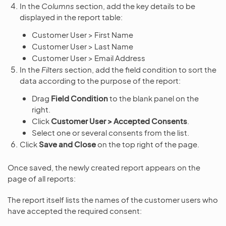
In the
Columns
section, add the key details to be
displayed in the report table:
Customer User > First Name
Customer User > Last Name
Customer User > Email Address
In the
Filters
section, add the field condition to sort the
data according to the purpose of the report:
Drag
Field Condition
to the blank panel on the
right.
Click
Customer User > Accepted Consents
.
Select one or several consents from the list.
Click
Save and Close
on the top right of the page.
Once saved, the newly created report appears on the
page of all reports:
The report itself lists the names of the customer users who
have accepted the required consent: