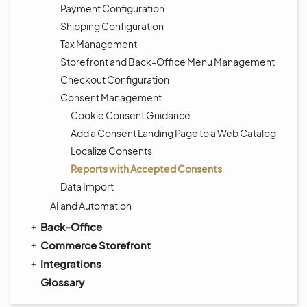
Payment Configuration
Shipping Configuration
Tax Management
Storefront and Back-Office Menu Management
Checkout Configuration
Consent Management
Cookie Consent Guidance
Add a Consent Landing Page to a Web Catalog
Localize Consents
Reports with Accepted Consents
Data Import
AI and Automation
Back-Office
Commerce Storefront
Integrations
Glossary