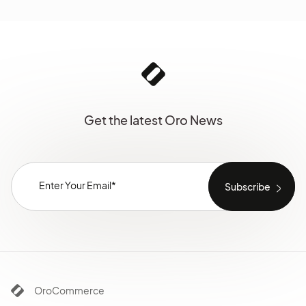
Get the latest Oro News
OroCommerce