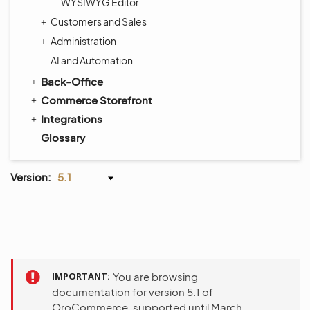
WYSIWYG Editor
Customers and Sales
Administration
AI and Automation
Back-Office
Commerce Storefront
Integrations
Glossary
Version:
5.1
IMPORTANT
You are browsing
documentation for version 5.1 of
OroCommerce, supported until March