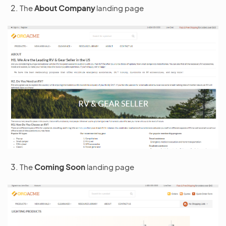
The
About Company
landing page
The
Coming Soon
landing page