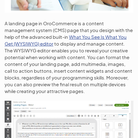
A landing page in OroCommerce is a content
management system (CMS) page that you design with the
help of the advanced built-in
What You See Is What You
Get (WYSIWYG) editor
to display and manage content.
The WYSIWYG editor enables you to reveal your creative
potential when working with content. You can format the
content of your landing page, add multimedia, images,
call to action buttons, insert content widgets and content
blocks, regardless of your programming skills. Moreover,
you can also preview the final result on multiple devices
while creating your attractive pages.