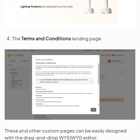
The
Terms and Conditions
landing page
These and other custom pages can be easily designed
with the drag-and-drop WYSIWYG editor.