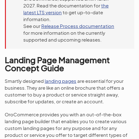
2027. Read the documentation for
the
latest LTS version
to get up-to-date
information.
See our
Release Process documentation
for more information on the currently
supported and upcoming releases.
Landing Page Management
Concept Guide
Smartly designed
landing pages
are essential for your
business. They are like an online brochure that offers a
customer to buy a product or service straight away,
subscribe for updates, or create an account.
OroCommerce provides you with an out-of-the-box
landing page builder that enables you to create various
custom landing pages for any purpose and for any
product or service you offer to target different types of