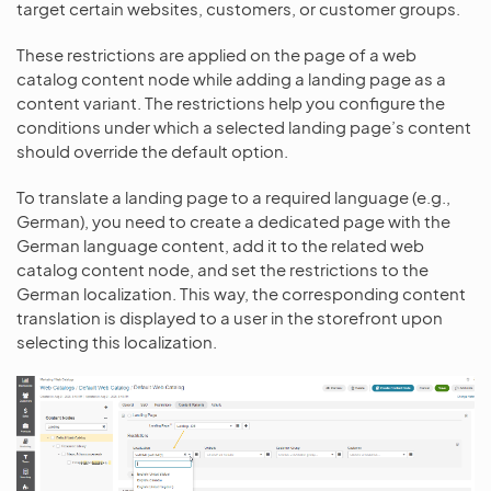
target certain websites, customers, or customer groups.
These restrictions are applied on the page of a web
catalog content node while adding a landing page as a
content variant. The restrictions help you configure the
conditions under which a selected landing page’s content
should override the default option.
To translate a landing page to a required language (e.g.,
German), you need to create a dedicated page with the
German language content, add it to the related web
catalog content node, and set the restrictions to the
German localization. This way, the corresponding content
translation is displayed to a user in the storefront upon
selecting this localization.