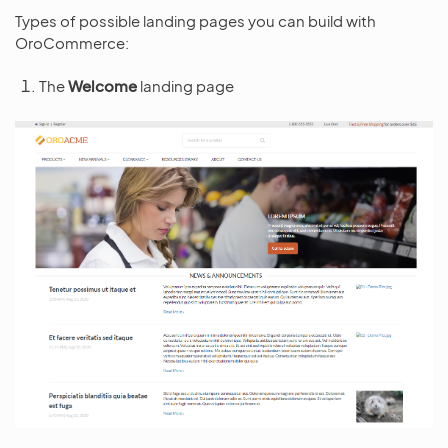
Types of possible landing pages you can build with
OroCommerce:
The
Welcome
landing page