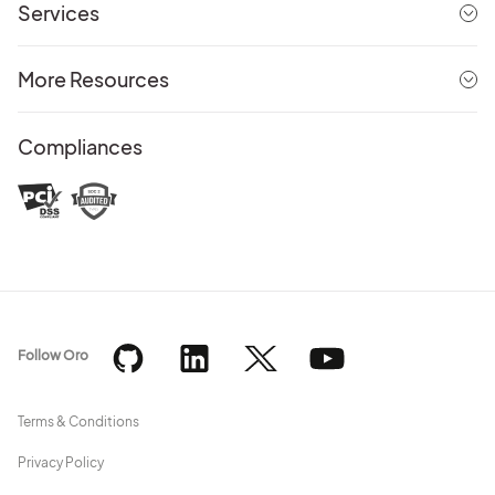
Services
More Resources
Compliances
Follow Oro
Terms & Conditions
Privacy Policy