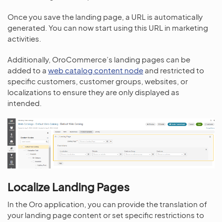
Once you save the landing page, a URL is automatically
generated. You can now start using this URL in marketing
activities.
Additionally, OroCommerce’s landing pages can be
added to a
web catalog content node
and restricted to
specific customers, customer groups, websites, or
localizations to ensure they are only displayed as
intended.
Localize Landing Pages
In the Oro application, you can provide the translation of
your landing page content or set specific restrictions to