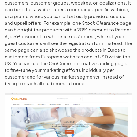
customers, customer groups, websites, or localizations. It
can be either a white paper, a company-specific webinar,
or a promo where you can effortlessly provide cross-sell
and upsell offers. For example, one
Stock Clearance
page
can highlight the products with a 20% discount to Partner
A, a 5% discount to wholesale customers, while all your
guest customers will see the registration form instead. The
same page can also showcase the products in Euros to
customers from European websites and in USD within the
US. You can use the OroCommerce native landing pages
to fine-tune your marketing efforts individually per
customer and for various market segments, instead of
trying to reach all customers at once.