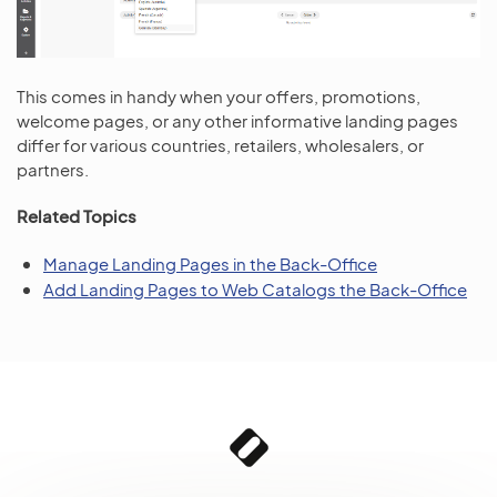
This comes in handy when your offers, promotions,
welcome pages, or any other informative landing pages
differ for various countries, retailers, wholesalers, or
partners.
Related Topics
Manage Landing Pages in the Back-Office
Add Landing Pages to Web Catalogs the Back-Office