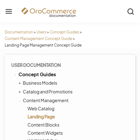
Documentation
>
Users
>
Concept Guides
>
Content Management Concept Guide
>
Landing Page Management Concept Guide
USER DOCUMENTATION
Concept Guides
Business Models
Catalog and Promotions
Content Management
Web Catalog
Landing Page
Content Blocks
Content Widgets