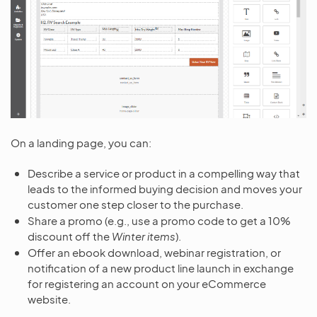
On a landing page, you can:
Describe a service or product in a compelling way that
leads to the informed buying decision and moves your
customer one step closer to the purchase.
Share a promo (e.g., use a promo code to get a 10%
discount off the
Winter items
).
Offer an ebook download, webinar registration, or
notification of a new product line launch in exchange
for registering an account on your eCommerce
website.