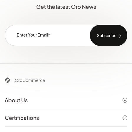
Get the latest Oro News
OroCommerce
About Us
Certifications