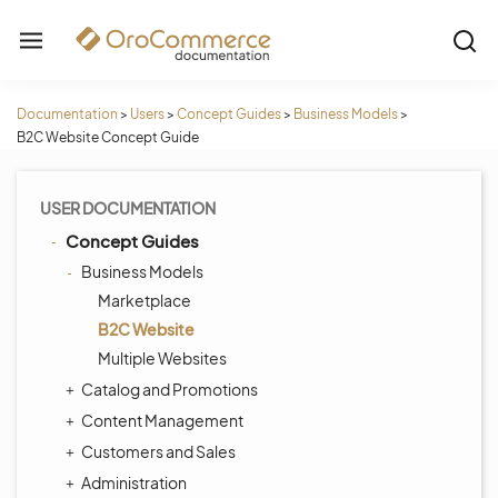
Documentation
>
Users
>
Concept Guides
>
Business Models
>
B2C Website Concept Guide
USER DOCUMENTATION
Concept Guides
Business Models
Marketplace
B2C Website
Multiple Websites
Catalog and Promotions
Content Management
Customers and Sales
Administration