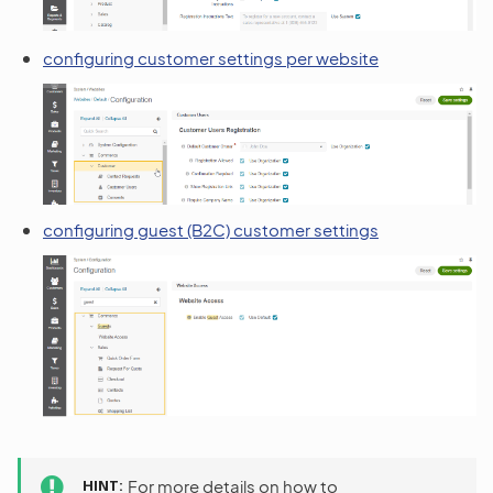
configuring customer settings per website
configuring guest (B2C) customer settings
HINT
For more details on how to