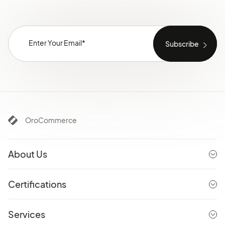
OroCommerce
About Us
Certifications
Services