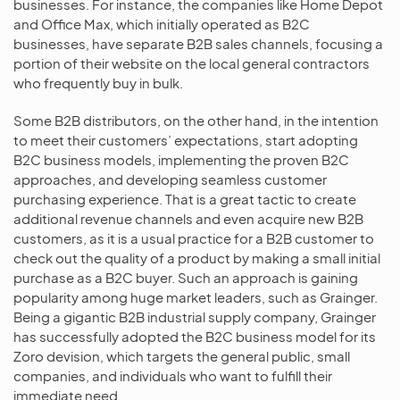
businesses. For instance, the companies like Home Depot
and Office Max, which initially operated as B2C
businesses, have separate B2B sales channels, focusing a
portion of their website on the local general contractors
who frequently buy in bulk.
Some B2B distributors, on the other hand, in the intention
to meet their customers’ expectations, start adopting
B2C business models, implementing the proven B2C
approaches, and developing seamless customer
purchasing experience. That is a great tactic to create
additional revenue channels and even acquire new B2B
customers, as it is a usual practice for a B2B customer to
check out the quality of a product by making a small initial
purchase as a B2C buyer. Such an approach is gaining
popularity among huge market leaders, such as Grainger.
Being a gigantic B2B industrial supply company, Grainger
has successfully adopted the B2C business model for its
Zoro devision, which targets the general public, small
companies, and individuals who want to fulfill their
immediate need.