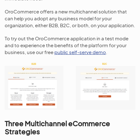
OroCommerce offers a new multichannel solution that
can help you adopt any business model for your
organization, either B2B, B2C, or both, on your application.
To try out the OroCommerce application in a test mode
and to experience the benefits of the platform for your
business, use our free
public self-serve demo
.
Three Multichannel eCommerce
Strategies