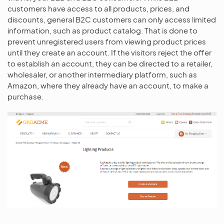
customers have access to all products, prices, and
discounts, general B2C customers can only access limited
information, such as product catalog. That is done to
prevent unregistered users from viewing product prices
until they create an account. If the visitors reject the offer
to establish an account, they can be directed to a retailer,
wholesaler, or another intermediary platform, such as
Amazon, where they already have an account, to make a
purchase.