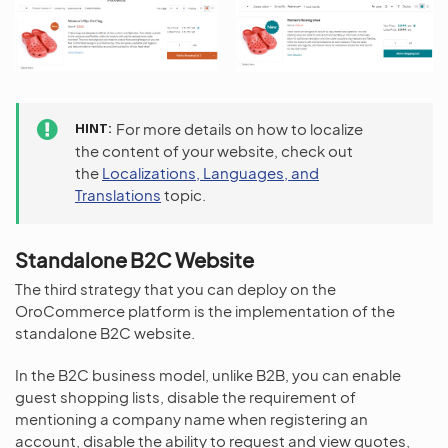
HINT
For more details on how to localize
the content of your website, check out
the
Localizations, Languages, and
Translations
topic.
Standalone B2C Website
The third strategy that you can deploy on the
OroCommerce platform is the implementation of the
standalone B2C website.
In the B2C business model, unlike B2B, you can enable
guest shopping lists, disable the requirement of
mentioning a company name when registering an
account, disable the ability to request and view quotes,