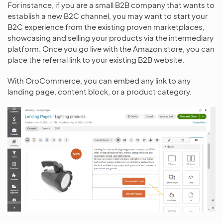
For instance, if you are a small B2B company that wants to
establish a new B2C channel, you may want to start your
B2C experience from the existing proven marketplaces,
showcasing and selling your products via the intermediary
platform. Once you go live with the Amazon store, you can
place the referral link to your existing B2B website.
With OroCommerce, you can embed any link to any
landing page, content block, or a product category.