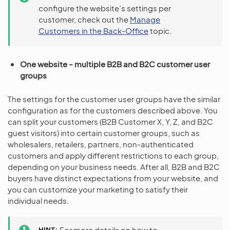
configure the website’s settings per
customer, check out the
Manage
Customers in the Back-Office
topic.
One website - multiple B2B and B2C customer user
groups
The settings for the customer user groups have the similar
configuration as for the customers described above. You
can split your customers (B2B Customer X, Y, Z, and B2C
guest visitors) into certain customer groups, such as
wholesalers, retailers, partners, non-authenticated
customers and apply different restrictions to each group,
depending on your business needs. After all, B2B and B2C
buyers have distinct expectations from your website, and
you can customize your marketing to satisfy their
individual needs.
HINT
For more details on how to