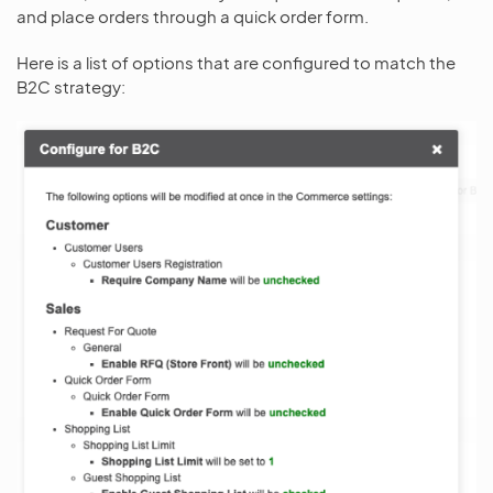
and place orders through a quick order form.
Here is a list of options that are configured to match the
B2C strategy: