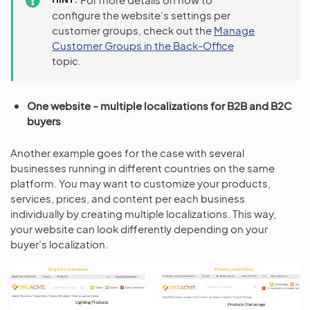
configure the website’s settings per
customer groups, check out the
Manage
Customer Groups in the Back-Office
topic.
One website - multiple localizations for B2B and B2C
buyers
Another example goes for the case with several
businesses running in different countries on the same
platform. You may want to customize your products,
services, prices, and content per each business
individually by creating multiple localizations. This way,
your website can look differently depending on your
buyer’s localization.