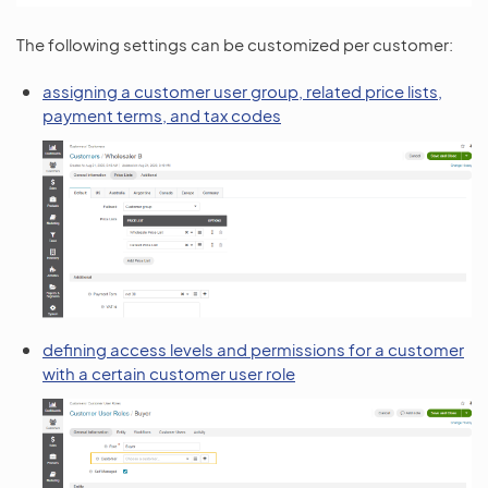
The following settings can be customized per customer:
assigning a customer user group, related price lists,
payment terms, and tax codes
defining access levels and permissions for a customer
with a certain customer user role