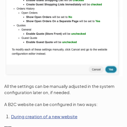
All the settings can be manually adjusted in the system
configuration later on, if needed.
A B2C website can be configured in two ways:
During creation of a new website