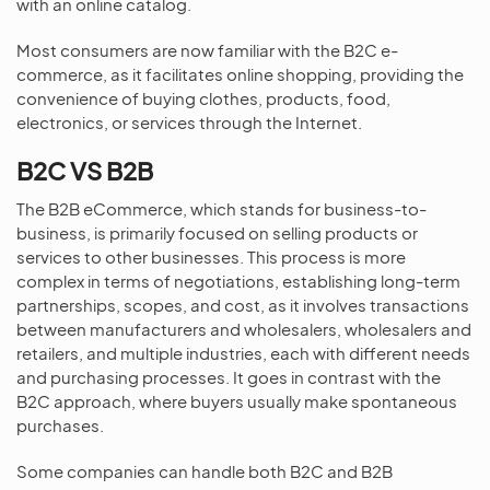
with an online catalog.
Most consumers are now familiar with the B2C e-
commerce, as it facilitates online shopping, providing the
convenience of buying clothes, products, food,
electronics, or services through the Internet.
B2C VS B2B
The B2B eCommerce, which stands for business-to-
business, is primarily focused on selling products or
services to other businesses. This process is more
complex in terms of negotiations, establishing long-term
partnerships, scopes, and cost, as it involves transactions
between manufacturers and wholesalers, wholesalers and
retailers, and multiple industries, each with different needs
and purchasing processes. It goes in contrast with the
B2C approach, where buyers usually make spontaneous
purchases.
Some companies can handle both B2C and B2B