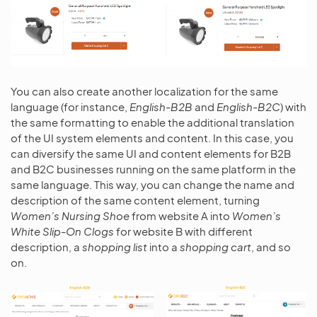
You can also create another localization for the same
language (for instance,
English-B2B
and
English-B2C
) with
the same formatting to enable the additional translation
of the UI system elements and content. In this case, you
can diversify the same UI and content elements for B2B
and B2C businesses running on the same platform in the
same language. This way, you can change the name and
description of the same content element, turning
Women’s Nursing Shoe
from website A into
Women’s
White Slip-On Clogs
for website B with different
description, a
shopping list
into a
shopping cart
, and so
on.