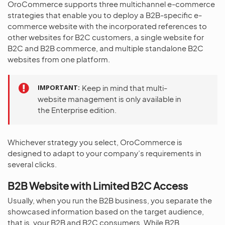
OroCommerce supports three multichannel e-commerce
strategies that enable you to deploy a B2B-specific e-
commerce website with the incorporated references to
other websites for B2C customers, a single website for
B2C and B2B commerce, and multiple standalone B2C
websites from one platform.
IMPORTANT
Keep in mind that multi-
website management is only available in
the Enterprise edition.
Whichever strategy you select, OroCommerce is
designed to adapt to your company’s requirements in
several clicks.
B2B Website with Limited B2C Access
Usually, when you run the B2B business, you separate the
showcased information based on the target audience,
that is, your B2B and B2C consumers. While B2B