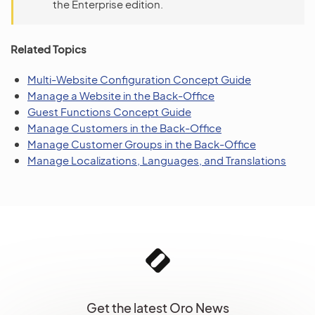
the Enterprise edition.
Related Topics
Multi-Website Configuration Concept Guide
Manage a Website in the Back-Office
Guest Functions Concept Guide
Manage Customers in the Back-Office
Manage Customer Groups in the Back-Office
Manage Localizations, Languages, and Translations
Get the latest Oro News