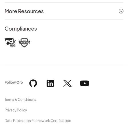
More Resources
Compliances
Follow Oro
Terms & Conditions
Privacy Policy
Data Protection Framework Certification