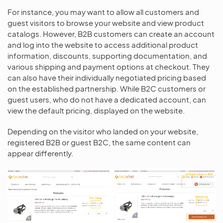
For instance, you may want to allow all customers and
guest visitors to browse your website and view product
catalogs. However, B2B customers can create an account
and log into the website to access additional product
information, discounts, supporting documentation, and
various shipping and payment options at checkout. They
can also have their individually negotiated pricing based
on the established partnership. While B2C customers or
guest users, who do not have a dedicated account, can
view the default pricing, displayed on the website.
Depending on the visitor who landed on your website,
registered B2B or guest B2C, the same content can
appear differently.