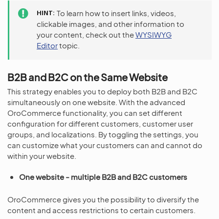
HINT
To learn how to insert links, videos,
clickable images, and other information to
your content, check out the
WYSIWYG
Editor
topic.
B2B and B2C on the Same Website
This strategy enables you to deploy both B2B and B2C
simultaneously on one website. With the advanced
OroCommerce functionality, you can set different
configuration for different customers, customer user
groups, and localizations. By toggling the settings, you
can customize what your customers can and cannot do
within your website.
One website - multiple B2B and B2C customers
OroCommerce gives you the possibility to diversify the
content and access restrictions to certain customers.