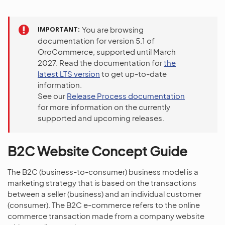
IMPORTANT
You are browsing
documentation for version 5.1 of
OroCommerce, supported until March
2027. Read the documentation for
the
latest LTS version
to get up-to-date
information.
See our
Release Process documentation
for more information on the currently
supported and upcoming releases.
B2C Website Concept Guide
The B2C (business-to-consumer) business model is a
marketing strategy that is based on the transactions
between a seller (business) and an individual customer
(consumer). The B2C e-commerce refers to the online
commerce transaction made from a company website