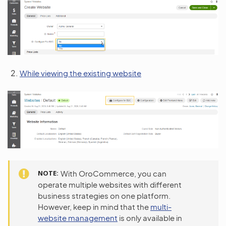
While viewing the existing website
NOTE
With OroCommerce, you can
operate multiple websites with different
business strategies on one platform.
However, keep in mind that the
multi-
website management
is only available in