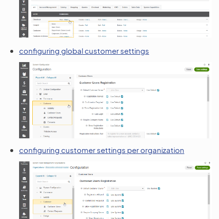
configuring global customer settings
configuring customer settings per organization