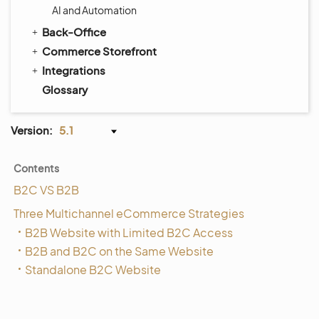
AI and Automation
Back-Office
Commerce Storefront
Integrations
Glossary
Version:
5.1
Contents
B2C VS B2B
Three Multichannel eCommerce Strategies
B2B Website with Limited B2C Access
B2B and B2C on the Same Website
Standalone B2C Website