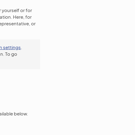
 yourself or for
tion. Here, for
epresentative, or
n settings
.
n. To go
ailable below.