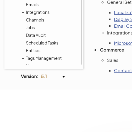
General Se
Emails
Integrations
Localiza
Display 
Channels
Email Co
Jobs
Integration
Data Audit
Scheduled Tasks
Microsof
Commerce
Entities
Tags Management
Sales
Menus
Contact
Frontend Menus
Version:
5.1
System Calendars
Shipping Rules
Payment Rules
Workflows
Processes
System Information
Consent Management