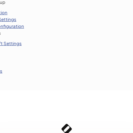
tup
tion
Settings
nfiguration
s
t Settings
s