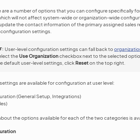
e are a number of options that you can configure specifically for
which will not affect system-wide or organization-wide configura
update the contact information of the primary assigned sales r
configuration settings.
T
User-level configuration settings can fall back to
organizatio
select the
Use Organization
checkbox next to the selected optio
e default user-level settings, click
Reset
on the top right.
ettings are available for configuration at user level:
ration (General Setup, Integrations)
es)
bout the options available for each of the two categories is av
uration