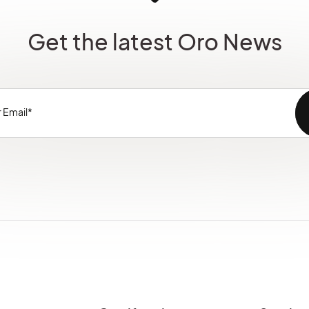
Get the latest Oro News