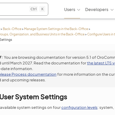
Ctrl
K
Users
Developers
>
Back-Office
>
Manage System Settings in the Back-Office
>
roups, Organization, and Business Units in the Back-Office
>
Configure Users in
Settings
T
You are browsing documentation for version 5.1 of OroCom
 until March 2027. Read the documentation for
the latest LTS 
-date information.
elease Process documentation
for more information on the cur
 and upcoming releases.
User System Settings
available system settings on four
configuration levels
: system,