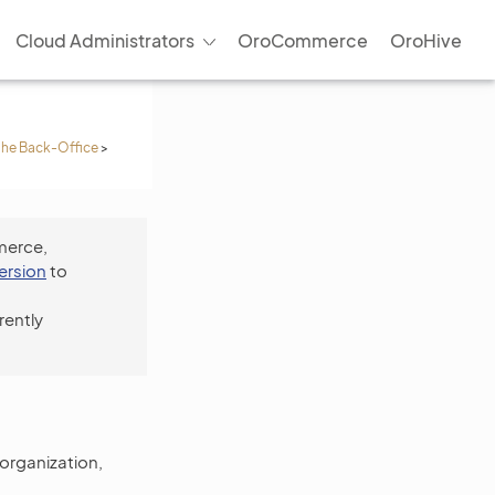
Cloud Administrators
OroCommerce
OroHive
 the Back-Office
>
merce,
version
to
rently
 organization,