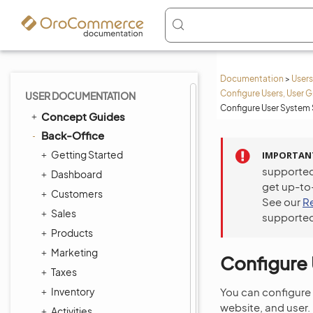
Documentation
>
Users
Configure Users, User G
USER DOCUMENTATION
Configure User System 
Concept Guides
Back-Office
Getting Started
IMPORTAN
supported
Dashboard
get up-to
Customers
See our
R
Sales
supported
Products
Marketing
Configure 
Taxes
Inventory
You can configure 
website, and user.
Activities