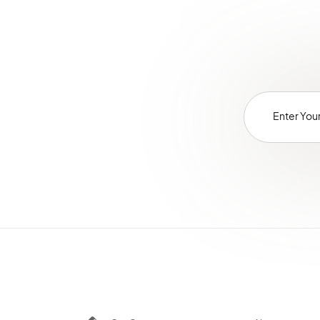
Websites
Localization
Alerts
Commerce Storefront
Integrations
Glossary