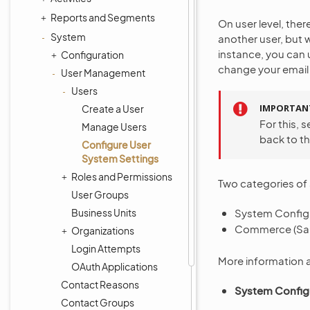
Reports and Segments
On user level, ther
System
another user, but 
instance, you can 
Configuration
change your email 
User Management
Users
IMPORTAN
Create a User
For this, 
Manage Users
back to th
Configure User
System Settings
Roles and Permissions
Two categories of s
User Groups
Business Units
System Configu
Commerce (Sal
Organizations
Login Attempts
More information a
OAuth Applications
Contact Reasons
System Config
Contact Groups