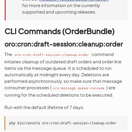
for more information on the currently
supported and upcoming releases.
CLI Commands (OrderBundle)
oro:cron:draft-session:cleanup:order
The
command
oro:cron:draft-session:cleanup:order
initiates cleanup of outdated draft orders and order line
items via the message queue. It is scheduled to run
automatically at midnight every day. Deletions are
performed asynchronously, so make sure that message
consumer processes (
) are
oro:message-queue:consume
running for the scheduled deletions to be executed.
Run with the default lifetime of 7 days: