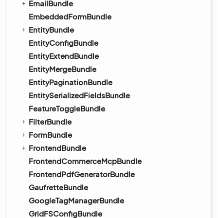
EmailBundle
EmbeddedFormBundle
EntityBundle
EntityConfigBundle
EntityExtendBundle
EntityMergeBundle
EntityPaginationBundle
EntitySerializedFieldsBundle
FeatureToggleBundle
FilterBundle
FormBundle
FrontendBundle
FrontendCommerceMcpBundle
FrontendPdfGeneratorBundle
GaufretteBundle
GoogleTagManagerBundle
GridFSConfigBundle