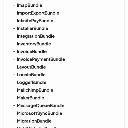
ImapBundle
ImportExportBundle
InfinitePayBundle
InstallerBundle
IntegrationBundle
InventoryBundle
InvoiceBundle
InvoicePaymentBundle
LayoutBundle
LocaleBundle
LoggerBundle
MailchimpBundle
MakerBundle
MessageQueueBundle
MicrosoftSyncBundle
MigrationBundle