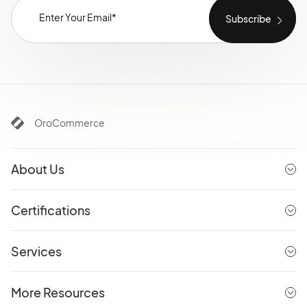
OroCommerce
About Us
Certifications
Services
More Resources