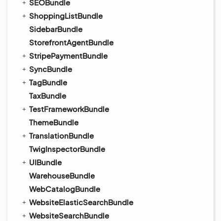
SEOBundle
ShoppingListBundle
SidebarBundle
StorefrontAgentBundle
StripePaymentBundle
SyncBundle
TagBundle
TaxBundle
TestFrameworkBundle
ThemeBundle
TranslationBundle
TwigInspectorBundle
UIBundle
WarehouseBundle
WebCatalogBundle
WebsiteElasticSearchBundle
WebsiteSearchBundle