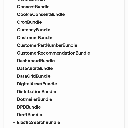
ConsentBundle
CookieConsentBundle
CronBundle
CurrencyBundle
CustomerBundle
CustomerPartNumberBundle
CustomerRecommendationBundle
DashboardBundle
DataAuditBundle
DataGridBundle
DigitalAssetBundle
DistributionBundle
DotmailerBundle
DPDBundle
DraftBundle
ElasticSearchBundle