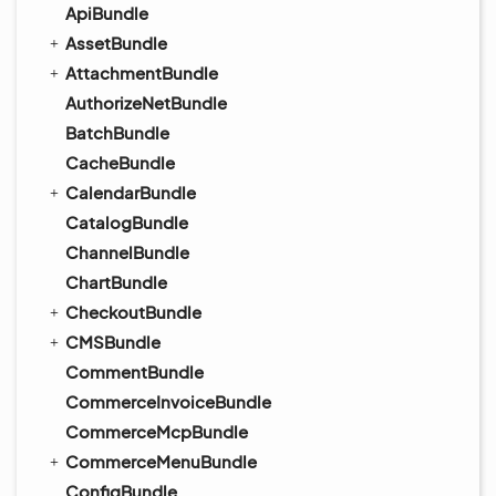
ApiBundle
AssetBundle
AttachmentBundle
AuthorizeNetBundle
BatchBundle
CacheBundle
CalendarBundle
CatalogBundle
ChannelBundle
ChartBundle
CheckoutBundle
CMSBundle
CommentBundle
CommerceInvoiceBundle
CommerceMcpBundle
CommerceMenuBundle
ConfigBundle