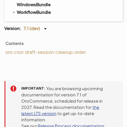
WindowsBundle
WorkflowBundle
Version:
7.1 (dev)
Contents
oro:cron:draft-session:cleanup:order
IMPORTANT
You are browsing upcoming
documentation for version 7.1 of
OroCommerce, scheduled for release in
2027. Read the documentation for
the
latest LTS version
to get up-to-date
information.
See our
Release Process documentation