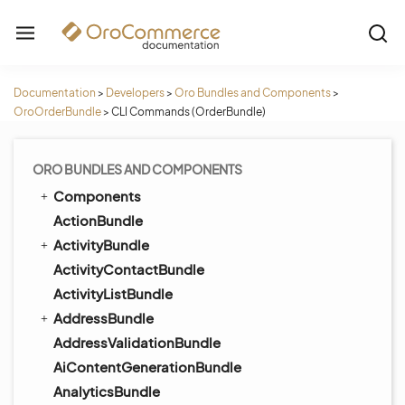
Documentation
>
Developers
>
Oro Bundles and Components
>
OroOrderBundle
>
CLI Commands (OrderBundle)
ORO BUNDLES AND COMPONENTS
Components
ActionBundle
ActivityBundle
ActivityContactBundle
ActivityListBundle
AddressBundle
AddressValidationBundle
AiContentGenerationBundle
AnalyticsBundle