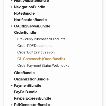
MultiWebsiteBundle
NavigationBundle
NoteBundle
NotificationBundle
OAuth2ServerBundle
OrderBundle
Previously Purchased Products
Order PDF Documents
Order Edit Draft Session
CLI Commands (OrderBundle)
Order Payment Status Webhooks
OidcBundle
OrganizationBundle
PaymentBundle
PayPalBundle
PaypalExpressBundle
PdfGeneratorBundle