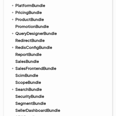
PlatformBundle
PricingBundle
ProductBundle
PromotionBundle
QueryDesignerBundle
RedirectBundle
RedisConfigBundle
ReportBundle
SalesBundle
SalesFrontendBundle
ScimBundle
ScopeBundle
SearchBundle
SecurityBundle
SegmentBundle
SellerDashboardBundle