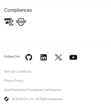
Compliances
Follow Oro
Terms & Conditions
Privacy Policy
Data Protection Framework Certification
© 2024 Oro, Inc. All Rights Reserved