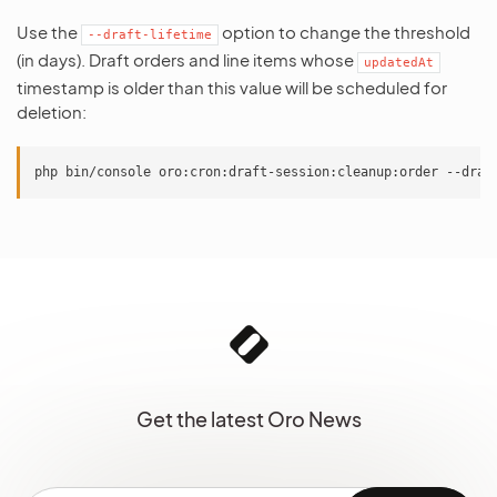
Use the
option to change the threshold
--draft-lifetime
(in days). Draft orders and line items whose
updatedAt
timestamp is older than this value will be scheduled for
deletion:
Get the latest Oro News