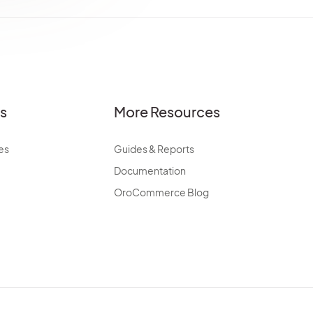
es
More Resources
es
Guides & Reports
Documentation
OroCommerce Blog