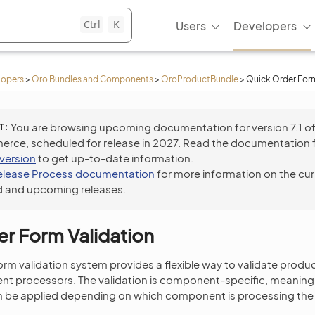
Ctrl
K
Users
Developers
lopers
>
Oro Bundles and Components
>
OroProductBundle
>
Quick Order Form
T
You are browsing upcoming documentation for version 7.1 o
ce, scheduled for release in 2027. Read the documentation 
 version
to get up-to-date information.
elease Process documentation
for more information on the cur
 and upcoming releases.
r Form Validation
rm validation system provides a flexible way to validate prod
nt processors. The validation is component-specific, meaning 
an be applied depending on which component is processing the 