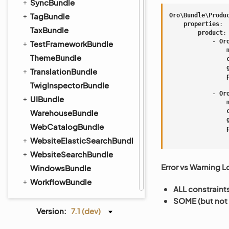
SyncBundle
TagBundle
Oro\Bundle\Produ
properties
:
TaxBundle
product
:
-
Or
TestFrameworkBundle
ThemeBundle
TranslationBundle
TwigInspectorBundle
-
Or
UIBundle
WarehouseBundle
WebCatalogBundle
WebsiteElasticSearchBundle
WebsiteSearchBundle
Error vs Warning L
WindowsBundle
WorkflowBundle
ALL constraint
SOME (but not 
Version:
7.1 (dev)