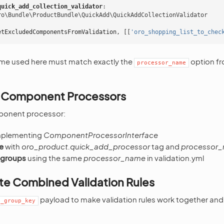
quick_add_collection_validator
:
ro\Bundle\ProductBundle\QuickAdd\QuickAddCollectionValidator
etExcludedComponentsFromValidation
,
[[
'oro_shopping_list_to_chec
me used here must match exactly the
option fr
processor_name
 Component Processors
ponent processor:
plementing
ComponentProcessorInterface
e
with
oro_product.quick_add_processor
tag and
processor
 groups
using the same
processor_name
in validation.yml
te Combined Validation Rules
payload to make validation rules work together and
t_group_key