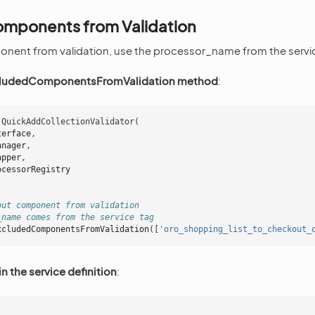
omponents from Validation
onent from validation, use the processor_name from the servi
cludedComponentsFromValidation method
:
QuickAddCollectionValidator
(
terface
,
anager
,
apper
,
ocessorRegistry
out component from validation
_name comes from the service tag
xcludedComponentsFromValidation
([
'oro_shopping_list_to_checkout_
in the service definition
: