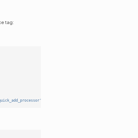
ce tag:
quick_add_processor'
]);