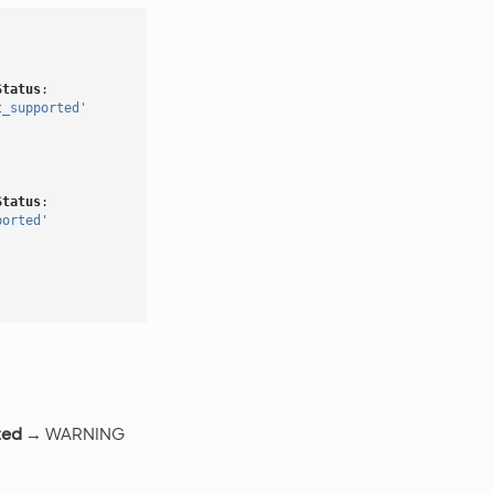
Status
:
t_supported'
Status
:
ported'
ted
→ WARNING