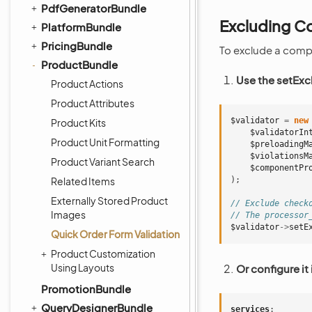
PdfGeneratorBundle
Excluding C
PlatformBundle
PricingBundle
To exclude a comp
ProductBundle
Use the setEx
Product Actions
Product Attributes
$validator
=
new
Product Kits
$validatorIn
Product Unit Formatting
$preloadingM
$violationsM
Product Variant Search
$componentPr
Related Items
);
Externally Stored Product
// Exclude check
Images
// The processor
$validator
->
setE
Quick Order Form Validation
Product Customization
Using Layouts
Or configure it 
PromotionBundle
QueryDesignerBundle
services
: