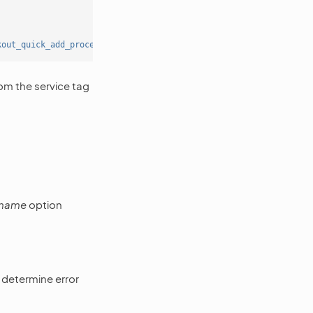
kout_quick_add_processor'
]]]
om the service tag
_name
option
 determine error