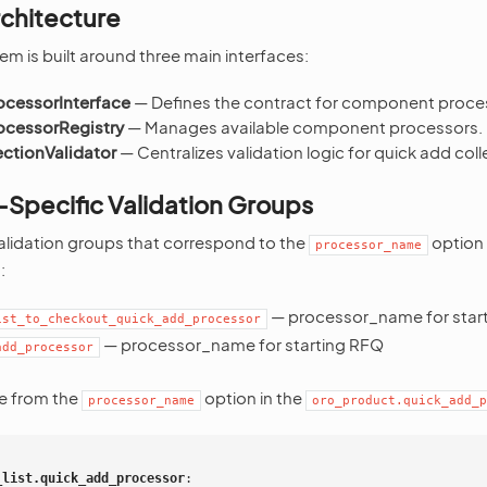
rchitecture
em is built around three main interfaces:
cessorInterface
— Defines the contract for component proce
cessorRegistry
— Manages available component processors.
ctionValidator
— Centralizes validation logic for quick add coll
pecific Validation Groups
alidation groups that correspond to the
option 
processor_name
:
— processor_name for star
ist_to_checkout_quick_add_processor
— processor_name for starting RFQ
add_processor
e from the
option in the
processor_name
oro_product.quick_add_p
_list.quick_add_processor
: