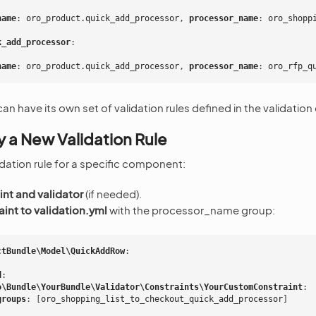
name
:
oro_product.quick_add_processor
,
 processor_name
:
oro_shopp
k_add_processor
:
name
:
oro_product.quick_add_processor
,
 processor_name
:
oro_rfp_q
have its own set of validation rules defined in the validation c
 a New Validation Rule
idation rule for a specific component:
int and validator
(if needed).
int to validation.yml
with the processor_name group:
ctBundle\Model\QuickAddRow
:
d
:
o\Bundle\YourBundle\Validator\Constraints\YourCustomConstraint
:
groups
:
[
oro_shopping_list_to_checkout_quick_add_processor
]