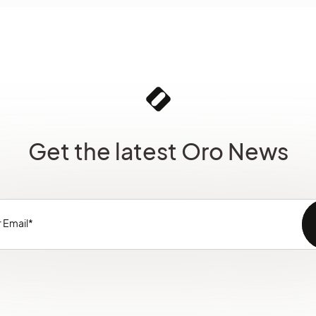
Get the latest Oro News