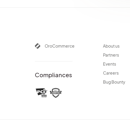
OroCommerce
About us
Partners
Events
Careers
Compliances
Bug Bounty