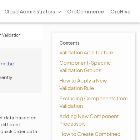
Cloud Administrators
OroCommerce
OroHive
 Validation
Contents
Validation Architecture
f
Component-Specific
for
the
Validation Groups
rently
How to Apply a New
Validation Rule
Excluding Components from
Validation
Adding New Component
uct data based on
Processors
different
quick order data.
How to Create Combined