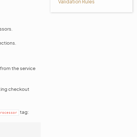
Validation Rules
ssors.
ections.
from the service
ting checkout
tag:
rocessor