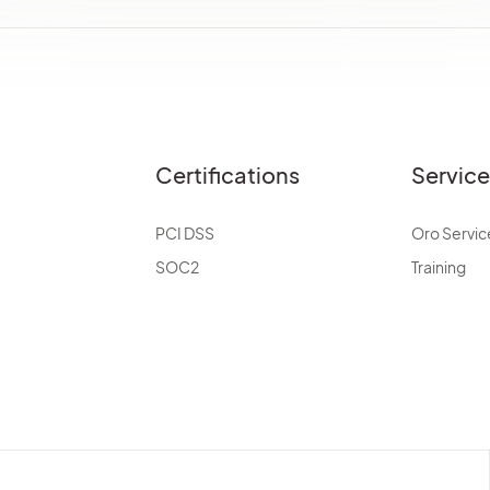
Certifications
Servic
PCI DSS
Oro Servic
SOC2
Training