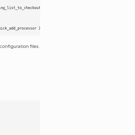
ing_list_to_checkout_quick_add_processor
}
uick_add_processor
}
onfiguration files.