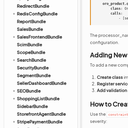
oro_product.
RedirectBundle
class
:
O
RedisConfigBundle
calls
:
-
[
s
ReportBundle
SalesBundle
The processor_na
SalesFrontendBundle
configuration.
ScimBundle
ScopeBundle
Adding New
SearchBundle
To add a new com
SecurityBundle
SegmentBundle
Create class
im
SellerDashboardBundle
Register servic
Add validation
SEOBundle
ShoppingListBundle
How to Crea
SidebarBundle
StorefrontAgentBundle
Use the
constrain
severity:
StripePaymentBundle