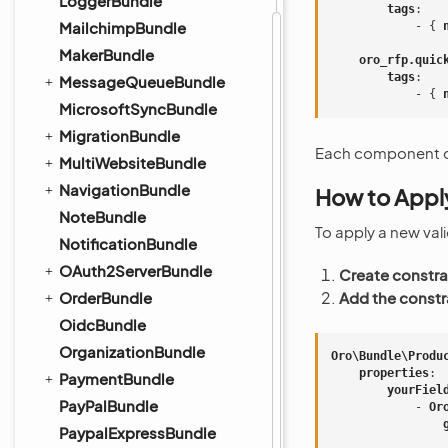
LoggerBundle
tags
:
MailchimpBundle
-
{
 
MakerBundle
oro_rfp.quic
tags
:
MessageQueueBundle
-
{
 
MicrosoftSyncBundle
MigrationBundle
Each component can 
MultiWebsiteBundle
NavigationBundle
How to Apply
NoteBundle
To apply a new val
NotificationBundle
OAuth2ServerBundle
Create constra
OrderBundle
Add the constra
OidcBundle
OrganizationBundle
Oro\Bundle\Produ
properties
:
PaymentBundle
yourFiel
PayPalBundle
-
Or
PaypalExpressBundle