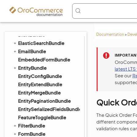
DigitalAssetBundle
DistributionBundle
DotmailerBundle
DPDBundle
DraftBundle
Documentation
>
Deve
ElasticSearchBundle
EmailBundle
IMPORTAN
EmbeddedFormBundle
OroCommer
EntityBundle
latest LTS
See our
R
EntityConfigBundle
supported
EntityExtendBundle
EntityMergeBundle
Quick Orde
EntityPaginationBundle
EntitySerializedFieldsBundle
The Quick Order Fo
FeatureToggleBundle
different compone
FilterBundle
validation rules c
FormBundle