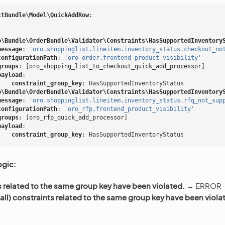
ctBundle\Model\QuickAddRow
:
o\Bundle\OrderBundle\Validator\Constraints\HasSupportedInventory
message
:
'oro.shoppinglist.lineitem.inventory_status.checkout_no
configurationPath
:
'oro_order.frontend_product_visibility'
groups
:
[
oro_shopping_list_to_checkout_quick_add_processor
]
payload
:
constraint_group_key
:
HasSupportedInventoryStatus
o\Bundle\OrderBundle\Validator\Constraints\HasSupportedInventory
message
:
'oro.shoppinglist.lineitem.inventory_status.rfq_not_sup
configurationPath
:
'oro_rfp.frontend_product_visibility'
groups
:
[
oro_rfp_quick_add_processor
]
payload
:
constraint_group_key
:
HasSupportedInventoryStatus
ogic:
s related to the same group key have been violated.
→ ERROR
all) constraints related to the same group key have been viola