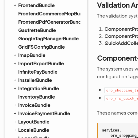
Validation A
FrontendBundle
FrontendCommerceMcpBundle
The validation syst
FrontendPdfGeneratorBundle
ComponentPro
GaufretteBundle
ComponentPro
GoogleTagManagerBundle
QuickAddColle
GridFSConfigBundle
ImapBundle
Component-S
ImportExportBundle
The system uses v
InfinitePayBundle
configuration tags
InstallerBundle
IntegrationBundle
oro_shopping_l
InventoryBundle
oro_rfp_quick_
InvoiceBundle
These names com
InvoicePaymentBundle
LayoutBundle
LocaleBundle
services
:
oro_shopping