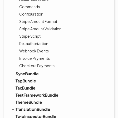
Commands
Configuration
Stripe Amount Format
Stripe Amount Validation
Stripe Script
Re-authorization
Webhook Events
Invoice Payments
Checkout Payments
SyncBundle
TagBundle
TaxBundle
TestFrameworkBundle
ThemeBundle
TranslationBundle
TwigInspectorBundle