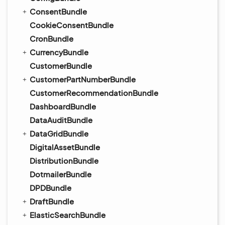
ConsentBundle
CookieConsentBundle
CronBundle
CurrencyBundle
CustomerBundle
CustomerPartNumberBundle
CustomerRecommendationBundle
DashboardBundle
DataAuditBundle
DataGridBundle
DigitalAssetBundle
DistributionBundle
DotmailerBundle
DPDBundle
DraftBundle
ElasticSearchBundle