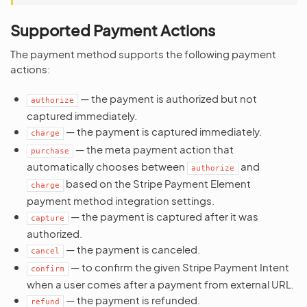
Supported Payment Actions
The payment method supports the following payment
actions:
— the payment is authorized but not
authorize
captured immediately.
— the payment is captured immediately.
charge
— the meta payment action that
purchase
automatically chooses between
and
authorize
based on the Stripe Payment Element
charge
payment method integration settings.
— the payment is captured after it was
capture
authorized.
— the payment is canceled.
cancel
— to confirm the given Stripe Payment Intent
confirm
when a user comes after a payment from external URL.
— the payment is refunded.
refund