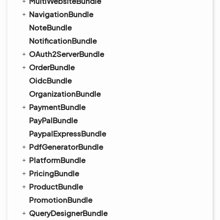
MultiWebsiteBundle
NavigationBundle
NoteBundle
NotificationBundle
OAuth2ServerBundle
OrderBundle
OidcBundle
OrganizationBundle
PaymentBundle
PayPalBundle
PaypalExpressBundle
PdfGeneratorBundle
PlatformBundle
PricingBundle
ProductBundle
PromotionBundle
QueryDesignerBundle