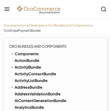
Documentation
>
Developers
>
Oro Bundles and Components
>
OroStripePaymentBundle
ORO BUNDLES AND COMPONENTS
Components
ActionBundle
ActivityBundle
ActivityContactBundle
ActivityListBundle
AddressBundle
AddressValidationBundle
AiContentGenerationBundle
AnalyticsBundle