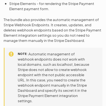
Stripe Elements - for rendering the Stripe Payment
Element payment form.
The bundle also provides the automatic management of
Stripe Webhook Endpoints. It creates, updates, and
deletes webhook endpoints based on the Stripe Payment
Element integration settings so you do not need to
manage them manually in the Stripe Dashboard.
NOTE
Automatic management of
webhook endpoints does not work with
local domains, such as
localhost
, because
Stripe does not allow to create webhook
endpoint with the not public accessible
URL. In this case, you need to create the
webhook endpoint manually in the Stripe
Dashboard and specify its secret it in the
Stripe Payment Element integration
settings.