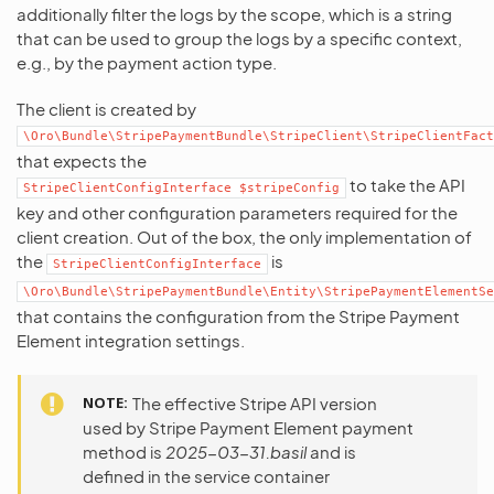
additionally filter the logs by the scope, which is a string
that can be used to group the logs by a specific context,
e.g., by the payment action type.
The client is created by
\Oro\Bundle\StripePaymentBundle\StripeClient\StripeClientFact
that expects the
to take the API
StripeClientConfigInterface
$stripeConfig
key and other configuration parameters required for the
client creation. Out of the box, the only implementation of
the
is
StripeClientConfigInterface
\Oro\Bundle\StripePaymentBundle\Entity\StripePaymentElementSe
that contains the configuration from the Stripe Payment
Element integration settings.
NOTE
The effective Stripe API version
used by Stripe Payment Element payment
method is
2025-03-31.basil
and is
defined in the service container