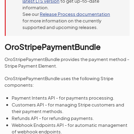
latest LTS version
to get up-to-date
information.
See our
Release Process documentation
for more information on the currently
supported and upcoming releases.
OroStripePaymentBundle
OroStripePaymentBundle provides the payment method -
Stripe Payment Element.
OroStripePaymentBundle uses the following Stripe
components:
Payment Intents API - for payments processing.
Customers API - for managing Stripe customers and
their payment methods.
Refunds API - for refunding payments.
Webhook Endpoints API - for automatic management
of webhook endpoints.