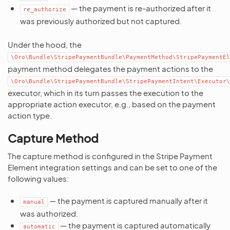
— the payment is re-authorized after it
re_authorize
was previously authorized but not captured.
Under the hood, the
\Oro\Bundle\StripePaymentBundle\PaymentMethod\StripePaymentEl
payment method delegates the payment actions to the
\Oro\Bundle\StripePaymentBundle\StripePaymentIntent\Executor
executor, which in its turn passes the execution to the
appropriate action executor, e.g., based on the payment
action type.
Capture Method
The capture method is configured in the Stripe Payment
Element integration settings and can be set to one of the
following values:
— the payment is captured manually after it
manual
was authorized.
— the payment is captured automatically
automatic