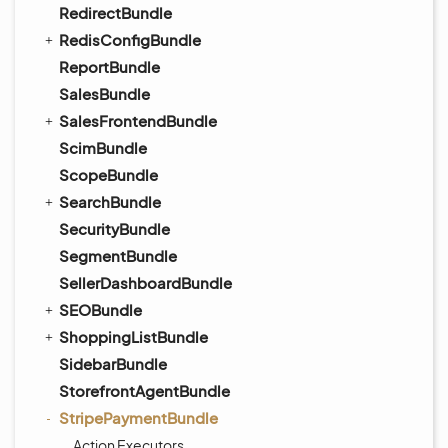
RedirectBundle
RedisConfigBundle
ReportBundle
SalesBundle
SalesFrontendBundle
ScimBundle
ScopeBundle
SearchBundle
SecurityBundle
SegmentBundle
SellerDashboardBundle
SEOBundle
ShoppingListBundle
SidebarBundle
StorefrontAgentBundle
StripePaymentBundle
Action Executors