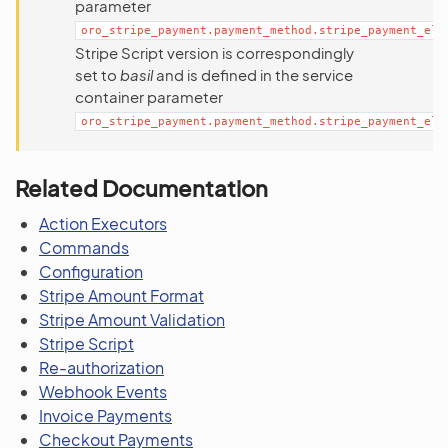
parameter
oro_stripe_payment.payment_method.stripe_payment_ele
Stripe Script version is correspondingly
set to
basil
and is defined in the service
container parameter
oro_stripe_payment.payment_method.stripe_payment_ele
Related Documentation
Action Executors
Commands
Configuration
Stripe Amount Format
Stripe Amount Validation
Stripe Script
Re-authorization
Webhook Events
Invoice Payments
Checkout Payments