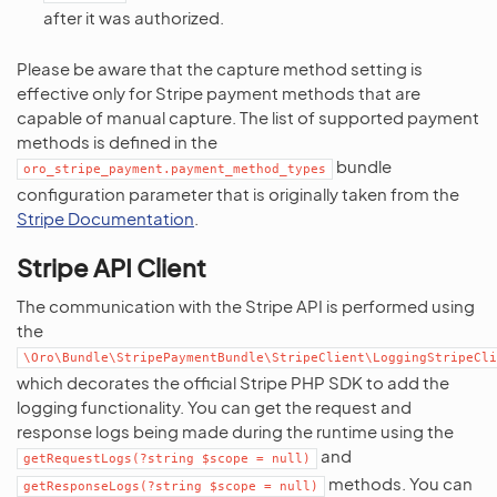
after it was authorized.
Please be aware that the capture method setting is
effective only for Stripe payment methods that are
capable of manual capture. The list of supported payment
methods is defined in the
bundle
oro_stripe_payment.payment_method_types
configuration parameter that is originally taken from the
Stripe Documentation
.
Stripe API Client
The communication with the Stripe API is performed using
the
\Oro\Bundle\StripePaymentBundle\StripeClient\LoggingStripeCli
which decorates the official Stripe PHP SDK to add the
logging functionality. You can get the request and
response logs being made during the runtime using the
and
getRequestLogs(?string
$scope
=
null)
methods. You can
getResponseLogs(?string
$scope
=
null)