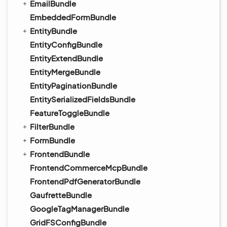
EmailBundle
EmbeddedFormBundle
EntityBundle
EntityConfigBundle
EntityExtendBundle
EntityMergeBundle
EntityPaginationBundle
EntitySerializedFieldsBundle
FeatureToggleBundle
FilterBundle
FormBundle
FrontendBundle
FrontendCommerceMcpBundle
FrontendPdfGeneratorBundle
GaufretteBundle
GoogleTagManagerBundle
GridFSConfigBundle