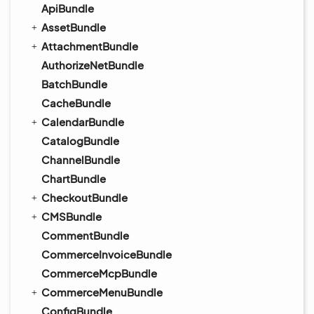
ApiBundle
AssetBundle
AttachmentBundle
AuthorizeNetBundle
BatchBundle
CacheBundle
CalendarBundle
CatalogBundle
ChannelBundle
ChartBundle
CheckoutBundle
CMSBundle
CommentBundle
CommerceInvoiceBundle
CommerceMcpBundle
CommerceMenuBundle
ConfigBundle