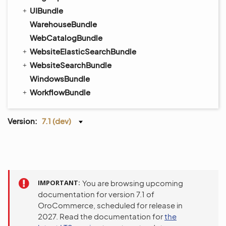
UIBundle
WarehouseBundle
WebCatalogBundle
WebsiteElasticSearchBundle
WebsiteSearchBundle
WindowsBundle
WorkflowBundle
Version:
7.1 (dev)
IMPORTANT
You are browsing upcoming
documentation for version 7.1 of
OroCommerce, scheduled for release in
2027. Read the documentation for
the