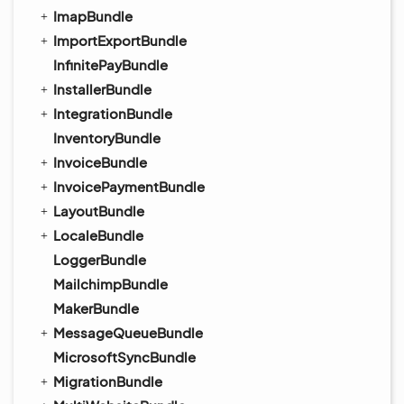
ImapBundle
ImportExportBundle
InfinitePayBundle
InstallerBundle
IntegrationBundle
InventoryBundle
InvoiceBundle
InvoicePaymentBundle
LayoutBundle
LocaleBundle
LoggerBundle
MailchimpBundle
MakerBundle
MessageQueueBundle
MicrosoftSyncBundle
MigrationBundle