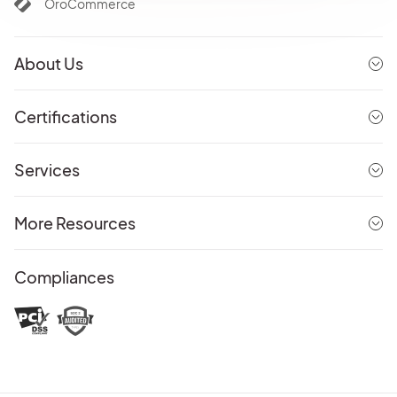
OroCommerce
About Us
Certifications
Services
More Resources
Compliances