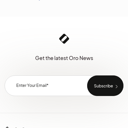
Get the latest Oro News